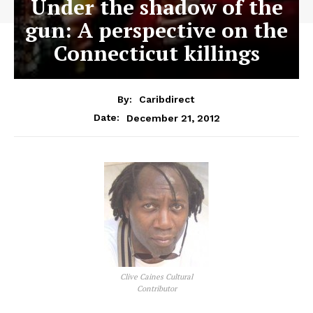
Under the shadow of the
gun: A perspective on the
Connecticut killings
By:
Caribdirect
December 21, 2012
Date:
Clive Caines Cultural
Contributor