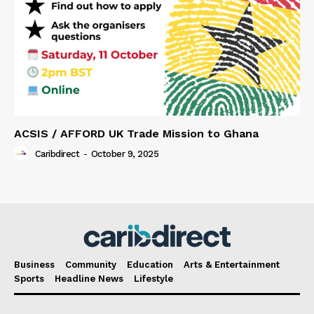
ACSIS / AFFORD UK Trade Mission to Ghana
Caribdirect
-
October 9, 2025
Business
Community
Education
Arts & Entertainment
Sports
Headline News
Lifestyle