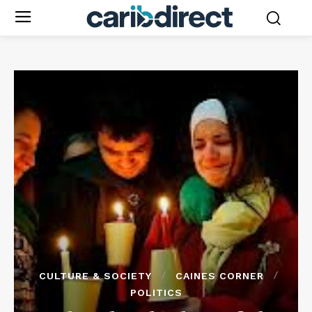
CULTURE & SOCIETY
CAINES CORNER
POLITICS