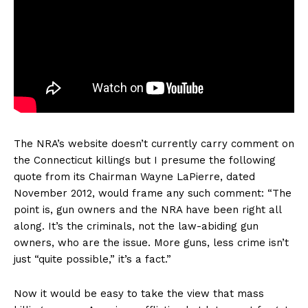
The NRA’s website doesn’t currently carry comment on
the Connecticut killings but I presume the following
quote from its Chairman Wayne LaPierre, dated
November 2012, would frame any such comment: “The
point is, gun owners and the NRA have been right all
along. It’s the criminals, not the law-abiding gun
owners, who are the issue. More guns, less crime isn’t
just “quite possible,” it’s a fact.”
Now it would be easy to take the view that mass