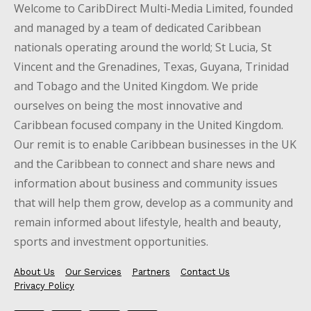
Welcome to CaribDirect Multi-Media Limited, founded
and managed by a team of dedicated Caribbean
nationals operating around the world; St Lucia, St
Vincent and the Grenadines, Texas, Guyana, Trinidad
and Tobago and the United Kingdom. We pride
ourselves on being the most innovative and
Caribbean focused company in the United Kingdom.
Our remit is to enable Caribbean businesses in the UK
and the Caribbean to connect and share news and
information about business and community issues
that will help them grow, develop as a community and
remain informed about lifestyle, health and beauty,
sports and investment opportunities.
About Us
Our Services
Partners
Contact Us
Privacy Policy