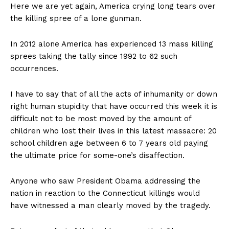
Here we are yet again, America crying long tears over
the killing spree of a lone gunman.
In 2012 alone America has experienced 13 mass killing
sprees taking the tally since 1992 to 62 such
occurrences.
I have to say that of all the acts of inhumanity or down
right human stupidity that have occurred this week it is
difficult not to be most moved by the amount of
children who lost their lives in this latest massacre: 20
school children age between 6 to 7 years old paying
the ultimate price for some-one’s disaffection.
Anyone who saw President Obama addressing the
nation in reaction to the Connecticut killings would
have witnessed a man clearly moved by the tragedy.