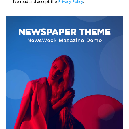
I've read and accept the
Privacy Policy
.