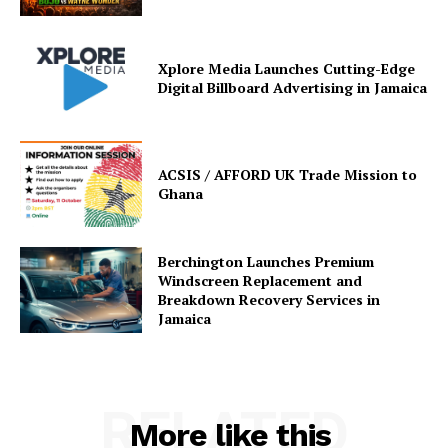
Xplore Media Launches Cutting-Edge
Digital Billboard Advertising in Jamaica
ACSIS / AFFORD UK Trade Mission to
Ghana
Berchington Launches Premium
Windscreen Replacement and
Breakdown Recovery Services in
Jamaica
RELATED
More like this