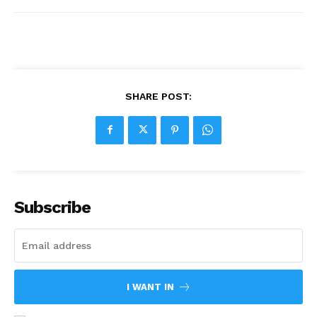
SHARE POST:
Subscribe
I WANT IN