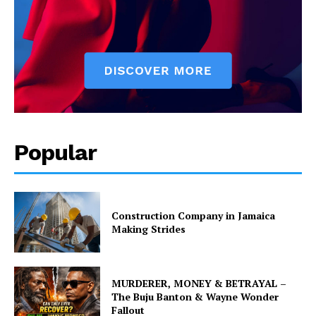
Popular
Construction Company in Jamaica
Making Strides
MURDERER, MONEY & BETRAYAL –
The Buju Banton & Wayne Wonder
Fallout