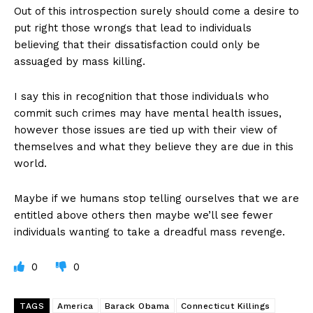
Out of this introspection surely should come a desire to
put right those wrongs that lead to individuals
believing that their dissatisfaction could only be
assuaged by mass killing.
I say this in recognition that those individuals who
commit such crimes may have mental health issues,
however those issues are tied up with their view of
themselves and what they believe they are due in this
world.
Maybe if we humans stop telling ourselves that we are
entitled above others then maybe we’ll see fewer
individuals wanting to take a dreadful mass revenge.
0
0
TAGS
America
Barack Obama
Connecticut Killings