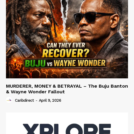
MURDERER, MONEY & BETRAYAL – The Buju Banton
& Wayne Wonder Fallout
Caribdirect
-
April 9, 2026