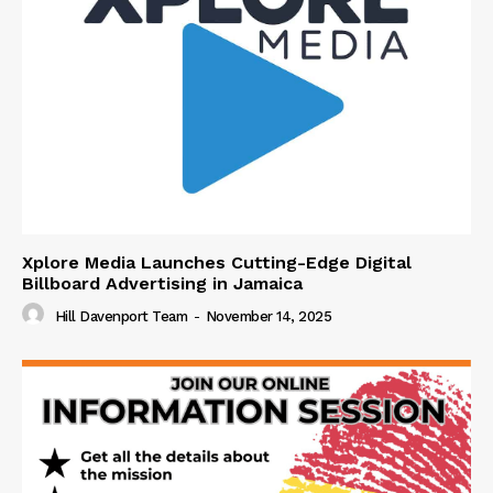
Xplore Media Launches Cutting-Edge Digital
Billboard Advertising in Jamaica
Hill Davenport Team
-
November 14, 2025