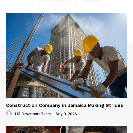
Construction Company in Jamaica Making Strides
Hill Davenport Team
-
May 8, 2026