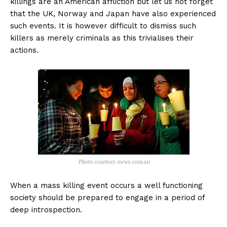
killings are an American affliction but let us not forget
that the UK, Norway and Japan have also experienced
such events. It is however difficult to dismiss such
killers as merely criminals as this trivialises their
actions.
Photo courtesy news.com.au
When a mass killing event occurs a well functioning
society should be prepared to engage in a period of
deep introspection.