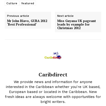
Culture
featured
Previous article
Next article
Mr John Blavo, GUBA 2012
Miss Guyana UK pageant
‘Best Professional’
leads by example for
Christmas 2012
Caribdirect
We provide news and information for anyone
interested in the Caribbean whether you're UK based,
European based or located in the Caribbean. New
fresh ideas are always welcome with opportunities for
bright writers.