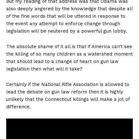
But my reading of that address was that Obama was
also deeply angered by the knowledge that despite all
of the fine words that will be uttered in response to
the event any attempt to enforce change through
legislation will be neutered by a powerful gun lobby.
The absolute shame of it all is that if America can’t see
the killing of so many children as a watershed moment
that should lead to a change of heart on gun law
legislation then what will it take?
Certainly if the National Rifle Association is allowed to
lead the debate on gun law reform then it is highly
unlikely that the Connecticut killings will make a jot of
difference.