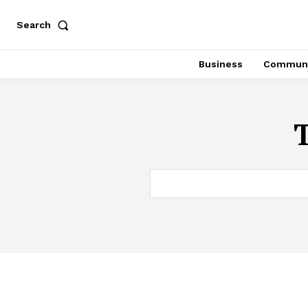
Search
Business
Communi