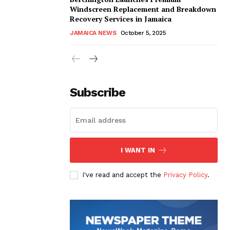
Windscreen Replacement and Breakdown
Recovery Services in Jamaica
JAMAICA NEWS
October 5, 2025
Subscribe
I WANT IN
I've read and accept the
Privacy Policy
.