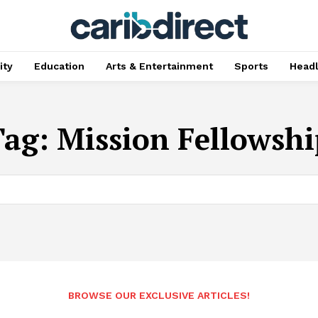
ty
Education
Arts & Entertainment
Sports
Head
Tag:
Mission Fellowshi
BROWSE OUR EXCLUSIVE ARTICLES!