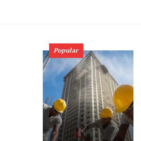
Popular