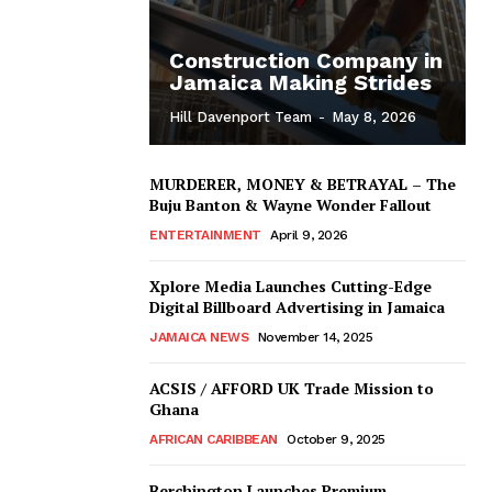
Construction Company in
Jamaica Making Strides
Hill Davenport Team
-
May 8, 2026
MURDERER, MONEY & BETRAYAL – The
Buju Banton & Wayne Wonder Fallout
ENTERTAINMENT
April 9, 2026
Xplore Media Launches Cutting-Edge
Digital Billboard Advertising in Jamaica
JAMAICA NEWS
November 14, 2025
ACSIS / AFFORD UK Trade Mission to
Ghana
AFRICAN CARIBBEAN
October 9, 2025
Berchington Launches Premium