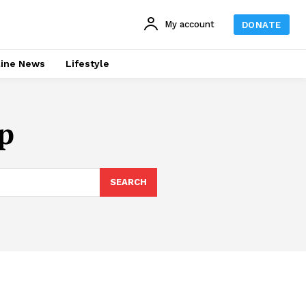
My account
DONATE
line News
Lifestyle
p
SEARCH