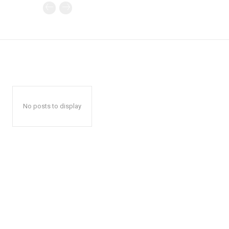
No posts to display