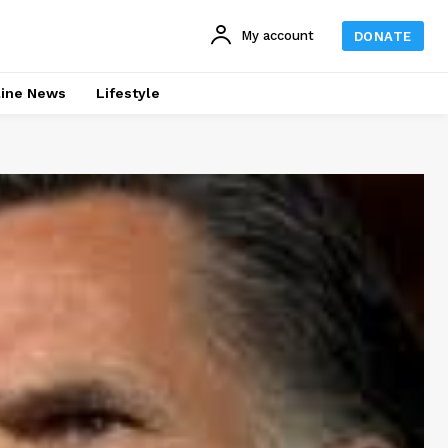
My account
DONATE
line News
Lifestyle