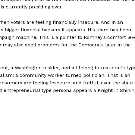
is currently presiding over.
en voters are feeling financially insecure. And in an
bigger financial backers it appears. His team has been
aign machine. This is a pointer to Romney’s comfort lev
h may also spell problems for the Democrats later in the
ent, a Washington Insider, and a lifelong bureaucratic typ
talism: a community worker turned politician. That is an
nsumers are feeling insecure, and fretful, over the state 
 entrepreneurial type persona appears a Knight in Shinin