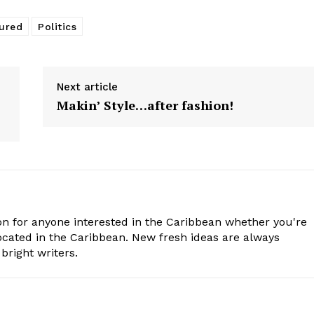
ured
Politics
Next article
Makin’ Style…after fashion!
n for anyone interested in the Caribbean whether you're
cated in the Caribbean. New fresh ideas are always
bright writers.