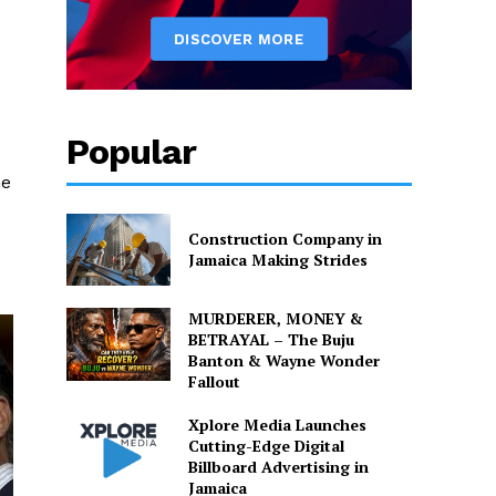
Popular
he
Construction Company in
Jamaica Making Strides
MURDERER, MONEY &
BETRAYAL – The Buju
Banton & Wayne Wonder
Fallout
Xplore Media Launches
Cutting-Edge Digital
Billboard Advertising in
Jamaica