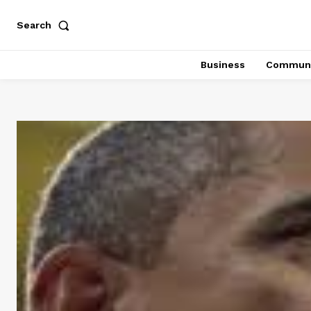
Search
Business
Communi