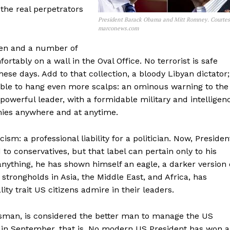
the real perpetrators
President Barack Obama and Mitt Romney. Courte
marconews.com
den and a number of
tably on a wall in the Oval Office. No terrorist is safe
se days. Add to that collection, a bloody Libyan dictator;
lable to hang even more scalps: an ominous warning to the
 powerful leader, with a formidable military and intelligen
emies anywhere and at anytime.
m: a professional liability for a politician. Now, Presiden
o conservatives, but that label can pertain only to his
f anything, he has shown himself an eagle, a darker version 
t strongholds in Asia, the Middle East, and Africa, has
ity trait US citizens admire in their leaders.
sman, is considered the better man to manage the US
 in September, that is. No modern US President has won 