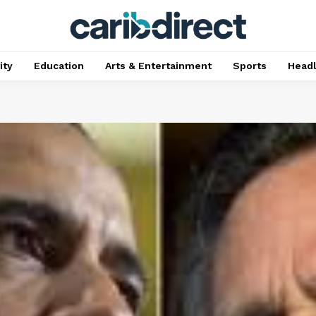
ty
Education
Arts & Entertainment
Sports
Head