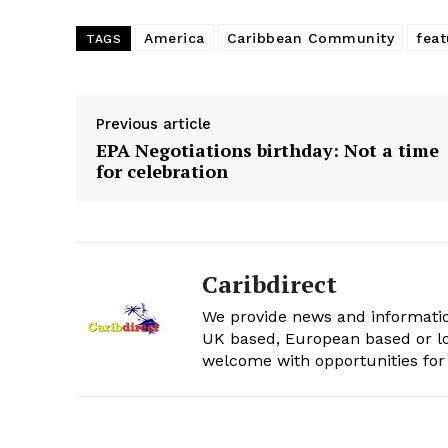
America
Caribbean Community
feat
TAGS
Previous article
EPA Negotiations birthday: Not a time
for celebration
Caribdirect
We provide news and informatio
UK based, European based or lo
welcome with opportunities for 