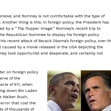
nsive; and Romney is not comfortable with the type of
 Another thing is this: in foreign policy, the President has
by a ‘’ flip flopper image.’’ Romney’s recent trip to
the Republican Nominee to display his foreign policy
 his recent attack of Barack Obama’s foreign policy, over t
t caused by a movie released in the USA depicting the
y look opportunist and desperate, and certainly not
ter on foreign policy
erve of the
cle of 911, when
nting down Bin Laden
e Walker Bush,
error that cost the
ds of thousands of