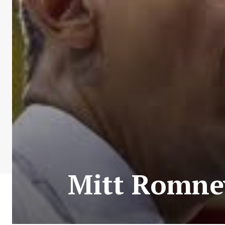
Mitt Romney