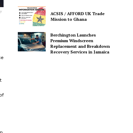
sy
ACSIS / AFFORD UK Trade
Mission to Ghana
Berchington Launches
Premium Windscreen
Replacement and Breakdown
Recovery Services in Jamaica
ce
t
of
an