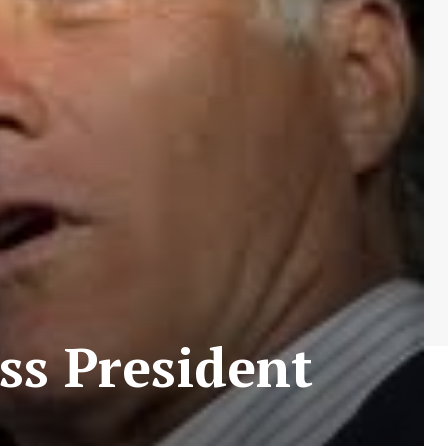
ss President