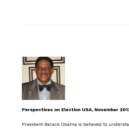
Perspectives on Election USA, November 20
President Barack Obama is believed to underst