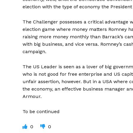
election with the type of economy the President 
The Challenger possesses a critical advantage wh
election game where money matters Romney has 
raising more money monthly than Barrack’s camp
with big business, and vice versa. Romney’s cas
campaign.
The US Leader is seen as a lover of big governm
who is not good for free enterprise and US capi
unfair assertion, however. But in a USA where co
the economy, an effective business manager and
Armour.
To be continued
0
0