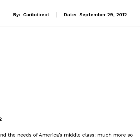
By:
Caribdirect
Date:
September 29, 2012
12
and the needs of America’s middle class; much more so