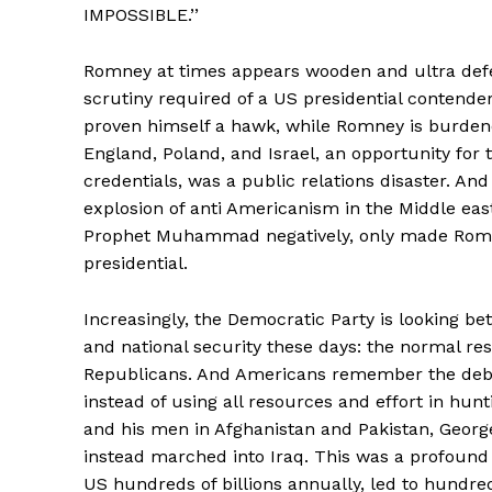
IMPOSSIBLE.’’
Romney at times appears wooden and ultra defe
scrutiny required of a US presidential contender.
proven himself a hawk, while Romney is burdened 
England, Poland, and Israel, an opportunity for 
credentials, was a public relations disaster. And
explosion of anti Americanism in the Middle eas
Prophet Muhammad negatively, only made Romne
presidential.
Increasingly, the Democratic Party is looking bet
and national security these days: the normal res
Republicans. And Americans remember the deba
instead of using all resources and effort in hu
and his men in Afghanistan and Pakistan, Georg
instead marched into Iraq. This was a profound 
US hundreds of billions annually, led to hundre