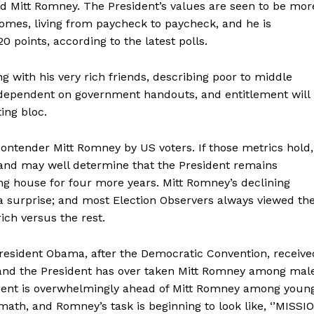
ed Mitt Romney. The President’s values are seen to be mor
omes, living from paycheck to paycheck, and he is
0 points, according to the latest polls.
 with his very rich friends, describing poor to middle
 dependent on government handouts, and entitlement will
ing bloc.
ontender Mitt Romney by US voters. If those metrics hold,
s, and may well determine that the President remains
ng house for four more years. Mitt Romney’s declining
 surprise; and most Election Observers always viewed th
ich versus the rest.
President Obama, after the Democratic Convention, receive
s, and the President has over taken Mitt Romney among mal
esident is overwhelmingly ahead of Mitt Romney among youn
ath, and Romney’s task is beginning to look like, ‘’MISSI