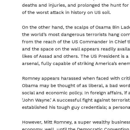
deaths and injuries, and prolonged the hunt for 
of the worst attack in history on US soil.
On the other hand, the scalps of Osama Bin La
the world’s most dangerous terrorists hang comfor
from the reach of the US Commander in Chief the
and the space on the wall appears readily avai
likes of Assad and others. The US President is a
arsenal, fully capable of striking America’s en
Romney appears harassed when faced with criticis
Obama may be thought of as liberal, a bad word t
social and economic policy. In foreign affairs, i
‘John Wayne.’ A successful fight against terroris
established his tough guy credentials; a personal
However, Mitt Romney, a super wealthy busines
economy, well, until the Democratic Convention