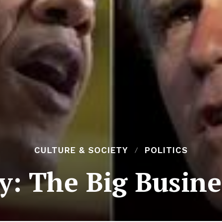
CULTURE & SOCIETY
POLITICS
: The Big Busine