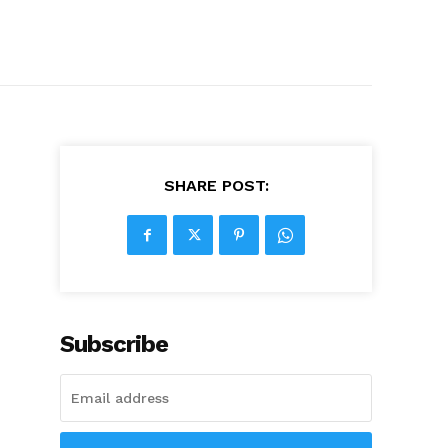
SHARE POST:
Subscribe