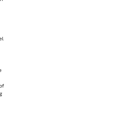
el
e
of
g