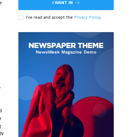
e
I WANT IN
I've read and accept the
Privacy Policy
.
e
d
e
g
ON