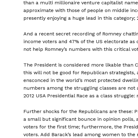
than a multi millionaire venture capitalist nam
approximate with those of people on middle inc
presently enjoying a huge lead in this category; 2
And a recent secret recording of Romney chatting
income voters and 47% of the US electorate as
not help Romney’s numbers with this critical vot
The President is considered more likable than C
this will not be good for Republican strategist
ensconced in the world’s most protected dwelli
numbers among the struggling classes are not a
2012 USA Presidential Race as a class struggle: r
Further shocks for the Republicans are these: 
a small but significant bounce in opinion poll
voters for the first time; furthermore, the Pr
voters. Add Barack’s lead among women to the m