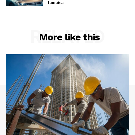
Jamaica
RELATED
More like this