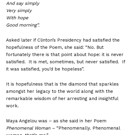
And say simply
Very simply
With hope
Good morning”.
Asked later if Clinton’s Presidency had satisfied the
hopefulness of the Poem, she said: “No. But
fortunately there is that point about hope: it is never
satisfied. It is met, sometimes, but never satisfied. If
it was satisfied, you’d be hopeless”.
It is hopefulness that is the diamond that sparkles
amongst her legacy to the world along with the
remarkable wisdom of her arresting and insightful
work.
Maya Angelou was – as she said in her Poem
Phenomenal Woman –
“Phenomenally. Phenomenal