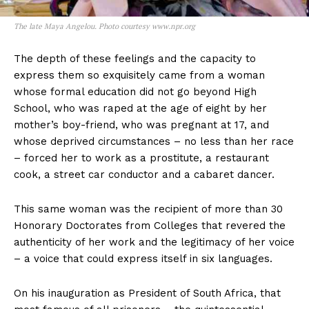
The late Maya Angelou. Photo courtesy www.npr.org
The depth of these feelings and the capacity to
express them so exquisitely came from a woman
whose formal education did not go beyond High
School, who was raped at the age of eight by her
mother’s boy-friend, who was pregnant at 17, and
whose deprived circumstances – no less than her race
– forced her to work as a prostitute, a restaurant
cook, a street car conductor and a cabaret dancer.
This same woman was the recipient of more than 30
Honorary Doctorates from Colleges that revered the
authenticity of her work and the legitimacy of her voice
– a voice that could express itself in six languages.
On his inauguration as President of South Africa, that