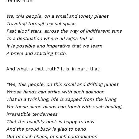
fellow man.
We, this people, on a small and lonely planet
Traveling through casual space
Past aloof stars, across the way of indifferent suns
To a destination where all signs tell us
It is possible and imperative that we learn
A brave and startling truth.
And what is that truth? It is, in part, that:
“We, this people, on this small and drifting planet
Whose hands can strike with such abandon
That in a twinkling, life is sapped from the living
Yet those same hands can touch with such healing,
irresistible tenderness
That the haughty neck is happy to bow
And the proud back is glad to bend
Out of such chaos, of such contradiction