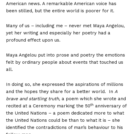
American news. A remarkable American voice has
been stilled, but the entire world is poorer for it.
Many of us – including me – never met Maya Angelou,
yet her writing and especially her poetry had a
profound effect upon us.
Maya Angelou put into prose and poetry the emotions
felt by ordinary people about events that touched us
all.
In doing so, she expressed the aspirations of millions
and the hopes they share for a better world. In
A
brave and startling truth
, a poem which she wrote and
th
recited at a Ceremony marking the 50
anniversary of
the United Nations – a poem dedicated more to what
the United Nations could be than to what it is – she
identified the contradictions of man’s behaviour to his