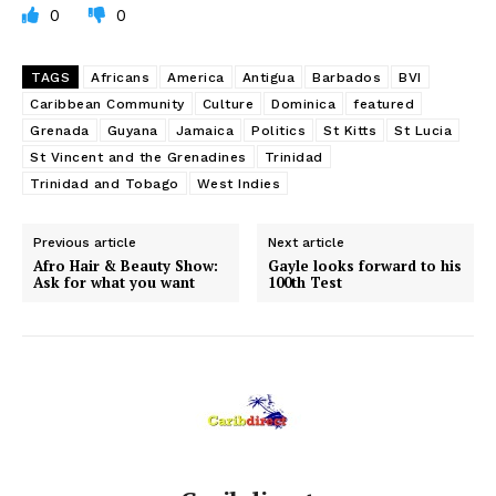
0
0
TAGS
Africans
America
Antigua
Barbados
BVI
Caribbean Community
Culture
Dominica
featured
Grenada
Guyana
Jamaica
Politics
St Kitts
St Lucia
St Vincent and the Grenadines
Trinidad
Trinidad and Tobago
West Indies
Previous article
Next article
Afro Hair & Beauty Show:
Gayle looks forward to his
Ask for what you want
100th Test