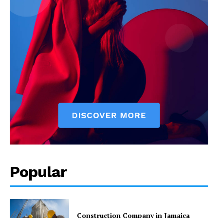
Popular
Construction Company in Jamaica