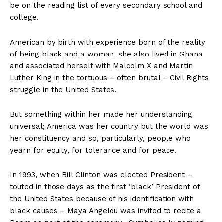
be on the reading list of every secondary school and
college.
American by birth with experience born of the reality
of being black and a woman, she also lived in Ghana
and associated herself with Malcolm X and Martin
Luther King in the tortuous – often brutal – Civil Rights
struggle in the United States.
But something within her made her understanding
universal; America was her country but the world was
her constituency and so, particularly, people who
yearn for equity, for tolerance and for peace.
In 1993, when Bill Clinton was elected President –
touted in those days as the first ‘black’ President of
the United States because of his identification with
black causes – Maya Angelou was invited to recite a