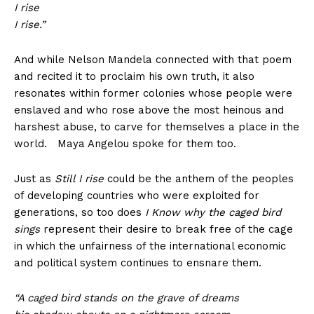
I rise
I rise.”
And while Nelson Mandela connected with that poem
and recited it to proclaim his own truth, it also
resonates within former colonies whose people were
enslaved and who rose above the most heinous and
harshest abuse, to carve for themselves a place in the
world. Maya Angelou spoke for them too.
Just as
Still I rise
could be the anthem of the peoples
of developing countries who were exploited for
generations, so too does
I Know why the caged bird
sings
represent their desire to break free of the cage
in which the unfairness of the international economic
and political system continues to ensnare them.
“A caged bird stands on the grave of dreams