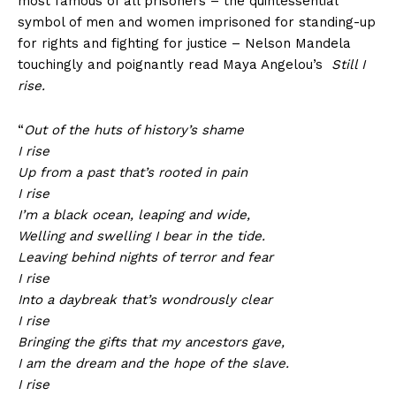
most famous of all prisoners – the quintessential
symbol of men and women imprisoned for standing-up
for rights and fighting for justice – Nelson Mandela
touchingly and poignantly read Maya Angelou’s
Still I
rise.
“
Out of the huts of history’s shame
I rise
Up from a past that’s rooted in pain
I rise
I’m a black ocean, leaping and wide,
Welling and swelling I bear in the tide.
Leaving behind nights of terror and fear
I rise
Into a daybreak that’s wondrously clear
I rise
Bringing the gifts that my ancestors gave,
I am the dream and the hope of the slave.
I rise