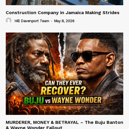
Construction Company in Jamaica Making Strides
Hill Davenport Team
-
May 8, 2026
MURDERER, MONEY & BETRAYAL – The Buju Banton
& Wayne Wonder Fallout