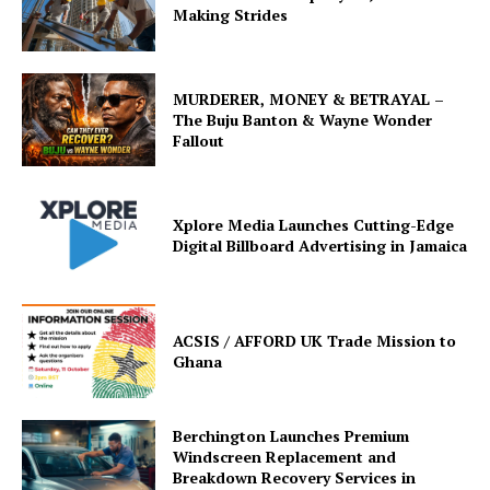
Making Strides
MURDERER, MONEY & BETRAYAL –
The Buju Banton & Wayne Wonder
Fallout
Xplore Media Launches Cutting-Edge
Digital Billboard Advertising in Jamaica
ACSIS / AFFORD UK Trade Mission to
Ghana
Berchington Launches Premium
Windscreen Replacement and
Breakdown Recovery Services in