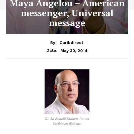
Maya Angelou – American
messenger, Universal
message
By:
Caribdirect
May 30, 2014
Date:
Dr. Sir Ronald Sanders former
Caribbean diplomat