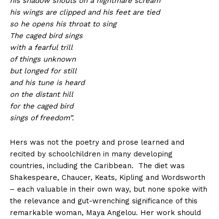
his shadow shouts on a nightmare scream
his wings are clipped and his feet are tied
so he opens his throat to sing
The caged bird sings
with a fearful trill
of things unknown
but longed for still
and his tune is heard
on the distant hill
for the caged bird
sings of freedom”.
Hers was not the poetry and prose learned and
recited by schoolchildren in many developing
countries, including the Caribbean. The diet was
Shakespeare, Chaucer, Keats, Kipling and Wordsworth
– each valuable in their own way, but none spoke with
the relevance and gut-wrenching significance of this
remarkable woman, Maya Angelou. Her work should