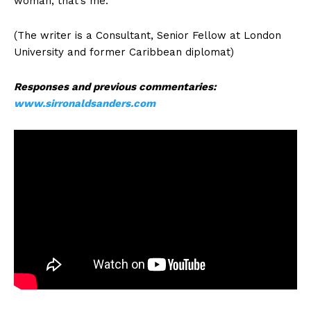
woman, that’s me.”
(The writer is a Consultant, Senior Fellow at London
University and former Caribbean diplomat)
Responses and previous commentaries:
www.sirronaldsanders.com