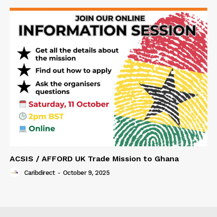
ACSIS / AFFORD UK Trade Mission to Ghana
Caribdirect
-
October 9, 2025