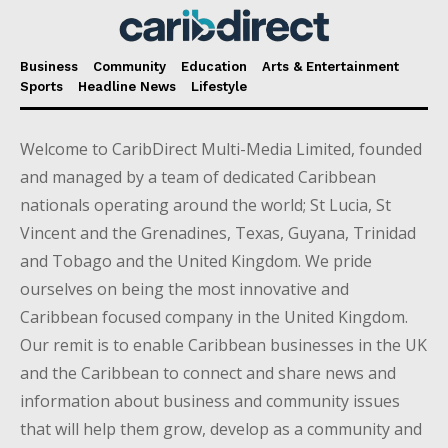
Business
Community
Education
Arts & Entertainment
Sports
Headline News
Lifestyle
Welcome to CaribDirect Multi-Media Limited, founded
and managed by a team of dedicated Caribbean
nationals operating around the world; St Lucia, St
Vincent and the Grenadines, Texas, Guyana, Trinidad
and Tobago and the United Kingdom. We pride
ourselves on being the most innovative and
Caribbean focused company in the United Kingdom.
Our remit is to enable Caribbean businesses in the UK
and the Caribbean to connect and share news and
information about business and community issues
that will help them grow, develop as a community and