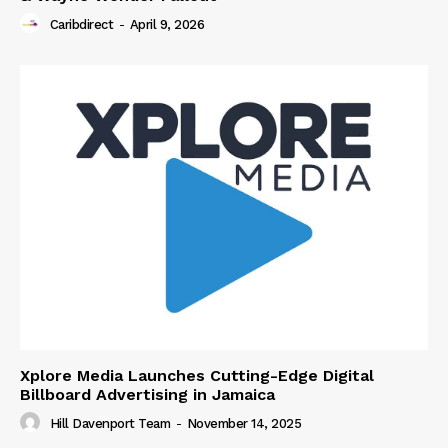
Caribdirect
-
April 9, 2026
Xplore Media Launches Cutting-Edge Digital
Billboard Advertising in Jamaica
Hill Davenport Team
-
November 14, 2025