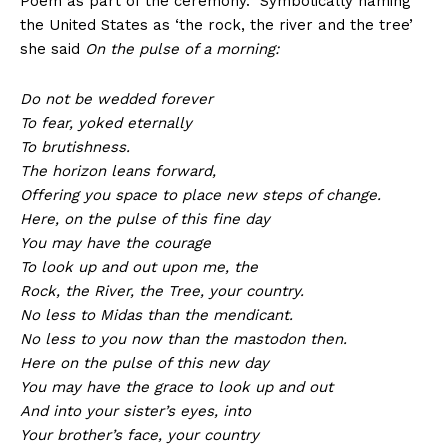
Poem as part of the ceremony. Symbolically naming
the United States as ‘the rock, the river and the tree’
she said
On the pulse of a morning:
Do not be wedded forever
To fear, yoked eternally
To brutishness.
The horizon leans forward,
Offering you space to place new steps of change.
Here, on the pulse of this fine day
You may have the courage
To look up and out upon me, the
Rock, the River, the Tree, your country.
No less to Midas than the mendicant.
No less to you now than the mastodon then.
Here on the pulse of this new day
You may have the grace to look up and out
And into your sister’s eyes, into
Your brother’s face, your country