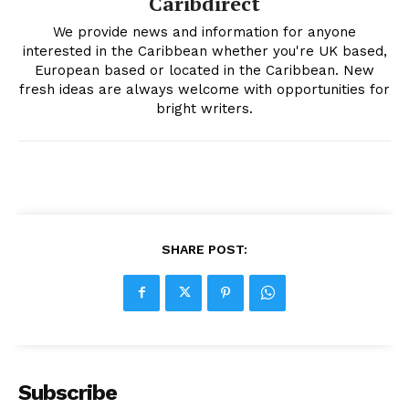
Caribdirect
We provide news and information for anyone
interested in the Caribbean whether you're UK based,
European based or located in the Caribbean. New
fresh ideas are always welcome with opportunities for
bright writers.
SHARE POST:
Subscribe