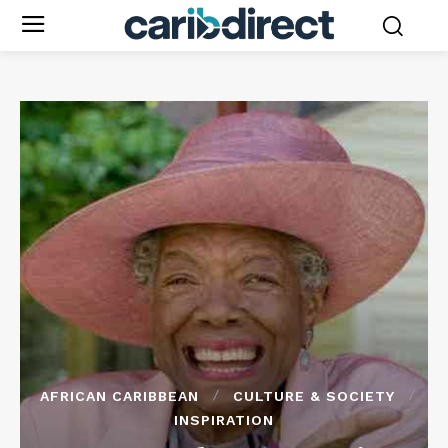
AFRICAN CARIBBEAN
CULTURE & SOCIETY
INSPIRATION