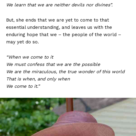
We learn that we are neither devils nor divines”.
But, she ends that we are yet to come to that
essential understanding, and leaves us with the
enduring hope that we – the people of the world –
may yet do so.
“When we come to it
We must confess that we are the possible
We are the miraculous, the true wonder of this world
That is when, and only when
We come to it.”