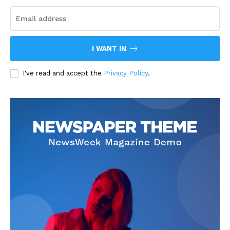
I WANT IN
I've read and accept the
Privacy Policy
.