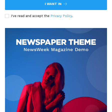
I WANT IN
I've read and accept the
Privacy Policy
.