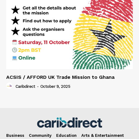
ACSIS / AFFORD UK Trade Mission to Ghana
Caribdirect
-
October 9, 2025
Business
Community
Education
Arts & Entertainment