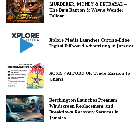
MURDERER, MONEY & BETRAYAL –
The Buju Banton & Wayne Wonder
Fallout
Xplore Media Launches Cutting-Edge
Digital Billboard Advertising in Jamaica
ACSIS / AFFORD UK Trade Mission to
Ghana
Berchington Launches Premium
Windscreen Replacement and
Breakdown Recovery Services in
Jamaica