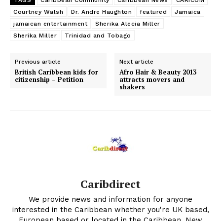
TAGS
Caribbean Community
Caribbean News
CARICOM
Courtney Walsh
Dr. Andre Haughton
featured
Jamaica
jamaican entertainment
Sherika Alecia Miller
Sherika Miller
Trinidad and Tobago
Previous article
Next article
British Caribbean kids for
Afro Hair & Beauty 2013
citizenship – Petition
attracts movers and
shakers
Caribdirect
We provide news and information for anyone
interested in the Caribbean whether you're UK based,
European based or located in the Caribbean. New