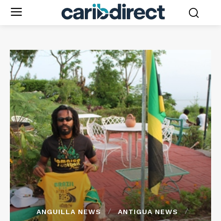
ANGUILLA NEWS
ANTIGUA NEWS