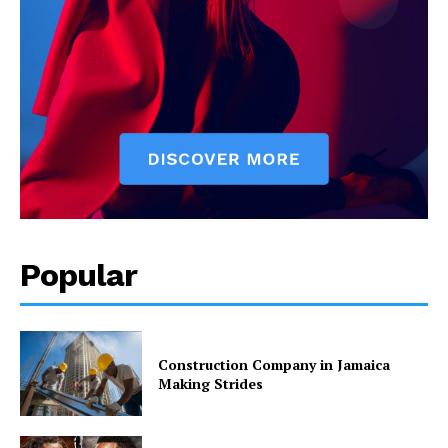
Popular
Construction Company in Jamaica
Making Strides