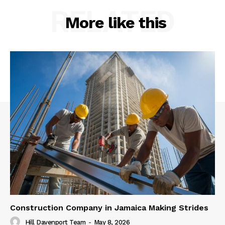
RELATED
More like this
Construction Company in Jamaica Making Strides
Hill Davenport Team
-
May 8, 2026