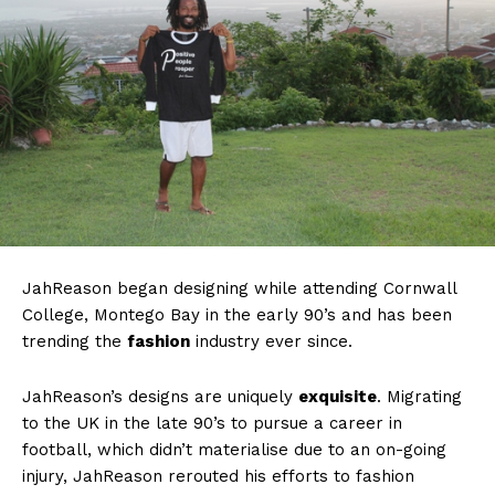
JahReason began designing while attending Cornwall
College, Montego Bay in the early 90’s and has been
trending the
fashion
industry ever since.
JahReason’s designs are uniquely
exquisite
. Migrating
to the UK in the late 90’s to pursue a career in
football, which didn’t materialise due to an on-going
injury, JahReason rerouted his efforts to fashion