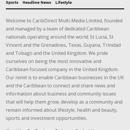
Sports
Headline News
Lifestyle
Welcome to CaribDirect Multi-Media Limited, founded
and managed by a team of dedicated Caribbean
nationals operating around the world; St Lucia, St
Vincent and the Grenadines, Texas, Guyana, Trinidad
and Tobago and the United Kingdom. We pride
ourselves on being the most innovative and
Caribbean focused company in the United Kingdom.
Our remit is to enable Caribbean businesses in the UK
and the Caribbean to connect and share news and
information about business and community issues
that will help them grow, develop as a community and
remain informed about lifestyle, health and beauty,
sports and investment opportunities.