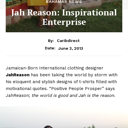
BAHAMAS NEWS
Jah Reason: Inspirational
Enterprise
By:
Caribdirect
June 3, 2013
Date:
Jamaican-Born International clothing designer
JahReason
has been taking the world by storm with
his eloquent and stylish designs of t-shirts filled with
motivational quotes. “Positive People Prosper” says
JahReason;
the world is good and Jah is the reason
.