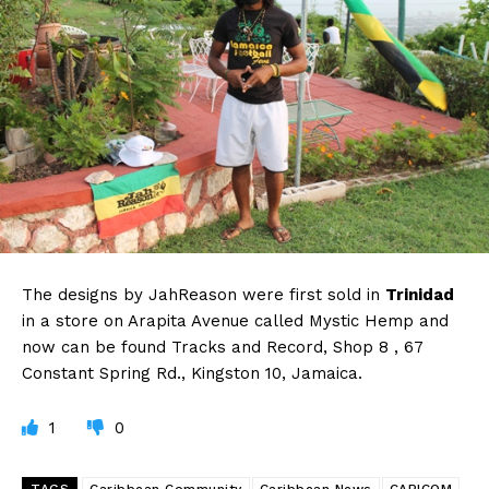
The designs by JahReason were first sold in
Trinidad
in a store on Arapita Avenue called Mystic Hemp and
now can be found Tracks and Record, Shop 8 , 67
Constant Spring Rd., Kingston 10, Jamaica.
1
0