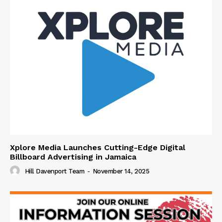
Xplore Media Launches Cutting-Edge Digital
Billboard Advertising in Jamaica
Hill Davenport Team
-
November 14, 2025