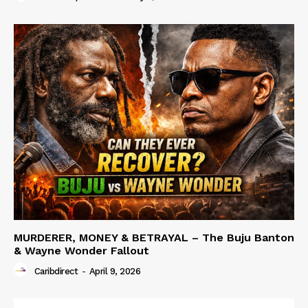
MURDERER, MONEY & BETRAYAL – The Buju Banton
& Wayne Wonder Fallout
Caribdirect
-
April 9, 2026