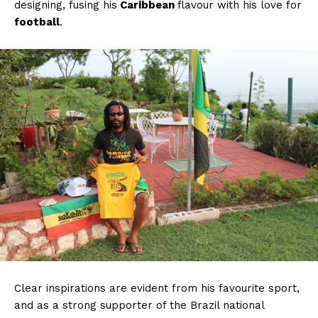
designing, fusing his
Caribbean
flavour with his love for
football
.
Clear inspirations are evident from his favourite sport,
and as a strong supporter of the Brazil national