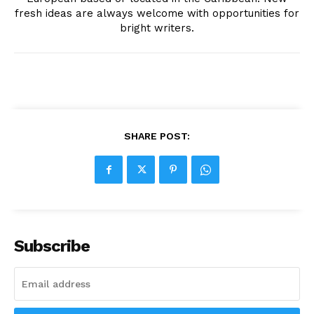
fresh ideas are always welcome with opportunities for
bright writers.
SHARE POST:
Subscribe