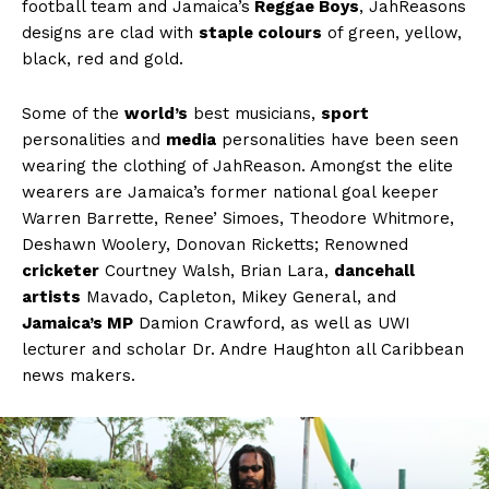
football team and Jamaica’s
Reggae Boys
, JahReasons
designs are clad with
staple colours
of green, yellow,
black, red and gold.
Some of the
world’s
best musicians,
sport
personalities and
media
personalities have been seen
wearing the clothing of JahReason. Amongst the elite
wearers are Jamaica’s former national goal keeper
Warren Barrette, Renee’ Simoes, Theodore Whitmore,
Deshawn Woolery, Donovan Ricketts; Renowned
cricketer
Courtney Walsh, Brian Lara,
dancehall
artists
Mavado, Capleton, Mikey General, and
Jamaica’s MP
Damion Crawford, as well as UWI
lecturer and scholar Dr. Andre Haughton all Caribbean
news makers.