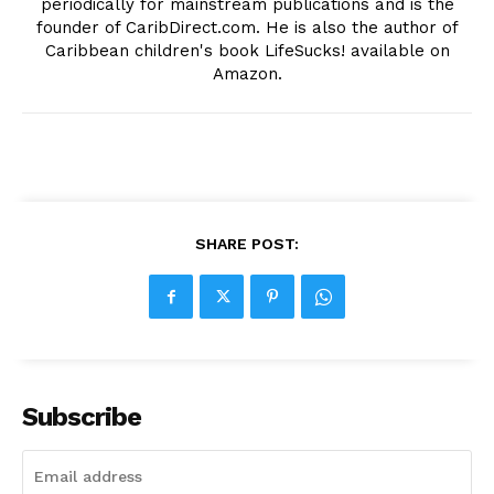
periodically for mainstream publications and is the
founder of CaribDirect.com. He is also the author of
Caribbean children's book LifeSucks! available on
Amazon.
SHARE POST:
Subscribe