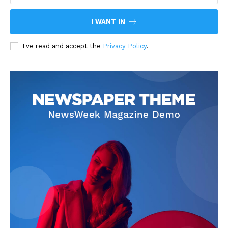
I WANT IN
I've read and accept the
Privacy Policy
.