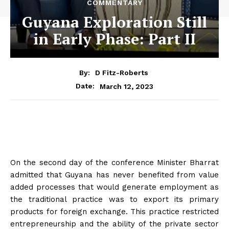
COMMENTARY
Guyana Exploration Still
in Early Phase: Part II
By:
D Fitz-Roberts
March 12, 2023
Date:
On the second day of the conference Minister Bharrat
admitted that Guyana has never benefited from value
added processes that would generate employment as
the traditional practice was to export its primary
products for foreign exchange. This practice restricted
entrepreneurship and the ability of the private sector