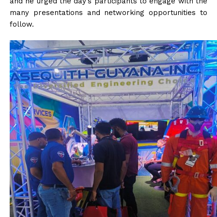
and he urged the day’s participants to engage with the
many presentations and networking opportunities to
follow.