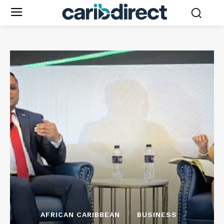
AFRICAN CARIBBEAN
BUSINESS