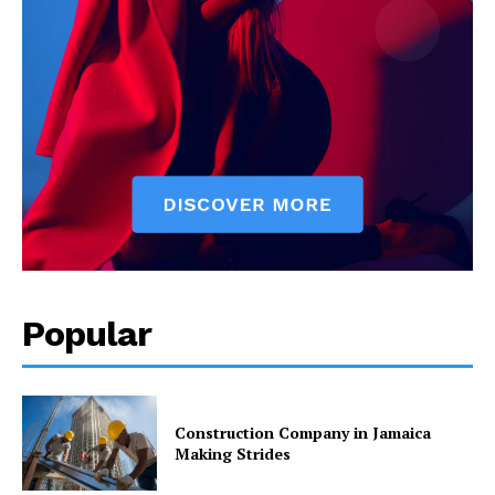
Popular
Construction Company in Jamaica
Making Strides