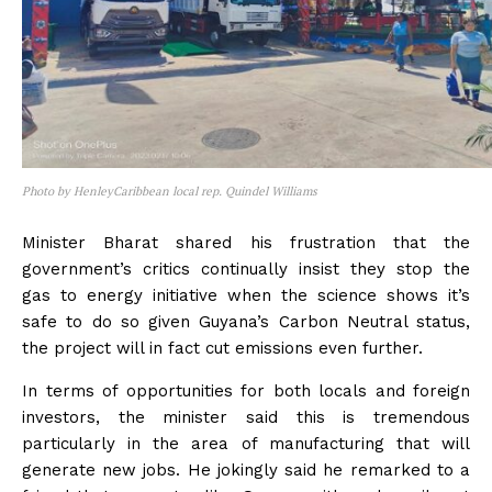
Photo by HenleyCaribbean local rep. Quindel Williams
Minister Bharat shared his frustration that the
government’s critics continually insist they stop the
gas to energy initiative when the science shows it’s
safe to do so given Guyana’s Carbon Neutral status,
the project will in fact cut emissions even further.
In terms of opportunities for both locals and foreign
investors, the minister said this is tremendous
particularly in the area of manufacturing that will
generate new jobs. He jokingly said he remarked to a