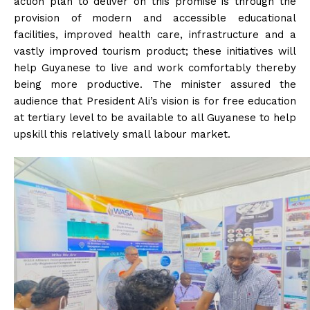
action plan to deliver on this promise is through the
provision of modern and accessible educational
facilities, improved health care, infrastructure and a
vastly improved tourism product; these initiatives will
help Guyanese to live and work comfortably thereby
being more productive. The minister assured the
audience that President Ali’s vision is for free education
at tertiary level to be available to all Guyanese to help
upskill this relatively small labour market.