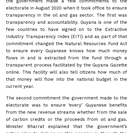
the government made a few commitments to the
electorate in August 2020 when it took office to ensure
transparency in the oil and gas sector. The first was
transparency and accountability. Guyana is one of the
few countries to have signed on to the Extractive
Industry Transparency Index (EITI) and as part of that
commitment changed the Natural Resources Fund Act
to ensure every Guyanese knows how much money
flows in and is extracted from the fund through a
transparent process facilitated by the Guyana Gazette
online. This facility will also tell citizens how much of
that money will flow into the national budget in the
current year.
The second commitment the government made to the
electorate was to ensure ‘every’ Guyanese benefits
from the new revenue streams whether from the sale
of carbon credits or the proceeds from oil and gas.
Minister Bharrat explained that the government’s