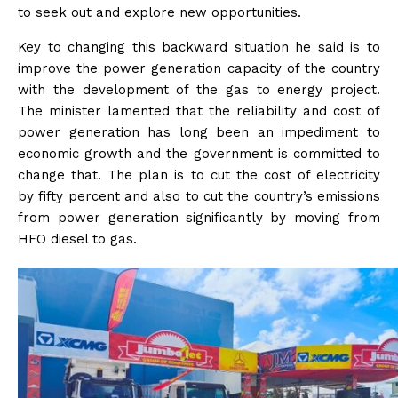
to seek out and explore new opportunities.
Key to changing this backward situation he said is to
improve the power generation capacity of the country
with the development of the gas to energy project.
The minister lamented that the reliability and cost of
power generation has long been an impediment to
economic growth and the government is committed to
change that. The plan is to cut the cost of electricity
by fifty percent and also to cut the country’s emissions
from power generation significantly by moving from
HFO diesel to gas.