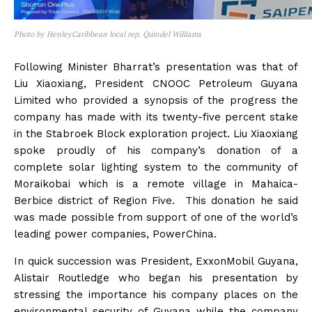
Photo by HenleyCaribbean local rep. Quindel Williams
Following Minister Bharrat’s presentation was that of
Liu Xiaoxiang, President CNOOC Petroleum Guyana
Limited who provided a synopsis of the progress the
company has made with its twenty-five percent stake
in the Stabroek Block exploration project. Liu Xiaoxiang
spoke proudly of his company’s donation of a
complete solar lighting system to the community of
Moraikobai which is a remote village in Mahaica-
Berbice district of Region Five. This donation he said
was made possible from support of one of the world’s
leading power companies, PowerChina.
In quick succession was President, ExxonMobil Guyana,
Alistair Routledge who began his presentation by
stressing the importance his company places on the
environmental security of Guyana while the company