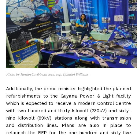
Photo by HenleyCaribbean local rep. Quindel Williams
Additionally, the prime minister highlighted the planned
refurbishments to the Guyana Power & Light facility
which is expected to receive a modern Control Centre
with two hundred and thirty kilovolt (230kV) and sixty-
nine kilovolt (69kV) stations along with transmission
and distribution lines. Plans are also in place to
relaunch the RFP for the one hundred and sixty-five