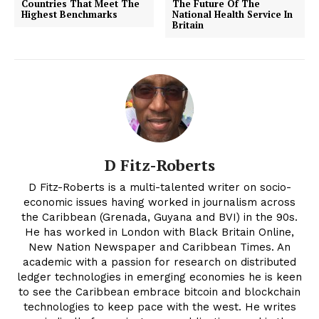
Countries That Meet The
The Future Of The
Highest Benchmarks
National Health Service In
Britain
D Fitz-Roberts
D Fitz-Roberts is a multi-talented writer on socio-
economic issues having worked in journalism across
the Caribbean (Grenada, Guyana and BVI) in the 90s.
He has worked in London with Black Britain Online,
New Nation Newspaper and Caribbean Times. An
academic with a passion for research on distributed
ledger technologies in emerging economies he is keen
to see the Caribbean embrace bitcoin and blockchain
technologies to keep pace with the west. He writes