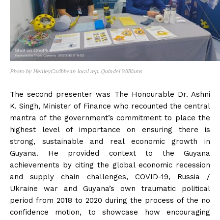
Photo by HenleyCaribbean local rep. Quindel Williams
The second presenter was The Honourable Dr. Ashni
K. Singh, Minister of Finance who recounted the central
mantra of the government’s commitment to place the
highest level of importance on ensuring there is
strong, sustainable and real economic growth in
Guyana. He provided context to the Guyana
achievements by citing the global economic recession
and supply chain challenges, COVID-19, Russia /
Ukraine war and Guyana’s own traumatic political
period from 2018 to 2020 during the process of the no
confidence motion, to showcase how encouraging