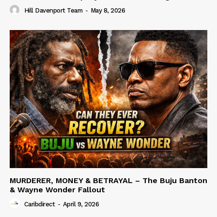
Hill Davenport Team
-
May 8, 2026
MURDERER, MONEY & BETRAYAL – The Buju Banton
& Wayne Wonder Fallout
Caribdirect
-
April 9, 2026