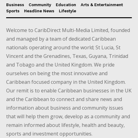
Business
Community
Education
Arts & Entertainment
Sports
Headline News
Lifestyle
Welcome to CaribDirect Multi-Media Limited, founded
and managed by a team of dedicated Caribbean
nationals operating around the world; St Lucia, St
Vincent and the Grenadines, Texas, Guyana, Trinidad
and Tobago and the United Kingdom. We pride
ourselves on being the most innovative and
Caribbean focused company in the United Kingdom.
Our remit is to enable Caribbean businesses in the UK
and the Caribbean to connect and share news and
information about business and community issues
that will help them grow, develop as a community and
remain informed about lifestyle, health and beauty,
sports and investment opportunities.