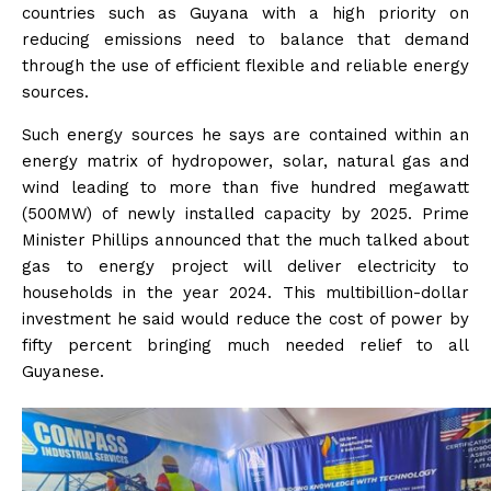
countries such as Guyana with a high priority on
reducing emissions need to balance that demand
through the use of efficient flexible and reliable energy
sources.
Such energy sources he says are contained within an
energy matrix of hydropower, solar, natural gas and
wind leading to more than five hundred megawatt
(500MW) of newly installed capacity by 2025. Prime
Minister Phillips announced that the much talked about
gas to energy project will deliver electricity to
households in the year 2024. This multibillion-dollar
investment he said would reduce the cost of power by
fifty percent bringing much needed relief to all
Guyanese.