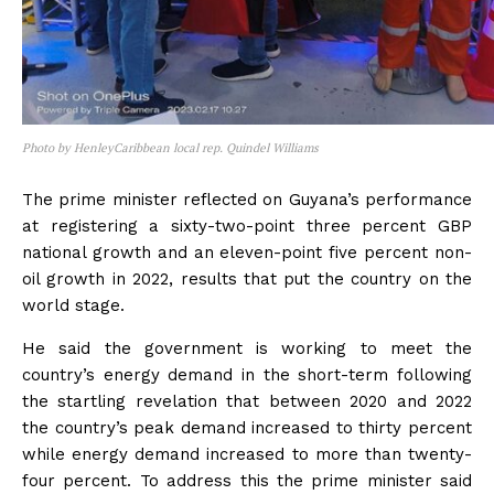
Photo by HenleyCaribbean local rep. Quindel Williams
The prime minister reflected on Guyana’s performance
at registering a sixty-two-point three percent GBP
national growth and an eleven-point five percent non-
oil growth in 2022, results that put the country on the
world stage.
He said the government is working to meet the
country’s energy demand in the short-term following
the startling revelation that between 2020 and 2022
the country’s peak demand increased to thirty percent
while energy demand increased to more than twenty-
four percent. To address this the prime minister said