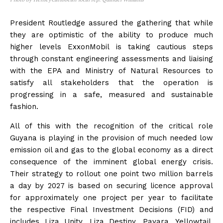
President Routledge assured the gathering that while
they are optimistic of the ability to produce much
higher levels ExxonMobil is taking cautious steps
through constant engineering assessments and liaising
with the EPA and Ministry of Natural Resources to
satisfy all stakeholders that the operation is
progressing in a safe, measured and sustainable
fashion.
All of this with the recognition of the critical role
Guyana is playing in the provision of much needed low
emission oil and gas to the global economy as a direct
consequence of the imminent global energy crisis.
Their strategy to rollout one point two million barrels
a day by 2027 is based on securing licence approval
for approximately one project per year to facilitate
the respective Final Investment Decisions (FID) and
includes Liza Unity, Liza Destiny, Payara, Yellowtail,