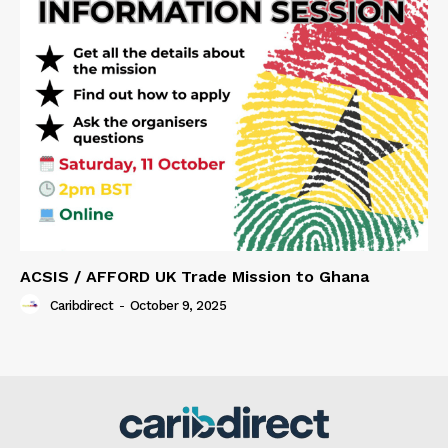
ACSIS / AFFORD UK Trade Mission to Ghana
Caribdirect
-
October 9, 2025