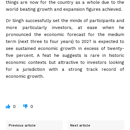
things are now for the country as a whole due to the
world beating growth and expansion figures achieved.
Dr Singh successfully set the minds of participants and
more particularly investors, at ease when he
pronounced the economic forecast for the medium
term (next three to four years) to 2027 is expected to
see sustained economic growth in excess of twenty-
five percent. A feat he suggests is rare in historic
economic contexts but attractive to investors looking
for a jurisdiction with a strong track record of
economic growth.
0
0
Previous article
Next article