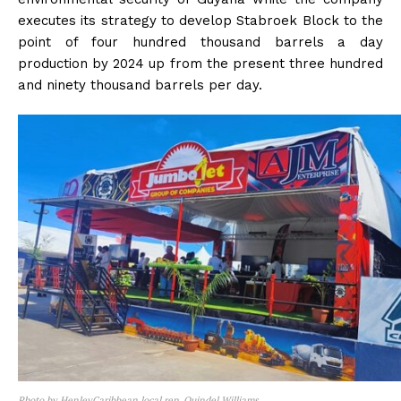
executes its strategy to develop Stabroek Block to the
point of four hundred thousand barrels a day
production by 2024 up from the present three hundred
and ninety thousand barrels per day.
Photo by HenleyCaribbean local rep. Quindel Williams