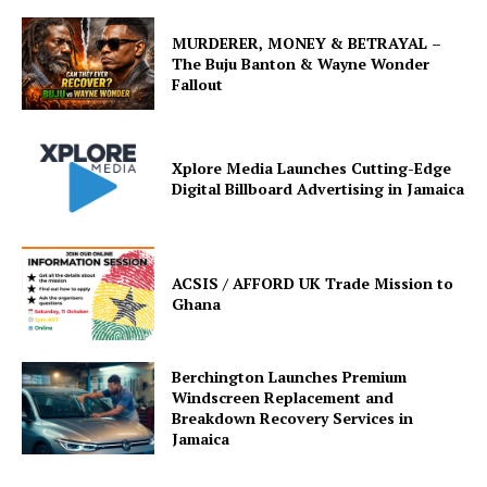
MURDERER, MONEY & BETRAYAL –
The Buju Banton & Wayne Wonder
Fallout
Xplore Media Launches Cutting-Edge
Digital Billboard Advertising in Jamaica
ACSIS / AFFORD UK Trade Mission to
Ghana
Berchington Launches Premium
Windscreen Replacement and
Breakdown Recovery Services in
Jamaica