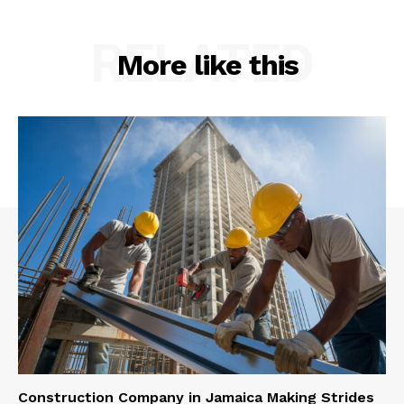
RELATED
More like this
Construction Company in Jamaica Making Strides