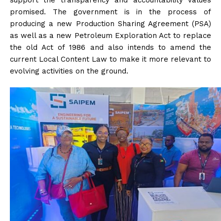
support the transparency and accountability values
promised. The government is in the process of
producing a new Production Sharing Agreement (PSA)
as well as a new Petroleum Exploration Act to replace
the old Act of 1986 and also intends to amend the
current Local Content Law to make it more relevant to
evolving activities on the ground.