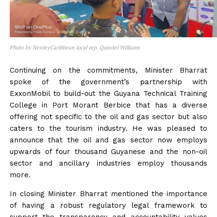
Photo by HenleyCaribbean local rep. Quindel Williams
Continuing on the commitments, Minister Bharrat
spoke of the government’s partnership with
ExxonMobil to build-out the Guyana Technical Training
College in Port Morant Berbice that has a diverse
offering not specific to the oil and gas sector but also
caters to the tourism industry. He was pleased to
announce that the oil and gas sector now employs
upwards of four thousand Guyanese and the non-oil
sector and ancillary industries employ thousands
more.
In closing Minister Bharrat mentioned the importance
of having a robust regulatory legal framework to