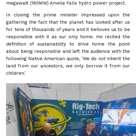
megawatt (165MW) Amelia Falls hydro power project.
In closing the prime minister impressed upon the
gathering the fact that the planet has looked after us
for tens of thousands of years and it behoves us to be
responsible with it as our only home. He recited the
definition of sustainability to drive home the point
about being responsible and left the audience with the
following Native American quote, ‘We do not inherit the
land from our ancestors, we only borrow it from our
children.’