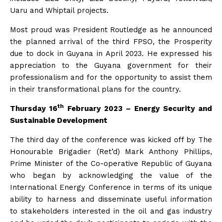
Uaru and Whiptail projects.
Most proud was President Routledge as he announced
the planned arrival of the third FPSO, the Prosperity
due to dock in Guyana in April 2023. He expressed his
appreciation to the Guyana government for their
professionalism and for the opportunity to assist them
in their transformational plans for the country.
th
Thursday 16
February 2023 – Energy Security and
Sustainable Development
The third day of the conference was kicked off by The
Honourable Brigadier (Ret’d) Mark Anthony Phillips,
Prime Minister of the Co-operative Republic of Guyana
who began by acknowledging the value of the
International Energy Conference in terms of its unique
ability to harness and disseminate useful information
to stakeholders interested in the oil and gas industry