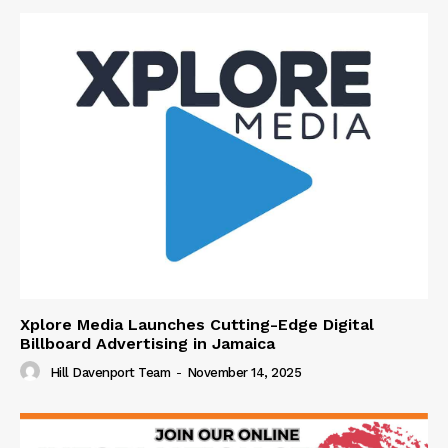
Xplore Media Launches Cutting-Edge Digital
Billboard Advertising in Jamaica
Hill Davenport Team
-
November 14, 2025