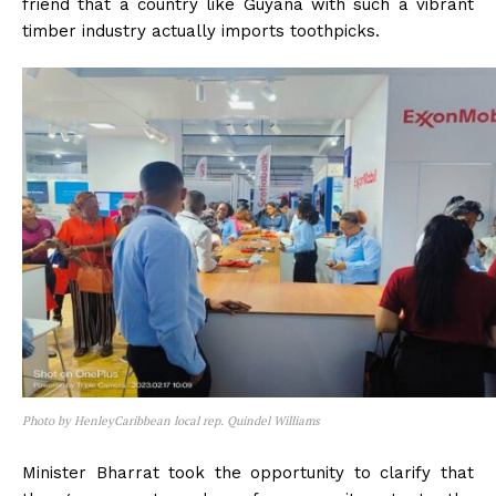
friend that a country like Guyana with such a vibrant
timber industry actually imports toothpicks.
Photo by HenleyCaribbean local rep. Quindel Williams
Minister Bharrat took the opportunity to clarify that