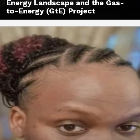
Energy Landscape and the Gas-
to-Energy (GtE) Project