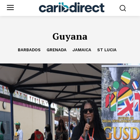
Guyana
BARBADOS
GRENADA
JAMAICA
ST LUCIA