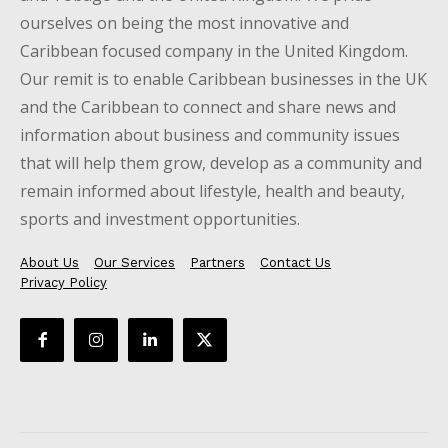
ourselves on being the most innovative and
Caribbean focused company in the United Kingdom.
Our remit is to enable Caribbean businesses in the UK
and the Caribbean to connect and share news and
information about business and community issues
that will help them grow, develop as a community and
remain informed about lifestyle, health and beauty,
sports and investment opportunities.
About Us
Our Services
Partners
Contact Us
Privacy Policy