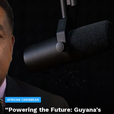
AFRICAN CARIBBEAN
“Powering the Future: Guyana’s