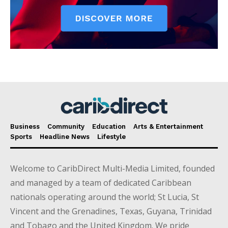
Business
Community
Education
Arts & Entertainment
Sports
Headline News
Lifestyle
Welcome to CaribDirect Multi-Media Limited, founded
and managed by a team of dedicated Caribbean
nationals operating around the world; St Lucia, St
Vincent and the Grenadines, Texas, Guyana, Trinidad
and Tobago and the United Kingdom. We pride