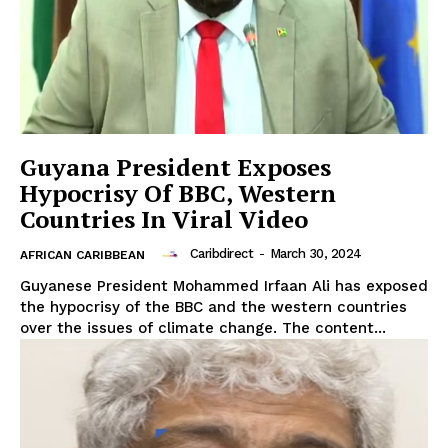
Guyana President Exposes
Hypocrisy Of BBC, Western
Countries In Viral Video
Caribdirect
-
March 30, 2024
AFRICAN CARIBBEAN
Guyanese President Mohammed Irfaan Ali has exposed
the hypocrisy of the BBC and the western countries
over the issues of climate change. The content...