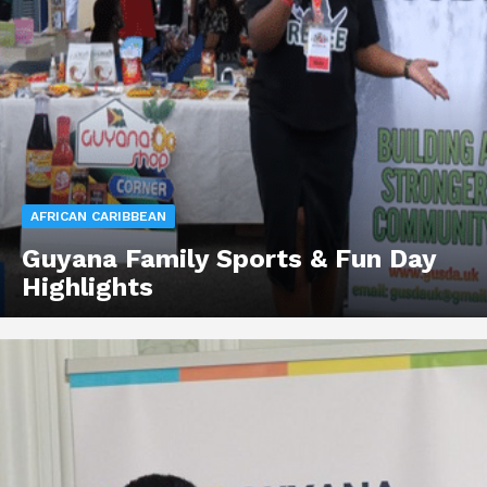
AFRICAN CARIBBEAN
Guyana Family Sports & Fun Day
Highlights