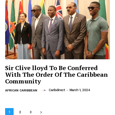
Sir Clive lloyd To Be Conferred
With The Order Of The Caribbean
Community
Caribdirect
-
March 1, 2024
AFRICAN CARIBBEAN
1
2
3