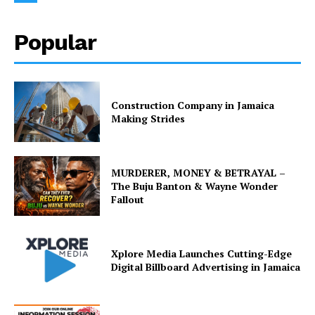
Popular
Construction Company in Jamaica
Making Strides
MURDERER, MONEY & BETRAYAL –
The Buju Banton & Wayne Wonder
Fallout
Xplore Media Launches Cutting-Edge
Digital Billboard Advertising in Jamaica