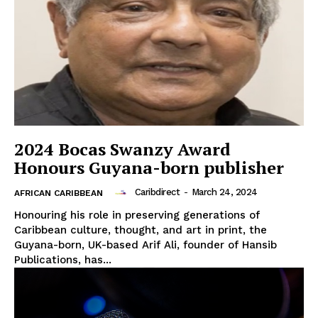
2024 Bocas Swanzy Award
Honours Guyana-born publisher
Caribdirect
-
March 24, 2024
AFRICAN CARIBBEAN
Honouring his role in preserving generations of
Caribbean culture, thought, and art in print, the
Guyana-born, UK-based Arif Ali, founder of Hansib
Publications, has...