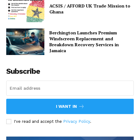
ACSIS / AFFORD UK Trade Mission to
Ghana
Berchington Launches Premium
Windscreen Replacement and
Breakdown Recovery Services in
Jamaica
Subscribe
I WANT IN
I've read and accept the
Privacy Policy
.