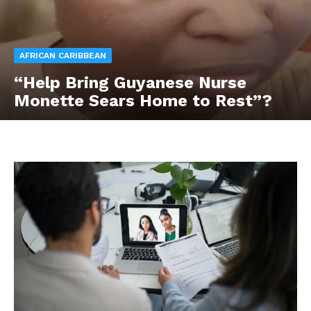
AFRICAN CARIBBEAN
“Help Bring Guyanese Nurse
Monette Sears Home to Rest”?