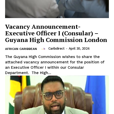
Vacancy Announcement-
Executive Officer I (Consular) –
Guyana High Commission London
Caribdirect
-
April 30, 2024
AFRICAN CARIBBEAN
The Guyana High Commission wishes to share the
attached vacancy announcement for the position of
an Executive Officer I within our Consular
Department. The High...