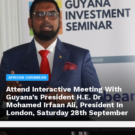
AFRICAN CARIBBEAN
Attend Interactive Meeting With
Guyana’s President H.E. Dr
Mohamed Irfaan Ali, President In
London, Saturday 28th September