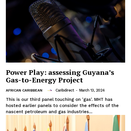
Power Play: assessing Guyana’s
Gas-to-Energy Project
Caribdirect
-
March 13, 2024
AFRICAN CARIBBEAN
This is our third panel touching on 'gas'. MHT has
hosted earlier panels to consider the effects of the
nascent petroleum and gas industries...