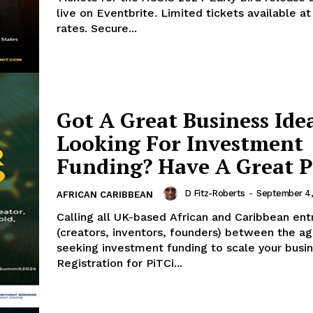
live on Eventbrite. Limited tickets available at
rates. Secure...
Got A Great Business Ide
Looking For Investment
Funding? Have A Great P
D Fitz-Roberts
-
September 4
AFRICAN CARIBBEAN
Calling all UK-based African and Caribbean en
(creators, inventors, founders) between the a
seeking investment funding to scale your busin
Registration for PiTCi...