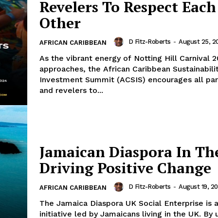
Revelers To Respect Each
Other
D Fitz-Roberts
-
August 25, 2
AFRICAN CARIBBEAN
As the vibrant energy of Notting Hill Carnival 
approaches, the African Caribbean Sustainabili
Investment Summit (ACSIS) encourages all par
and revelers to...
Jamaican Diaspora In Th
Driving Positive Change
D Fitz-Roberts
-
August 19, 2
AFRICAN CARIBBEAN
The Jamaica Diaspora UK Social Enterprise is a
initiative led by Jamaicans living in the UK. By 