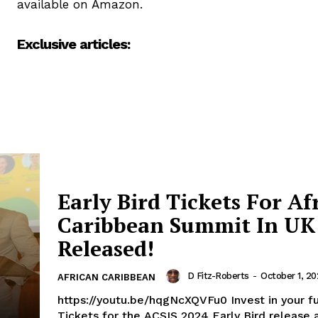
available on Amazon.
Exclusive articles:
Early Bird Tickets For Af
Caribbean Summit In UK
Released!
D Fitz-Roberts
-
October 1, 2
AFRICAN CARIBBEAN
https://youtu.be/hqgNcXQVFu0 Invest in your fu
Tickets for the ACSIS 2024 Early Bird release