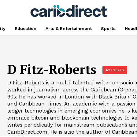
ty
Education
Arts & Entertainment
Sports
Head
D Fitz-Roberts
42 POSTS
D Fitz-Roberts is a multi-talented writer on socio
worked in journalism across the Caribbean (Grena
90s. He has worked in London with Black Britain 
and Caribbean Times. An academic with a passion f
ledger technologies in emerging economies he is k
embrace bitcoin and blockchain technologies to ke
writes periodically for mainstream publications an
CaribDirect.com. He is also the author of Caribbean