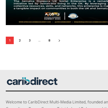
1
2
3
...
8
Welcome to CaribDirect Multi-Media Limited, founded an