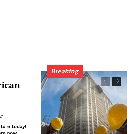
Breaking
rican
024
ture today!
 are now