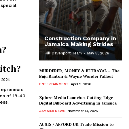
 special
Construction Company in
Jamaica Making Strides
a?
Hill Davenport Team
-
May 8, 2026
itch?
MURDERER, MONEY & BETRAYAL – The
Buju Banton & Wayne Wonder Fallout
, 2024
ENTERTAINMENT
April 9, 2026
trepreneurs
ges of 18-40
Xplore Media Launches Cutting-Edge
ess.
Digital Billboard Advertising in Jamaica
JAMAICA NEWS
November 14, 2025
ACSIS / AFFORD UK Trade Mission to