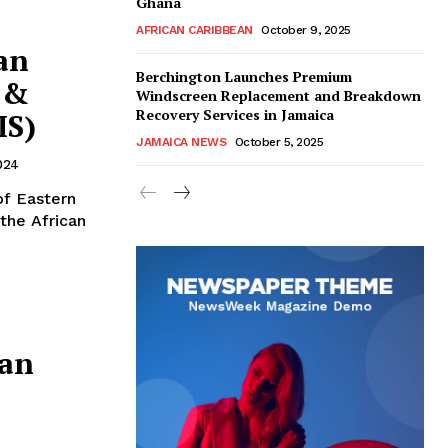
Ghana
AFRICAN CARIBBEAN
October 9, 2025
an
Berchington Launches Premium
 &
Windscreen Replacement and Breakdown
Recovery Services in Jamaica
IS)
JAMAICA NEWS
October 5, 2025
024
of Eastern
the African
ean