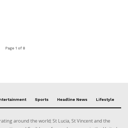
Page 1 of 8
Entertainment
Sports
Headline News
Lifestyle
ting around the world; St Lucia, St Vincent and the