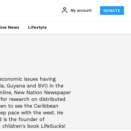
My account
DONATE
line News
Lifestyle
-economic issues having
da, Guyana and BVI) in the
Online, New Nation Newspaper
or research on distributed
een to see the Caribbean
ep pace with the west. He
d is the founder of
 children's book LifeSucks!