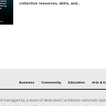
collective resources, skills, and...
Business
Community
Education
Arts & 
d managed by a team of dedicated Caribbean nationals opera