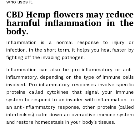
who uses it.
CBD Hemp flowers may reduce
harmful inflammation in the
body.
Inflammation is a normal response to injury or
infection. In the short term, it helps you heal faster by
fighting off the invading pathogen.
Inflammation can also be pro-inflammatory or anti-
inflammatory, depending on the type of immune cells
involved. Pro-inflammatory responses involve specific
proteins called cytokines that signal your immune
system to respond to an invader with inflammation. In
an anti-inflammatory response, other proteins (called
interleukins) calm down an overactive immune system
and restore homeostasis in your body’s tissues.