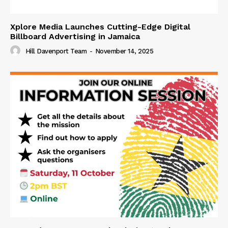
Xplore Media Launches Cutting-Edge Digital
Billboard Advertising in Jamaica
Hill Davenport Team
-
November 14, 2025