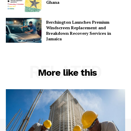
Ghana
Berchington Launches Premium
Windscreen Replacement and
Breakdown Recovery Services in
Jamaica
RELATED
More like this