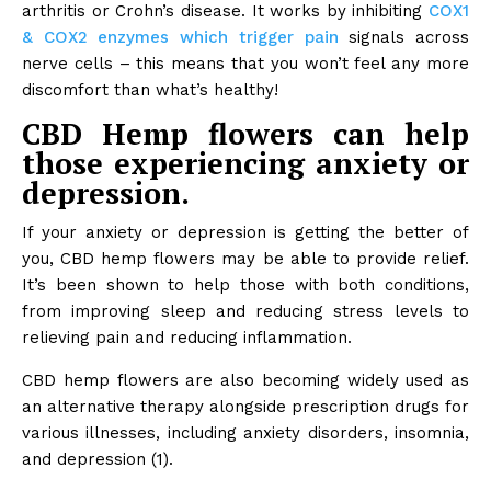
arthritis or Crohn’s disease. It works by inhibiting
COX1
& COX2 enzymes which trigger pain
signals across
nerve cells – this means that you won’t feel any more
discomfort than what’s healthy!
CBD Hemp flowers can help
those experiencing anxiety or
depression.
If your anxiety or depression is getting the better of
you, CBD hemp flowers may be able to provide relief.
It’s been shown to help those with both conditions,
from improving sleep and reducing stress levels to
relieving pain and reducing inflammation.
CBD hemp flowers are also becoming widely used as
an alternative therapy alongside prescription drugs for
various illnesses, including anxiety disorders, insomnia,
and depression (1).