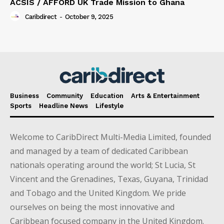
ACSIS / AFFORD UK Trade Mission to Ghana
Caribdirect
-
October 9, 2025
Business
Community
Education
Arts & Entertainment
Sports
Headline News
Lifestyle
Welcome to CaribDirect Multi-Media Limited, founded
and managed by a team of dedicated Caribbean
nationals operating around the world; St Lucia, St
Vincent and the Grenadines, Texas, Guyana, Trinidad
and Tobago and the United Kingdom. We pride
ourselves on being the most innovative and
Caribbean focused company in the United Kingdom.