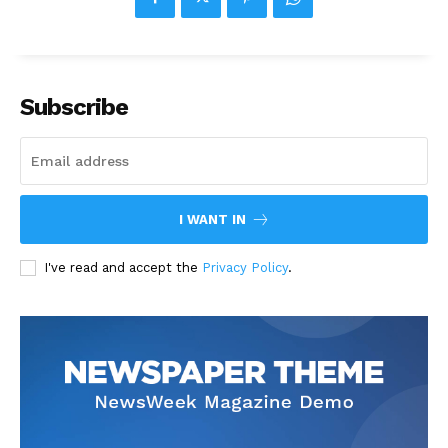
Subscribe
I WANT IN
I've read and accept the
Privacy Policy
.