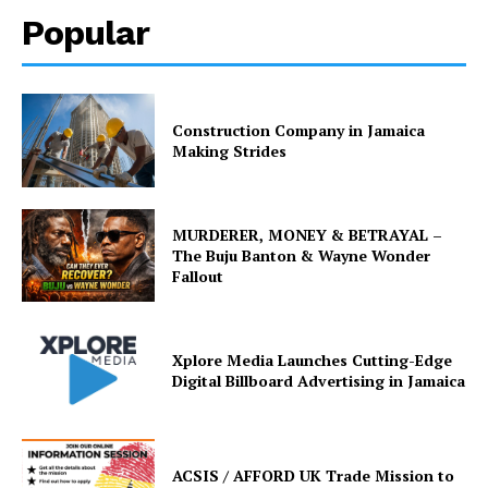
Popular
Construction Company in Jamaica
Making Strides
MURDERER, MONEY & BETRAYAL –
The Buju Banton & Wayne Wonder
Fallout
Xplore Media Launches Cutting-Edge
Digital Billboard Advertising in Jamaica
ACSIS / AFFORD UK Trade Mission to