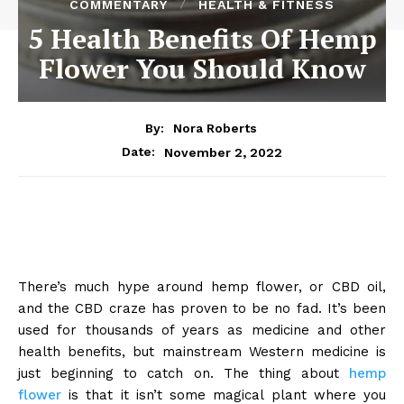
COMMENTARY
HEALTH & FITNESS
5 Health Benefits Of Hemp
Flower You Should Know
By:
Nora Roberts
November 2, 2022
Date:
There’s much hype around hemp flower, or CBD oil,
and the CBD craze has proven to be no fad. It’s been
used for thousands of years as medicine and other
health benefits, but mainstream Western medicine is
just beginning to catch on. The thing about
hemp
flower
is that it isn’t some magical plant where you