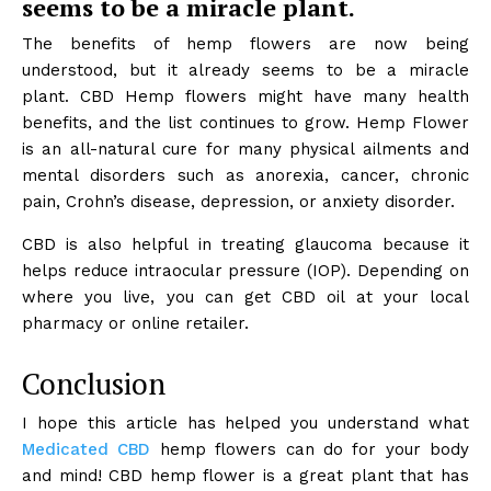
seems to be a miracle plant.
The benefits of hemp flowers are now being
understood, but it already seems to be a miracle
plant. CBD Hemp flowers might have many health
benefits, and the list continues to grow. Hemp Flower
is an all-natural cure for many physical ailments and
mental disorders such as anorexia, cancer, chronic
pain, Crohn’s disease, depression, or anxiety disorder.
CBD is also helpful in treating glaucoma because it
helps reduce intraocular pressure (IOP). Depending on
where you live, you can get CBD oil at your local
pharmacy or online retailer.
Conclusion
I hope this article has helped you understand what
Medicated CBD
hemp flowers can do for your body
and mind! CBD hemp flower is a great plant that has