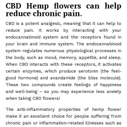
CBD Hemp flowers can help
reduce chronic pain.
CBD is a potent analgesic, meaning that it can help to
reduce pain. It works by interacting with your
endocannabinoid system and the receptors found in
your brain and immune system. The endocannabinoid
system regulates numerous physiological processes in
the body, such as mood, memory, appetite, and sleep.
When CBD interacts with these receptors, it activates
certain enzymes, which produce serotonin (the feel-
good hormone) and anandamide (the bliss molecule).
These two compounds create feelings of happiness
and well-being – so you may experience less anxiety
when taking CBD flowers!
The anti-inflammatory properties of hemp flower
make it an excellent choice for people suffering from
chronic pain or inflammation-related illnesses such as