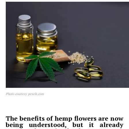
Photo courtesy pexels.com
The benefits of hemp flowers are now
being understood, but it already