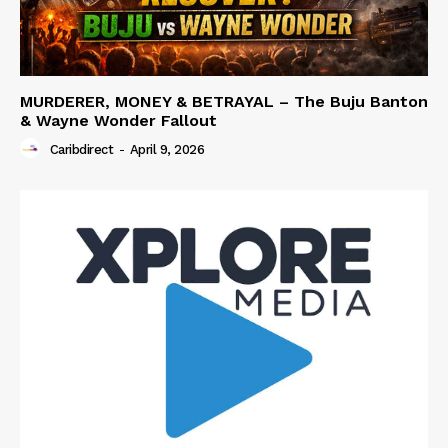
MURDERER, MONEY & BETRAYAL – The Buju Banton
& Wayne Wonder Fallout
Caribdirect
-
April 9, 2026