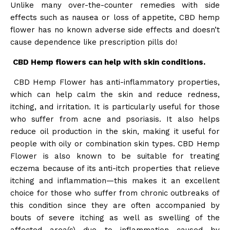
Unlike many over-the-counter remedies with side
effects such as nausea or loss of appetite, CBD hemp
flower has no known adverse side effects and doesn’t
cause dependence like prescription pills do!
CBD Hemp flowers can help with skin conditions.
CBD Hemp Flower has anti-inflammatory properties,
which can help calm the skin and reduce redness,
itching, and irritation. It is particularly useful for those
who suffer from acne and psoriasis. It also helps
reduce oil production in the skin, making it useful for
people with oily or combination skin types. CBD Hemp
Flower is also known to be suitable for treating
eczema because of its anti-itch properties that relieve
itching and inflammation—this makes it an excellent
choice for those who suffer from chronic outbreaks of
this condition since they are often accompanied by
bouts of severe itching as well as swelling of the