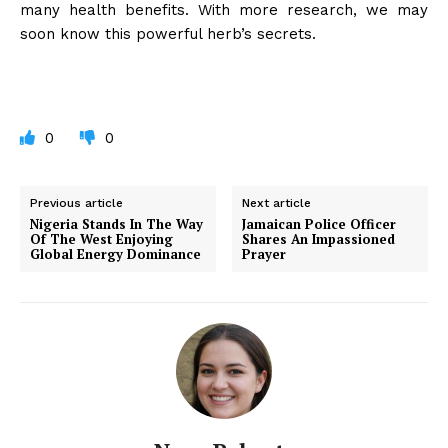
many health benefits. With more research, we may
soon know this powerful herb’s secrets.
0
0
Previous article
Next article
Nigeria Stands In The Way
Jamaican Police Officer
Of The West Enjoying
Shares An Impassioned
Global Energy Dominance
Prayer