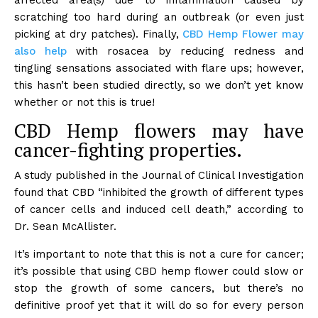
affected area(s) due to inflammation caused by
scratching too hard during an outbreak (or even just
picking at dry patches). Finally,
CBD Hemp Flower may
also help
with rosacea by reducing redness and
tingling sensations associated with flare ups; however,
this hasn’t been studied directly, so we don’t yet know
whether or not this is true!
CBD Hemp flowers may have
cancer-fighting properties.
A study published in the Journal of Clinical Investigation
found that CBD “inhibited the growth of different types
of cancer cells and induced cell death,” according to
Dr. Sean McAllister.
It’s important to note that this is not a cure for cancer;
it’s possible that using CBD hemp flower could slow or
stop the growth of some cancers, but there’s no
definitive proof yet that it will do so for every person