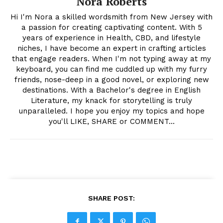
Nora Roberts
Hi I'm Nora a skilled wordsmith from New Jersey with
a passion for creating captivating content. With 5
years of experience in Health, CBD, and lifestyle
niches, I have become an expert in crafting articles
that engage readers. When I'm not typing away at my
keyboard, you can find me cuddled up with my furry
friends, nose-deep in a good novel, or exploring new
destinations. With a Bachelor's degree in English
Literature, my knack for storytelling is truly
unparalleled. I hope you enjoy my topics and hope
you'll LIKE, SHARE or COMMENT...
SHARE POST: