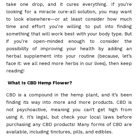
take one drop, and it cures everything. If you’re
looking for a miracle cure-all solution, you may want
to look elsewhere—or at least consider how much
time and effort you’re willing to put into finding
something that will work best with your body type. But
if you’re open-minded enough to consider the
possibility of improving your health by adding an
herbal supplement into your routine (because, let’s
face it: we all need more herbs in our lives), then keep
reading!
What Is CBD Hemp Flower?
CBD is a compound in the hemp plant, and it’s been
finding its way into more and more products. CBD is
not psychoactive, meaning you can’t get high from
using it. It’s legal, but check your local laws before
purchasing any CBD products! Many forms of CBD are
available, including tinctures, pills, and edibles.