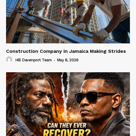
Construction Company in Jamaica Making Strides
Hill Davenport Team
-
May 8, 2026