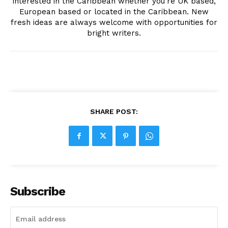
interested in the Caribbean whether you're UK based,
European based or located in the Caribbean. New
fresh ideas are always welcome with opportunities for
bright writers.
SHARE POST:
Subscribe