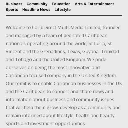
Business
Community
Education
Arts & Entertainment
Sports
Headline News
Lifestyle
Welcome to CaribDirect Multi-Media Limited, founded
and managed by a team of dedicated Caribbean
nationals operating around the world; St Lucia, St
Vincent and the Grenadines, Texas, Guyana, Trinidad
and Tobago and the United Kingdom. We pride
ourselves on being the most innovative and
Caribbean focused company in the United Kingdom.
Our remit is to enable Caribbean businesses in the UK
and the Caribbean to connect and share news and
information about business and community issues
that will help them grow, develop as a community and
remain informed about lifestyle, health and beauty,
sports and investment opportunities.