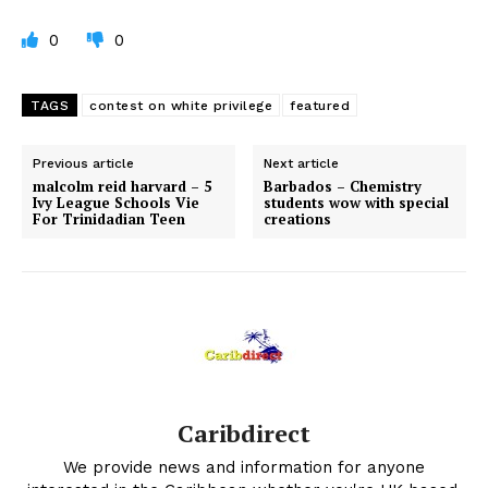
0
0
TAGS
contest on white privilege
featured
Previous article
Next article
malcolm reid harvard – 5
Barbados – Chemistry
Ivy League Schools Vie
students wow with special
For Trinidadian Teen
creations
Caribdirect
We provide news and information for anyone