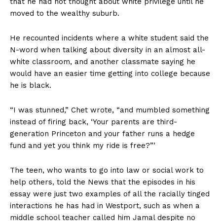
that he had not thought about white privilege until he
moved to the wealthy suburb.
He recounted incidents where a white student said the
N-word when talking about diversity in an almost all-
white classroom, and another classmate saying he
would have an easier time getting into college because
he is black.
“I was stunned,” Chet wrote, “and mumbled something
instead of firing back, ‘Your parents are third-
generation Princeton and your father runs a hedge
fund and yet you think my ride is free?”’
The teen, who wants to go into law or social work to
help others, told the News that the episodes in his
essay were just two examples of all the racially tinged
interactions he has had in Westport, such as when a
middle school teacher called him Jamal despite no