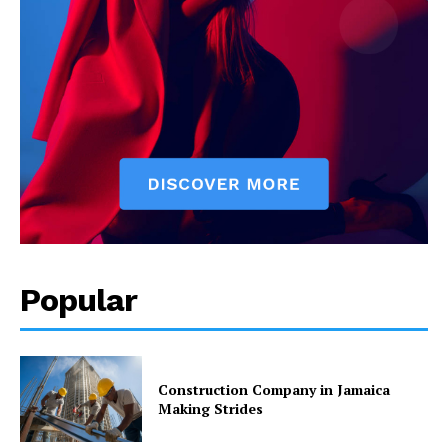
Popular
Construction Company in Jamaica
Making Strides