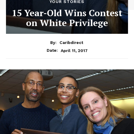
YOUR STORIES
15 Year-Old Wins Contest
on White Privilege
By:
Caribdirect
April 11, 2017
Date: