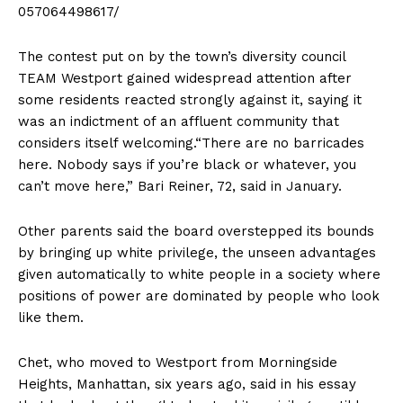
057064498617/
The contest put on by the town’s diversity council
TEAM Westport gained widespread attention after
some residents reacted strongly against it, saying it
was an indictment of an affluent community that
considers itself welcoming.“There are no barricades
here. Nobody says if you’re black or whatever, you
can’t move here,” Bari Reiner, 72, said in January.
Other parents said the board overstepped its bounds
by bringing up white privilege, the unseen advantages
given automatically to white people in a society where
positions of power are dominated by people who look
like them.
Chet, who moved to Westport from Morningside
Heights, Manhattan, six years ago, said in his essay