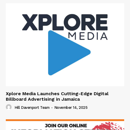
Xplore Media Launches Cutting-Edge Digital
Billboard Advertising in Jamaica
Hill Davenport Team
-
November 14, 2025