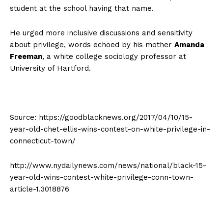
student at the school having that name.
He urged more inclusive discussions and sensitivity
about privilege, words echoed by his mother
Amanda
Freeman
, a white college sociology professor at
University of Hartford.
Source: https://goodblacknews.org/2017/04/10/15-
year-old-chet-ellis-wins-contest-on-white-privilege-in-
connecticut-town/
http://www.nydailynews.com/news/national/black-15-
year-old-wins-contest-white-privilege-conn-town-
article-1.3018876