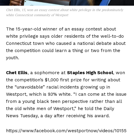
Chet Ellis, 15, won an essay contest about white privilege in the predominately
white Connecticut community of Westport
The 15-year-old winner of an essay contest about
white privilege says older residents of the well-to-do
Connecticut town who caused a national debate about
the competition could learn a thing or two from the
youth.
Chet Ellis
, a sophomore at
Staples High School
, won
the competition’s $1,000 first prize for writing about
the “unavoidable” racial incidents growing up in
Westport, which is 93% white. “I can come at the issue
from a young black teen perspective rather than all
the old white men of Westport,” he told the Daily
News Tuesday, a day after receiving his award.
https://www.facebook.com/westportnow/videos/10155