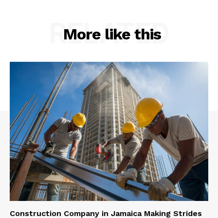
RELATED
More like this
Construction Company in Jamaica Making Strides