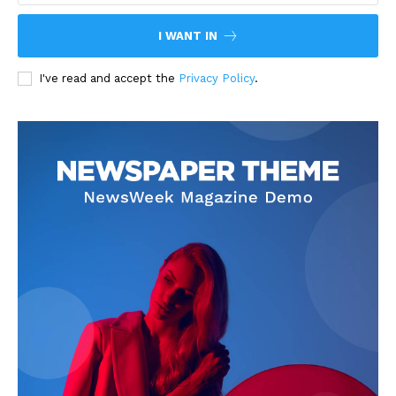
I WANT IN
I've read and accept the
Privacy Policy
.