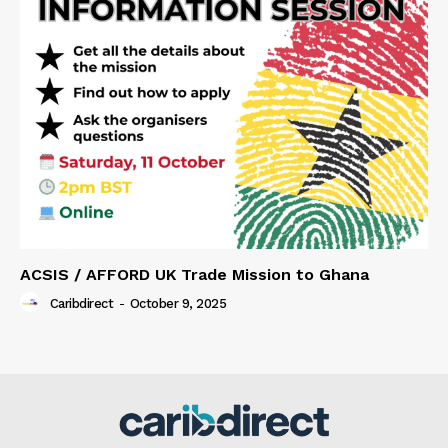
ACSIS / AFFORD UK Trade Mission to Ghana
Caribdirect
-
October 9, 2025