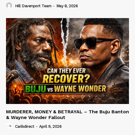
Hill Davenport Team
-
May 8, 2026
MURDERER, MONEY & BETRAYAL – The Buju Banton
& Wayne Wonder Fallout
Caribdirect
-
April 9, 2026