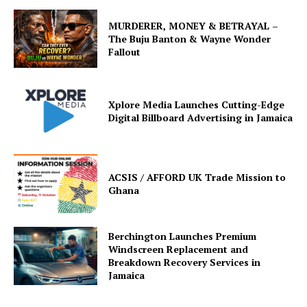
MURDERER, MONEY & BETRAYAL –
The Buju Banton & Wayne Wonder
Fallout
Xplore Media Launches Cutting-Edge
Digital Billboard Advertising in Jamaica
ACSIS / AFFORD UK Trade Mission to
Ghana
Berchington Launches Premium
Windscreen Replacement and
Breakdown Recovery Services in
Jamaica