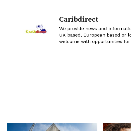
Caribdirect
We provide news and informatio
UK based, European based or lo
welcome with opportunities for 