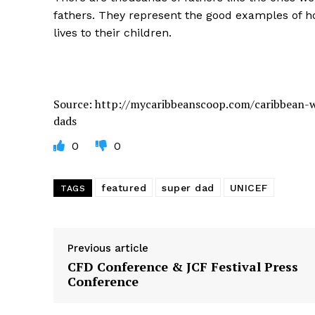
fathers. They represent the good examples of h
lives to their children.
Source: http://mycaribbeanscoop.com/caribbean-w
dads
0
0
featured
super dad
UNICEF
TAGS
Previous article
CFD Conference & JCF Festival Press
Conference