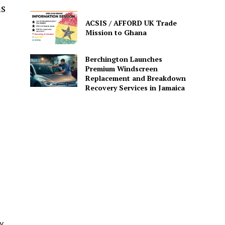
as
ACSIS / AFFORD UK Trade
Mission to Ghana
Berchington Launches
Premium Windscreen
Replacement and Breakdown
Recovery Services in Jamaica
y