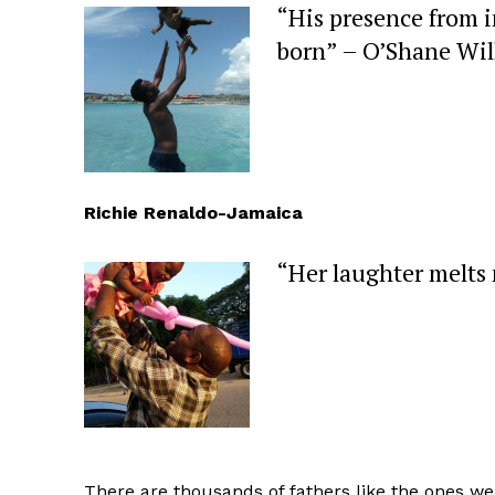
“His presence from 
born” – O’Shane Wil
Richie Renaldo-Jamaica
“Her laughter melts
There are thousands of fathers like the ones w