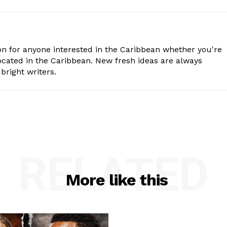
n for anyone interested in the Caribbean whether you're
cated in the Caribbean. New fresh ideas are always
bright writers.
RELATED
More like this