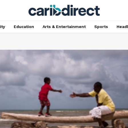
ty
Education
Arts & Entertainment
Sports
Head