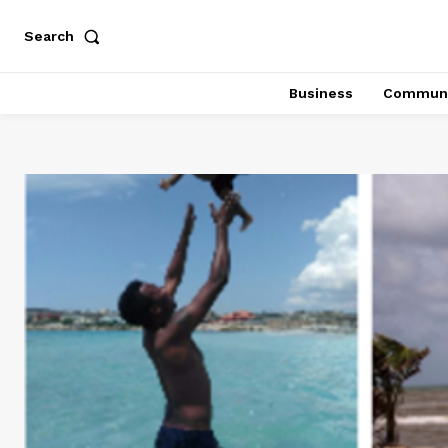
Search
Business
Communi