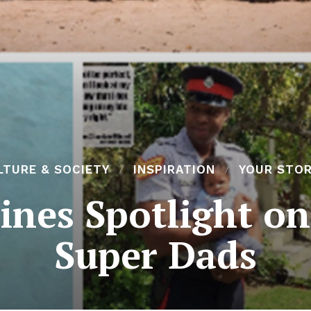
LTURE & SOCIETY
INSPIRATION
YOUR STOR
ines Spotlight on
Super Dads