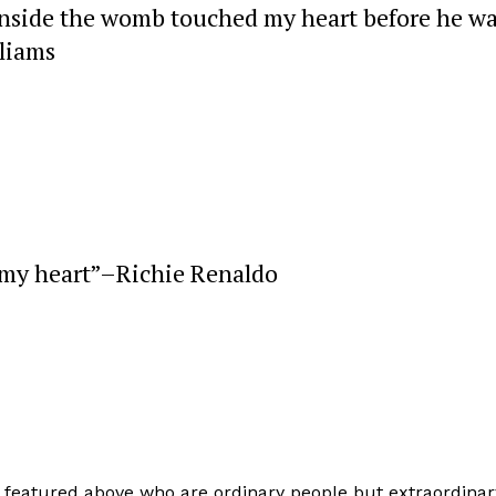
inside the womb touched my heart before he w
liams
 my heart”–Richie Renaldo
e featured above who are ordinary people but extraordinar