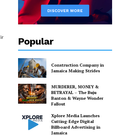
ir
Popular
Construction Company in
Jamaica Making Strides
MURDERER, MONEY &
BETRAYAL – The Buju
Banton & Wayne Wonder
Fallout
Xplore Media Launches
Cutting-Edge Digital
Billboard Advertising in
Jamaica