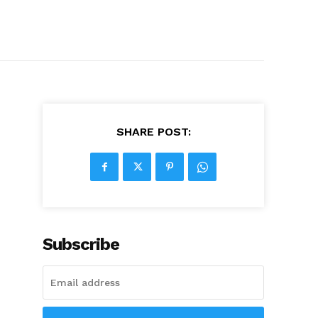
SHARE POST:
Subscribe