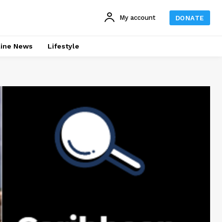
My account
DONATE
line News
Lifestyle