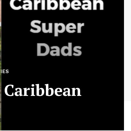
IES
 Caribbean