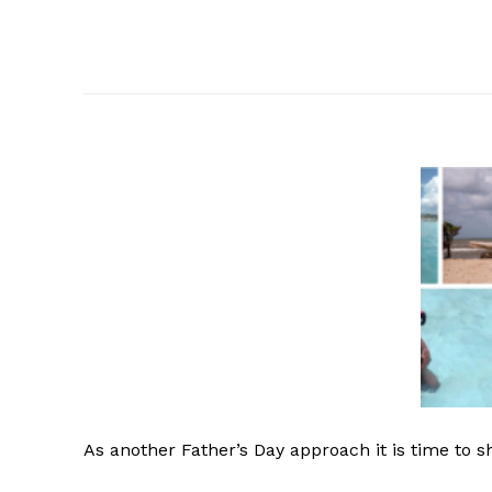
As
another Father’s Day approach it is time to s