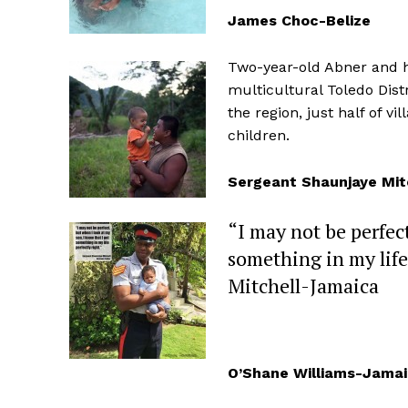
James Choc-Belize
Two-year-old Abner and his
multicultural Toledo Dis
the region, just half of v
children.
Sergeant Shaunjaye Mi
“I may not be perfec
something in my life
Mitchell-Jamaica
O’Shane Williams-Jama