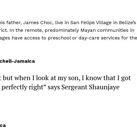
 father, James Choc, live in San Felipe Village in Belize’s
trict. In the remote, predominately Mayan communities in
illages have access to preschool or day-care services for the
tchell-Jamaica
t but when I look at my son, I know that I got
 perfectly right” says Sergeant Shaunjaye
ica