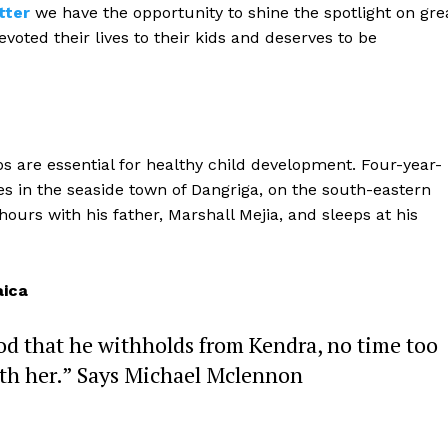
tter
we have the opportunity to shine the spotlight on gre
oted their lives to their kids and deserves to be
ips are essential for healthy child development. Four-year-
ves in the seaside town of Dangriga, on the south-eastern
ours with his father, Marshall Mejia, and sleeps at his
ica
od that he withholds from Kendra, no time too
ith her.” Says Michael Mclennon