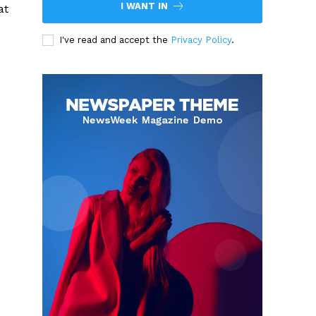
I WANT IN
at
I've read and accept the
Privacy Policy
.