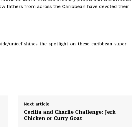
ow fathers from across the Caribbean have devoted their
ide/unicef-shines-the-spotlight-on-these-caribbean-super-
Next article
Cecilia and Charlie Challenge: Jerk
Chicken or Curry Goat