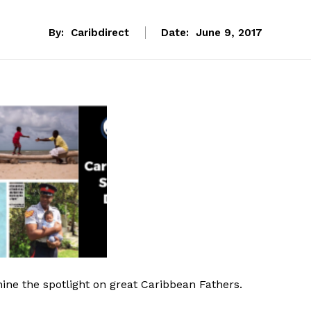
By:
Caribdirect
Date:
June 9, 2017
hine the spotlight on great Caribbean Fathers.