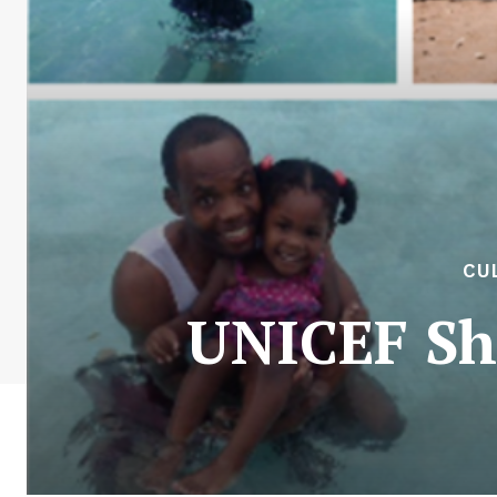
CU
UNICEF Sh