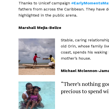
Thanks to Unicef campaign
#
EarlyMomentsMa
fathers from across the Caribbean. They have dev
highlighted in the public arena.
Marshall Mejia-Belize
Stable, caring relationsh
old Orin, whose family li
coast, spends his waking h
mother’s house.
Michael Mclennon-Jama
“There’s nothing go
precious to spend w