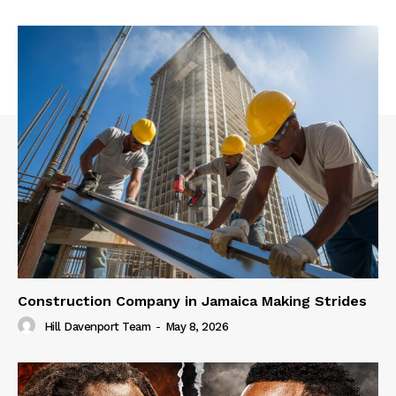
Construction Company in Jamaica Making Strides
Hill Davenport Team
-
May 8, 2026