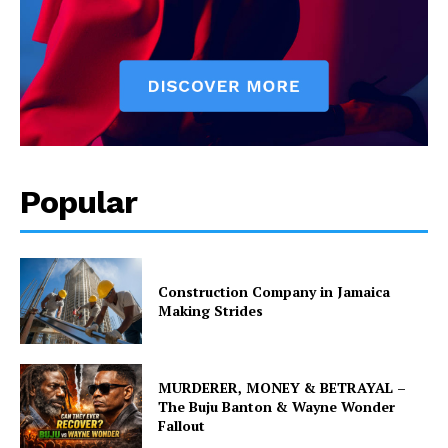
Popular
Construction Company in Jamaica
Making Strides
MURDERER, MONEY & BETRAYAL –
The Buju Banton & Wayne Wonder
Fallout