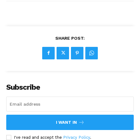
SHARE POST:
Subscribe
I WANT IN
I've read and accept the
Privacy Policy
.