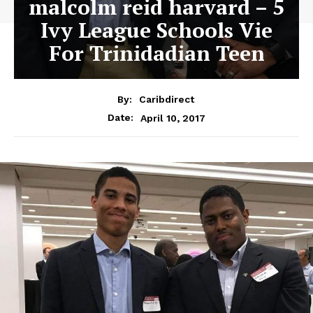
malcolm reid harvard – 5
Ivy League Schools Vie
For Trinidadian Teen
By:
Caribdirect
April 10, 2017
Date: