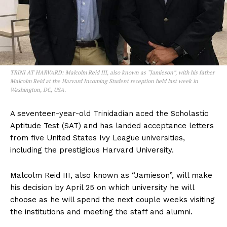
TRINI AT HARVARD: Malcolm Reid III, also known as “Jamieson”, with his father
Malcolm Reid at the Harvard Incoming Student reception held last week in
Washington, DC, USA.
A seventeen-year-old Trinidadian aced the Scholastic
Aptitude Test (SAT) and has landed acceptance letters
from five United States Ivy League universities,
including the prestigious Harvard University.
Malcolm Reid III, also known as “Jamieson”, will make
his decision by April 25 on which university he will
choose as he will spend the next couple weeks visiting
the institutions and meeting the staff and alumni.