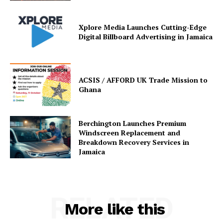
Xplore Media Launches Cutting-Edge
Digital Billboard Advertising in Jamaica
ACSIS / AFFORD UK Trade Mission to
Ghana
Berchington Launches Premium
Windscreen Replacement and
Breakdown Recovery Services in
Jamaica
RELATED
More like this