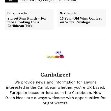
Previous article
Next article
Sunset Rum Punch – For
15 Year-Old Wins Contest
those looking for a
on White Privilege
Caribbean ‘kick’
Caribdirect
We provide news and information for anyone
interested in the Caribbean whether you're UK based,
European based or located in the Caribbean. New
fresh ideas are always welcome with opportunities for
bright writers.