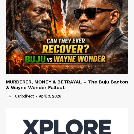
MURDERER, MONEY & BETRAYAL – The Buju Banton
& Wayne Wonder Fallout
Caribdirect
-
April 9, 2026