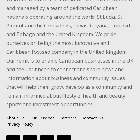
and managed by a team of dedicated Caribbean
nationals operating around the world; St Lucia, St
Vincent and the Grenadines, Texas, Guyana, Trinidad
and Tobago and the United Kingdom. We pride
ourselves on being the most innovative and
Caribbean focused company in the United Kingdom.
Our remit is to enable Caribbean businesses in the UK
and the Caribbean to connect and share news and
information about business and community issues
that will help them grow, develop as a community and
remain informed about lifestyle, health and beauty,
sports and investment opportunities.
About Us
Our Services
Partners
Contact Us
Privacy Policy