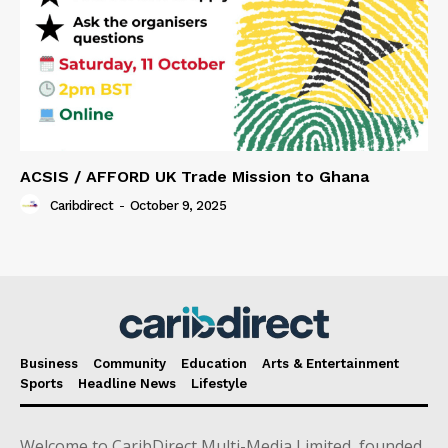
ACSIS / AFFORD UK Trade Mission to Ghana
Caribdirect
-
October 9, 2025
Business
Community
Education
Arts & Entertainment
Sports
Headline News
Lifestyle
Welcome to CaribDirect Multi-Media Limited, founded