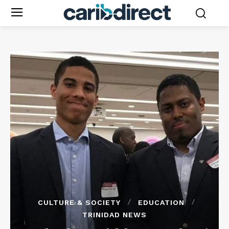
CULTURE & SOCIETY
EDUCATION
TRINIDAD NEWS