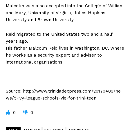
Malcolm was also accepted into the College of William
and Mary, University of Virginia, Johns Hopkins
University and Brown University.
Reid migrated to the United States two and a half
years ago.
His father Malcolm Reid lives in Washington, DC, where
he works as a security expert and adviser to
international organisations.
Source: http://www.trinidadexpress.com/20170409/ne
ws/5-ivy-league-schools-vie-for-trini-teen
0
0
TAGS
featured
Ivy League
Trinidadian