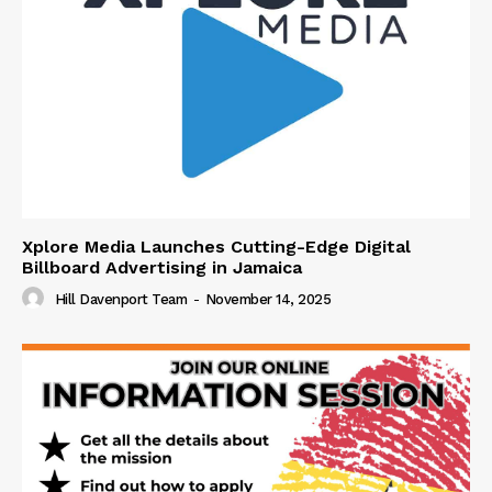
Xplore Media Launches Cutting-Edge Digital
Billboard Advertising in Jamaica
Hill Davenport Team
-
November 14, 2025