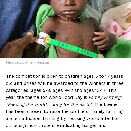
Photo courtesy www.cnn.com
The competition is open to children ages 5 to 17 years
old and prizes will be awarded to the winners in three
categories: ages 5-8, ages 9-12 and ages 13-17. This
year the theme for World Food Day is
Family Farming:
“Feeding the world, caring for the earth”.
The theme
has been chosen to raise the profile of family farming
and smallholder farming by focusing world attention
on its significant role in eradicating hunger and