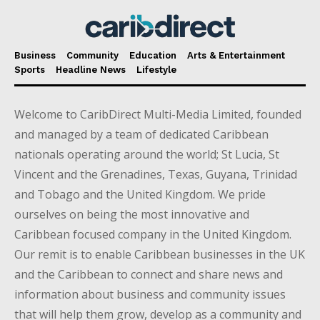
Business
Community
Education
Arts & Entertainment
Sports
Headline News
Lifestyle
Welcome to CaribDirect Multi-Media Limited, founded
and managed by a team of dedicated Caribbean
nationals operating around the world; St Lucia, St
Vincent and the Grenadines, Texas, Guyana, Trinidad
and Tobago and the United Kingdom. We pride
ourselves on being the most innovative and
Caribbean focused company in the United Kingdom.
Our remit is to enable Caribbean businesses in the UK
and the Caribbean to connect and share news and
information about business and community issues
that will help them grow, develop as a community and