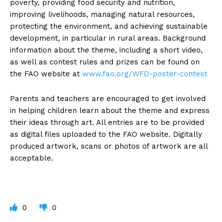
poverty, providing food security and nutrition,
improving livelihoods, managing natural resources,
protecting the environment, and achieving sustainable
development, in particular in rural areas. Background
information about the theme, including a short video,
as well as contest rules and prizes can be found on
the FAO website at
www.fao.org/WFD-poster-contest
Parents and teachers are encouraged to get involved
in helping children learn about the theme and express
their ideas through art. All entries are to be provided
as digital files uploaded to the FAO website. Digitally
produced artwork, scans or photos of artwork are all
acceptable.
0
0