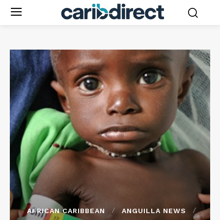
AFRICAN CARIBBEAN
ANGUILLA NEWS