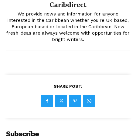
Caribdirect
We provide news and information for anyone
interested in the Caribbean whether you're UK based,
European based or located in the Caribbean. New
fresh ideas are always welcome with opportunities for
bright writers.
SHARE POST:
Subscribe