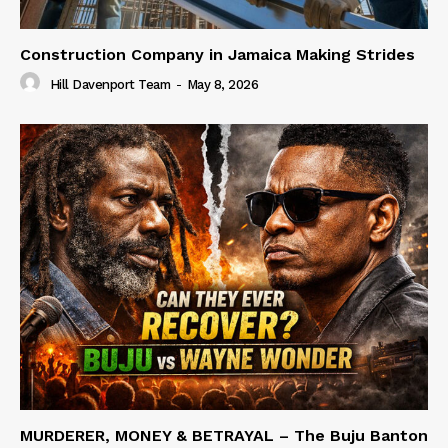
Construction Company in Jamaica Making Strides
Hill Davenport Team
-
May 8, 2026
MURDERER, MONEY & BETRAYAL – The Buju Banton