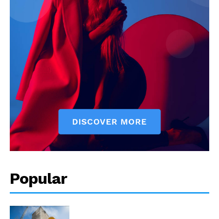
Popular