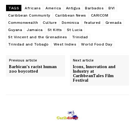
TAGS
Africans
America
Antigua
Barbados
BVI
Caribbean Community
Caribbean News
CARICOM
Commonwealth
Culture
Dominica
featured
Grenada
Guyana
Jamaica
St Kitts
St Lucia
St Vincent and the Grenadines
Trinidad
Trinidad and Tobago
West Indies
World Food Day
Previous article
Next article
Barbican’s racist human
Icons, Innovation and
zoo boycotted
Industry at
CaribbeanTales Film
Festival