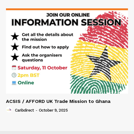
ACSIS / AFFORD UK Trade Mission to Ghana
Caribdirect
-
October 9, 2025