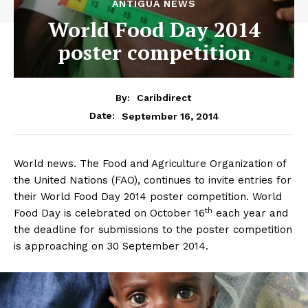
ANTIGUA NEWS
World Food Day 2014
poster competition
By:
Caribdirect
September 16, 2014
Date:
World news. The Food and Agriculture Organization of
the United Nations (FAO), continues to invite entries for
their World Food Day 2014 poster competition. World
th
Food Day is celebrated on October 16
each year and
the deadline for submissions to the poster competition
is approaching on 30 September 2014.