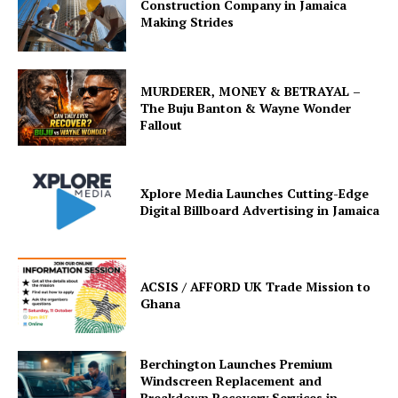
Construction Company in Jamaica
Making Strides
MURDERER, MONEY & BETRAYAL –
The Buju Banton & Wayne Wonder
Fallout
Xplore Media Launches Cutting-Edge
Digital Billboard Advertising in Jamaica
ACSIS / AFFORD UK Trade Mission to
Ghana
Berchington Launches Premium
Windscreen Replacement and
Breakdown Recovery Services in