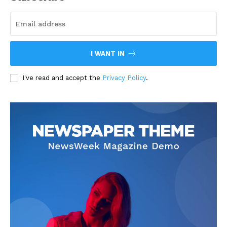
I WANT IN
I've read and accept the
Privacy Policy
.