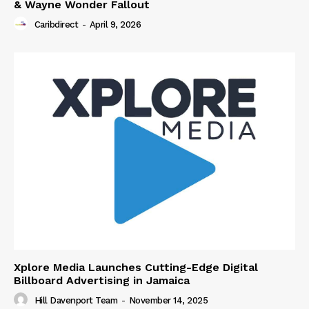
& Wayne Wonder Fallout
Caribdirect
-
April 9, 2026
Xplore Media Launches Cutting-Edge Digital
Billboard Advertising in Jamaica
Hill Davenport Team
-
November 14, 2025