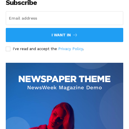
Subscribe
I WANT IN
I've read and accept the
Privacy Policy
.