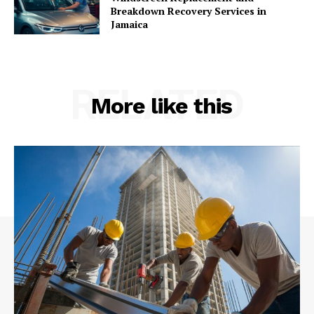
Breakdown Recovery Services in
Jamaica
RELATED
More like this