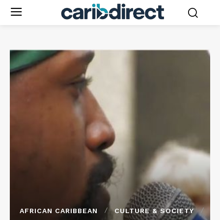
AFRICAN CARIBBEAN
CULTURE & SOCIETY