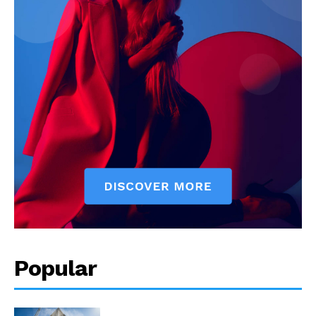
Popular