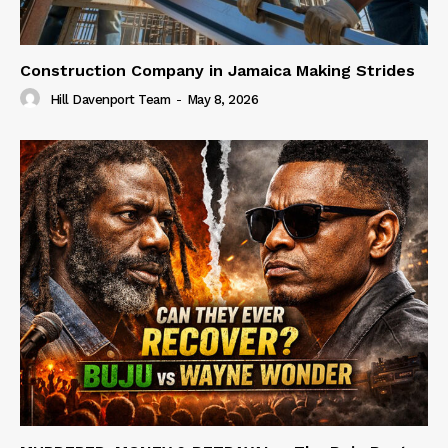
Construction Company in Jamaica Making Strides
Hill Davenport Team
-
May 8, 2026