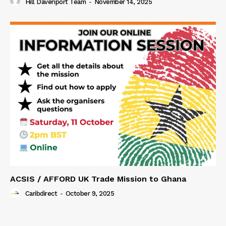
Hill Davenport Team
-
November 14, 2025
ACSIS / AFFORD UK Trade Mission to Ghana
Caribdirect
-
October 9, 2025