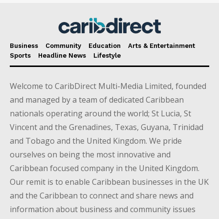
Business
Community
Education
Arts & Entertainment
Sports
Headline News
Lifestyle
Welcome to CaribDirect Multi-Media Limited, founded
and managed by a team of dedicated Caribbean
nationals operating around the world; St Lucia, St
Vincent and the Grenadines, Texas, Guyana, Trinidad
and Tobago and the United Kingdom. We pride
ourselves on being the most innovative and
Caribbean focused company in the United Kingdom.
Our remit is to enable Caribbean businesses in the UK
and the Caribbean to connect and share news and
information about business and community issues