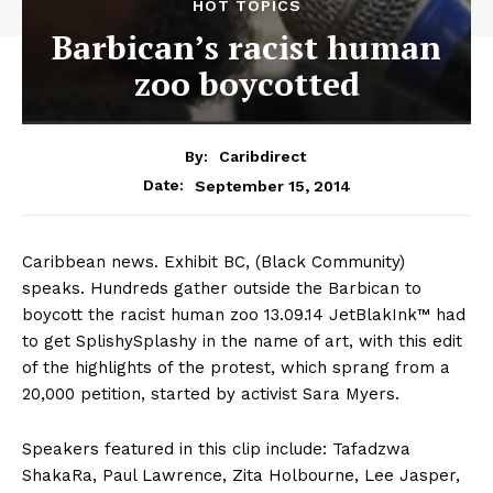
HOT TOPICS
Barbican’s racist human
zoo boycotted
By:
Caribdirect
September 15, 2014
Date:
Caribbean news. Exhibit BC, (Black Community)
speaks. Hundreds gather outside the Barbican to
boycott the racist human zoo 13.09.14 JetBlakInk™ had
to get SplishySplashy in the name of art, with this edit
of the highlights of the protest, which sprang from a
20,000 petition, started by activist Sara Myers.
Speakers featured in this clip include: Tafadzwa
ShakaRa, Paul Lawrence, Zita Holbourne, Lee Jasper,