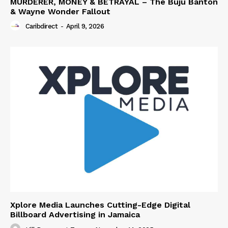
MURDERER, MONEY & BETRAYAL – The Buju Banton
& Wayne Wonder Fallout
Caribdirect
-
April 9, 2026
Xplore Media Launches Cutting-Edge Digital
Billboard Advertising in Jamaica