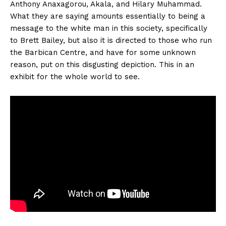
Anthony Anaxagorou, Akala, and Hilary Muhammad.
What they are saying amounts essentially to being a
message to the white man in this society, specifically
to Brett Bailey, but also it is directed to those who run
the Barbican Centre, and have for some unknown
reason, put on this disgusting depiction. This in an
exhibit for the whole world to see.