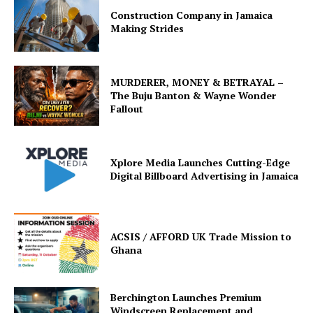
Construction Company in Jamaica
Making Strides
MURDERER, MONEY & BETRAYAL –
The Buju Banton & Wayne Wonder
Fallout
Xplore Media Launches Cutting-Edge
Digital Billboard Advertising in Jamaica
ACSIS / AFFORD UK Trade Mission to
Ghana
Berchington Launches Premium
Windscreen Replacement and