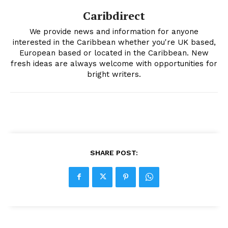
Caribdirect
We provide news and information for anyone
interested in the Caribbean whether you're UK based,
European based or located in the Caribbean. New
fresh ideas are always welcome with opportunities for
bright writers.
SHARE POST: