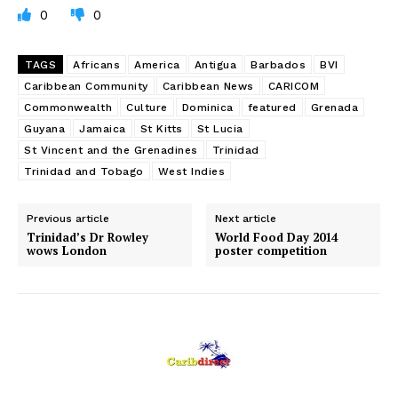
0
0
TAGS
Africans
America
Antigua
Barbados
BVI
Caribbean Community
Caribbean News
CARICOM
Commonwealth
Culture
Dominica
featured
Grenada
Guyana
Jamaica
St Kitts
St Lucia
St Vincent and the Grenadines
Trinidad
Trinidad and Tobago
West Indies
Previous article
Next article
Trinidad’s Dr Rowley
World Food Day 2014
wows London
poster competition