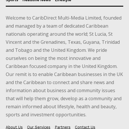
Welcome to CaribDirect Multi-Media Limited, founded
and managed by a team of dedicated Caribbean
nationals operating around the world; St Lucia, St
Vincent and the Grenadines, Texas, Guyana, Trinidad
and Tobago and the United Kingdom. We pride
ourselves on being the most innovative and
Caribbean focused company in the United Kingdom.
Our remit is to enable Caribbean businesses in the UK
and the Caribbean to connect and share news and
information about business and community issues
that will help them grow, develop as a community and
remain informed about lifestyle, health and beauty,
sports and investment opportunities.
About Us
Our Services
Partners
Contact Us