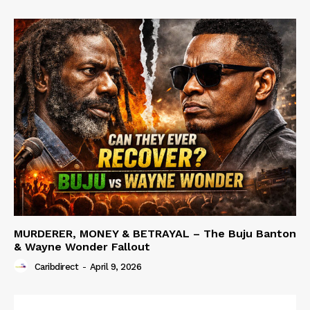
MURDERER, MONEY & BETRAYAL – The Buju Banton
& Wayne Wonder Fallout
Caribdirect
-
April 9, 2026