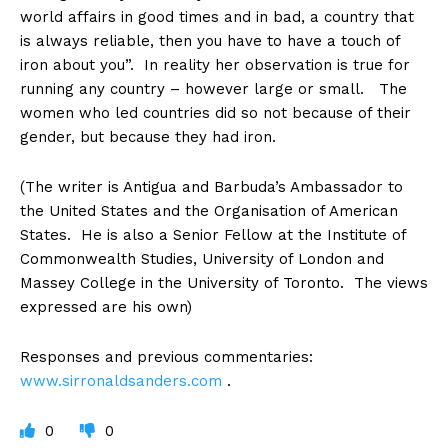
world affairs in good times and in bad, a country that
is always reliable, then you have to have a touch of
iron about you”. In reality her observation is true for
running any country – however large or small. The
women who led countries did so not because of their
gender, but because they had iron.
(The writer is Antigua and Barbuda’s Ambassador to
the United States and the Organisation of American
States. He is also a Senior Fellow at the Institute of
Commonwealth Studies, University of London and
Massey College in the University of Toronto. The views
expressed are his own)
Responses and previous commentaries:
www.sirronaldsanders.com
.
0
0