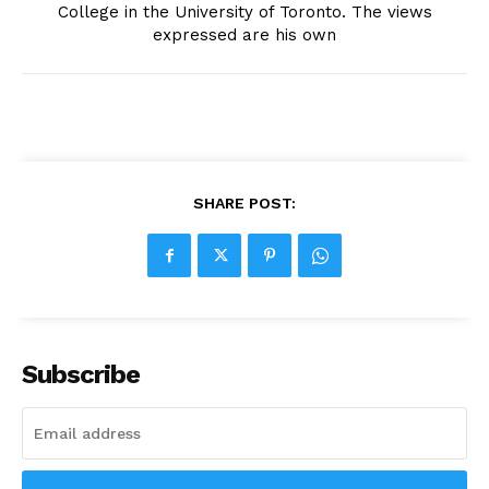
College in the University of Toronto. The views
expressed are his own
SHARE POST:
Subscribe