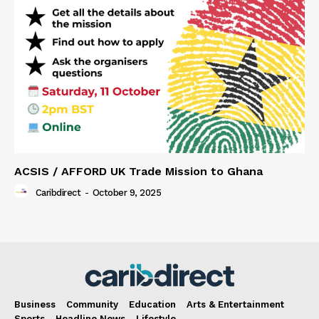
ACSIS / AFFORD UK Trade Mission to Ghana
Caribdirect
-
October 9, 2025
Business
Community
Education
Arts & Entertainment
Sports
Headline News
Lifestyle