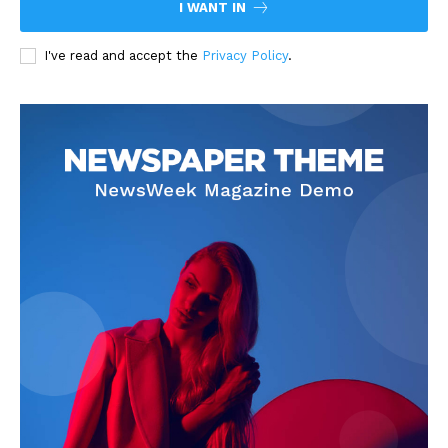
I WANT IN
I've read and accept the
Privacy Policy
.