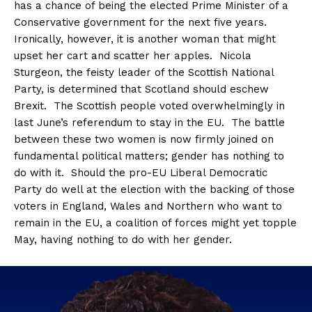
has a chance of being the elected Prime Minister of a
Conservative government for the next five years.
Ironically, however, it is another woman that might
upset her cart and scatter her apples. Nicola
Sturgeon, the feisty leader of the Scottish National
Party, is determined that Scotland should eschew
Brexit. The Scottish people voted overwhelmingly in
last June’s referendum to stay in the EU. The battle
between these two women is now firmly joined on
fundamental political matters; gender has nothing to
do with it. Should the pro-EU Liberal Democratic
Party do well at the election with the backing of those
voters in England, Wales and Northern who want to
remain in the EU, a coalition of forces might yet topple
May, having nothing to do with her gender.