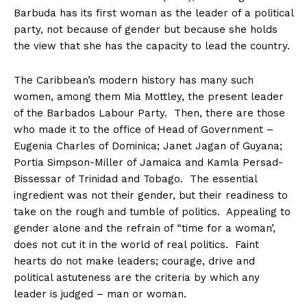
Barbuda has its first woman as the leader of a political
party, not because of gender but because she holds
the view that she has the capacity to lead the country.
The Caribbean’s modern history has many such
women, among them Mia Mottley, the present leader
of the Barbados Labour Party. Then, there are those
who made it to the office of Head of Government –
Eugenia Charles of Dominica; Janet Jagan of Guyana;
Portia Simpson-Miller of Jamaica and Kamla Persad-
Bissessar of Trinidad and Tobago. The essential
ingredient was not their gender, but their readiness to
take on the rough and tumble of politics. Appealing to
gender alone and the refrain of “time for a woman’,
does not cut it in the world of real politics. Faint
hearts do not make leaders; courage, drive and
political astuteness are the criteria by which any
leader is judged – man or woman.