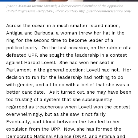
Joanne Massiah Joanne Massiah, a former elected member of the opposition
United Progressive Party (UPP) Photo courtesy http://caribbeannewsservice.com/
Across the ocean in a much smaller Island nation,
Antigua and Barbuda, a woman threw her hat in the
ring for the second time to become leader of a
political party. On the last occasion, on the rubble of a
defeated UPP, she sought the leadership in a contest
against Harold Lovell. She had won her seat in
Parliament in the general election; Lovell had not. Her
decision to run for the leadership had nothing to do
with gender, and all to do with a belief that she was a
better candidate. As it turned out, she may have been
too trusting of a system that she subsequently
regarded as treacherous when Lovell won the contest
overwhelmingly, but as she saw it not fairly.
Eventually, bad blood between the two led to her
expulsion from the UPP. Now, she has formed the
Democratic National Alliance (DNA), and Antigua and