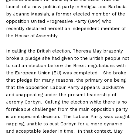
launch of a new political party in Antigua and Barbuda
by Joanne Massiah, a former elected member of the
opposition United Progressive Party (UPP) who
recently declared herself an independent member of
the House of Assembly.
In calling the British election, Theresa May brazenly
broke a pledge she had given to the British people not
to call an election before the Brexit negotiations with
the European Union (EU) was completed. She broke
that pledge for many reasons, the primary one being
that the opposition Labour Party appears lacklustre
and unappealing under the present leadership of
Jeremy Corbyn. Calling the election while there is no
formidable challenger from the main opposition party
is an expedient decision. The Labour Party was caught
napping, unable to oust Corbyn for a more dynamic
and acceptable leader in time. In that context, May