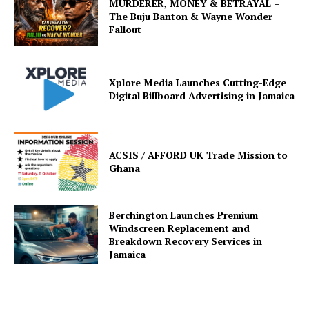
MURDERER, MONEY & BETRAYAL –
The Buju Banton & Wayne Wonder
Fallout
Xplore Media Launches Cutting-Edge
Digital Billboard Advertising in Jamaica
ACSIS / AFFORD UK Trade Mission to
Ghana
Berchington Launches Premium
Windscreen Replacement and
Breakdown Recovery Services in
Jamaica