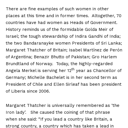
There are fine examples of such women in other
places at this time and in former times. Altogether, 70
countries have had women as Heads of Government.
History reminds us of the formidable Golda Meir of
Israel; the tough stewardship of Indira Gandhi of India;
the two Bandaranayke women Presidents of Sri Lanka;
Margaret Thatcher of Britain; Isabel Martínez de Perón
of Argentina; Benazir Bhutto of Pakistan; Gro Harlem
Brundtland of Norway. Today, the highly-regarded
th
Angela Merkel is serving her 12
year as Chancellor of
Germany; Michelle Bachelet is in her second term as
President of Chile and Ellen Sirleaf has been president
of Liberia since 2006.
Margaret Thatcher is universally remembered as ‘the
Iron lady’. She caused the coining of that phrase
when she said: “If you lead a country like Britain, a
strong country, a country which has taken a lead in