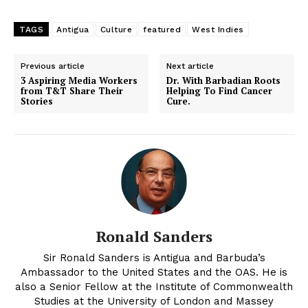
TAGS
Antigua
Culture
featured
West Indies
Previous article
Next article
3 Aspiring Media Workers
Dr. With Barbadian Roots
from T&T Share Their
Helping To Find Cancer
Stories
Cure.
Ronald Sanders
Sir Ronald Sanders is Antigua and Barbuda’s
Ambassador to the United States and the OAS. He is
also a Senior Fellow at the Institute of Commonwealth
Studies at the University of London and Massey