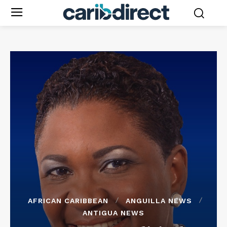
AFRICAN CARIBBEAN
ANGUILLA NEWS
ANTIGUA NEWS