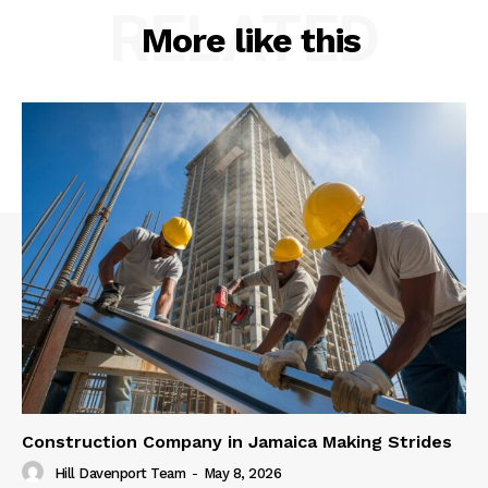
RELATED
More like this
Construction Company in Jamaica Making Strides
Hill Davenport Team
-
May 8, 2026