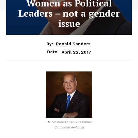
Women as Political
Leaders – not a gender
issue
By:
Ronald Sanders
April 22, 2017
Date:
Dr. Sir Ronald Sanders former
Caribbean diplomat