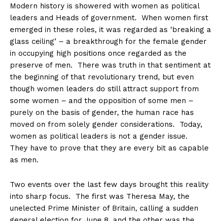
Modern history is showered with women as political
leaders and Heads of government. When women first
emerged in these roles, it was regarded as ‘breaking a
glass ceiling’ – a breakthrough for the female gender
in occupying high positions once regarded as the
preserve of men. There was truth in that sentiment at
the beginning of that revolutionary trend, but even
though women leaders do still attract support from
some women – and the opposition of some men –
purely on the basis of gender, the human race has
moved on from solely gender considerations. Today,
women as political leaders is not a gender issue.
They have to prove that they are every bit as capable
as men.
Two events over the last few days brought this reality
into sharp focus. The first was Theresa May, the
unelected Prime Minister of Britain, calling a sudden
general election for
June 8
, and the other was the