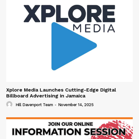
Xplore Media Launches Cutting-Edge Digital
Billboard Advertising in Jamaica
Hill Davenport Team
-
November 14, 2025