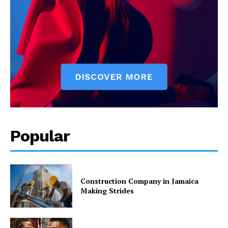
Popular
Construction Company in Jamaica
Making Strides