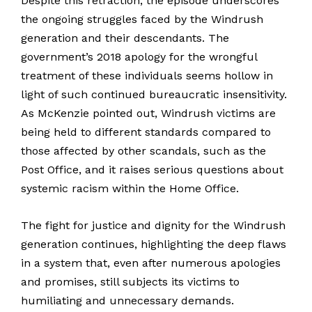
Despite this retraction, the episode underscores
the ongoing struggles faced by the Windrush
generation and their descendants. The
government’s 2018 apology for the wrongful
treatment of these individuals seems hollow in
light of such continued bureaucratic insensitivity.
As McKenzie pointed out, Windrush victims are
being held to different standards compared to
those affected by other scandals, such as the
Post Office, and it raises serious questions about
systemic racism within the Home Office.
The fight for justice and dignity for the Windrush
generation continues, highlighting the deep flaws
in a system that, even after numerous apologies
and promises, still subjects its victims to
humiliating and unnecessary demands.