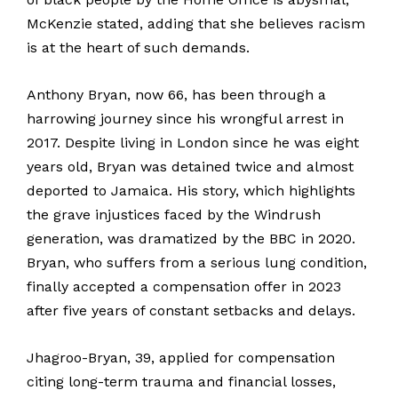
McKenzie stated, adding that she believes racism
is at the heart of such demands.
Anthony Bryan, now 66, has been through a
harrowing journey since his wrongful arrest in
2017. Despite living in London since he was eight
years old, Bryan was detained twice and almost
deported to Jamaica. His story, which highlights
the grave injustices faced by the Windrush
generation, was dramatized by the BBC in 2020.
Bryan, who suffers from a serious lung condition,
finally accepted a compensation offer in 2023
after five years of constant setbacks and delays.
Jhagroo-Bryan, 39, applied for compensation
citing long-term trauma and financial losses,