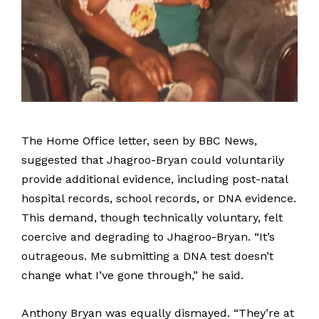
The Home Office letter, seen by BBC News,
suggested that Jhagroo-Bryan could voluntarily
provide additional evidence, including post-natal
hospital records, school records, or DNA evidence.
This demand, though technically voluntary, felt
coercive and degrading to Jhagroo-Bryan. “It’s
outrageous. Me submitting a DNA test doesn’t
change what I’ve gone through,” he said.
Anthony Bryan was equally dismayed. “They’re at