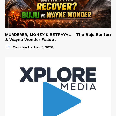
MURDERER, MONEY & BETRAYAL – The Buju Banton
& Wayne Wonder Fallout
Caribdirect
-
April 9, 2026