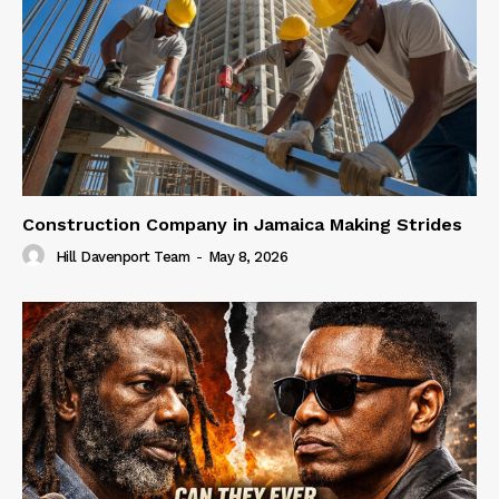
Construction Company in Jamaica Making Strides
Hill Davenport Team
-
May 8, 2026