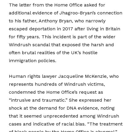
The letter from the Home Office asked for
additional evidence of Jhagroo-Bryan’s connection
to his father, Anthony Bryan, who narrowly
escaped deportation in 2017 after living in Britain
for fifty years. This incident is part of the wider
Windrush scandal that exposed the harsh and
often brutal realities of the UK’s hostile
immigration policies.
Human rights lawyer Jacqueline McKenzie, who
represents hundreds of Windrush victims,
condemned the Home Office’s request as
“intrusive and traumatic.” She expressed her
shock at the demand for DNA evidence, noting
that it seemed unprecedented among Windrush
cases and indicative of racial bias. “The treatment
of black people by the Home Office is abysmal,”