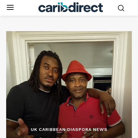
UK CARIBBEAN DIASPORA NEWS