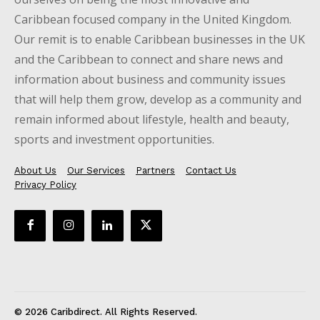
Caribbean focused company in the United Kingdom.
Our remit is to enable Caribbean businesses in the UK
and the Caribbean to connect and share news and
information about business and community issues
that will help them grow, develop as a community and
remain informed about lifestyle, health and beauty,
sports and investment opportunities.
About Us
Our Services
Partners
Contact Us
Privacy Policy
© 2026 Caribdirect. All Rights Reserved.