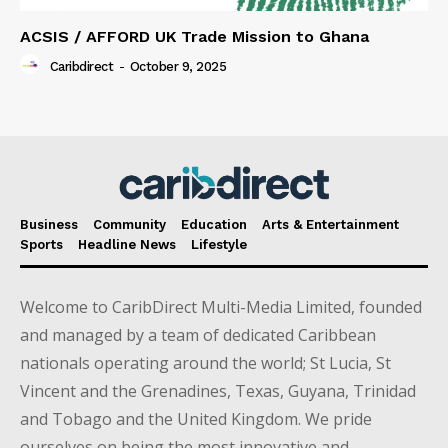
ACSIS / AFFORD UK Trade Mission to Ghana
Caribdirect
-
October 9, 2025
Business
Community
Education
Arts & Entertainment
Sports
Headline News
Lifestyle
Welcome to CaribDirect Multi-Media Limited, founded
and managed by a team of dedicated Caribbean
nationals operating around the world; St Lucia, St
Vincent and the Grenadines, Texas, Guyana, Trinidad
and Tobago and the United Kingdom. We pride
ourselves on being the most innovative and