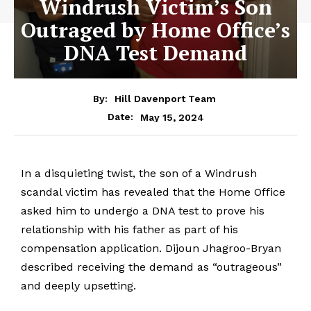
Windrush Victim’s Son
Outraged by Home Office’s
DNA Test Demand
By:
Hill Davenport Team
May 15, 2024
Date:
In a disquieting twist, the son of a Windrush
scandal victim has revealed that the Home Office
asked him to undergo a DNA test to prove his
relationship with his father as part of his
compensation application. Dijoun Jhagroo-Bryan
described receiving the demand as “outrageous”
and deeply upsetting.