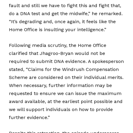
fault and still we have to fight this and fight that,
do a DNA test and get the midwife,” he remarked.
“It’s degrading and, once again, it feels like the
Home Office is insulting your intelligence.”
Following media scrutiny, the Home Office
clarified that Jhagroo-Bryan would not be
required to submit DNA evidence. A spokesperson
stated, “Claims for the Windrush Compensation
Scheme are considered on their individual merits.
When necessary, further information may be
requested to ensure we can issue the maximum
award available, at the earliest point possible and
we will support individuals on how to provide
further evidence.”