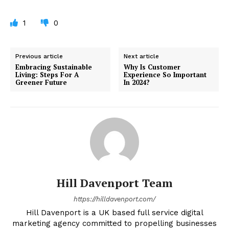
1
0
Previous article
Next article
Embracing Sustainable
Why Is Customer
Living: Steps For A
Experience So Important
Greener Future
In 2024?
Hill Davenport Team
https://hilldavenport.com/
Hill Davenport is a UK based full service digital
marketing agency committed to propelling businesses