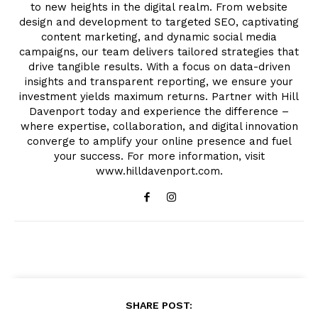
to new heights in the digital realm. From website
design and development to targeted SEO, captivating
content marketing, and dynamic social media
campaigns, our team delivers tailored strategies that
drive tangible results. With a focus on data-driven
insights and transparent reporting, we ensure your
investment yields maximum returns. Partner with Hill
Davenport today and experience the difference –
where expertise, collaboration, and digital innovation
converge to amplify your online presence and fuel
your success. For more information, visit
www.hilldavenport.com.
SHARE POST: