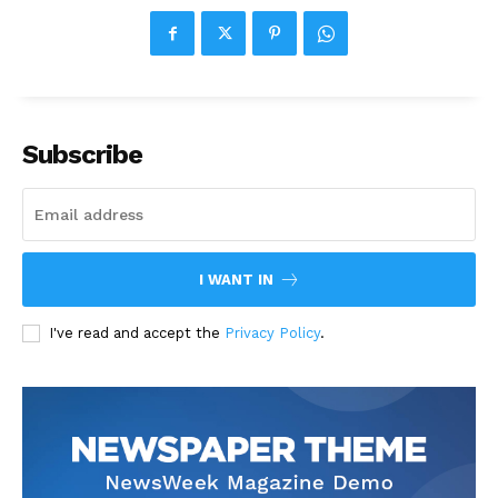
Subscribe
I WANT IN
I've read and accept the
Privacy Policy
.