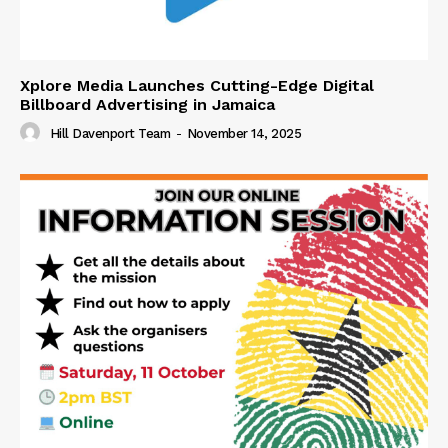
Xplore Media Launches Cutting-Edge Digital
Billboard Advertising in Jamaica
Hill Davenport Team
-
November 14, 2025