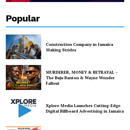
Popular
Construction Company in Jamaica
Making Strides
MURDERER, MONEY & BETRAYAL –
The Buju Banton & Wayne Wonder
Fallout
Xplore Media Launches Cutting-Edge
Digital Billboard Advertising in Jamaica