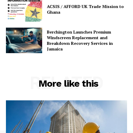
ACSIS / AFFORD UK Trade Mission to
Ghana
Berchington Launches Premium
Windscreen Replacement and
Breakdown Recovery Services in
Jamaica
RELATED
More like this