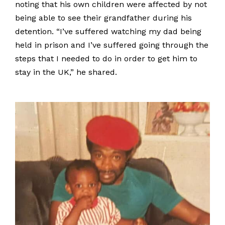
noting that his own children were affected by not
being able to see their grandfather during his
detention. “I’ve suffered watching my dad being
held in prison and I’ve suffered going through the
steps that I needed to do in order to get him to
stay in the UK,” he shared.