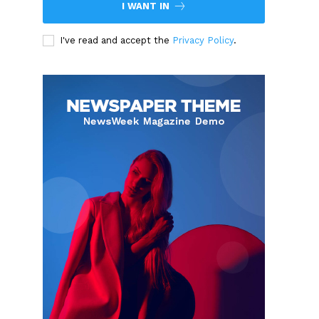
I WANT IN
I've read and accept the
Privacy Policy
.