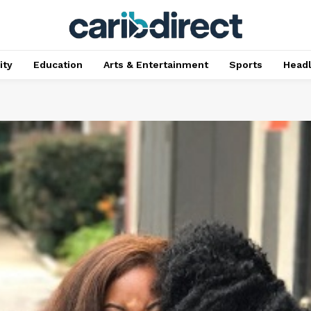
ty
Education
Arts & Entertainment
Sports
Head