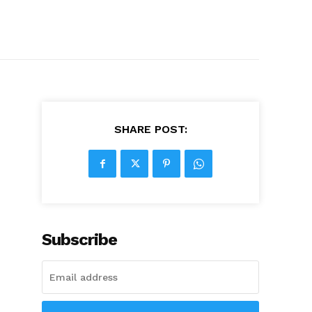
SHARE POST:
Subscribe