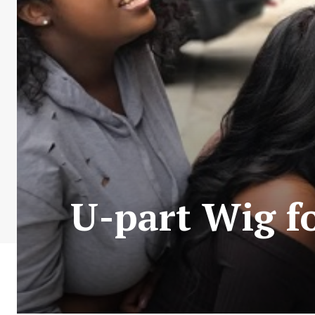
U-part Wig f