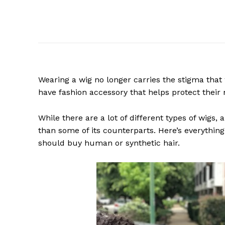
Wearing a wig no longer carries the stigma tha
have fashion accessory that helps protect their 
While there are a lot of different types of wigs
than some of its counterparts. Here’s everythi
should buy human or synthetic hair.