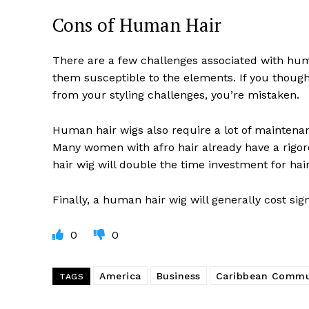
Cons of Human Hair
There are a few challenges associated with hum
them susceptible to the elements. If you thoug
from your styling challenges, you’re mistaken.
Human hair wigs also require a lot of maintena
Many women with afro hair already have a rigoro
hair wig will double the time investment for hai
Finally, a human hair wig will generally cost sig
0
0
America
Business
Caribbean Commu
TAGS