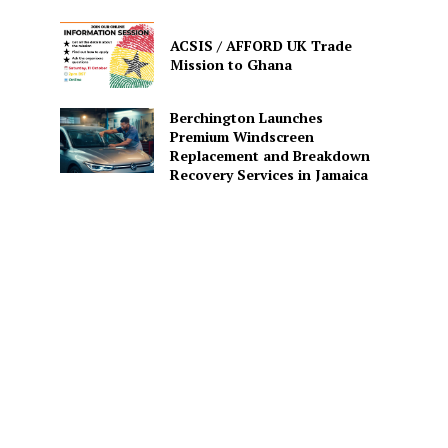
ACSIS / AFFORD UK Trade
Mission to Ghana
Berchington Launches
Premium Windscreen
Replacement and Breakdown
Recovery Services in Jamaica