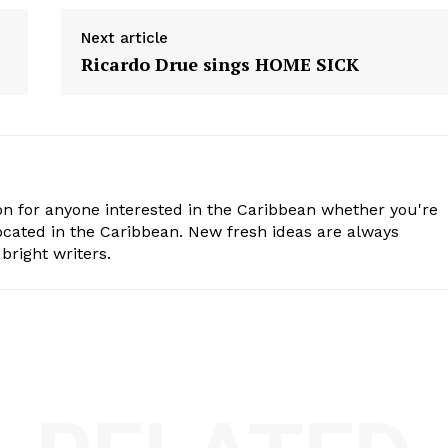
Next article
Ricardo Drue sings HOME SICK
n for anyone interested in the Caribbean whether you're
cated in the Caribbean. New fresh ideas are always
bright writers.