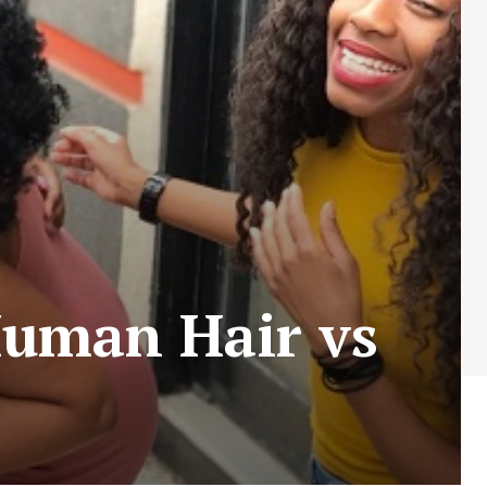
Human Hair vs