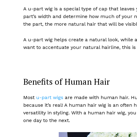
A u-part wig is a special type of cap that leave
part’s width and determine how much of your na
the part, the more natural hair that will be visibl
A u-part wig helps create a natural look, while a
want to accentuate your natural hairline, this is 
Benefits of Human Hair
Most
u-part wigs
are made with human hair. Hum
because it’s real! A human hair wig is an often 
versatility in styling. With a human hair wig, y
one day to the next.