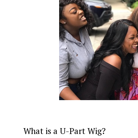
What is a U-Part Wig?