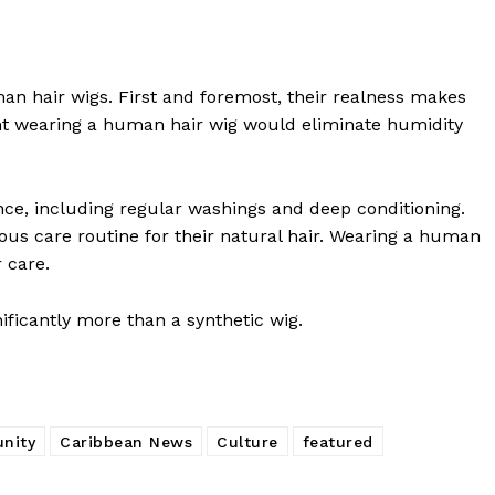
an hair wigs. First and foremost, their realness makes
ht wearing a human hair wig would eliminate humidity
nce, including regular washings and deep conditioning.
us care routine for their natural hair. Wearing a human
r care.
nificantly more than a synthetic wig.
nity
Caribbean News
Culture
featured