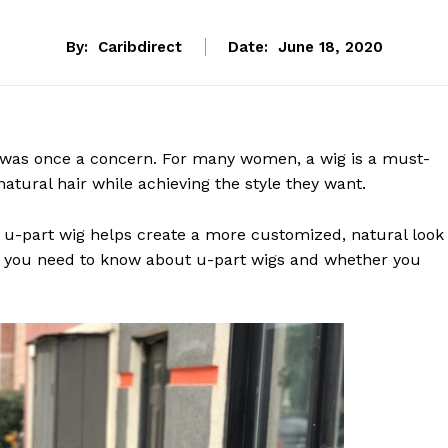
By:
Caribdirect
Date:
June 18, 2020
t was once a concern. For many women, a wig is a must-
natural hair while achieving the style they want.
, a u-part wig helps create a more customized, natural look
ng you need to know about u-part wigs and whether you