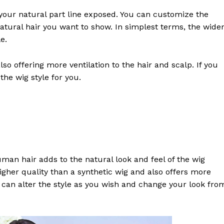
s your natural part line exposed. You can customize the
tural hair you want to show. In simplest terms, the wide
e.
lso offering more ventilation to the hair and scalp. If you
the wig style for you.
an hair adds to the natural look and feel of the wig
higher quality than a synthetic wig and also offers more
ou can alter the style as you wish and change your look fro