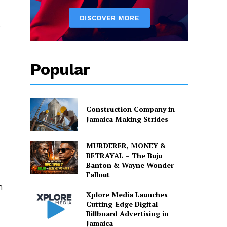
r
Popular
Construction Company in
Jamaica Making Strides
MURDERER, MONEY &
BETRAYAL – The Buju
Banton & Wayne Wonder
Fallout
m
Xplore Media Launches
Cutting-Edge Digital
Billboard Advertising in
Jamaica