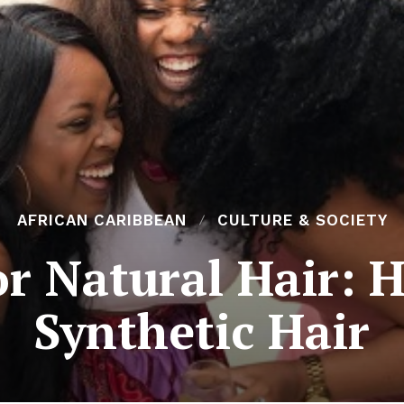
AFRICAN CARIBBEAN
CULTURE & SOCIETY
or Natural Hair: 
Synthetic Hair