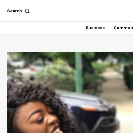
Search
Business
Communi