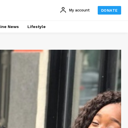
My account
DONATE
line News
Lifestyle