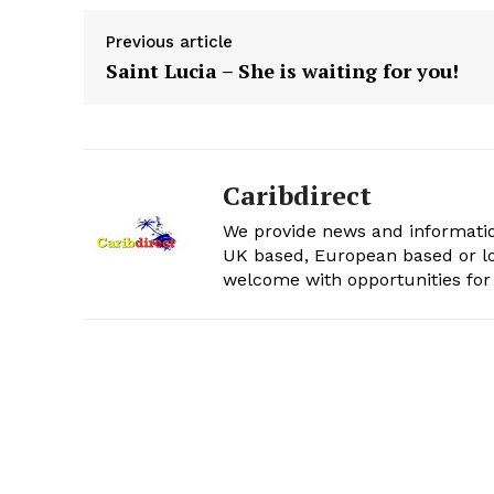
Previous article
Saint Lucia – She is waiting for you!
Caribdirect
We provide news and informatio
UK based, European based or lo
welcome with opportunities for 