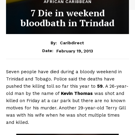
AFRICAN CARIBBEAN
7 Die in weekend
bloodbath in Trindad
By:
Caribdirect
February 19, 2013
Date:
Seven
people have died during a bloody weekend in
Trinidad and Tobago. Police said the deaths have
pushed the killing toll so far this year to
59
. A 26-year-
old man by the name of
Kevin
Thomas
was shot and
killed on Friday at a car park but there are no known
motives for his murder. Another 29-year-old Terry Gill
was with his wife when he was shot multiple times
and killed.