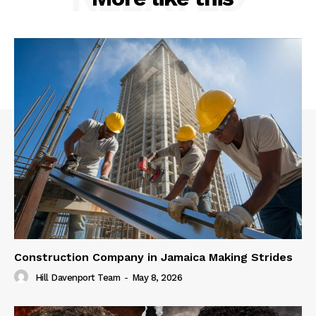
Construction Company in Jamaica Making Strides
Hill Davenport Team
-
May 8, 2026