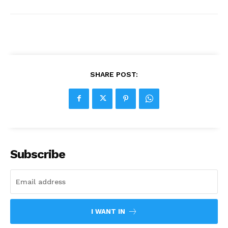
SHARE POST:
Subscribe
I WANT IN