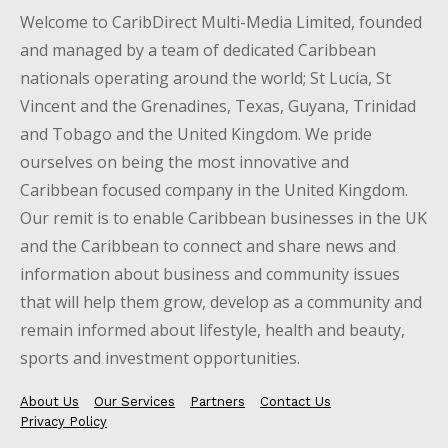
Welcome to CaribDirect Multi-Media Limited, founded
and managed by a team of dedicated Caribbean
nationals operating around the world; St Lucia, St
Vincent and the Grenadines, Texas, Guyana, Trinidad
and Tobago and the United Kingdom. We pride
ourselves on being the most innovative and
Caribbean focused company in the United Kingdom.
Our remit is to enable Caribbean businesses in the UK
and the Caribbean to connect and share news and
information about business and community issues
that will help them grow, develop as a community and
remain informed about lifestyle, health and beauty,
sports and investment opportunities.
About Us
Our Services
Partners
Contact Us
Privacy Policy