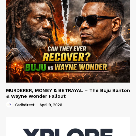
MURDERER, MONEY & BETRAYAL – The Buju Banton
& Wayne Wonder Fallout
Caribdirect
-
April 9, 2026