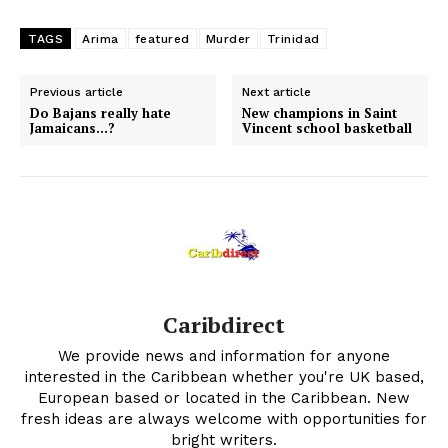
TAGS
Arima
featured
Murder
Trinidad
Previous article
Next article
Do Bajans really hate
New champions in Saint
Jamaicans…?
Vincent school basketball
Caribdirect
We provide news and information for anyone
interested in the Caribbean whether you're UK based,
European based or located in the Caribbean. New
fresh ideas are always welcome with opportunities for
bright writers.