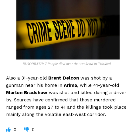
BLOODBATH: 7 People died over the weekend in Trinidad
Also a 31-year-old
Brent
Delcon
was shot by a
gunman near his home in
Arima
, while 41-year-old
Marlon
Bradshaw
was shot and killed during a drive-
by. Sources have confirmed that those murdered
ranged from ages 27 to 41 and the killings took place
mainly along the volatile east-west corridor.
0
0