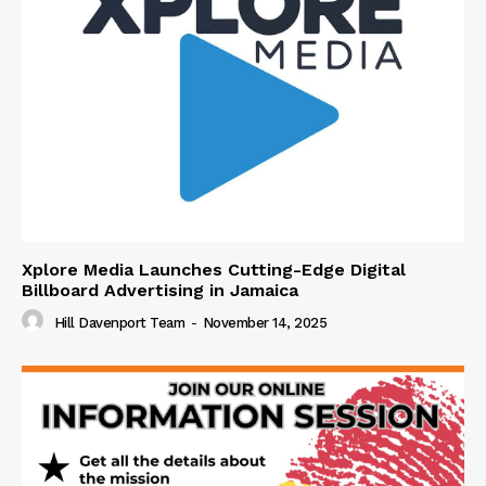
Xplore Media Launches Cutting-Edge Digital
Billboard Advertising in Jamaica
Hill Davenport Team
-
November 14, 2025