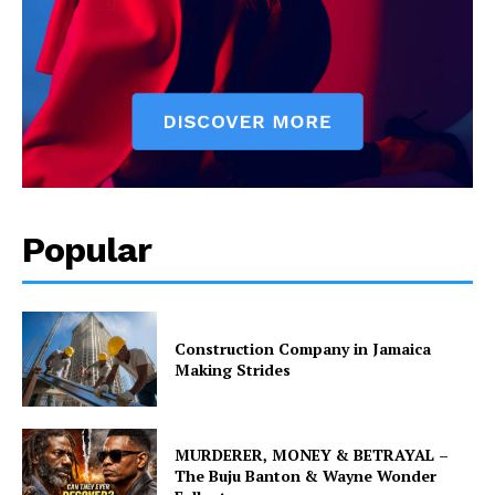
Popular
Construction Company in Jamaica
Making Strides
MURDERER, MONEY & BETRAYAL –
The Buju Banton & Wayne Wonder