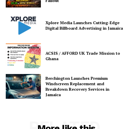
Fallout
Xplore Media Launches Cutting-Edge
Digital Billboard Advertising in Jamaica
ACSIS / AFFORD UK Trade Mission to
Ghana
Berchington Launches Premium
Windscreen Replacement and
Breakdown Recovery Services in
Jamaica
RELATED
More like this