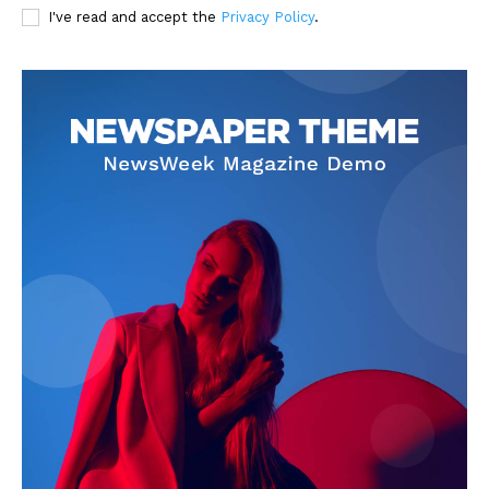
I've read and accept the
Privacy Policy
.