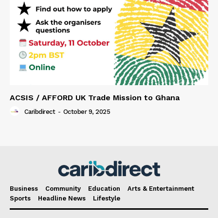
ACSIS / AFFORD UK Trade Mission to Ghana
Caribdirect
-
October 9, 2025
Business
Community
Education
Arts & Entertainment
Sports
Headline News
Lifestyle