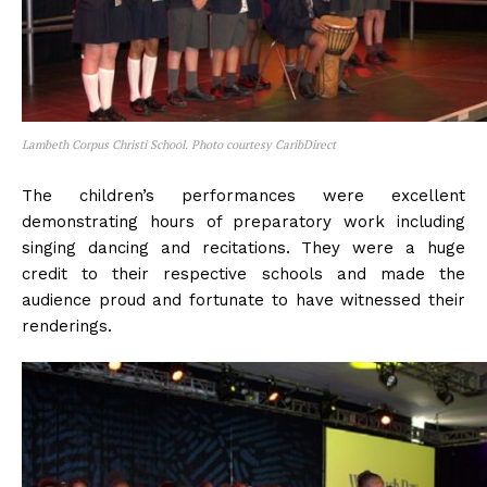
Lambeth Corpus Christi School. Photo courtesy CaribDirect
The children’s performances were excellent
demonstrating hours of preparatory work including
singing dancing and recitations. They were a huge
credit to their respective schools and made the
audience proud and fortunate to have witnessed their
renderings.