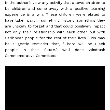
In the author’s view any activity that allows children to
be children and come away with a positive learning
experience is a win. These children were elated to
have taken part in something historic, something they
are unlikely to forget and that could positively impact
not only their relationship with each other but with
Caribbean people for the rest of their lives. This may
be a gentle reminder that, “There will be Black
people in their future.” Well done Windrush
Commemorative Committee!