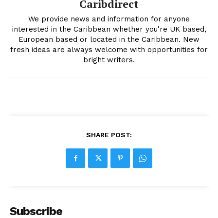
Caribdirect
We provide news and information for anyone
interested in the Caribbean whether you're UK based,
European based or located in the Caribbean. New
fresh ideas are always welcome with opportunities for
bright writers.
SHARE POST:
Subscribe