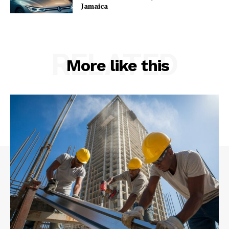
Jamaica
RELATED
More like this