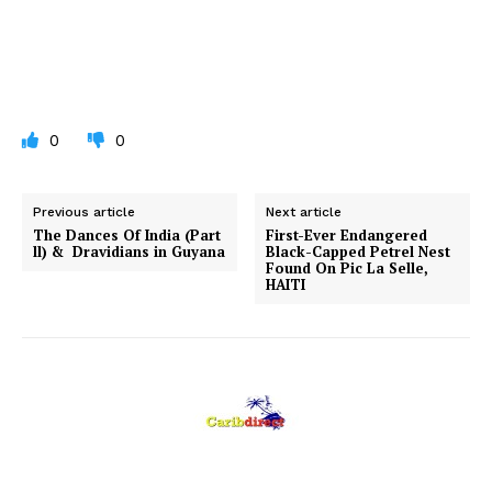
0
0
Previous article
Next article
The Dances Of India (Part
First-Ever Endangered
ll) & Dravidians in Guyana
Black-Capped Petrel Nest
Found On Pic La Selle,
HAITI