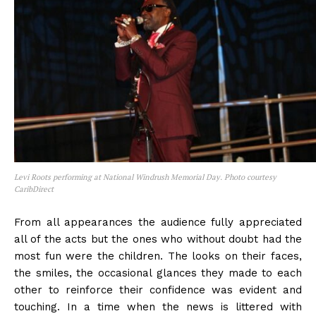
Levi Roots performing at National Windrush Memorial Day. Photo courtesy
CaribDirect
From all appearances the audience fully appreciated
all of the acts but the ones who without doubt had the
most fun were the children. The looks on their faces,
the smiles, the occasional glances they made to each
other to reinforce their confidence was evident and
touching. In a time when the news is littered with