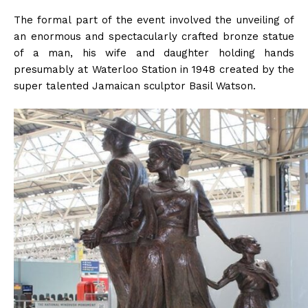
The formal part of the event involved the unveiling of
an enormous and spectacularly crafted bronze statue
of a man, his wife and daughter holding hands
presumably at Waterloo Station in 1948 created by the
super talented Jamaican sculptor Basil Watson.