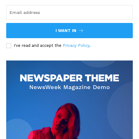
I WANT IN
I've read and accept the
Privacy Policy
.