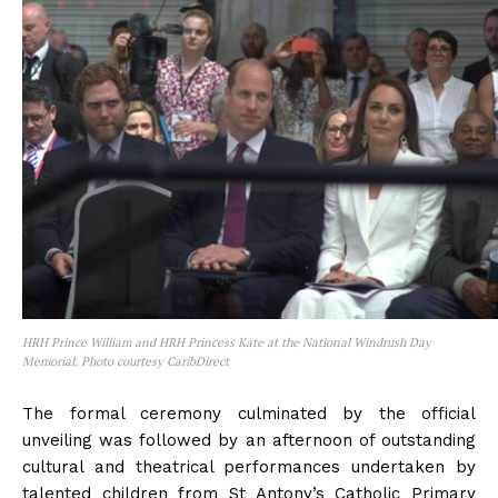
HRH Prince William and HRH Princess Kate at the National Windrush Day
Memorial. Photo courtesy CaribDirect
The formal ceremony culminated by the official
unveiling was followed by an afternoon of outstanding
cultural and theatrical performances undertaken by
talented children from St Antony’s Catholic Primary