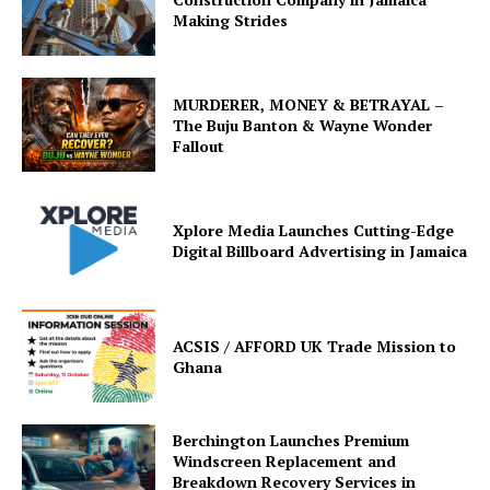
Making Strides
MURDERER, MONEY & BETRAYAL –
The Buju Banton & Wayne Wonder
Fallout
Xplore Media Launches Cutting-Edge
Digital Billboard Advertising in Jamaica
ACSIS / AFFORD UK Trade Mission to
Ghana
Berchington Launches Premium
Windscreen Replacement and
Breakdown Recovery Services in