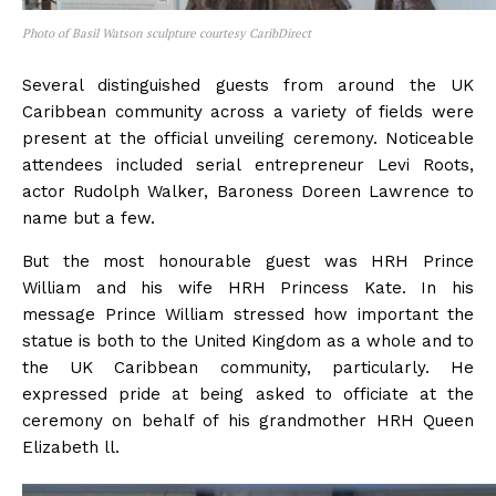
Photo of Basil Watson sculpture courtesy CaribDirect
Several distinguished guests from around the UK
Caribbean community across a variety of fields were
present at the official unveiling ceremony. Noticeable
attendees included serial entrepreneur Levi Roots,
actor Rudolph Walker, Baroness Doreen Lawrence to
name but a few.
But the most honourable guest was HRH Prince
William and his wife HRH Princess Kate. In his
message Prince William stressed how important the
statue is both to the United Kingdom as a whole and to
the UK Caribbean community, particularly. He
expressed pride at being asked to officiate at the
ceremony on behalf of his grandmother HRH Queen
Elizabeth ll.