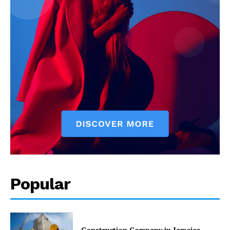
Popular
Construction Company in Jamaica