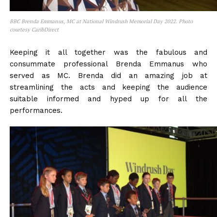
BBC Brenda Emmanus, MC at National Windrush Memorial Day 2022. Photo
courtesy CaribDirect
Keeping it all together was the fabulous and
consummate professional Brenda Emmanus who
served as MC. Brenda did an amazing job at
streamlining the acts and keeping the audience
suitable informed and hyped up for all the
performances.