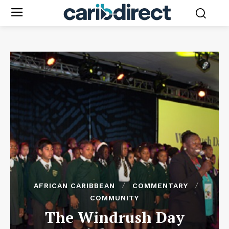
AFRICAN CARIBBEAN
COMMENTARY
COMMUNITY
The Windrush Day