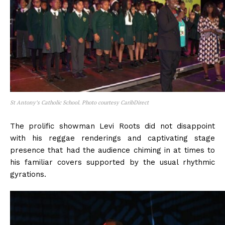
St Antony’s Catholic School. Photo courtesy CaribDirect
The prolific showman Levi Roots did not disappoint
with his reggae renderings and captivating stage
presence that had the audience chiming in at times to
his familiar covers supported by the usual rhythmic
gyrations.