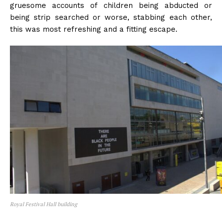
gruesome accounts of children being abducted or
being strip searched or worse, stabbing each other,
this was most refreshing and a fitting escape.
Royal Festival Hall building