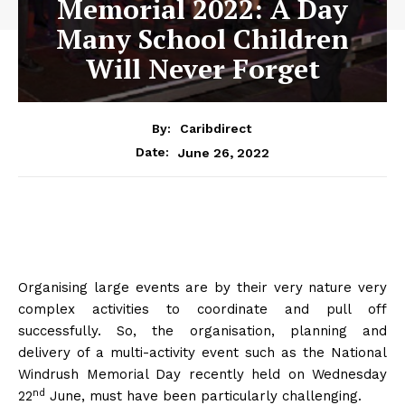
Memorial 2022: A Day
Many School Children
Will Never Forget
By:
Caribdirect
June 26, 2022
Date:
Organising large events are by their very nature very
complex activities to coordinate and pull off
successfully. So, the organisation, planning and
delivery of a multi-activity event such as the National
Windrush Memorial Day recently held on Wednesday
nd
22
June, must have been particularly challenging.