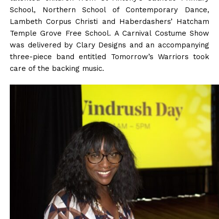
School, Northern School of Contemporary Dance,
Lambeth Corpus Christi and Haberdashers’ Hatcham
Temple Grove Free School. A Carnival Costume Show
was delivered by Clary Designs and an accompanying
three-piece band entitled Tomorrow’s Warriors took
care of the backing music.