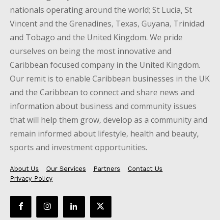
nationals operating around the world; St Lucia, St
Vincent and the Grenadines, Texas, Guyana, Trinidad
and Tobago and the United Kingdom. We pride
ourselves on being the most innovative and
Caribbean focused company in the United Kingdom.
Our remit is to enable Caribbean businesses in the UK
and the Caribbean to connect and share news and
information about business and community issues
that will help them grow, develop as a community and
remain informed about lifestyle, health and beauty,
sports and investment opportunities.
About Us
Our Services
Partners
Contact Us
Privacy Policy