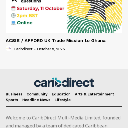
ACSIS / AFFORD UK Trade Mission to Ghana
Caribdirect
-
October 9, 2025
Business
Community
Education
Arts & Entertainment
Sports
Headline News
Lifestyle
Welcome to CaribDirect Multi-Media Limited, founded
and managed by a team of dedicated Caribbean