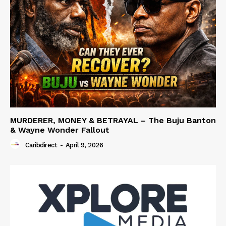
MURDERER, MONEY & BETRAYAL – The Buju Banton
& Wayne Wonder Fallout
Caribdirect
-
April 9, 2026