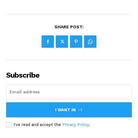
SHARE POST:
Subscribe
I WANT IN
I've read and accept the
Privacy Policy
.