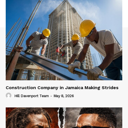
Construction Company in Jamaica Making Strides
Hill Davenport Team
-
May 8, 2026