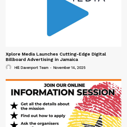
Xplore Media Launches Cutting-Edge Digital
Billboard Advertising in Jamaica
Hill Davenport Team
-
November 14, 2025