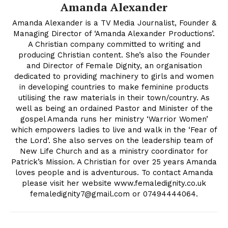
Amanda Alexander
Amanda Alexander is a TV Media Journalist, Founder &
Managing Director of ‘Amanda Alexander Productions’.
A Christian company committed to writing and
producing Christian content. She’s also the Founder
and Director of Female Dignity, an organisation
dedicated to providing machinery to girls and women
in developing countries to make feminine products
utilising the raw materials in their town/country. As
well as being an ordained Pastor and Minister of the
gospel Amanda runs her ministry ‘Warrior Women’
which empowers ladies to live and walk in the ‘Fear of
the Lord’. She also serves on the leadership team of
New Life Church and as a ministry coordinator for
Patrick’s Mission. A Christian for over 25 years Amanda
loves people and is adventurous. To contact Amanda
please visit her website www.femaledignity.co.uk
femaledignity7@gmail.com
or 07494444064.