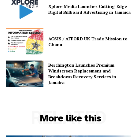
Xplore Media Launches Cutting-Edge
Digital Billboard Advertising in Jamaica
ACSIS / AFFORD UK Trade Mission to
Ghana
Berchington Launches Premium
Windscreen Replacement and
Breakdown Recovery Services in
Jamaica
RELATED
More like this