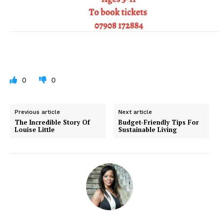
0
0
Previous article
Next article
The Incredible Story Of
Budget-Friendly Tips For
Louise Little
Sustainable Living