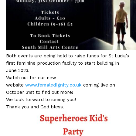
Both events are being held to raise funds for St Lucia’s
first feminine production facility to start building in
June 2023.
Watch out for our new
website
www.femaledignity.co.uk
coming live on
October 31st to find out more!
We look forward to seeing you!
Thank you and God bless.