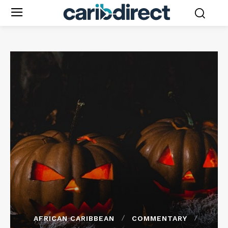
AFRICAN CARIBBEAN
COMMENTARY