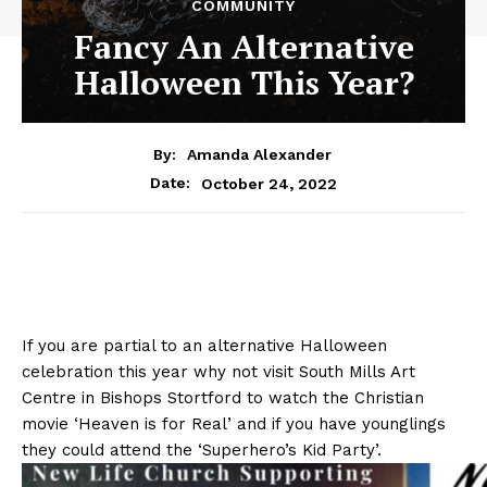
COMMUNITY
Fancy An Alternative
Halloween This Year?
By:
Amanda Alexander
October 24, 2022
Date:
If you are partial to an alternative Halloween
celebration this year why not visit South Mills Art
Centre in Bishops Stortford to watch the Christian
movie ‘Heaven is for Real’ and if you have younglings
they could attend the ‘Superhero’s Kid Party’.