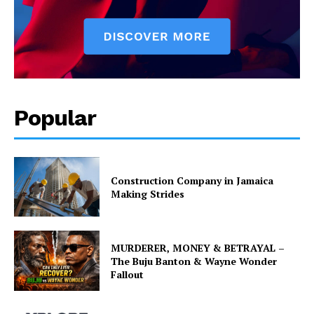
Popular
Construction Company in Jamaica
Making Strides
MURDERER, MONEY & BETRAYAL –
The Buju Banton & Wayne Wonder
Fallout