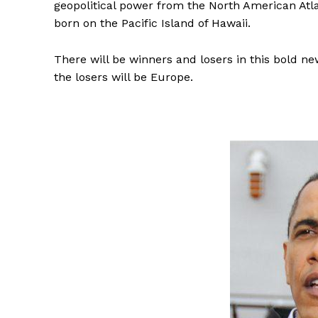
geopolitical power from the North American Atla
born on the Pacific Island of Hawaii.
There will be winners and losers in this bold ne
the losers will be Europe.