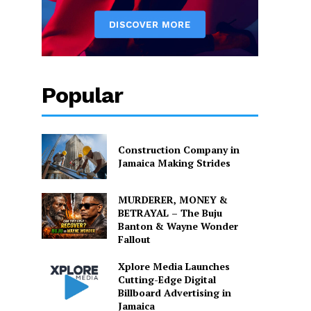
Popular
Construction Company in
Jamaica Making Strides
MURDERER, MONEY &
BETRAYAL – The Buju
Banton & Wayne Wonder
Fallout
Xplore Media Launches
Cutting-Edge Digital
Billboard Advertising in
Jamaica