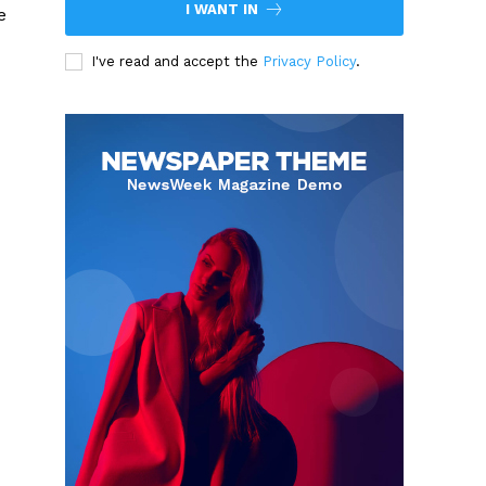
I WANT IN
e
I've read and accept the
Privacy Policy
.