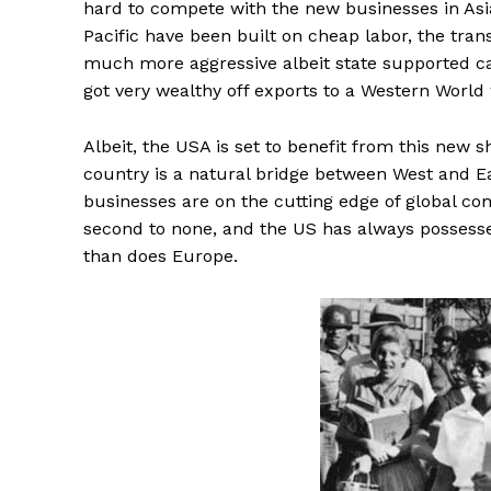
hard to compete with the new businesses in As
Pacific have been built on cheap labor, the tra
much more aggressive albeit state supported ca
got very wealthy off exports to a Western World
Albeit, the USA is set to benefit from this new s
country is a natural bridge between West and Ea
businesses are on the cutting edge of global com
second to none, and the US has always possess
than does Europe.