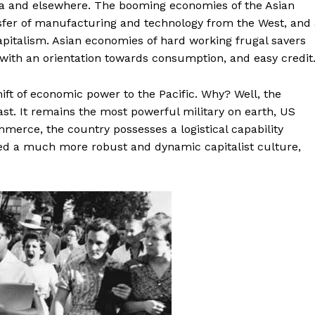
ia and elsewhere. The booming economies of the Asian
nsfer of manufacturing and technology from the West, and
pitalism. Asian economies of hard working frugal savers
 with an orientation towards consumption, and easy credit
hift of economic power to the Pacific. Why? Well, the
st. It remains the most powerful military on earth, US
merce, the country possesses a logistical capability
ed a much more robust and dynamic capitalist culture,