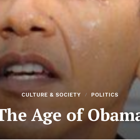
CULTURE & SOCIETY
POLITICS
The Age of Obam