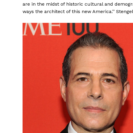
are in the midst of historic cultural and demo
ways the architect of this new America.’’ Stengel