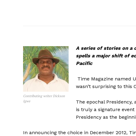
A series of stories on a
spells a major shift of 
Pacific
Time Magazine named US 
wasn’t surprising to this O
Contributing writer Dickson
Igwe
The epochal Presidency, a
is truly a signature event
Presidency as the beginni
In announcing the choice in December 2012, Time