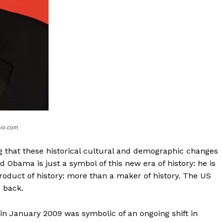
bio.com
 that these historical cultural and demographic changes
 Obama is just a symbol of this new era of history: he is
roduct of history: more than a maker of history. The US
s back.
 in January 2009 was symbolic of an ongoing shift in