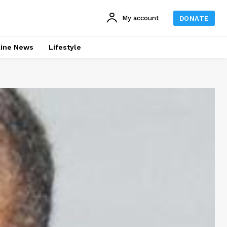
My account
DONATE
line News
Lifestyle