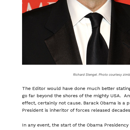
Richard Stengel. Photo courtesy zim
The Editor would have done much better stating
go far beyond the shores of the mighty USA. And
effect, certainly not cause. Barack Obama is a p
President is inheritor of forces released decade
In any event, the start of the Obama Presidency