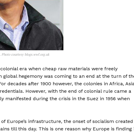
 Photo courtesy blogs.wwf.org.uk
 colonial era when cheap raw materials were freely
ean global hegemony was coming to an end at the turn of th
For decades after 1900 however, the colonies in Africa, Asia
edentials. However, with the end of colonial rule came a
y manifested during the crisis in the Suez in 1956 when
of Europe’s infrastructure, the onset of socialism created
ns till this day. This is one reason why Europe is finding 