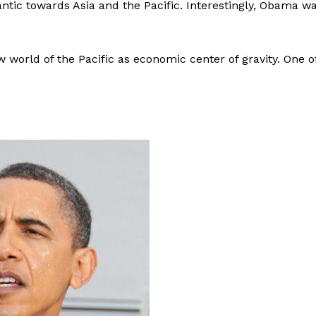
ntic towards Asia and the Pacific. Interestingly, Obama w
w world of the Pacific as economic center of gravity. One o