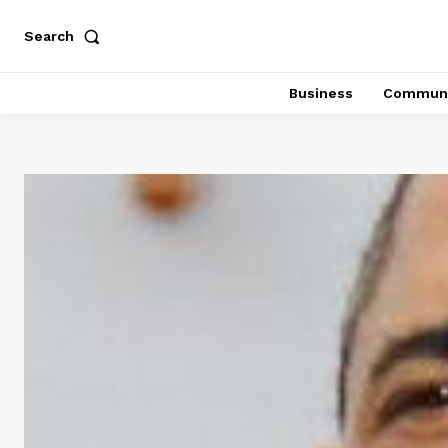
Search
Business
Communi