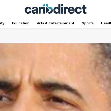
ty
Education
Arts & Entertainment
Sports
Head