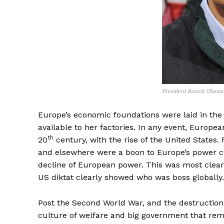
President Barack Obama.
Europe’s economic foundations were laid in the
available to her factories. In any event, Europ
th
20
century, with the rise of the United States. 
and elsewhere were a boon to Europe’s power cr
decline of European power. This was most clearl
US diktat clearly showed who was boss globally.
Post the Second World War, and the destruction 
culture of welfare and big government that remai