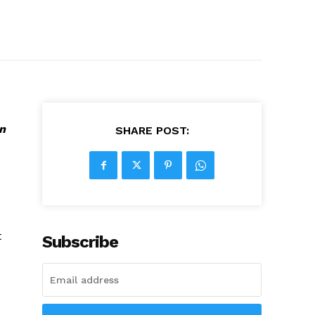
n
SHARE POST:
t
Subscribe