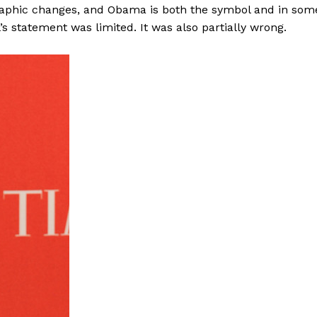
graphic changes, and Obama is both the symbol and in som
’s statement was limited. It was also partially wrong.