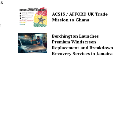
as
ACSIS / AFFORD UK Trade
Mission to Ghana
f
Berchington Launches
Premium Windscreen
Replacement and Breakdown
Recovery Services in Jamaica