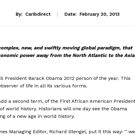
By:
Caribdirect
Date:
February 20, 2013
 complex, new, and swiftly moving global paradigm, that
economic power
away from the North Atlantic to the Asia
President Barack Obama 2012 person of the year. This
bserver of life in all its various forms.
dd a second term, of the First African American Presiden
 of world history. Historians will one day see the Obama
ng of a new age in world history.
s Managing Editor, Richard Stengel, put it this way: ‘’ we