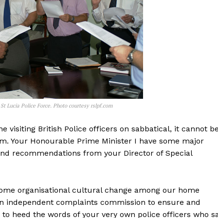
 St Lucia Police Force. Photo courtesy rslpf.com
isiting British Police officers on sabbatical, it cannot b
lem. Your Honourable Prime Minister I have some major
and recommendations from your Director of Special
some organisational cultural change among our home
sh an independent complaints commission to ensure and
g to heed the words of your very own police officers who s