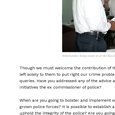
British police being sworn in at the Royal
Though we must welcome the contribution of the v
left solely to them to put right our crime prob
queries. Have you addressed any of the advice 
Initiatives the ex commissioner of police?
When are you going to bolster and implement 
grown police forces? It is possible to establi
uphold the integrity of the police? Are you goin