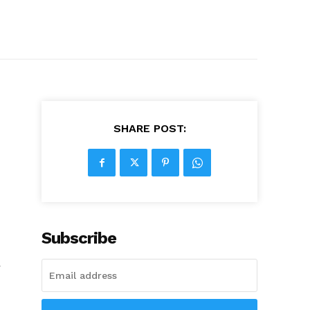
SHARE POST:
Subscribe
r