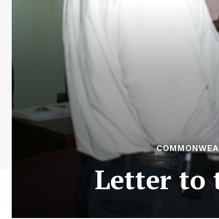
COMMONWEALT
Letter to