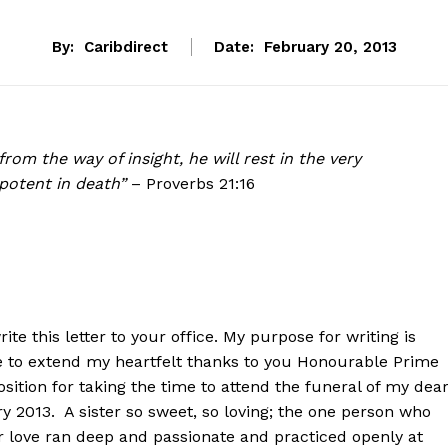
By:
Caribdirect
Date:
February 20, 2013
rom the way of insight, he will rest in the very
potent in death”
– Proverbs 21:16
rite this letter to your office. My purpose for writing is
ike to extend my heartfelt thanks to you Honourable Prime
ition for taking the time to attend the funeral of my dea
 2013. A sister so sweet, so loving; the one person who
er love ran deep and passionate and practiced openly at