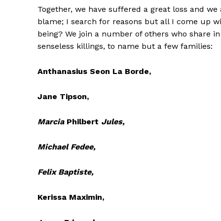
Together, we have suffered a great loss and we 
blame; I search for reasons but all I come up
being? We join a number of others who share in
senseless killings, to name but a few families:
Anthanasius Seon La Borde,
Jane Tipson,
Marcia
Philbert
Jules,
Michael Fedee,
Felix Baptiste,
Kerissa Maximin,