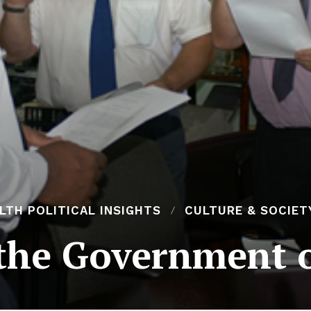
H POLITICAL INSIGHTS
CULTURE & SOCIET
 the Government o