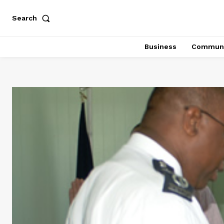
Search
Business
Communi