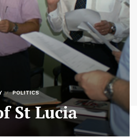
Y
POLITICS
f St Lucia