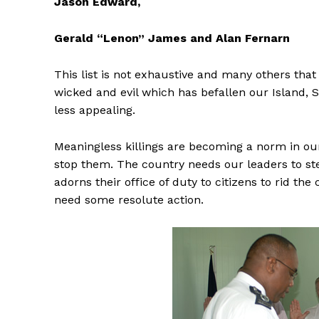
Jason Edward,
Gerald “Lenon” James and Alan Fernarn
This list is not exhaustive
and many others that 
wicked and evil which has befallen our Island, S
less appealing.
Meaningless killings are becoming a norm in our
stop them. The country needs our leaders to st
adorns their office of duty to citizens to rid th
need some resolute action.