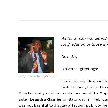
“As for a man wandering f
congregation of those im
Dear Sir,
Universal greetings!
Darby Etienne MA Diplomacy
It is with deep despair I w
twofold. First, I would l
Minister and you Honourable Leader of the Oppos
th
sister
Leandra Garnier
on Saturday, 9
February
was not bashful to display affection publicly, h