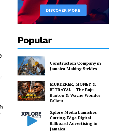
Popular
ty
Construction Company in
Jamaica Making Strides
r
MURDERER, MONEY &
e
BETRAYAL – The Buju
Banton & Wayne Wonder
Fallout
is
Xplore Media Launches
r
Cutting-Edge Digital
Billboard Advertising in
Jamaica