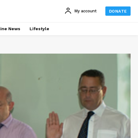
My account
DONATE
line News
Lifestyle