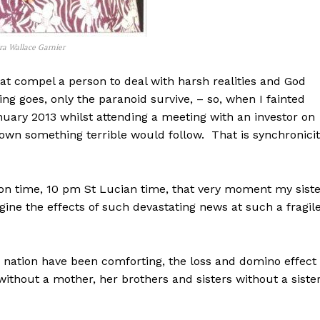
ra Wallace Garnier
that compel a person to deal with harsh realities and God
ng goes, only the paranoid survive, – so, when I fainted
uary 2013 whilst attending a meeting with an investor on
own something terrible would follow. That is synchronici
on time, 10 pm St Lucian time, that very moment my siste
ne the effects of such devastating news at such a fragil
e nation have been comforting, the loss and domino effect 
without a mother, her brothers and sisters without a siste