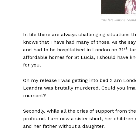
The late Simone Leand
In life there are always challenging situations 
knows that I have had many of those. As the sayi
st
and had to be hospitalised in London on 31
Jan
affordable homes for St Lucia, I should have kn
for you.
On my release I was getting into bed 2 am Lond
Leandra was brutally murdered. Could you imagi
moment?
Secondly, while all the cries of support from th
profound. I am now a sister short, her children 
and her father without a daughter.