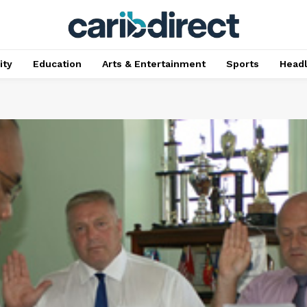
ty
Education
Arts & Entertainment
Sports
Head