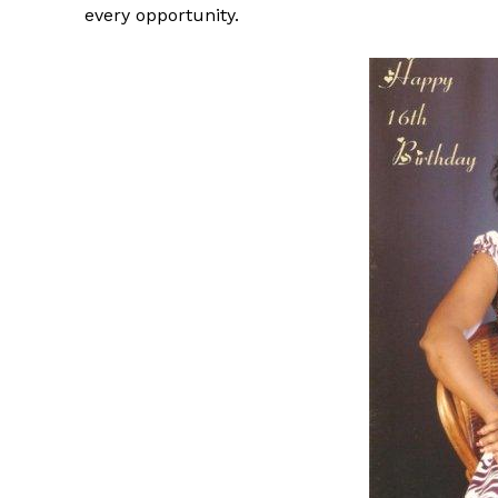
every opportunity.