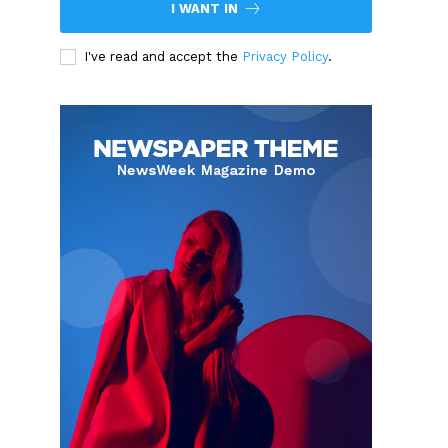
I WANT IN
I've read and accept the
Privacy Policy
.