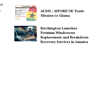
to
n
ACSIS / AFFORD UK Trade
Mission to Ghana
Berchington Launches
Premium Windscreen
Replacement and Breakdown
Recovery Services in Jamaica