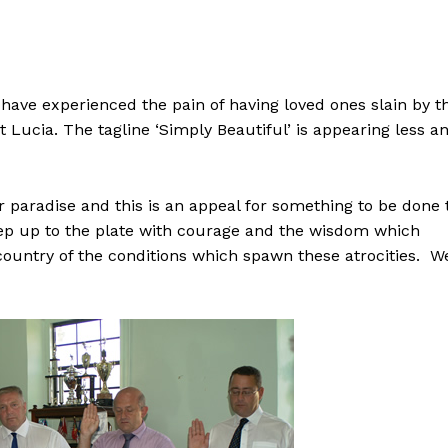
have experienced the pain of having loved ones slain by t
t Lucia. The tagline ‘Simply Beautiful’ is appearing less a
 paradise and this is an appeal for something to be done 
ep up to the plate with courage and the wisdom which
e country of the conditions which spawn these atrocities. W