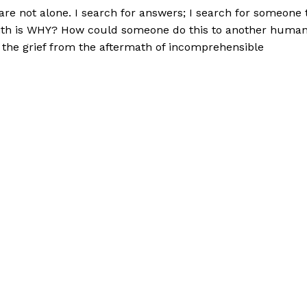
are not alone. I search for answers; I search for someone 
 with is WHY? How could someone do this to another huma
 the grief from the aftermath of incomprehensible