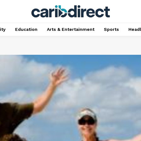
ty
Education
Arts & Entertainment
Sports
Head