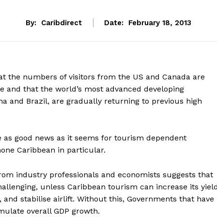
By:
Caribdirect
Date:
February 18, 2013
hat the numbers of visitors from the US and Canada are
se and that the world’s most advanced developing
a and Brazil, are gradually returning to previous high
e as good news as it seems for tourism dependent
one Caribbean in particular.
om industry professionals and economists suggests that
hallenging, unless Caribbean tourism can increase its yield
 and stabilise airlift. Without this, Governments that have
mulate overall GDP growth.