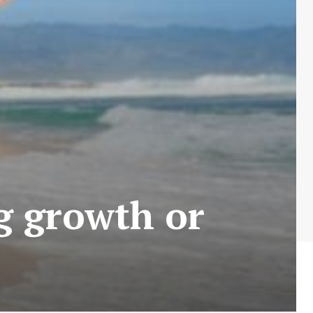
ng growth or