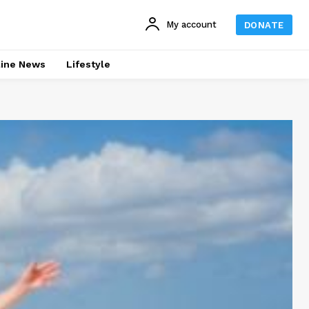
My account
DONATE
line News
Lifestyle