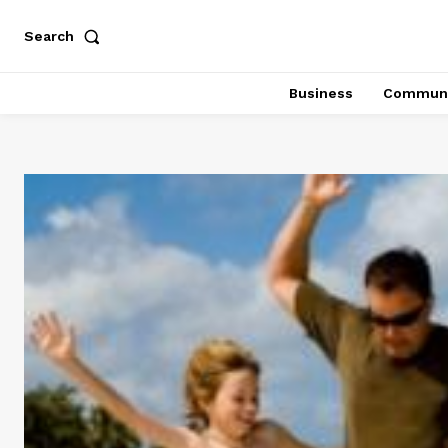
Search
Business
Communi