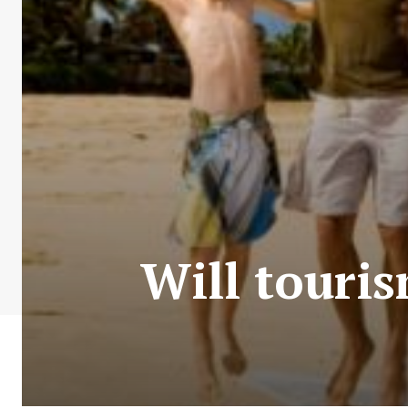
Will touris