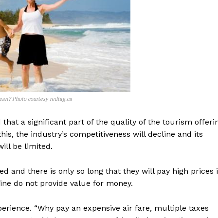
bbean? Photo courtesy redtag.ca
that a significant part of the quality of the tourism offeri
is, the industry’s competitiveness will decline and its
ll be limited.
d and there is only so long that they will pay high prices i
isine do not provide value for money.
xperience. “Why pay an expensive air fare, multiple taxes