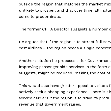
outside the region that matches the market mix 
unlikely to prosper, and that over time, all inc
come to predominate.
The former CHTA Director suggests a number of
He argues that if the region is to attract full s
cost airlines – the region needs a single coherent
Another solution he proposes is for Governments
improving passenger side services in the form o
suggests, might be reduced, making the cost of 
This would also have greater appeal to visitor
actively seek a shopping experience. There is al
service carriers if the region is to drive its pro
revenue that government raises.