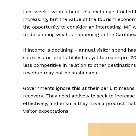
Last week I wrote about this challenge. I noted t
increasing, but the value of the tourism economy
the opportunity to consider an interesting IMF 
underpinning what is happening to the Caribbe
If income is declining – annual visitor spend ha
sources and profitability has yet to reach pre-
less competitive in relation to other destinatio
revenue may not be sustainable.
Governments ignore this at their peril. It means 
recovery. They need actively to seek to increase
effectively, and ensure they have a product that
visitor expectations.