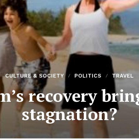
CULTURE & SOCIETY
POLITICS
TRAVEL
m’s recovery bri
stagnation?