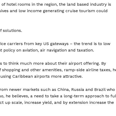
of hotel rooms in the region, the land based industry is
lusives and low income generating cruise tourism could
 solutions.
ervice carriers from key US gateways – the trend is to low
 policy on aviation, air navigation and taxation.
 to think much more about their airport offering. By
f shopping and other amenities, ramp-side airline taxes, h
using Caribbean airports more attractive.
s from newer markets such as China, Russia and Brazil who
so, he believes, a need to take a long-term approach to ful
duct up scale, increase yield, and by extension increase the