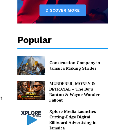
Popular
Construction Company in
Jamaica Making Strides
MURDERER, MONEY &
BETRAYAL – The Buju
Banton & Wayne Wonder
f
Fallout
Xplore Media Launches
Cutting-Edge Digital
Billboard Advertising in
Jamaica