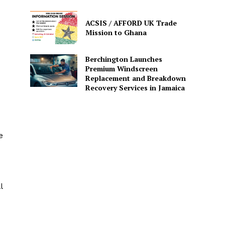
ACSIS / AFFORD UK Trade
Mission to Ghana
Berchington Launches
Premium Windscreen
Replacement and Breakdown
Recovery Services in Jamaica
e
l