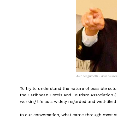
Alec Sanguinetti. Photo court
To try to understand the nature of possible solut
the Caribbean Hotels and Tourism Association (C
working life as a widely regarded and well-liked 
In our conversation, what came through most str