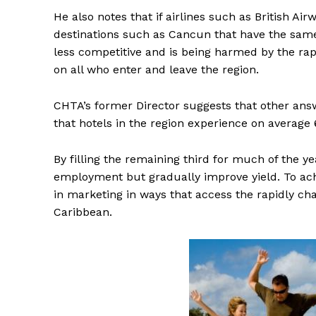
He also notes that if airlines such as British Ai
destinations such as Cancun that have the same 
less competitive and is being harmed by the rap
on all who enter and leave the region.
CHTA’s former Director suggests that other answe
that hotels in the region experience on average
By filling the remaining third for much of the y
employment but gradually improve yield. To achi
in marketing in ways that access the rapidly ch
Caribbean.