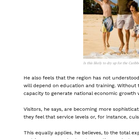
Is this likely to dry up for the Cari
He also feels that the region has not understood 
will depend on education and training. Without th
capacity to generate national economic growth wi
Visitors, he says, are becoming more sophisticate
they feel that service levels or, for instance, cu
This equally applies, he believes, to the total e