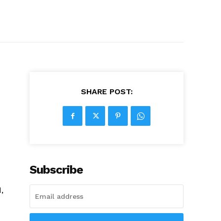
SHARE POST:
Subscribe
,