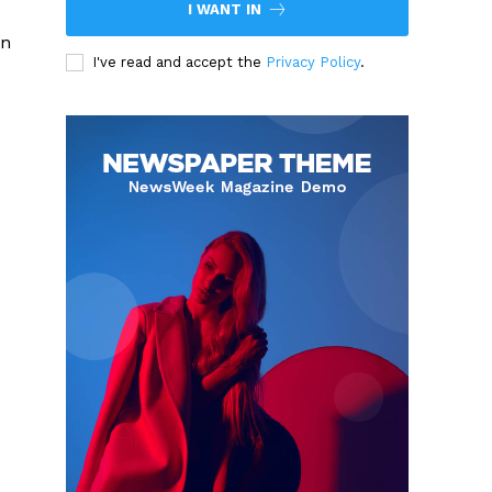
I WANT IN
in
I've read and accept the
Privacy Policy
.