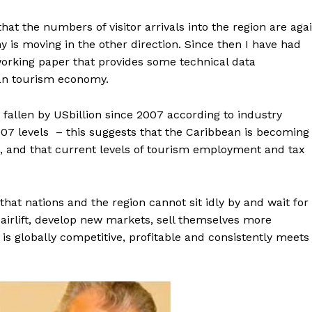
hat the numbers of visitor arrivals into the region are aga
 is moving in the other direction. Since then I have had
working paper that provides some technical data
an tourism economy.
s fallen by USbillion since 2007 according to industry
2007 levels – this suggests that the Caribbean is becoming
ns, and that current levels of tourism employment and tax
that nations and the region cannot sit idly by and wait for
 airlift, develop new markets, sell themselves more
 is globally competitive, profitable and consistently meets