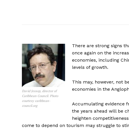
There are strong signs t
once again on the increa
economies, including Chin
levels of growth.
This may, however, not b
economies in the Angloph
David Jessop, director of
Caribbean Council. Photo
courtesy caribbean-
Accumulating evidence fr
council.org
the years ahead will be c
heighten competitiveness,
come to depend on tourism may struggle to sti