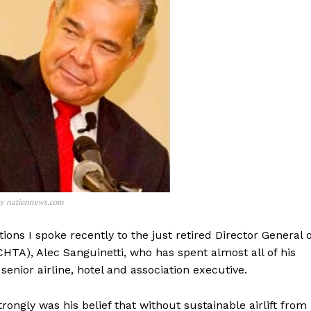
esy nationnews.com
ions I spoke recently to the just retired Director General o
HTA), Alec Sanguinetti, who has spent almost all of his
senior airline, hotel and association executive.
ongly was his belief that without sustainable airlift from