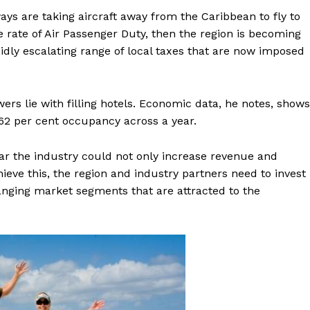
rways are taking aircraft away from the Caribbean to fly to
rate of Air Passenger Duty, then the region is becoming
idly escalating range of local taxes that are now imposed
rs lie with filling hotels. Economic data, he notes, shows
 62 per cent occupancy across a year.
ear the industry could not only increase revenue and
eve this, the region and industry partners need to invest
anging market segments that are attracted to the