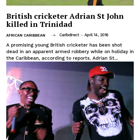
British cricketer Adrian St John
killed in Trinidad
Caribdirect
-
April 14, 2016
AFRICAN CARIBBEAN
A promising young British cricketer has been shot
dead in an apparent armed robbery while on holiday in
the Caribbean, according to reports. Adrian St...