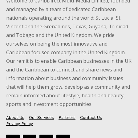
Welcome to CaribDirect Multi-Media Limited, founded
and managed by a team of dedicated Caribbean
nationals operating around the world; St Lucia, St
Vincent and the Grenadines, Texas, Guyana, Trinidad
and Tobago and the United Kingdom. We pride
ourselves on being the most innovative and
Caribbean focused company in the United Kingdom.
Our remit is to enable Caribbean businesses in the UK
and the Caribbean to connect and share news and
information about business and community issues
that will help them grow, develop as a community and
remain informed about lifestyle, health and beauty,
sports and investment opportunities.
About Us
Our Services
Partners
Contact Us
Privacy Policy