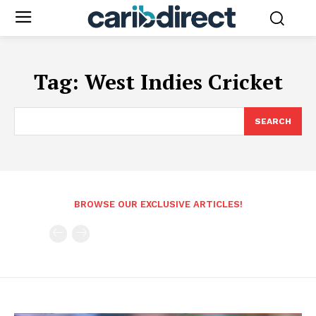
Tag:
West Indies Cricket
SEARCH
BROWSE OUR EXCLUSIVE ARTICLES!