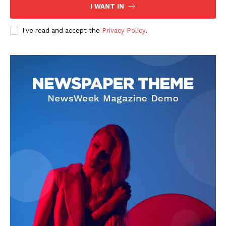
I WANT IN
I've read and accept the
Privacy Policy
.