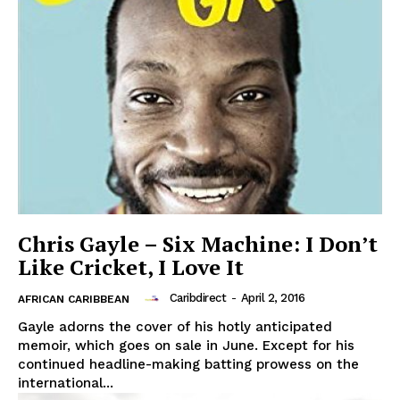
Chris Gayle – Six Machine: I Don’t
Like Cricket, I Love It
Caribdirect
-
April 2, 2016
AFRICAN CARIBBEAN
Gayle adorns the cover of his hotly anticipated
memoir, which goes on sale in June. Except for his
continued headline-making batting prowess on the
international...