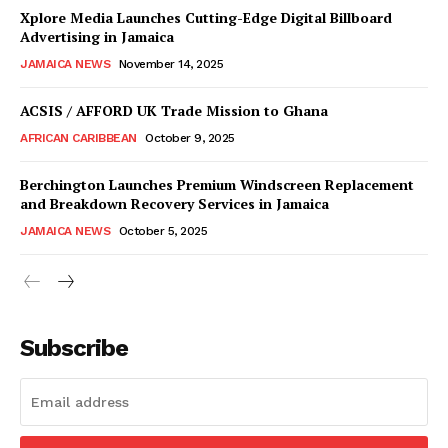
Xplore Media Launches Cutting-Edge Digital Billboard
Advertising in Jamaica
JAMAICA NEWS
November 14, 2025
ACSIS / AFFORD UK Trade Mission to Ghana
AFRICAN CARIBBEAN
October 9, 2025
Berchington Launches Premium Windscreen Replacement
and Breakdown Recovery Services in Jamaica
JAMAICA NEWS
October 5, 2025
Subscribe