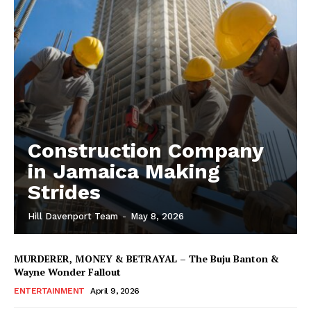
Construction Company
in Jamaica Making
Strides
Hill Davenport Team
-
May 8, 2026
MURDERER, MONEY & BETRAYAL – The Buju Banton &
Wayne Wonder Fallout
ENTERTAINMENT
April 9, 2026