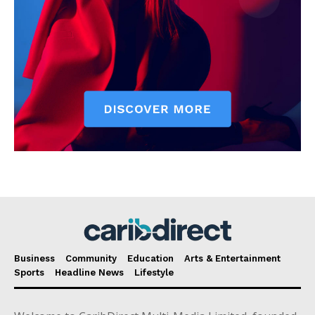
Business
Community
Education
Arts & Entertainment
Sports
Headline News
Lifestyle