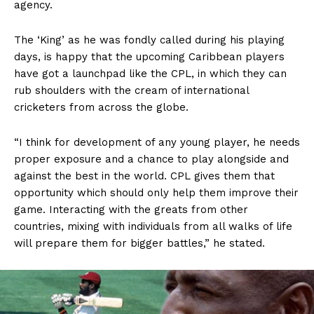
agency.
The ‘King’ as he was fondly called during his playing
days, is happy that the upcoming Caribbean players
have got a launchpad like the CPL, in which they can
rub shoulders with the cream of international
cricketers from across the globe.
“I think for development of any young player, he needs
proper exposure and a chance to play alongside and
against the best in the world. CPL gives them that
opportunity which should only help them improve their
game. Interacting with the greats from other
countries, mixing with individuals from all walks of life
will prepare them for bigger battles,” he stated.