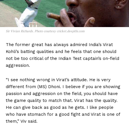
Sir Vivian Richards. Photo courtesy cricket.deepthi.com
The former great has always admired India’s Virat
Kohli’s batting qualities and he feels that one should
not be too critical of the Indian Test captain’s on-field
aggression.
“I see nothing wrong in Virat’s attitude. He is very
different from (MS) Dhoni. I believe if you are showing
passion and aggression on the field, you should have
the game quality to match that. Virat has the quality.
He can give back as good as he gets. I like people
who have stomach for a good fight and Virat is one of
them,” Viv said.