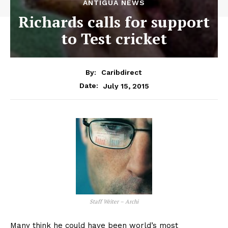
ANTIGUA NEWS
Richards calls for support
to Test cricket
By:
Caribdirect
July 15, 2015
Date:
Staff Writer – Archi
Many think he could have been world’s most