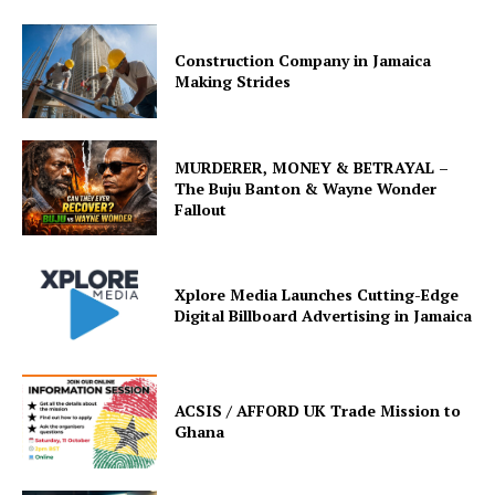
Construction Company in Jamaica
Making Strides
MURDERER, MONEY & BETRAYAL –
The Buju Banton & Wayne Wonder
Fallout
Xplore Media Launches Cutting-Edge
Digital Billboard Advertising in Jamaica
ACSIS / AFFORD UK Trade Mission to
Ghana