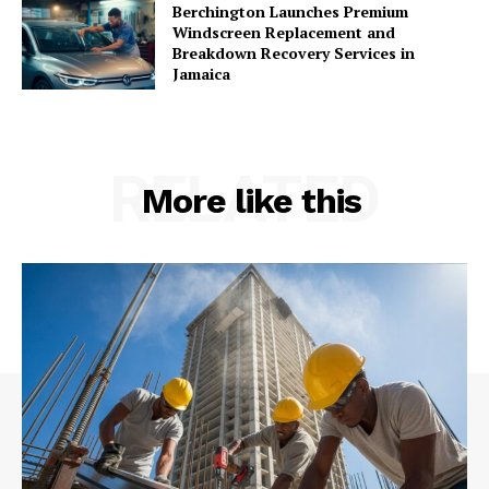
Berchington Launches Premium
Windscreen Replacement and
Breakdown Recovery Services in
Jamaica
RELATED
More like this