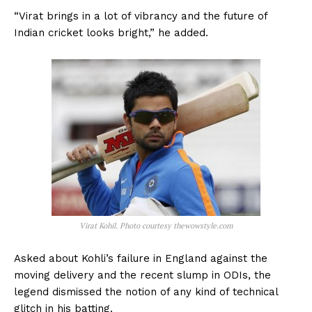
“Virat brings in a lot of vibrancy and the future of
Indian cricket looks bright,” he added.
Virat Kohil. Photo courtesy thewowstyle.com
Asked about Kohli’s failure in England against the
moving delivery and the recent slump in ODIs, the
legend dismissed the notion of any kind of technical
glitch in his batting.