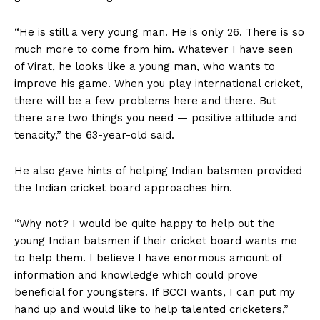
“He is still a very young man. He is only 26. There is so
much more to come from him. Whatever I have seen
of Virat, he looks like a young man, who wants to
improve his game. When you play international cricket,
there will be a few problems here and there. But
there are two things you need — positive attitude and
tenacity,” the 63-year-old said.
He also gave hints of helping Indian batsmen provided
the Indian cricket board approaches him.
“Why not? I would be quite happy to help out the
young Indian batsmen if their cricket board wants me
to help them. I believe I have enormous amount of
information and knowledge which could prove
beneficial for youngsters. If BCCI wants, I can put my
hand up and would like to help talented cricketers,”