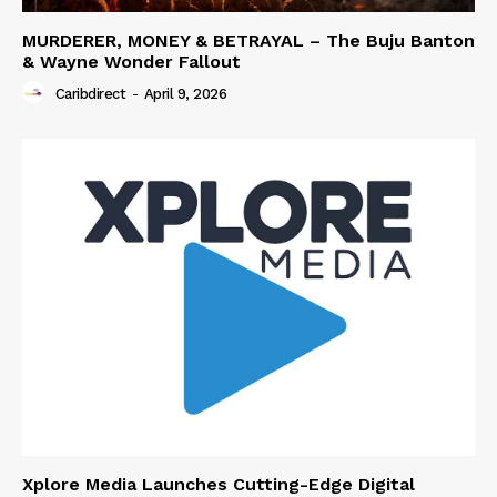
MURDERER, MONEY & BETRAYAL – The Buju Banton
& Wayne Wonder Fallout
Caribdirect
-
April 9, 2026
Xplore Media Launches Cutting-Edge Digital