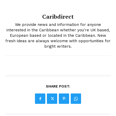
Caribdirect
We provide news and information for anyone
interested in the Caribbean whether you're UK based,
European based or located in the Caribbean. New
fresh ideas are always welcome with opportunities for
bright writers.
SHARE POST: