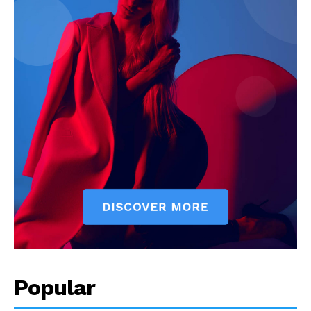
Popular