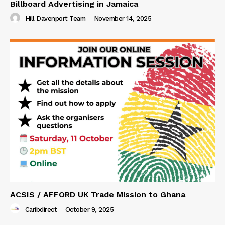
Billboard Advertising in Jamaica
Hill Davenport Team
-
November 14, 2025
ACSIS / AFFORD UK Trade Mission to Ghana
Caribdirect
-
October 9, 2025