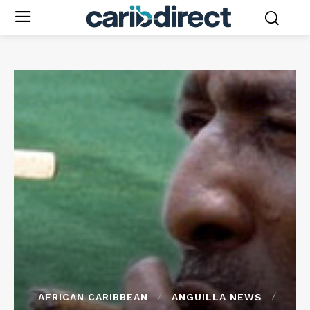
AFRICAN CARIBBEAN
ANGUILLA NEWS