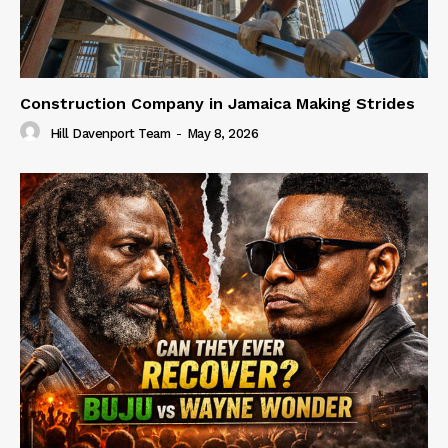
Construction Company in Jamaica Making Strides
Hill Davenport Team
-
May 8, 2026