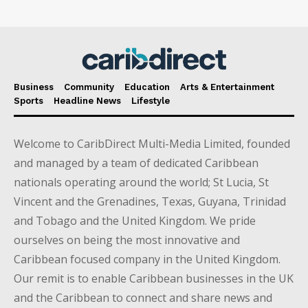
Business
Community
Education
Arts & Entertainment
Sports
Headline News
Lifestyle
Welcome to CaribDirect Multi-Media Limited, founded
and managed by a team of dedicated Caribbean
nationals operating around the world; St Lucia, St
Vincent and the Grenadines, Texas, Guyana, Trinidad
and Tobago and the United Kingdom. We pride
ourselves on being the most innovative and
Caribbean focused company in the United Kingdom.
Our remit is to enable Caribbean businesses in the UK
and the Caribbean to connect and share news and