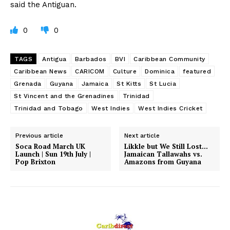
said the Antiguan.
0
0
TAGS
Antigua
Barbados
BVI
Caribbean Community
Caribbean News
CARICOM
Culture
Dominica
featured
Grenada
Guyana
Jamaica
St Kitts
St Lucia
St Vincent and the Grenadines
Trinidad
Trinidad and Tobago
West Indies
West Indies Cricket
Previous article
Next article
Soca Road March UK
Likkle but We Still Lost…
Launch | Sun 19th July |
Jamaican Tallawahs vs.
Pop Brixton
Amazons from Guyana