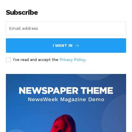
Subscribe
I WANT IN
I've read and accept the
Privacy Policy
.