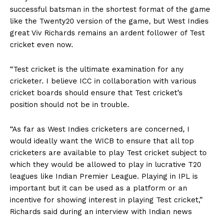
successful batsman in the shortest format of the game
like the Twenty20 version of the game, but West Indies
great Viv Richards remains an ardent follower of Test
cricket even now.
“Test cricket is the ultimate examination for any
cricketer. I believe ICC in collaboration with various
cricket boards should ensure that Test cricket’s
position should not be in trouble.
“As far as West Indies cricketers are concerned, I
would ideally want the WICB to ensure that all top
cricketers are available to play Test cricket subject to
which they would be allowed to play in lucrative T20
leagues like Indian Premier League. Playing in IPL is
important but it can be used as a platform or an
incentive for showing interest in playing Test cricket,”
Richards said during an interview with Indian news