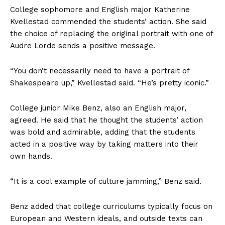
College sophomore and English major Katherine
Kvellestad
commended the students’ action. She said
the choice of replacing the original portrait with one of
Audre Lorde sends a positive message.
“You don’t necessarily need to have a portrait of
Shakespeare up,” Kvellestad said. “He’s pretty iconic.”
College junior Mike Benz,
also an English major,
agreed. He said that he thought the students’ action
was bold and admirable, adding that the students
acted
in a positive way by taking matters into their
own hands.
“It is a cool example of culture jamming,” Benz said.
Benz added that college curriculums typically focus on
European and Western ideals, and outside texts can