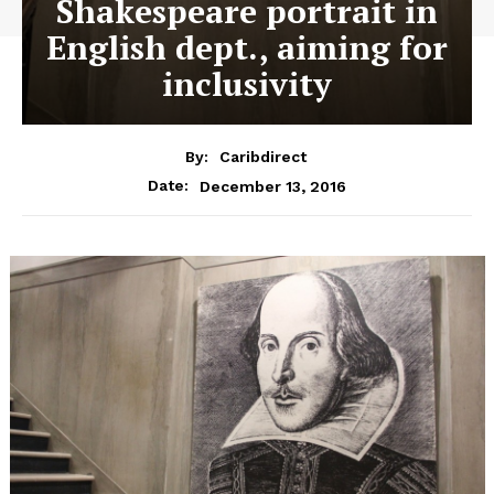
Shakespeare portrait in
English dept., aiming for
inclusivity
By:
Caribdirect
December 13, 2016
Date: