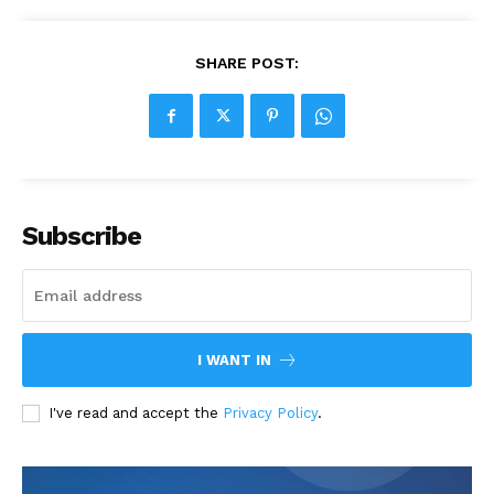
SHARE POST:
Subscribe
I WANT IN
I've read and accept the
Privacy Policy
.