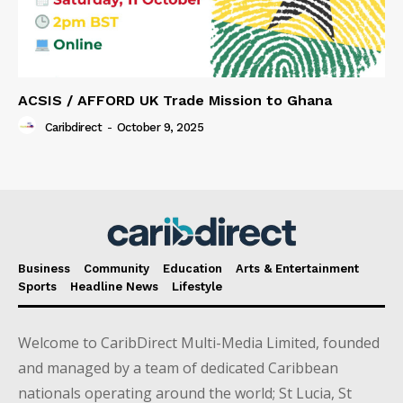
ACSIS / AFFORD UK Trade Mission to Ghana
Caribdirect
-
October 9, 2025
Business
Community
Education
Arts & Entertainment
Sports
Headline News
Lifestyle
Welcome to CaribDirect Multi-Media Limited, founded
and managed by a team of dedicated Caribbean
nationals operating around the world; St Lucia, St