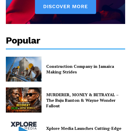
Popular
Construction Company in Jamaica
Making Strides
MURDERER, MONEY & BETRAYAL –
The Buju Banton & Wayne Wonder
Fallout
Xplore Media Launches Cutting-Edge