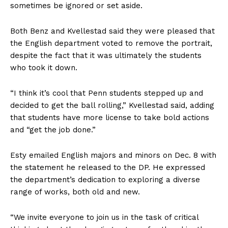
sometimes be ignored or set aside.
Both Benz
and Kvellestad said they were pleased that
the English department
voted to remove the portrait,
despite the fact that it was ultimately the students
who took it down.
“I think it’s cool that Penn students stepped up and
decided to get the ball rolling,” Kvellestad said, adding
that students have more license to take bold actions
and “get the job done.”
Esty emailed English majors and minors on Dec. 8 with
the statement he released to the DP. He expressed
the department’s dedication to exploring
a diverse
range of works, both old and new.
“We invite everyone to join us in the task of critical