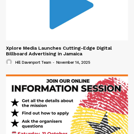
Xplore Media Launches Cutting-Edge Digital
Billboard Advertising in Jamaica
Hill Davenport Team
-
November 14, 2025