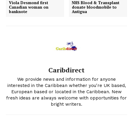
Viola Desmond first
NHS Blood & Transplant
Canadian woman on
donate bloodmobile to
banknote
Antigua
Caribdirect
We provide news and information for anyone
interested in the Caribbean whether you're UK based,
European based or located in the Caribbean. New
fresh ideas are always welcome with opportunities for
bright writers.