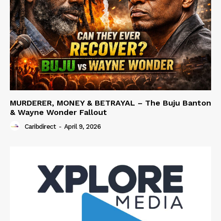
MURDERER, MONEY & BETRAYAL – The Buju Banton
& Wayne Wonder Fallout
Caribdirect
-
April 9, 2026