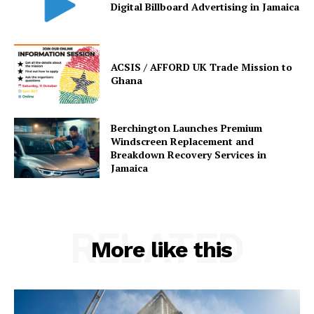
Digital Billboard Advertising in Jamaica
ACSIS / AFFORD UK Trade Mission to
Ghana
Berchington Launches Premium
Windscreen Replacement and
Breakdown Recovery Services in
Jamaica
RELATED
More like this