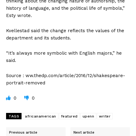
thinking about the changing nature of authorship, the
history of language, and the political life of symbols,”
Esty wrote.
Kvellestad said the change reflects the values of the
department and its students.
“It’s always more symbolic with English majors,” he
said.
Source : ww.thedp.com/article/2016/12/shakespeare-
portrait-removed
0
0
TAGS
africanamerican
featured
upenn
writer
Previous article
Next article