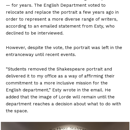
— for years. The English Department voted to
relocate and replace the portrait a few years ago in
order to represent a more diverse range of writers,
according to an emailed statement from
Esty, who
declined to be interviewed.
However, despite the vote, the portrait was left in the
entranceway until recent events.
“Students removed the Shakespeare portrait and
delivered it to my office as a way of affirming their
commitment to a more inclusive mission for the
English department,” Esty wrote in the email. He
added that the image of Lorde will remain until the
department reaches a decision about what to do with
the space.