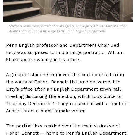
Students removed a portrait of Shakespeare and replaced it with that of author
Audre Lorde to send a message to the Penn English Department.
Penn English professor and Department Chair
Jed
Esty
was surprised to find a large portrait of William
Shakespeare waiting in his office.
A group of students removed the iconic portrait from
the
walls of Fisher- Bennett Hall and delivered it to
Esty’s office after an English Department town hall
meeting discussing the election, which took place on
Thursday December 1. They replaced it with a photo of
Audre Lorde, a black female writer.
The portrait has resided over the main staircase of
Fisher-Bennett — home to Penn’s English Department