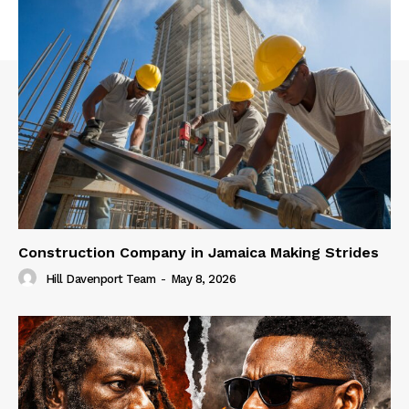
Construction Company in Jamaica Making Strides
Hill Davenport Team
-
May 8, 2026