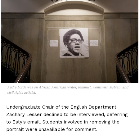
Audre Lorde was an African American writer, feminist, womanist, lesbian, and
civil rights activist.
Undergraduate Chair of the English Department
Zachary Lesser
declined to be interviewed, deferring
to Esty’s email. Students involved in removing the
portrait were unavailable for comment.