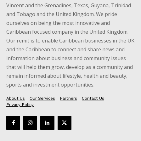
Vincent and the Grenadines, Texas, Guyana, Trinidad
and Tobago and the United Kingdom. We pride
ourselves on being the most innovative and
Caribbean focused company in the United Kingdom.
Our remit is to enable Caribbean businesses in the UK
and the Caribbean to connect and share news and
information about business and community issues
that will help them grow, develop as a community and
remain informed about lifestyle, health and beauty,
sports and investment opportunities.
About Us
Our Services
Partners
Contact Us
Privacy Policy