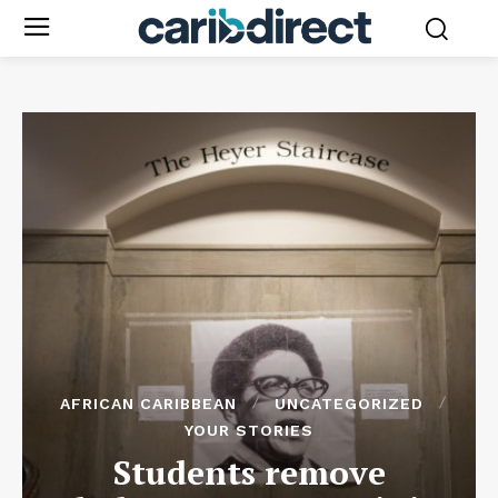
AFRICAN CARIBBEAN
UNCATEGORIZED
YOUR STORIES
Students remove