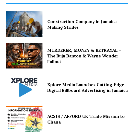
Construction Company in Jamaica
Making Strides
MURDERER, MONEY & BETRAYAL –
The Buju Banton & Wayne Wonder
Fallout
Xplore Media Launches Cutting-Edge
Digital Billboard Advertising in Jamaica
ACSIS / AFFORD UK Trade Mission to
Ghana