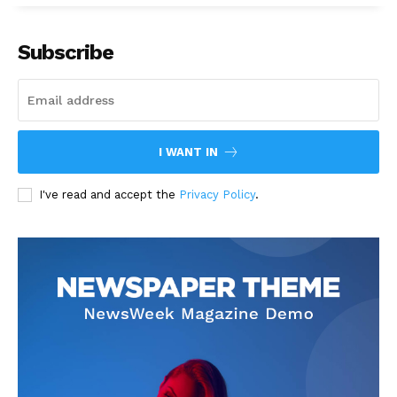
Subscribe
I WANT IN
I've read and accept the
Privacy Policy
.