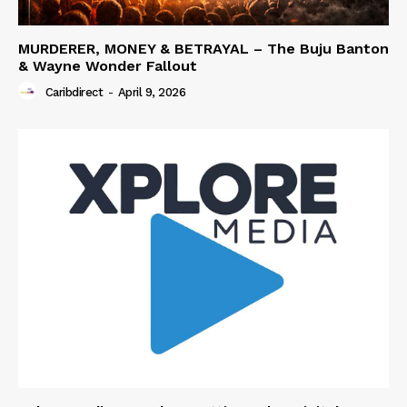
MURDERER, MONEY & BETRAYAL – The Buju Banton
& Wayne Wonder Fallout
Caribdirect
-
April 9, 2026