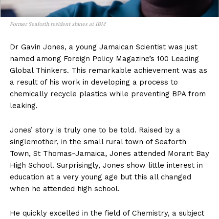
Former Seaforth resident shines at IBM
Dr Gavin Jones, a young Jamaican Scientist was just
named among Foreign Policy Magazine’s 100 Leading
Global Thinkers. This remarkable achievement was as
a result of his work in developing a process to
chemically recycle plastics while preventing BPA from
leaking.
Jones’ story is truly one to be told. Raised by a
singlemother, in the small rural town of Seaforth
Town, St Thomas-Jamaica, Jones attended Morant Bay
High School. Surprisingly, Jones show little interest in
education at a very young age but this all changed
when he attended high school.
He quickly excelled in the field of Chemistry, a subject