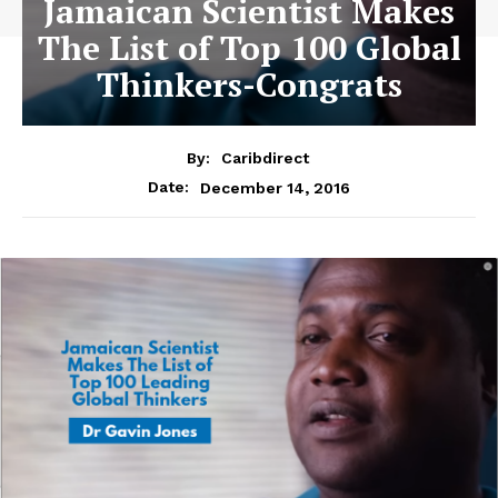
Jamaican Scientist Makes
The List of Top 100 Global
Thinkers-Congrats
By:
Caribdirect
December 14, 2016
Date: