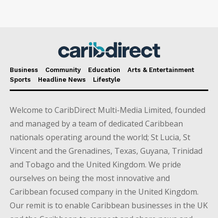
Business
Community
Education
Arts & Entertainment
Sports
Headline News
Lifestyle
Welcome to CaribDirect Multi-Media Limited, founded
and managed by a team of dedicated Caribbean
nationals operating around the world; St Lucia, St
Vincent and the Grenadines, Texas, Guyana, Trinidad
and Tobago and the United Kingdom. We pride
ourselves on being the most innovative and
Caribbean focused company in the United Kingdom.
Our remit is to enable Caribbean businesses in the UK