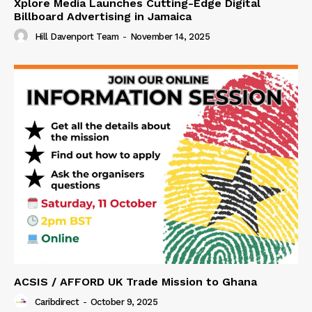
Xplore Media Launches Cutting-Edge Digital
Billboard Advertising in Jamaica
Hill Davenport Team
-
November 14, 2025
ACSIS / AFFORD UK Trade Mission to Ghana
Caribdirect
-
October 9, 2025