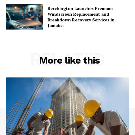
Berchington Launches Premium
Windscreen Replacement and
Breakdown Recovery Services in
Jamaica
RELATED
More like this