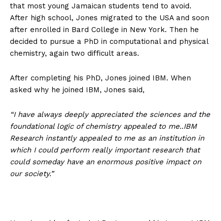
that most young Jamaican students tend to avoid.
After high school, Jones migrated to the USA and soon
after enrolled in Bard College in New York. Then he
decided to pursue a PhD in computational and physical
chemistry, again two difficult areas.
After completing his PhD, Jones joined IBM. When
asked why he joined IBM, Jones said,
“I have always deeply appreciated the sciences and the
foundational logic of chemistry appealed to me..IBM
Research instantly appealed to me as an institution in
which I could perform really important research that
could someday have an enormous positive impact on
our society.”