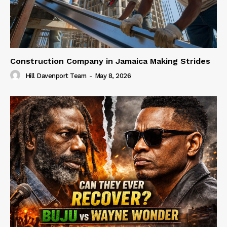
Construction Company in Jamaica Making Strides
Hill Davenport Team
-
May 8, 2026