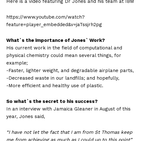
Here is a video featuring Dr Jones and his team at IBM
https://www.youtube.com/watch?
feature=player_embedded&v=jaTssjrh2pg
What`s the importance of Jones` Work?
His current work in the field of computational and
physical chemistry could mean several things, for
example;
-Faster, lighter weight, and degradable airplane parts,
-Decreased waste in our landfills; and hopefully,
-More efficient and healthy use of plastic.
So what`s the secret to his success?
In an interview with Jamaica Gleaner in August of this
year, Jones said,
“I have not let the fact that I am from St Thomas keep
me from achieving as much as I could up to this point”