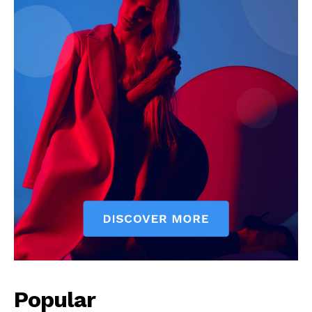
Popular