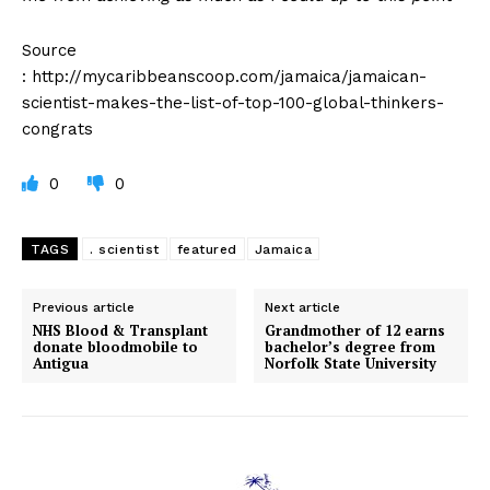
Source
: http://mycaribbeanscoop.com/jamaica/jamaican-
scientist-makes-the-list-of-top-100-global-thinkers-
congrats
0
0
TAGS
. scientist
featured
Jamaica
Previous article
Next article
NHS Blood & Transplant
Grandmother of 12 earns
donate bloodmobile to
bachelor’s degree from
Antigua
Norfolk State University