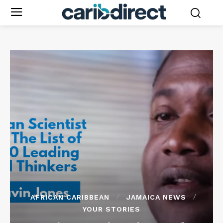
AFRICAN CARIBBEAN
JAMAICA NEWS
YOUR STORIES