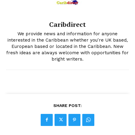
Caribdirect
We provide news and information for anyone
interested in the Caribbean whether you're UK based,
European based or located in the Caribbean. New
fresh ideas are always welcome with opportunities for
bright writers.
SHARE POST: