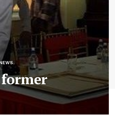
 NEWS
 former
s