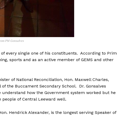
from PM Gonsalves
of every single one of his constituents. According to Pri
ching, sports and as an active member of GEMS and other
ster of National Reconciliation, Hon. Maxwell Charles,
pal of the Buccament Secondary School. Dr. Gonsalves
uite understand how the Government system worked but he
e people of Central Leeward well.
on. Hendrick Alexander, is the longest serving Speaker of