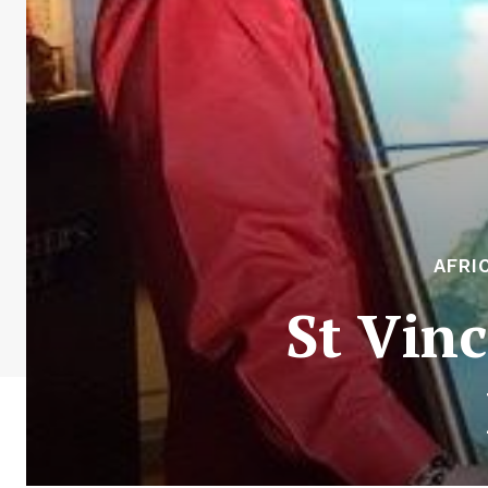
AFRI
St Vin