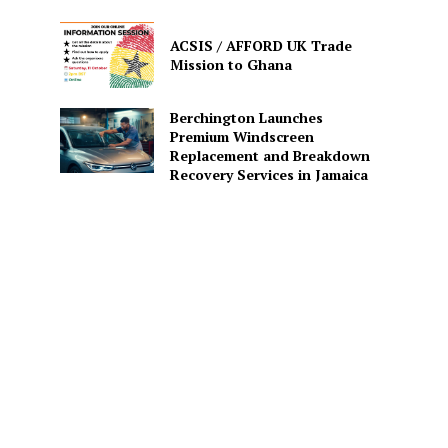
ACSIS / AFFORD UK Trade
Mission to Ghana
Berchington Launches
Premium Windscreen
Replacement and Breakdown
Recovery Services in Jamaica