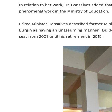
In relation to her work, Dr. Gonsalves added that
phenomenal work in the Ministry of Education.
Prime Minister Gonsalves described former Mini
Burgin as having an unassuming manner. Dr. Go
seat from 2001 until his retirement in 2015.