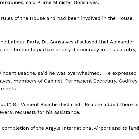
Grenadines, said Prime Minister Gonsalves.
 rules of the House and had been involved in the House,
the Labour Party, Dr. Gonsalves disclosed that Alexander
ontribution to parliamentary democracy in this country,
r Vincent Beache, said he was overwhelmed. He expressed
salves, members of Cabinet, Permanent Secretary, Godfrey
timents.
et out”, Sir Vincent Beache declared. Beache added there a
veral requests for his assistance.
e completion of the Argyle International Airport and to lan