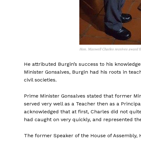
Hon. Maxwell Charles receives award 
He attributed Burgin’s success to his knowledge 
Minister Gonsalves, Burgin had his roots in tea
civil societies.
Prime Minister Gonsalves stated that former Mini
served very well as a Teacher then as a Princi
acknowledged that at first, Charles did not q
had caught on very quickly, and represented th
The former Speaker of the House of Assembly, H