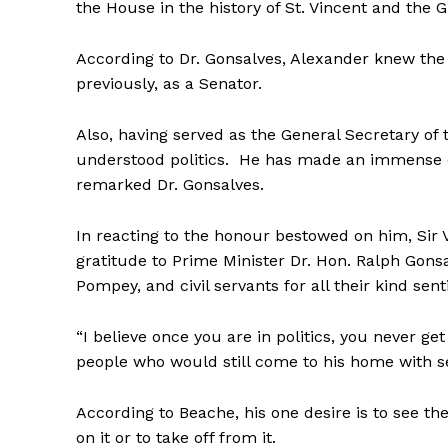
the House in the history of St. Vincent and the 
According to Dr. Gonsalves, Alexander knew the
previously, as a Senator.
Also, having served as the General Secretary of 
understood politics. He has made an immense c
remarked Dr. Gonsalves.
In reacting to the honour bestowed on him, Si
gratitude to Prime Minister Dr. Hon. Ralph Gon
Pompey, and civil servants for all their kind sen
“I believe once you are in politics, you never g
people who would still come to his home with se
According to Beache, his one desire is to see th
on it or to take off from it.