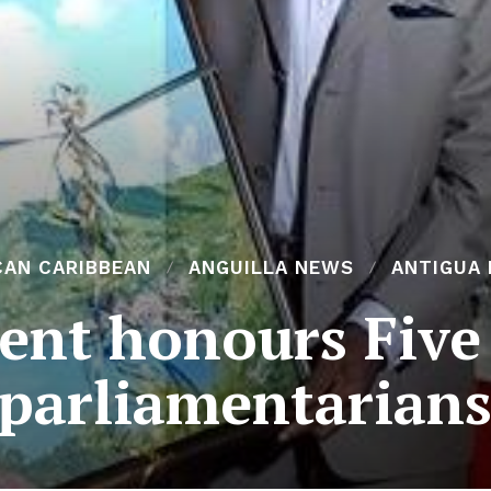
CAN CARIBBEAN
ANGUILLA NEWS
ANTIGUA
cent honours Five
parliamentarian