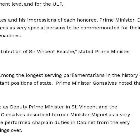
ent level and for the ULP.
es and his impressions of each honoree, Prime Minister, D
ees as very special persons to be commemorated for thei
enadines.
ntribution of Sir Vincent Beache,” stated Prime Minister
mong the longest serving parliamentarians in the history 
tant positions of state. Prime Minister Gonsalves noted th
 as Deputy Prime Minister in St. Vincent and the
 Gonsalves described former Minister Miguel as a very
he performed chaplain duties in Cabinet from the very
ngs over.