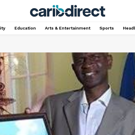
ty
Education
Arts & Entertainment
Sports
Head