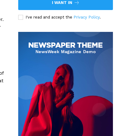
I WANT IN
I've read and accept the
Privacy Policy
.
r.
r
of
at