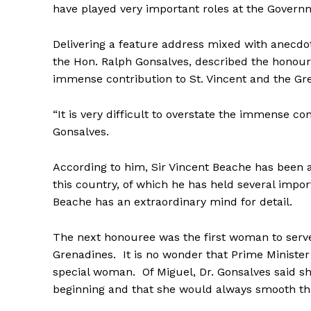
have played very important roles at the Governm
Delivering a feature address mixed with anecdot
the Hon. Ralph Gonsalves, described the honour
immense contribution to St. Vincent and the Gr
“It is very difficult to overstate the immense co
Gonsalves.
According to him, Sir Vincent Beache has been a
this country, of which he has held several impor
Beache has an extraordinary mind for detail.
The next honouree was the first woman to serve
Grenadines. It is no wonder that Prime Minister
special woman. Of Miguel, Dr. Gonsalves said s
beginning and that she would always smooth thi