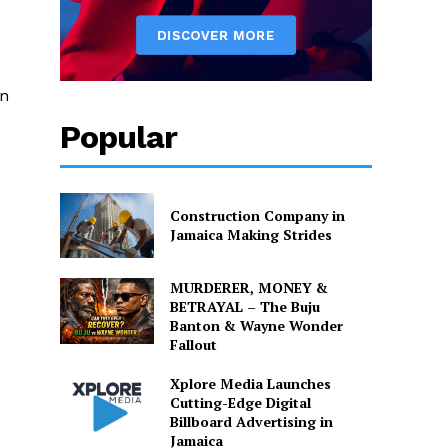
on
Popular
Construction Company in
Jamaica Making Strides
MURDERER, MONEY &
BETRAYAL – The Buju
Banton & Wayne Wonder
Fallout
Xplore Media Launches
Cutting-Edge Digital
Billboard Advertising in
Jamaica