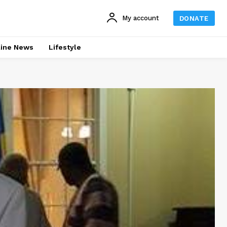
My account
DONATE
line News
Lifestyle