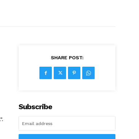
SHARE POST:
Subscribe
”.