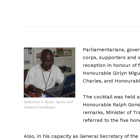
Parliamentarians, gover
corps, supporters and w
reception in honour of 
Honourable Girlyn Migu
Charles, and Honourabl
The cocktail was held at
Robertson S. Henry. Sports and
Honourable Ralph Gonsa
Cultural Contributor
remarks, Minister of T
referred to the five ho
Also, in his capacity as General Secretary of th