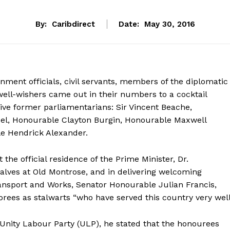
By:
Caribdirect
Date:
May 30, 2016
nment officials, civil servants, members of the diplomatic
ell-wishers came out in their numbers to a cocktail
five former parliamentarians: Sir Vincent Beache,
el, Honourable Clayton Burgin, Honourable Maxwell
e Hendrick Alexander.
 the official residence of the Prime Minister, Dr.
lves at Old Montrose, and in delivering welcoming
ransport and Works, Senator Honourable Julian Francis,
norees as stalwarts “who have served this country very well
e Unity Labour Party (ULP), he stated that the honourees