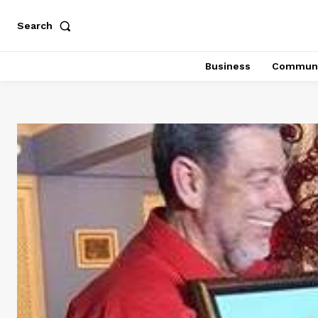
Search
Business
Communi