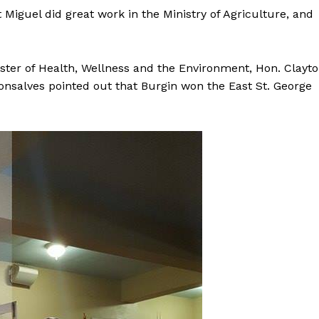
 Miguel did great work in the Ministry of Agriculture, and
ster of Health, Wellness and the Environment, Hon. Clayt
nsalves pointed out that Burgin won the East St. George