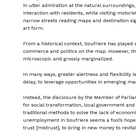
in utter admiration at the natural surroundings, w
interaction with residents, while visiting motoris
narrow streets reading maps and destination si
art form.
From a historical context, Soufriere has played a
commerce and politics on the map. However, the e
microscopic and grossly marginalized.
In many ways, greater alertness and flexibilit
delay, to leverage opportunities in emerging mar
Instead, the disclosure by the Member of Parli
for social transformation, local government 
traditional methods to solve the lack of economic
unemployment in Soufriere seems a fool’s hope. An
trust [mistrust], to bring in new money to revi