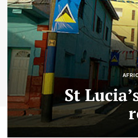
AFRI
St Lucia’
r