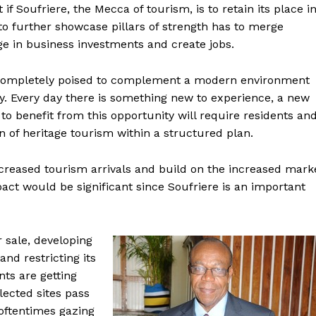
if Soufriere, the Mecca of tourism, is to retain its place i
 to further showcase pillars of strength has to merge
ge in business investments and create jobs.
d completely poised to complement a modern environment
ily. Every day there is something new to experience, a new
 benefit from this opportunity will require residents an
n of heritage tourism within a structured plan.
ncreased tourism arrivals and build on the increased mark
act would be significant since Soufriere is an important
 sale, developing
nd restricting its
nts are getting
lected sites pass
oftentimes gazing