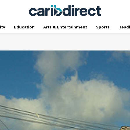
ty
Education
Arts & Entertainment
Sports
Head