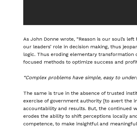
As John Donne wrote, “Reason is our soul’s left 
our leaders’ role in decision making, thus jeopa
logic. Thus eroding elementary transformation of
focused methods to optimize success and profita
“Complex problems have simple, easy to under
The same is true in the absence of trusted inst
exercise of government authority [to avert the i
accountability and results. But, the continued 
erodes the ability to shift perceptions locally a
competence, to make insightful and meaningful d