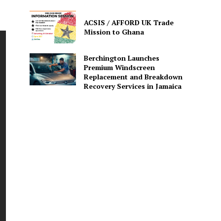
ACSIS / AFFORD UK Trade
Mission to Ghana
Berchington Launches
Premium Windscreen
Replacement and Breakdown
Recovery Services in Jamaica