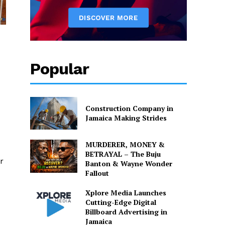
Popular
Construction Company in
Jamaica Making Strides
MURDERER, MONEY &
BETRAYAL – The Buju
r
Banton & Wayne Wonder
Fallout
Xplore Media Launches
Cutting-Edge Digital
Billboard Advertising in
Jamaica