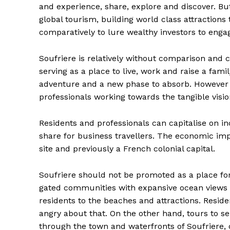
and experience, share, explore and discover. But 
global tourism, building world class attractions
comparatively to lure wealthy investors to enga
Soufriere is relatively without comparison an
serving as a place to live, work and raise a fam
adventure and a new phase to absorb. However to
professionals working towards the tangible visio
Residents and professionals can capitalise on i
share for business travellers. The economic imp
site and previously a French colonial capital.
Soufriere should not be promoted as a place for
gated communities with expansive ocean views a
residents to the beaches and attractions. Reside
angry about that. On the other hand, tours to se
through the town and waterfronts of Soufriere, 