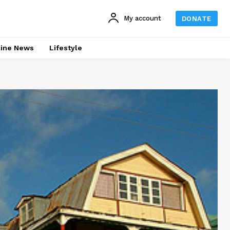
My account
DONATE
line News
Lifestyle