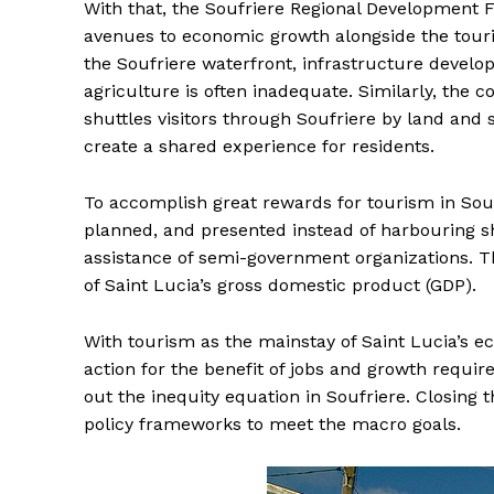
With that, the Soufriere Regional Development 
avenues to economic growth alongside the touris
the Soufriere waterfront, infrastructure devel
agriculture is often inadequate. Similarly, the c
shuttles visitors through Soufriere by land and 
create a shared experience for residents.
To accomplish great rewards for tourism in Souf
planned, and presented instead of harbouring s
assistance of semi-government organizations. 
of Saint Lucia’s gross domestic product (GDP).
With tourism as the mainstay of Saint Lucia’s 
action for the benefit of jobs and growth requir
out the inequity equation in Soufriere. Closing 
policy frameworks to meet the macro goals.