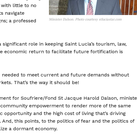
ith little to no
ts navigate
Minister Dalson. Photo courtesy stluciastar.com
gns; a professed
 significant role in keeping Saint Lucia’s tourism, law,
conomic return to facilitate future fortification is
y is needed to meet current and future demands without
kets. That’s the way it should be!
ament for Soufriere/Fond St Jacque Harold Dalson, ministe
and community empowerment to render more of the same
 opportunity and the high cost of living that’s driving
d, this points, to the politics of fear and the politics of
talize a dormant economy.