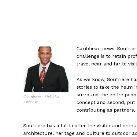
Caribbean news. Soufriere
challenge is to retain pro
travel near and far to visi
As we know, Soufriere h
stories to take the helm i
surround the entire peopl
Contributor – Melanius
concept and second, put 
Alphonse
contributing as partners.
Soufriere has a lot to offer the visitor and enth
architecture, heritage and culture to outdoor 