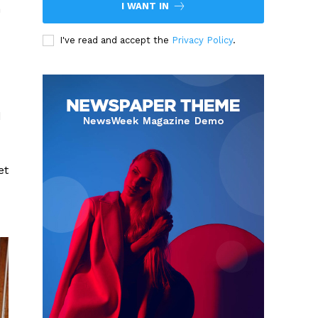
I WANT IN
n
I've read and accept the
Privacy Policy
.
d
et