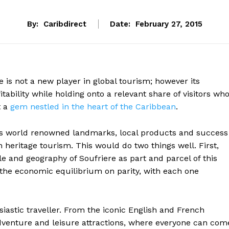
By:
Caribdirect
Date:
February 27, 2015
 is not a new player in global tourism; however its
fitability while holding onto a relevant share of visitors wh
t a
gem nestled in the heart of the Caribbean
.
as world renowned landmarks, local products and success
n heritage tourism. This would do two things well. First,
e and geography of Soufriere as part and parcel of this
the economic equilibrium on parity, with each one
usiastic traveller. From the iconic English and French
adventure and leisure attractions, where everyone can com