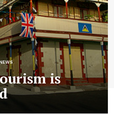
 NEWS
tourism is
ed