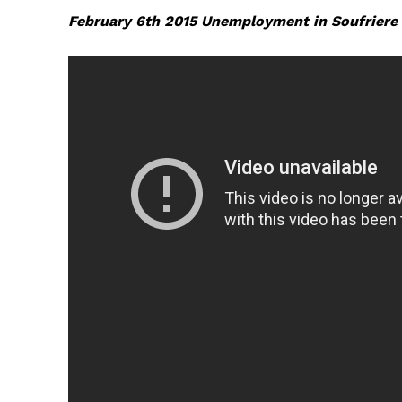
February 6th 2015 Unemployment in Soufriere 