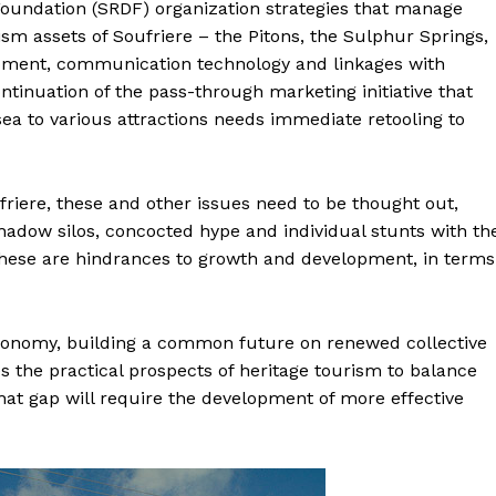
Foundation (SRDF) organization strategies that manage
m assets of Soufriere – the Pitons, the Sulphur Springs,
opment, communication technology and linkages with
ontinuation of the pass-through marketing initiative that
sea to various attractions needs immediate retooling to
riere, these and other issues need to be thought out,
hadow silos, concocted hype and individual stunts with th
These are hindrances to growth and development, in terms
economy, building a common future on renewed collective
es the practical prospects of heritage tourism to balance
that gap will require the development of more effective