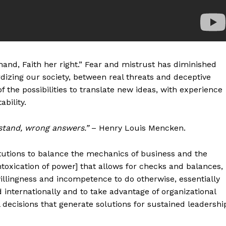
hand, Faith her right.” Fear and mistrust has diminished
rdizing our society, between real threats and deceptive
 the possibilities to translate new ideas, with experience
bility.
stand, wrong answers.”
– Henry Louis Mencken.
itutions to balance the mechanics of business and the
ntoxication of power] that allows for checks and balances,
willingness and incompetence to do otherwise, essentially
nd internationally and to take advantage of organizational
ecisions that generate solutions for sustained leadershi