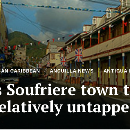
CAN CARIBBEAN
ANGUILLA NEWS
ANTIGUA
s Soufriere town 
elatively untapp