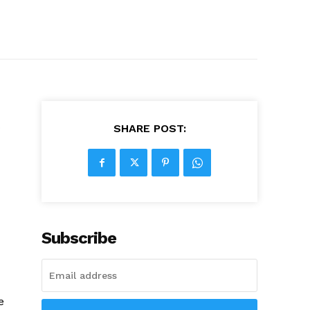
o
SHARE POST:
Subscribe
e