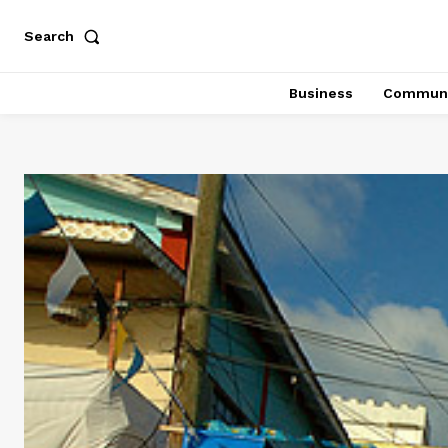
Search
Business
Communi