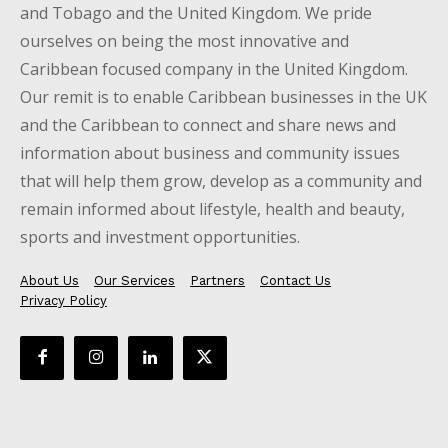
and Tobago and the United Kingdom. We pride
ourselves on being the most innovative and
Caribbean focused company in the United Kingdom.
Our remit is to enable Caribbean businesses in the UK
and the Caribbean to connect and share news and
information about business and community issues
that will help them grow, develop as a community and
remain informed about lifestyle, health and beauty,
sports and investment opportunities.
About Us
Our Services
Partners
Contact Us
Privacy Policy