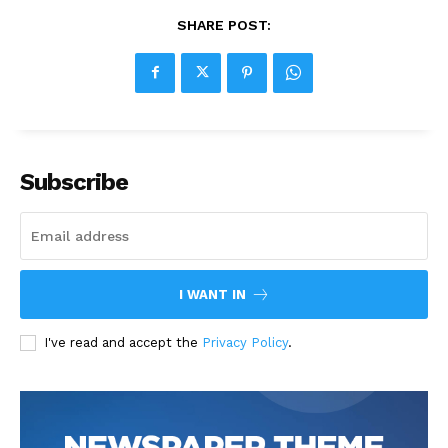
SHARE POST:
Subscribe
I WANT IN
I've read and accept the
Privacy Policy
.