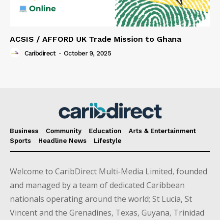
ACSIS / AFFORD UK Trade Mission to Ghana
Caribdirect
-
October 9, 2025
Business
Community
Education
Arts & Entertainment
Sports
Headline News
Lifestyle
Welcome to CaribDirect Multi-Media Limited, founded
and managed by a team of dedicated Caribbean
nationals operating around the world; St Lucia, St
Vincent and the Grenadines, Texas, Guyana, Trinidad