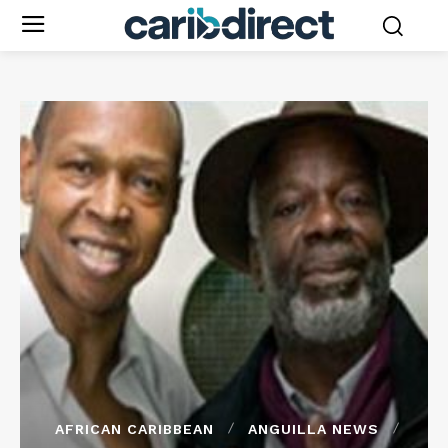
AFRICAN CARIBBEAN
ANGUILLA NEWS