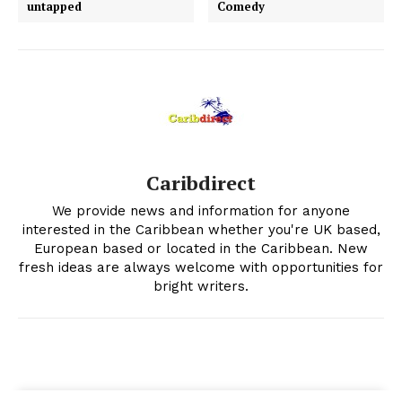
untapped
Comedy
Caribdirect
We provide news and information for anyone
interested in the Caribbean whether you're UK based,
European based or located in the Caribbean. New
fresh ideas are always welcome with opportunities for
bright writers.