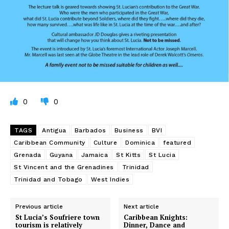
0
0
TAGS
Antigua
Barbados
Business
BVI
Caribbean Community
Culture
Dominica
featured
Grenada
Guyana
Jamaica
St Kitts
St Lucia
St Vincent and the Grenadines
Trinidad
Trinidad and Tobago
West Indies
Previous article
Next article
St Lucia’s Soufriere town
Caribbean Knights:
tourism is relatively
Dinner, Dance and