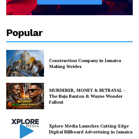
Popular
Construction Company in Jamaica
Making Strides
MURDERER, MONEY & BETRAYAL –
The Buju Banton & Wayne Wonder
Fallout
Xplore Media Launches Cutting-Edge
Digital Billboard Advertising in Jamaica