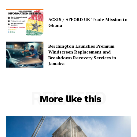
ACSIS / AFFORD UK Trade Mission to
Ghana
Berchington Launches Premium
Windscreen Replacement and
Breakdown Recovery Services in
Jamaica
RELATED
More like this