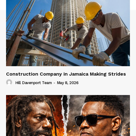
Construction Company in Jamaica Making Strides
Hill Davenport Team
-
May 8, 2026