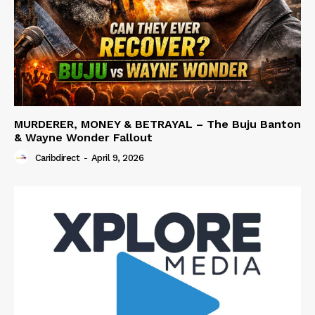
MURDERER, MONEY & BETRAYAL – The Buju Banton
& Wayne Wonder Fallout
Caribdirect
-
April 9, 2026