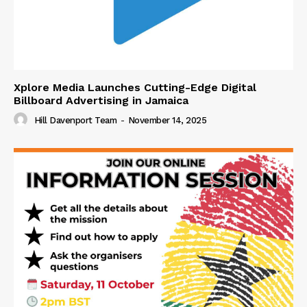
Xplore Media Launches Cutting-Edge Digital
Billboard Advertising in Jamaica
Hill Davenport Team
-
November 14, 2025