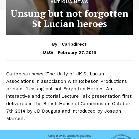
ANTIGUA NEWS
Unsung but not forgotten
St Lucian heroes
By:
Caribdirect
February 27, 2015
Date:
Caribbean news. The Unity of UK St Lucian
Associations in association with Robeson Productions
present ‘Unsung but not Forgotten Heroes. An
interactive and pictorial Lecture Talk presentation first
delivered in the British House of Commons on October
7th 2014 by JD Douglas and introduced by Joseph
Marcell.