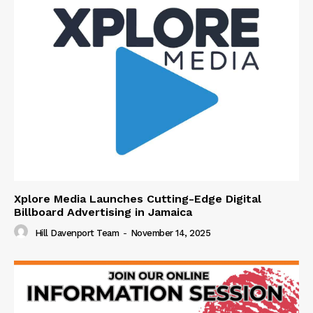
Xplore Media Launches Cutting-Edge Digital
Billboard Advertising in Jamaica
Hill Davenport Team
-
November 14, 2025