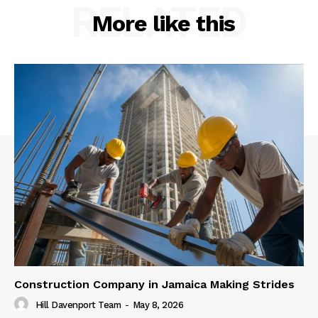
RELATED
More like this
Construction Company in Jamaica Making Strides
Hill Davenport Team
-
May 8, 2026