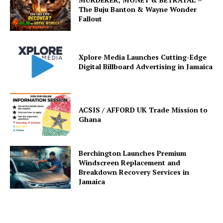
The Buju Banton & Wayne Wonder
Fallout
Xplore Media Launches Cutting-Edge
Digital Billboard Advertising in Jamaica
ACSIS / AFFORD UK Trade Mission to
Ghana
Berchington Launches Premium
Windscreen Replacement and
Breakdown Recovery Services in
Jamaica