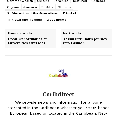
Commonwealth
Culture
Dominica
featured
Grenada
Guyana
Jamaica
St Kitts
St Lucia
St Vincent and the Grenadines
Trinidad
Trinidad and Tobago
West Indies
Previous article
Next article
Great Opportunities at
Yassin Sirri Hall’s journey
Universities Overseas
into Fashion
Caribdirect
We provide news and information for anyone
interested in the Caribbean whether you're UK based,
European based or located in the Caribbean. New