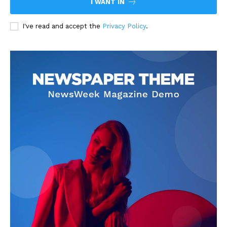
I WANT IN
I've read and accept the
Privacy Policy
.