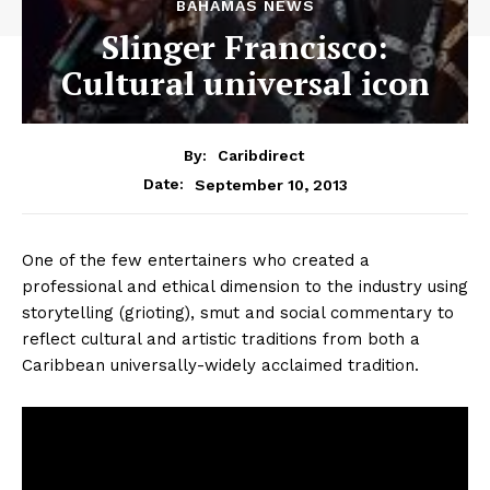
BAHAMAS NEWS
Slinger Francisco:
Cultural universal icon
By:
Caribdirect
September 10, 2013
Date:
One of the few entertainers who created a
professional and ethical dimension to the industry using
storytelling (grioting), smut and social commentary to
reflect cultural and artistic traditions from both a
Caribbean universally-widely acclaimed tradition.