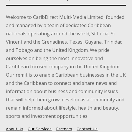
Welcome to CaribDirect Multi-Media Limited, founded
and managed by a team of dedicated Caribbean
nationals operating around the world; St Lucia, St
Vincent and the Grenadines, Texas, Guyana, Trinidad
and Tobago and the United Kingdom. We pride
ourselves on being the most innovative and
Caribbean focused company in the United Kingdom.
Our remit is to enable Caribbean businesses in the UK
and the Caribbean to connect and share news and
information about business and community issues
that will help them grow, develop as a community and
remain informed about lifestyle, health and beauty,
sports and investment opportunities.
About Us
Our Services
Partners
Contact Us