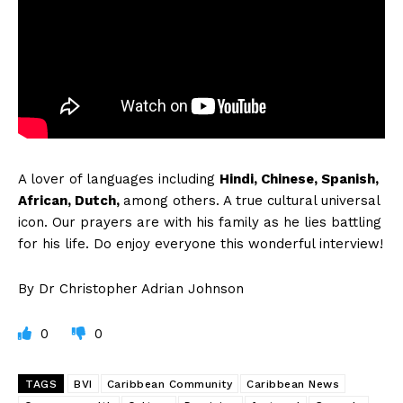
A
lover of languages including
Hindi, Chinese, Spanish,
African, Dutch,
among others. A true cultural universal
icon. Our prayers are with his family as he lies battling
for his life. Do enjoy everyone this wonderful interview!
By Dr Christopher Adrian Johnson
0
0
TAGS
BVI
Caribbean Community
Caribbean News