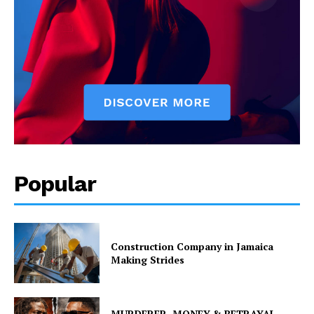
Popular
Construction Company in Jamaica
Making Strides
MURDERER, MONEY & BETRAYAL –