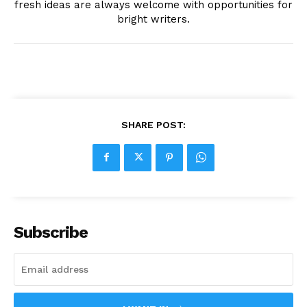
fresh ideas are always welcome with opportunities for
bright writers.
SHARE POST:
Subscribe