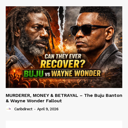
MURDERER, MONEY & BETRAYAL – The Buju Banton
& Wayne Wonder Fallout
Caribdirect
-
April 9, 2026