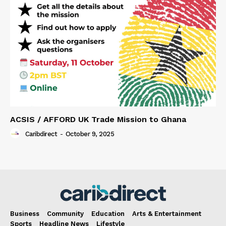
ACSIS / AFFORD UK Trade Mission to Ghana
Caribdirect
-
October 9, 2025
Business
Community
Education
Arts & Entertainment
Sports
Headline News
Lifestyle