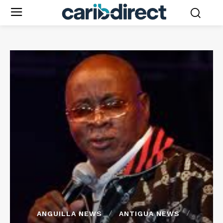
ANGUILLA NEWS
ANTIGUA NEWS