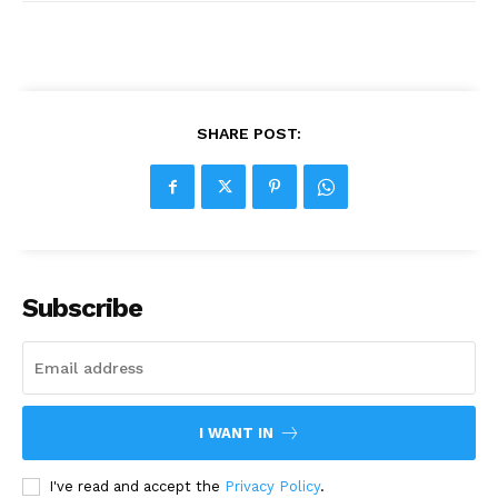
SHARE POST:
Subscribe
I WANT IN
I've read and accept the
Privacy Policy
.