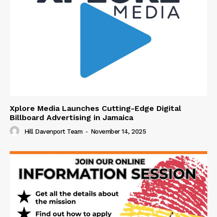
Xplore Media Launches Cutting-Edge Digital
Billboard Advertising in Jamaica
Hill Davenport Team
-
November 14, 2025