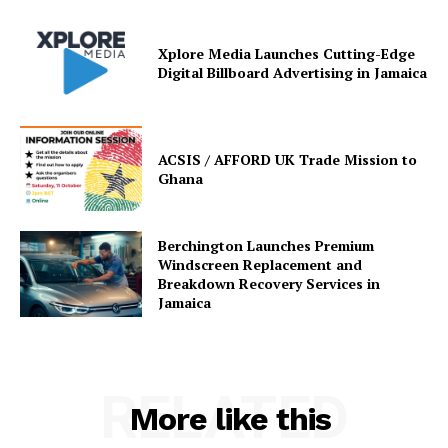
Xplore Media Launches Cutting-Edge
Digital Billboard Advertising in Jamaica
ACSIS / AFFORD UK Trade Mission to
Ghana
Berchington Launches Premium
Windscreen Replacement and
Breakdown Recovery Services in
Jamaica
RELATED
More like this