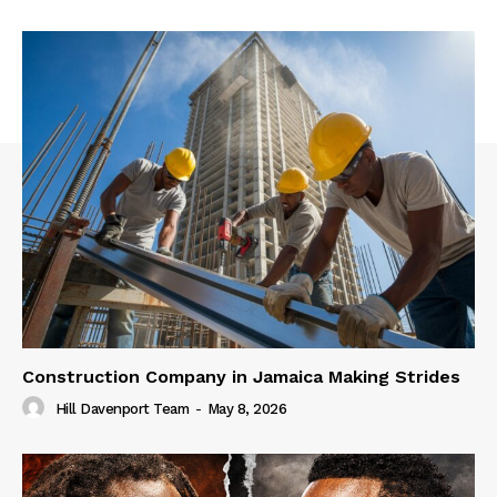
Construction Company in Jamaica Making Strides
Hill Davenport Team
-
May 8, 2026