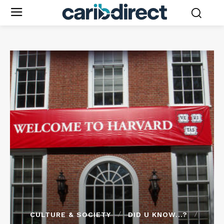
CULTURE & SOCIETY
DID U KNOW...?