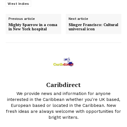
West Indies
Previous article
Next article
Mighty Sparrow in a coma
Slinger Francisco: Cultural
in New York hospital
universal icon
Caribdirect
We provide news and information for anyone
interested in the Caribbean whether you're UK based,
European based or located in the Caribbean. New
fresh ideas are always welcome with opportunities for
bright writers.