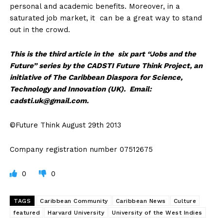
personal and academic benefits. Moreover, in a
saturated job market, it can be a great way to stand
out in the crowd.
This is the third article in the six part “Jobs and the
Future” series by the CADSTI Future Think Project, an
initiative of The Caribbean Diaspora for Science,
Technology and Innovation (UK). Email:
cadsti.uk@gmail.com
.
©Future Think August 29th 2013
Company registration number 07512675
0
0
TAGS
Caribbean Community
Caribbean News
Culture
featured
Harvard University
University of the West Indies