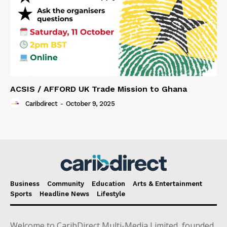
ACSIS / AFFORD UK Trade Mission to Ghana
Caribdirect
-
October 9, 2025
Business
Community
Education
Arts & Entertainment
Sports
Headline News
Lifestyle
Welcome to CaribDirect Multi-Media Limited, founded