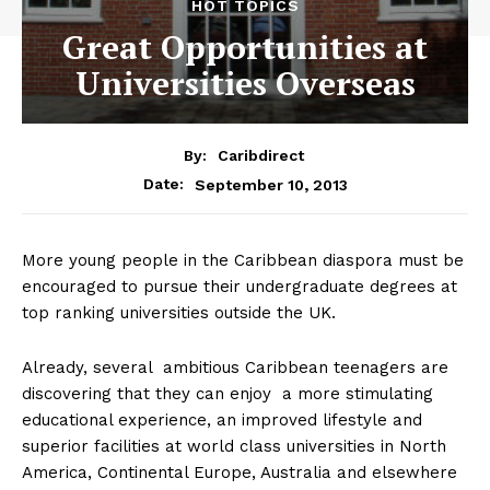
HOT TOPICS
Great Opportunities at
Universities Overseas
By:
Caribdirect
September 10, 2013
Date:
More young people in the Caribbean diaspora must be
encouraged to pursue their undergraduate degrees at
top ranking universities outside the UK.
Already, several ambitious Caribbean teenagers are
discovering that they can enjoy a more stimulating
educational experience, an improved lifestyle and
superior facilities at world class universities in North
America, Continental Europe, Australia and elsewhere