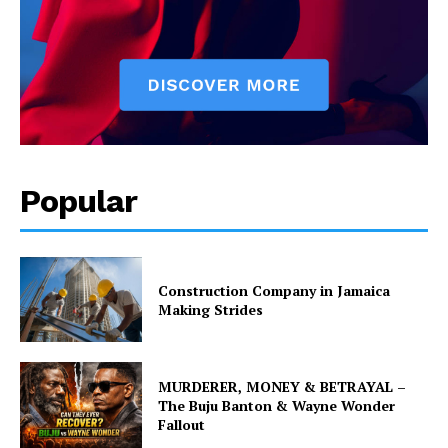
Popular
Construction Company in Jamaica
Making Strides
MURDERER, MONEY & BETRAYAL –
The Buju Banton & Wayne Wonder
Fallout