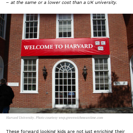
–
at
the same or a lower cost than a UK university.
Harvard University. Photo courtesy wwp.greenwichmeantime.com
These forward looking kids are not just enriching their