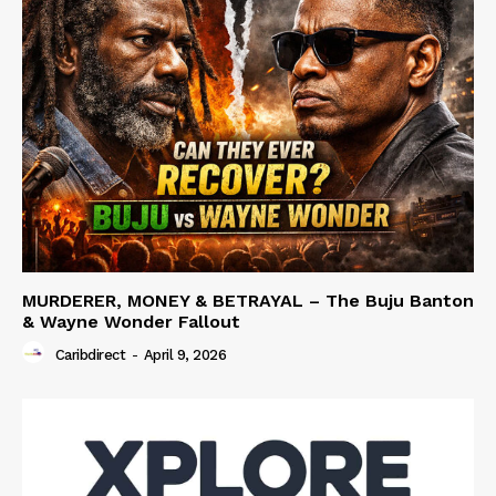
MURDERER, MONEY & BETRAYAL – The Buju Banton
& Wayne Wonder Fallout
Caribdirect
-
April 9, 2026