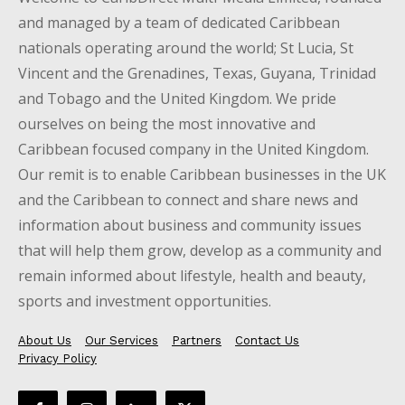
and managed by a team of dedicated Caribbean
nationals operating around the world; St Lucia, St
Vincent and the Grenadines, Texas, Guyana, Trinidad
and Tobago and the United Kingdom. We pride
ourselves on being the most innovative and
Caribbean focused company in the United Kingdom.
Our remit is to enable Caribbean businesses in the UK
and the Caribbean to connect and share news and
information about business and community issues
that will help them grow, develop as a community and
remain informed about lifestyle, health and beauty,
sports and investment opportunities.
About Us
Our Services
Partners
Contact Us
Privacy Policy