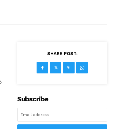
SHARE POST:
6
Subscribe