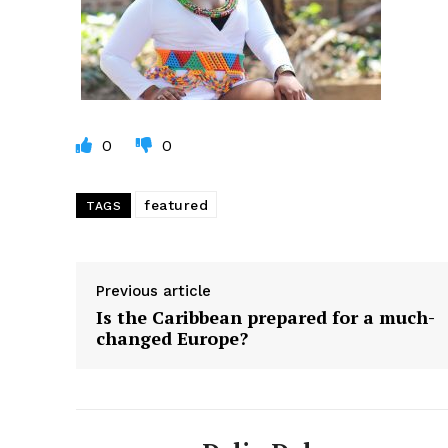
0
0
featured
TAGS
Previous article
Is the Caribbean prepared for a much-
changed Europe?