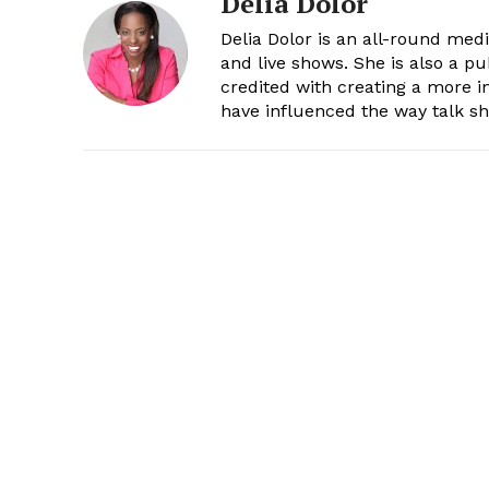
Delia Dolor
Delia Dolor is an all-round med
and live shows. She is also a pu
credited with creating a more 
have influenced the way talk sh