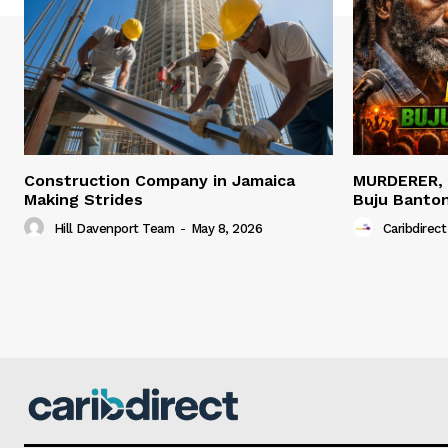
Construction Company in Jamaica
MURDERER,
Making Strides
Buju Banto
Hill Davenport Team
-
May 8, 2026
Caribdirect