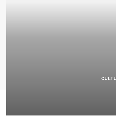
CULTU