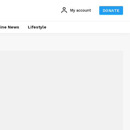
My account
DONATE
line News
Lifestyle