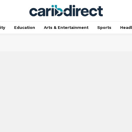
ty
Education
Arts & Entertainment
Sports
Head