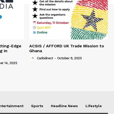
tting-Edge
ACSIS / AFFORD UK Trade Mission to
g in
Ghana
Caribdirect
-
October 9, 2025
r 14, 2025
Entertainment
Sports
Headline News
Lifestyle