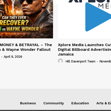
 MONEY & BETRAYAL – The
Xplore Media Launches Cu
n & Wayne Wonder Fallout
Digital Billboard Advertisin
Jamaica
-
April 9, 2026
Hill Davenport Team
-
Novembe
Business
Community
Education
Arts & 