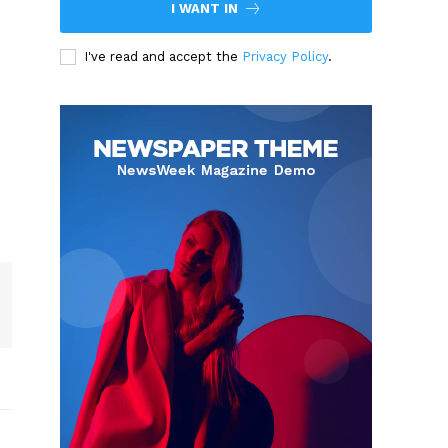
I WANT IN
I've read and accept the
Privacy Policy
.