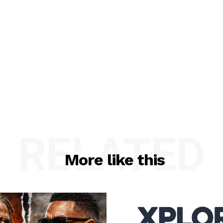
RELATED
More like this