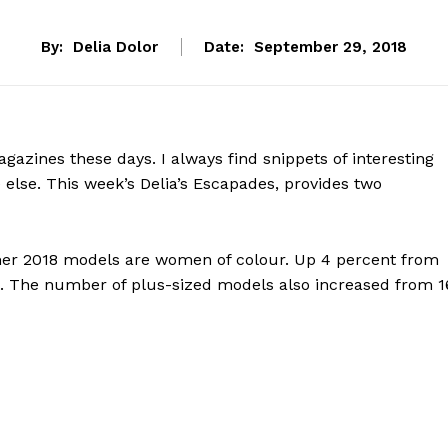
By:
Delia Dolor
Date:
September 29, 2018
azines these days. I always find snippets of interesting
 else. This week’s Delia’s Escapades, provides two
mmer 2018 models are women of colour. Up 4 percent from
ot. The number of plus-sized models also increased from 1