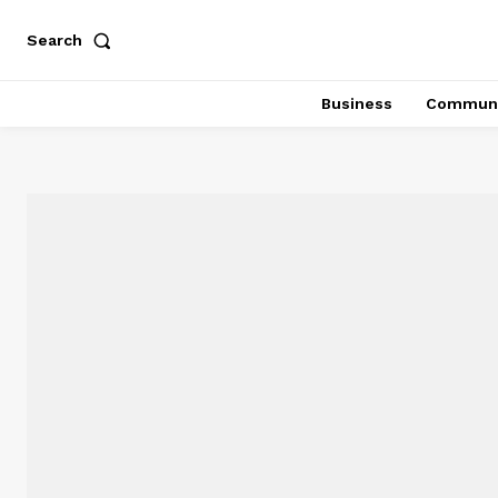
Search
Business
Communi