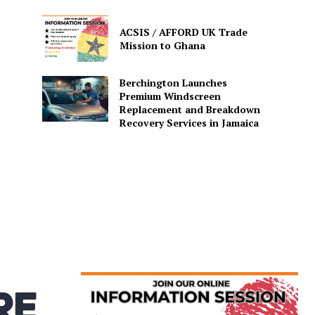
ACSIS / AFFORD UK Trade
Mission to Ghana
Berchington Launches
Premium Windscreen
Replacement and Breakdown
Recovery Services in Jamaica