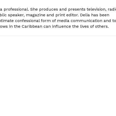
ia professional. She produces and presents television, radi
blic speaker, magazine and print editor. Delia has been
intimate confessional form of media communication and t
ows in the Caribbean can influence the lives of others.