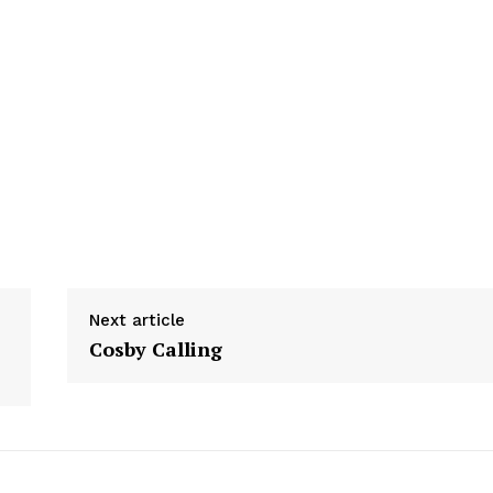
Next article
Cosby Calling