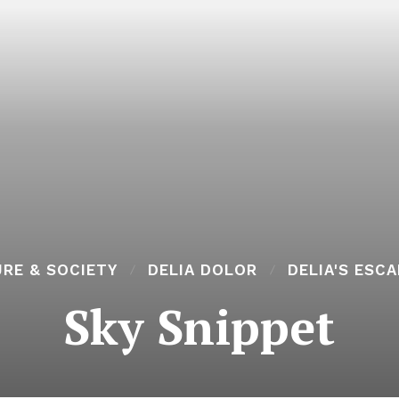
RE & SOCIETY
DELIA DOLOR
DELIA'S ESC
Sky Snippet