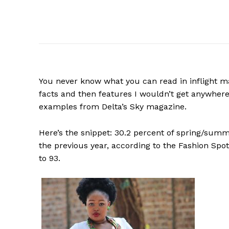
You never know what you can read in inflight mag
facts and then features I wouldn’t get anywhere
examples from Delta’s Sky magazine.
Here’s the snippet: 30.2 percent of spring/su
the previous year, according to the Fashion Sp
to 93.