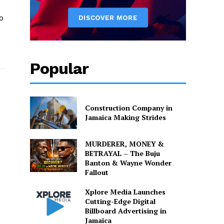
o
o
Popular
Construction Company in
Jamaica Making Strides
MURDERER, MONEY &
BETRAYAL – The Buju
Banton & Wayne Wonder
Fallout
Xplore Media Launches
Cutting-Edge Digital
Billboard Advertising in
Jamaica