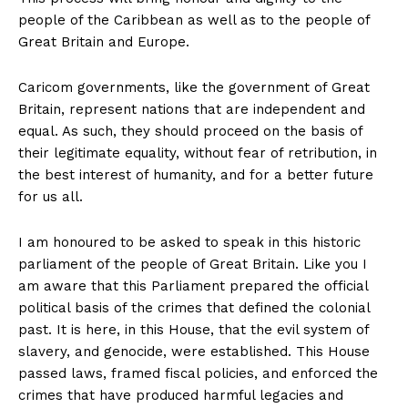
people of the Caribbean as well as to the people of
Great Britain and Europe.
Caricom governments, like the government of Great
Britain, represent nations that are independent and
equal. As such, they should proceed on the basis of
their legitimate equality, without fear of retribution, in
the best interest of humanity, and for a better future
for us all.
I am honoured to be asked to speak in this historic
parliament of the people of Great Britain. Like you I
am aware that this Parliament prepared the official
political basis of the crimes that defined the colonial
past. It is here, in this House, that the evil system of
slavery, and genocide, were established. This House
passed laws, framed fiscal policies, and enforced the
crimes that have produced harmful legacies and