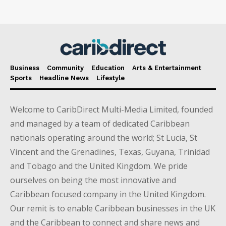
Business
Community
Education
Arts & Entertainment
Sports
Headline News
Lifestyle
Welcome to CaribDirect Multi-Media Limited, founded
and managed by a team of dedicated Caribbean
nationals operating around the world; St Lucia, St
Vincent and the Grenadines, Texas, Guyana, Trinidad
and Tobago and the United Kingdom. We pride
ourselves on being the most innovative and
Caribbean focused company in the United Kingdom.
Our remit is to enable Caribbean businesses in the UK
and the Caribbean to connect and share news and