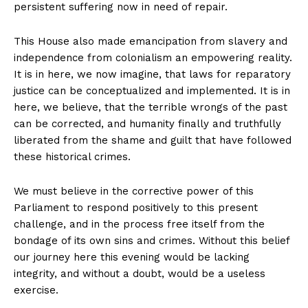
persistent suffering now in need of repair.
This House also made emancipation from slavery and
independence from colonialism an empowering reality.
It is in here, we now imagine, that laws for reparatory
justice can be conceptualized and implemented. It is in
here, we believe, that the terrible wrongs of the past
can be corrected, and humanity finally and truthfully
liberated from the shame and guilt that have followed
these historical crimes.
We must believe in the corrective power of this
Parliament to respond positively to this present
challenge, and in the process free itself from the
bondage of its own sins and crimes. Without this belief
our journey here this evening would be lacking
integrity, and without a doubt, would be a useless
exercise.