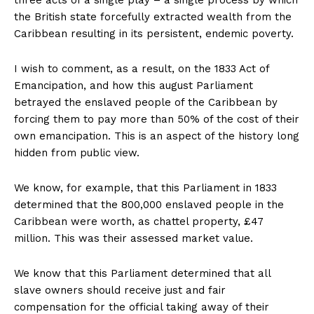
three acts of a single play – a single process by which
the British state forcefully extracted wealth from the
Caribbean resulting in its persistent, endemic poverty.
I wish to comment, as a result, on the 1833 Act of
Emancipation, and how this august Parliament
betrayed the enslaved people of the Caribbean by
forcing them to pay more than 50% of the cost of their
own emancipation. This is an aspect of the history long
hidden from public view.
We know, for example, that this Parliament in 1833
determined that the 800,000 enslaved people in the
Caribbean were worth, as chattel property, £47
million. This was their assessed market value.
We know that this Parliament determined that all
slave owners should receive just and fair
compensation for the official taking away of their