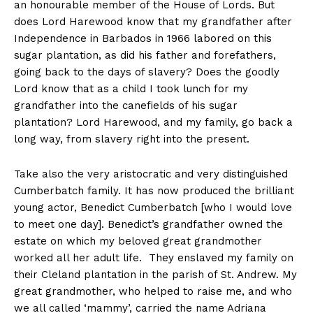
an honourable member of the House of Lords. But
does Lord Harewood know that my grandfather after
Independence in Barbados in 1966 labored on this
sugar plantation, as did his father and forefathers,
going back to the days of slavery? Does the goodly
Lord know that as a child I took lunch for my
grandfather into the canefields of his sugar
plantation? Lord Harewood, and my family, go back a
long way, from slavery right into the present.
Take also the very aristocratic and very distinguished
Cumberbatch family. It has now produced the brilliant
young actor, Benedict Cumberbatch [who I would love
to meet one day]. Benedict’s grandfather owned the
estate on which my beloved great grandmother
worked all her adult life. They enslaved my family on
their Cleland plantation in the parish of St. Andrew. My
great grandmother, who helped to raise me, and who
we all called ‘mammy’, carried the name Adriana