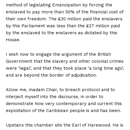
method of legislating Emancipation by forcing the
enslaved to pay more than 50% of the financial cost of
their own freedom. The £20 million paid the enslavers
by this Parliament was less than the £27 million paid
by the enslaved to the enslavers as dictated by this
House.
I wish now to engage the argument of the British
Government that the slavery and other colonial crimes
were ‘legal’, and that they took place ‘a long time ago’,
and are beyond the border of adjudication.
Allow me, madam Chair, to breach protocol and to
interject myself into the discourse, in order to
demonstrate how very contemporary and current this
exploitation of the Caribbean people is and has been.
Upstairs this chamber sits the Earl of Harewood. He is