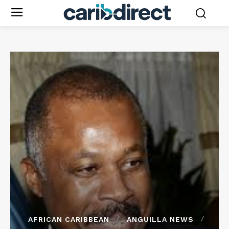
AFRICAN CARIBBEAN
ANGUILLA NEWS