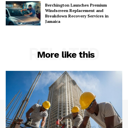
Berchington Launches Premium
Windscreen Replacement and
Breakdown Recovery Services in
Jamaica
RELATED
More like this