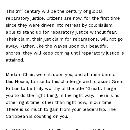
st
This 21
century will be the century of global
reparatory justice. Citizens are now, for the first time
since they were driven into retreat by colonialism,
able to stand up for reparatory justice without fear.
Their claim, their just claim for reparations, will not go
away. Rather, like the waves upon our beautiful
shores, they will keep coming until reparatory justice is
attained.
Madam Chair, we call upon you, and all members of
this House, to rise to this challenge and to assist Great
Britain to be truly worthy of the title “Great”. I urge
you to do the right thing, in the right way. There is no
other right time, other than right now, in our time.
There is so much to gain from your leadership. The
Caribbean is counting on you.