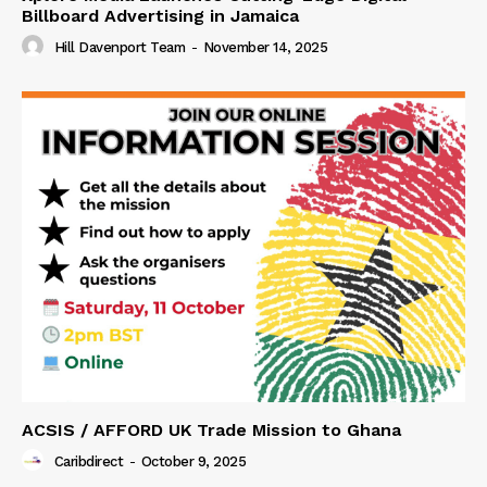
Billboard Advertising in Jamaica
Hill Davenport Team
-
November 14, 2025
ACSIS / AFFORD UK Trade Mission to Ghana
Caribdirect
-
October 9, 2025