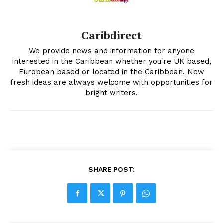
Caribdirect
We provide news and information for anyone
interested in the Caribbean whether you're UK based,
European based or located in the Caribbean. New
fresh ideas are always welcome with opportunities for
bright writers.
SHARE POST: