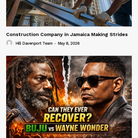
Construction Company in Jamaica Making Strides
Hill Davenport Team
-
May 8, 2026