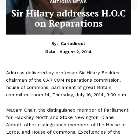
ANTIGUA NEWS
Sir Hilary addresses H.O.C
on Reparations
By:
Caribdirect
August 2, 2014
Date:
Address delivered by professor Sir Hilary Beckles,
chairman of the CARICOM reparations commission,
house of commons, parliament of great Britain,
committee room 14, Thursday, July 16, 2014, 9:00 p.m.
Madam Chair, the distinguished member of Parliament
for Hackney North and Stoke Newington, Diane
Abbott, other distinguished members of the House of
Lords, and House of Commons, Excellencies of the