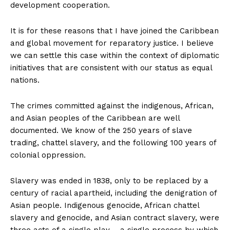
development cooperation.
It is for these reasons that I have joined the Caribbean
and global movement for reparatory justice. I believe
we can settle this case within the context of diplomatic
initiatives that are consistent with our status as equal
nations.
The crimes committed against the indigenous, African,
and Asian peoples of the Caribbean are well
documented. We know of the 250 years of slave
trading, chattel slavery, and the following 100 years of
colonial oppression.
Slavery was ended in 1838, only to be replaced by a
century of racial apartheid, including the denigration of
Asian people. Indigenous genocide, African chattel
slavery and genocide, and Asian contract slavery, were