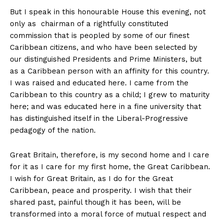
But I speak in this honourable House this evening, not
only as chairman of a rightfully constituted
commission that is peopled by some of our finest
Caribbean citizens, and who have been selected by
our distinguished Presidents and Prime Ministers, but
as a Caribbean person with an affinity for this country.
I was raised and educated here. I came from the
Caribbean to this country as a child; I grew to maturity
here; and was educated here in a fine university that
has distinguished itself in the Liberal-Progressive
pedagogy of the nation.
Great Britain, therefore, is my second home and I care
for it as I care for my first home, the Great Caribbean.
I wish for Great Britain, as I do for the Great
Caribbean, peace and prosperity. I wish that their
shared past, painful though it has been, will be
transformed into a moral force of mutual respect and