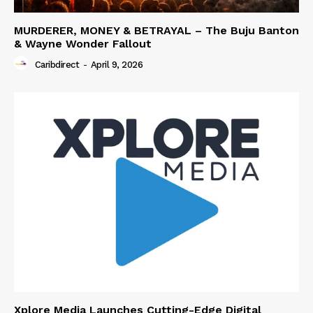
MURDERER, MONEY & BETRAYAL – The Buju Banton
& Wayne Wonder Fallout
Caribdirect
-
April 9, 2026
Xplore Media Launches Cutting-Edge Digital