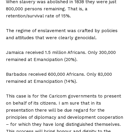
When slavery was abolished in 1838 they were just
800,000 persons remaining. That is, a
retention/survival rate of 15%.
The regime of enslavement was crafted by policies
and attitudes that were clearly genocidal.
Jamaica received 1.5 million Africans. Only 300,000
remained at Emancipation (20%).
Barbados received 600,000 Africans. Only 83,000
remained at Emancipation (14%).
This case is for the Caricom governments to present
on behalf of its citizens. I am sure that in its
presentation there will be due regard for the
principles of diplomacy and development cooperation
– for which they have long distinguished themselves.
This process will bring honour and dignity to the