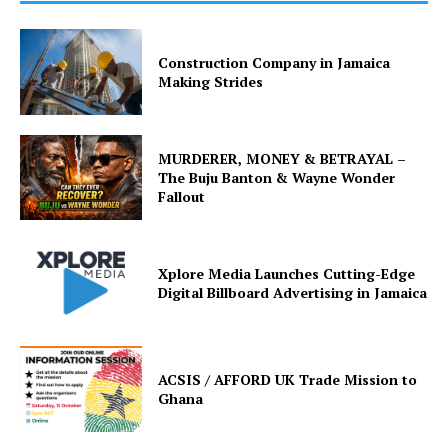
Construction Company in Jamaica
Making Strides
MURDERER, MONEY & BETRAYAL –
The Buju Banton & Wayne Wonder
Fallout
Xplore Media Launches Cutting-Edge
Digital Billboard Advertising in Jamaica
ACSIS / AFFORD UK Trade Mission to
Ghana