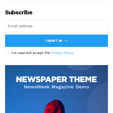
Subscribe
I WANT IN
I've read and accept the
Privacy Policy
.