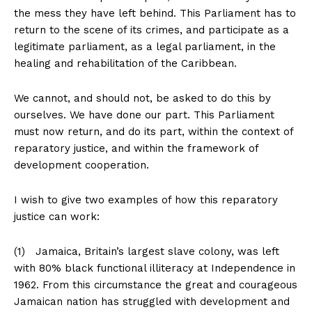
the mess they have left behind. This Parliament has to
return to the scene of its crimes, and participate as a
legitimate parliament, as a legal parliament, in the
healing and rehabilitation of the Caribbean.
We cannot, and should not, be asked to do this by
ourselves. We have done our part. This Parliament
must now return, and do its part, within the context of
reparatory justice, and within the framework of
development cooperation.
I wish to give two examples of how this reparatory
justice can work:
(1) Jamaica, Britain’s largest slave colony, was left
with 80% black functional illiteracy at Independence in
1962. From this circumstance the great and courageous
Jamaican nation has struggled with development and