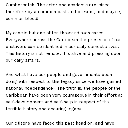
Cumberbatch. The actor and academic are joined
therefore by a common past and present, and maybe,
common blood!
My case is but one of ten thousand such cases.
Everywhere across the Caribbean the presence of our
enslavers can be identified in our daily domestic lives.
This history is not remote. It is alive and pressing upon
our daily affairs.
And what have our people and governments been
doing with respect to this legacy since we have gained
national independence? The truth is, the people of the
Caribbean have been very courageous in their effort at
self-development and self-help in respect of this
terrible history and enduring legacy.
Our citizens have faced this past head on, and have