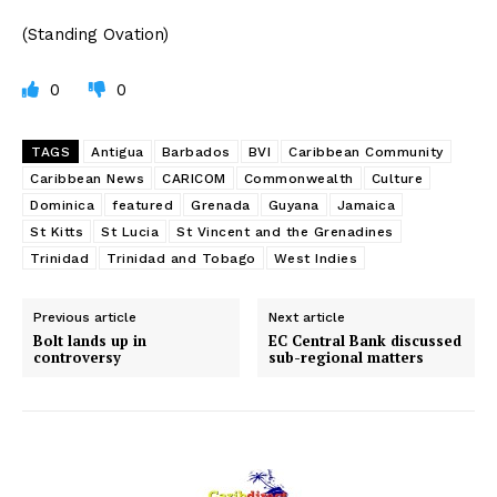
(Standing Ovation)
0
0
TAGS
Antigua
Barbados
BVI
Caribbean Community
Caribbean News
CARICOM
Commonwealth
Culture
Dominica
featured
Grenada
Guyana
Jamaica
St Kitts
St Lucia
St Vincent and the Grenadines
Trinidad
Trinidad and Tobago
West Indies
Previous article
Next article
Bolt lands up in
EC Central Bank discussed
controversy
sub-regional matters