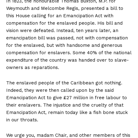
In 1823, the honourable Thomas Buxton, M.P. for
Weymouth and Melcombe Regis, presented a bill to
this House calling for an Emancipation Act with
compensation for the enslaved people. His bill and
vision were defeated. Instead, ten years later, an
emancipation bill was passed, not with compensation
for the enslaved, but with handsome and generous
compensation for enslavers. Some 40% of the national
expenditure of the country was handed over to slave-
owners as reparations.
The enslaved people of the Caribbean got nothing.
Indeed, they were then called upon by the said
Emancipation Act to give £27 million in free labour to
their enslavers. The injustice and the cruelty of that
Emancipation Act, remain today like a fish bone stuck
in our throats.
We urge you, madam Chair, and other members of this