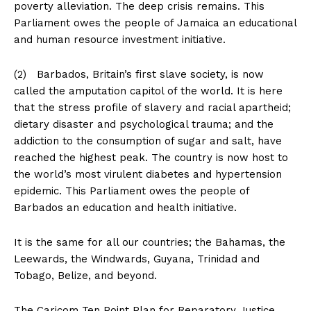
poverty alleviation. The deep crisis remains. This
Parliament owes the people of Jamaica an educational
and human resource investment initiative.
(2) Barbados, Britain’s first slave society, is now
called the amputation capitol of the world. It is here
that the stress profile of slavery and racial apartheid;
dietary disaster and psychological trauma; and the
addiction to the consumption of sugar and salt, have
reached the highest peak. The country is now host to
the world’s most virulent diabetes and hypertension
epidemic. This Parliament owes the people of
Barbados an education and health initiative.
It is the same for all our countries; the Bahamas, the
Leewards, the Windwards, Guyana, Trinidad and
Tobago, Belize, and beyond.
The Caricom Ten Point Plan for Reparatory Justice