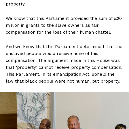
property.
We know that this Parliament provided the sum of £20
million in grants to the slave owners as fair
compensation for the loss of their human chattel.
And we know that this Parliament determined that the
enslaved people would receive none of this
compensation. The argument made in this House was
that ‘property’ cannot receive property compensation.
This Parliament, in its emancipation Act, upheld the
law that black people were not human, but property.