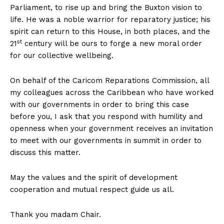
Parliament, to rise up and bring the Buxton vision to
life. He was a noble warrior for reparatory justice; his
spirit can return to this House, in both places, and the
st
21
century will be ours to forge a new moral order
for our collective wellbeing.
On behalf of the Caricom Reparations Commission, all
my colleagues across the Caribbean who have worked
with our governments in order to bring this case
before you, I ask that you respond with humility and
openness when your government receives an invitation
to meet with our governments in summit in order to
discuss this matter.
May the values and the spirit of development
cooperation and mutual respect guide us all.
Thank you madam Chair.