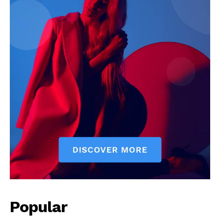
Popular