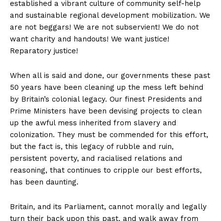
established a vibrant culture of community self-help
and sustainable regional development mobilization. We
are not beggars! We are not subservient! We do not
want charity and handouts! We want justice!
Reparatory justice!
When all is said and done, our governments these past
50 years have been cleaning up the mess left behind
by Britain’s colonial legacy. Our finest Presidents and
Prime Ministers have been devising projects to clean
up the awful mess inherited from slavery and
colonization. They must be commended for this effort,
but the fact is, this legacy of rubble and ruin,
persistent poverty, and racialised relations and
reasoning, that continues to cripple our best efforts,
has been daunting.
Britain, and its Parliament, cannot morally and legally
turn their back upon this past, and walk away from