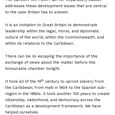
addresses these development issues that are central
to the case Britain has to answer.
It is an invitation to Great Britain to demonstrate
leadership within the legal, moral, and diplomatic
culture of the world, within the Commonwealth, and
within its relations to the Caribbean.
There can be no escaping the importance of this
exchange of views about the matter before this
honourable chamber tonight.
th
It took all of the 19
century to uproot slavery from
the Caribbean; from Haiti in 1804 to the Spanish sub-
region in the 1880s. It took another 100 years to create
citizenship, nationhood, and democracy across the
Caribbean as a development framework. We have
helped ourselves.