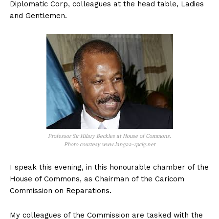
Diplomatic Corp, colleagues at the head table, Ladies
and Gentlemen.
Professor Sir Hilary Beckles at House of Commons.
Photo courtesy www.langaa-rpcig.net
I speak this evening, in this honourable chamber of the
House of Commons, as Chairman of the Caricom
Commission on Reparations.
My colleagues of the Commission are tasked with the