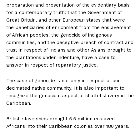
preparation and presentation of the evidentiary basis
for a contemporary truth: that the Government of
Great Britain, and other European states that were
the beneficiaries of enrichment from the enslavement
of African peoples, the genocide of indigenous
communities, and the deceptive breach of contract and
trust in respect of Indians and other Asians brought to
the plantations under indenture, have a case to
answer in respect of reparatory justice.
The case of genocide is not only in respect of our
decimated native community. It is also important to
recognize the genocidal aspect of chattel slavery in the
Caribbean.
British slave ships brought 5.5 million enslaved
Africans into their Caribbean colonies over 180 years.