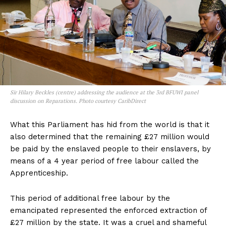
Sir Hilary Beckles (centre) addressing the audience at the 3rd BFUWI panel
discussion on Reparations. Photo courtesy CaribDirect
What this Parliament has hid from the world is that it
also determined that the remaining £27 million would
be paid by the enslaved people to their enslavers, by
means of a 4 year period of free labour called the
Apprenticeship.
This period of additional free labour by the
emancipated represented the enforced extraction of
£27 million by the state. It was a cruel and shameful