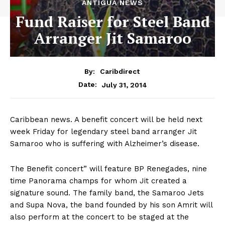
ANTIGUA NEWS
Fund Raiser for Steel Band
Arranger Jit Samaroo
By:
Caribdirect
July 31, 2014
Date:
Caribbean
news. A benefit concert will be held next
week Friday for legendary steel band arranger Jit
Samaroo who is suffering with Alzheimer’s disease.
The Benefit concert” will feature BP Renegades, nine
time Panorama champs for whom Jit created a
signature sound. The family band, the Samaroo Jets
and Supa Nova, the band founded by his son Amrit will
also perform at the concert to be staged at the