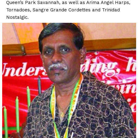
Queen’s Park Savannah, as well as Arima Angel Harps,
Tornadoes, Sangre Grande Cordettes and Trinidad
Nostalgic.