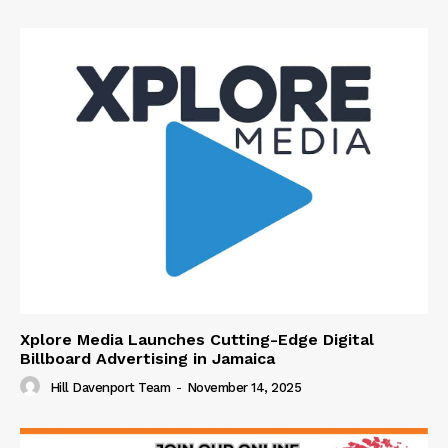
Xplore Media Launches Cutting-Edge Digital
Billboard Advertising in Jamaica
Hill Davenport Team
-
November 14, 2025