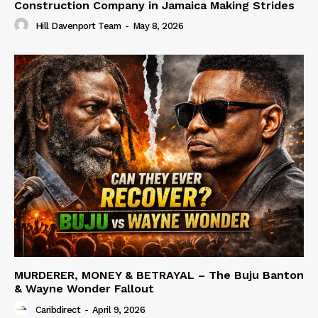
Construction Company in Jamaica Making Strides
Hill Davenport Team
-
May 8, 2026
MURDERER, MONEY & BETRAYAL – The Buju Banton
& Wayne Wonder Fallout
Caribdirect
-
April 9, 2026