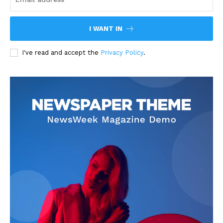
I WANT IN
I've read and accept the
Privacy Policy
.