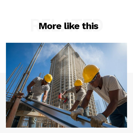
RELATED
More like this