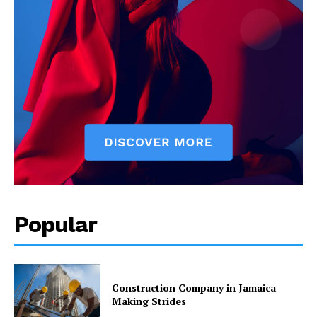
Popular
Construction Company in Jamaica
Making Strides