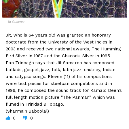
Jit Samaroo
Jit, who is 64 years old was granted an honorary
doctorate from the Universty of the West Indies in
2003 and received two national awards, The Humming
Bird Silver in 1987 and the Chaconia Silver in 1995.
Pan Trinbago says that Jit Samaroo has composed
ballads, gospel, jazz, folk, latin jazz, chutney, Indian
and calypso songs. Eleven (11) of his compositions
were test pieces for steelpan competitions and in
1996, he composed the sound track for Kamalo Deen’s
full length motion picture “The Panman” which was
filmed in Trinidad & Tobago.
(Sharmain Baboolal)
0
0