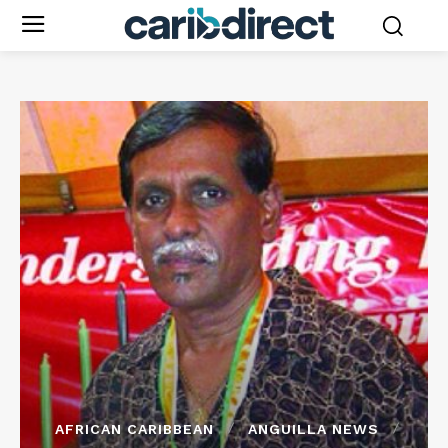
AFRICAN CARIBBEAN
ANGUILLA NEWS