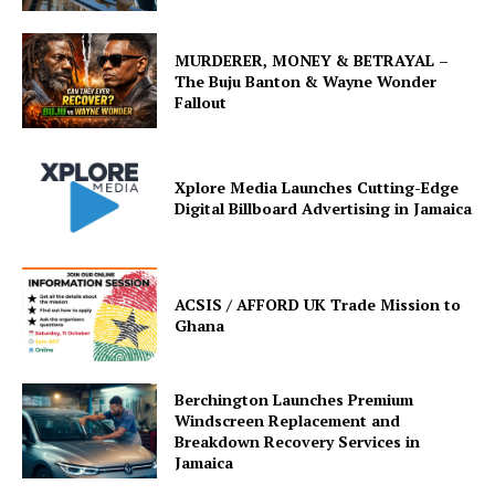
MURDERER, MONEY & BETRAYAL –
The Buju Banton & Wayne Wonder
Fallout
Xplore Media Launches Cutting-Edge
Digital Billboard Advertising in Jamaica
ACSIS / AFFORD UK Trade Mission to
Ghana
Berchington Launches Premium
Windscreen Replacement and
Breakdown Recovery Services in
Jamaica