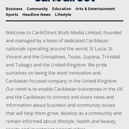
Business
Community
Education
Arts & Entertainment
Sports
Headline News
Lifestyle
Welcome to CaribDirect Multi-Media Limited, founded
and managed by a team of dedicated Caribbean
nationals operating around the world; St Lucia, St
Vincent and the Grenadines, Texas, Guyana, Trinidad
and Tobago and the United Kingdom. We pride
ourselves on being the most innovative and
Caribbean focused company in the United Kingdom.
Our remit is to enable Caribbean businesses in the UK
and the Caribbean to connect and share news and
information about business and community issues
that will help them grow, develop as a community and
remain informed about lifestyle, health and beauty,