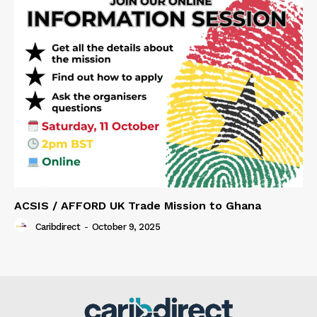
ACSIS / AFFORD UK Trade Mission to Ghana
Caribdirect
-
October 9, 2025