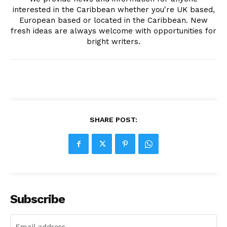
interested in the Caribbean whether you're UK based,
European based or located in the Caribbean. New
fresh ideas are always welcome with opportunities for
bright writers.
SHARE POST:
Subscribe