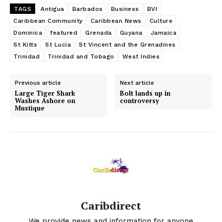
TAGS
Antigua
Barbados
Business
BVI
Caribbean Community
Caribbean News
Culture
Dominica
featured
Grenada
Guyana
Jamaica
St Kitts
St Lucia
St Vincent and the Grenadines
Trinidad
Trinidad and Tobago
West Indies
Previous article
Next article
Large Tiger Shark
Bolt lands up in
Washes Ashore on
controversy
Mustique
Caribdirect
We provide news and information for anyone