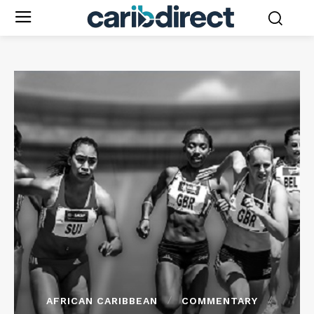
AFRICAN CARIBBEAN
COMMENTARY