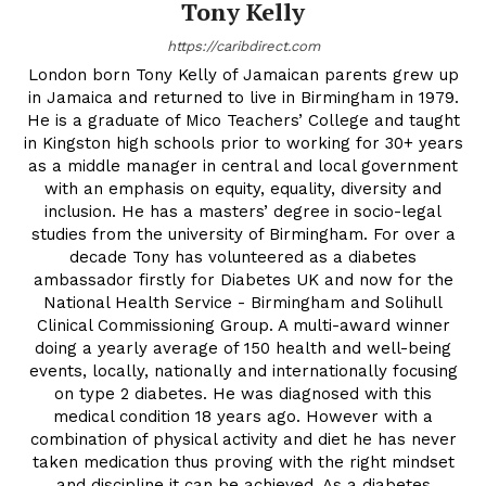
Tony Kelly
https://caribdirect.com
London born Tony Kelly of Jamaican parents grew up
in Jamaica and returned to live in Birmingham in 1979.
He is a graduate of Mico Teachers’ College and taught
in Kingston high schools prior to working for 30+ years
as a middle manager in central and local government
with an emphasis on equity, equality, diversity and
inclusion. He has a masters’ degree in socio-legal
studies from the university of Birmingham. For over a
decade Tony has volunteered as a diabetes
ambassador firstly for Diabetes UK and now for the
National Health Service - Birmingham and Solihull
Clinical Commissioning Group. A multi-award winner
doing a yearly average of 150 health and well-being
events, locally, nationally and internationally focusing
on type 2 diabetes. He was diagnosed with this
medical condition 18 years ago. However with a
combination of physical activity and diet he has never
taken medication thus proving with the right mindset
and discipline it can be achieved. As a diabetes