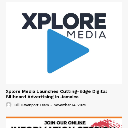
Xplore Media Launches Cutting-Edge Digital
Billboard Advertising in Jamaica
Hill Davenport Team
-
November 14, 2025