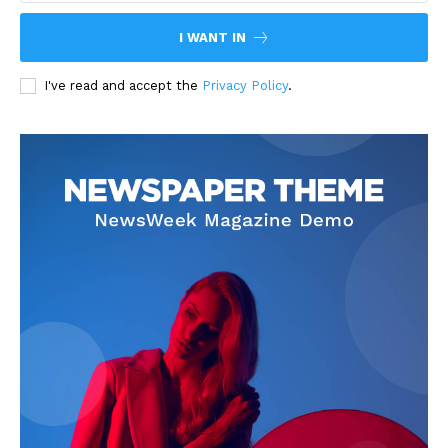
I WANT IN
I've read and accept the
Privacy Policy
.