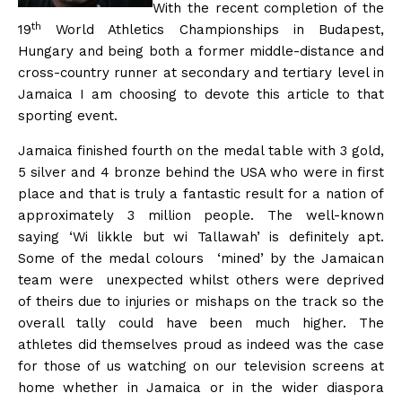
With the recent completion of the
th
19
World Athletics Championships in Budapest,
Hungary and being both a former middle-distance and
cross-country runner at secondary and tertiary level in
Jamaica I am choosing to devote this article to that
sporting event.
Jamaica finished fourth on the medal table with 3 gold,
5 silver and 4 bronze behind the USA who were in first
place and that is truly a fantastic result for a nation of
approximately 3 million people. The well-known
saying ‘Wi likkle but wi Tallawah’ is definitely apt.
Some of the medal colours ‘mined’ by the Jamaican
team were unexpected whilst others were deprived
of theirs due to injuries or mishaps on the track so the
overall tally could have been much higher. The
athletes did themselves proud as indeed was the case
for those of us watching on our television screens at
home whether in Jamaica or in the wider diaspora