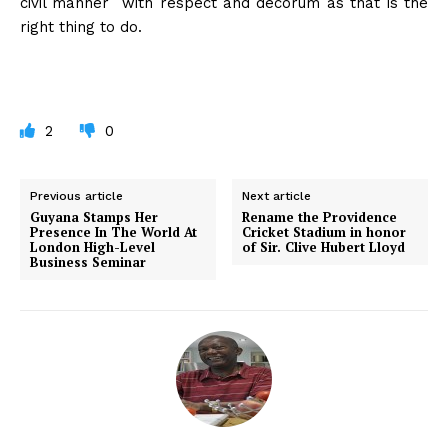
civil manner with respect and decorum as that is the
right thing to do.
2
0
Previous article
Next article
Guyana Stamps Her
Rename the Providence
Presence In The World At
Cricket Stadium in honor
London High-Level
of Sir. Clive Hubert Lloyd
Business Seminar