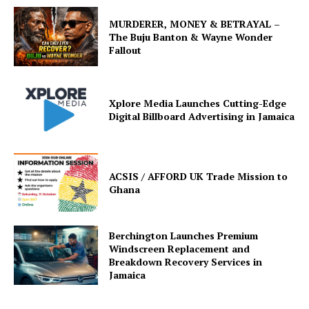
MURDERER, MONEY & BETRAYAL –
The Buju Banton & Wayne Wonder
Fallout
Xplore Media Launches Cutting-Edge
Digital Billboard Advertising in Jamaica
ACSIS / AFFORD UK Trade Mission to
Ghana
Berchington Launches Premium
Windscreen Replacement and
Breakdown Recovery Services in
Jamaica