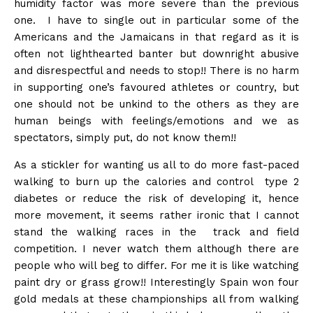
humidity factor was more severe than the previous
one. I have to single out in particular some of the
Americans and the Jamaicans in that regard as it is
often not lighthearted banter but downright abusive
and disrespectful and needs to stop!! There is no harm
in supporting one’s favoured athletes or country, but
one should not be unkind to the others as they are
human beings with feelings/emotions and we as
spectators, simply put, do not know them!!
As a stickler for wanting us all to do more fast-paced
walking to burn up the calories and control type 2
diabetes or reduce the risk of developing it, hence
more movement, it seems rather ironic that I cannot
stand the walking races in the track and field
competition. I never watch them although there are
people who will beg to differ. For me it is like watching
paint dry or grass grow!! Interestingly Spain won four
gold medals at these championships all from walking