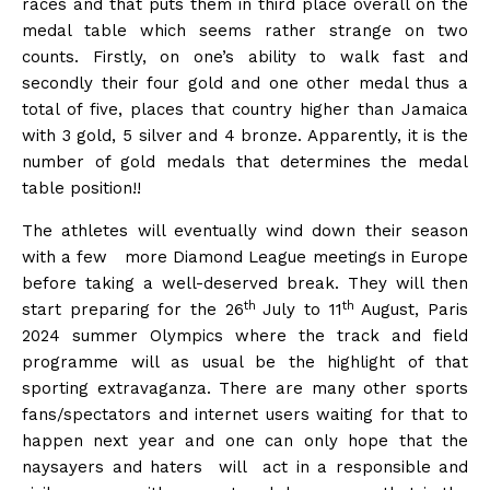
races and that puts them in third place overall on the
medal table which seems rather strange on two
counts. Firstly, on one’s ability to walk fast and
secondly their four gold and one other medal thus a
total of five, places that country higher than Jamaica
with 3 gold, 5 silver and 4 bronze. Apparently, it is the
number of gold medals that determines the medal
table position!!
The athletes will eventually wind down their season
with a few more Diamond League meetings in Europe
before taking a well-deserved break. They will then
th
th
start preparing for the 26
July to 11
August, Paris
2024 summer Olympics where the track and field
programme will as usual be the highlight of that
sporting extravaganza. There are many other sports
fans/spectators and internet users waiting for that to
happen next year and one can only hope that the
naysayers and haters will act in a responsible and