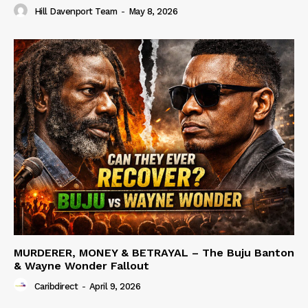
Hill Davenport Team
-
May 8, 2026
MURDERER, MONEY & BETRAYAL – The Buju Banton
& Wayne Wonder Fallout
Caribdirect
-
April 9, 2026