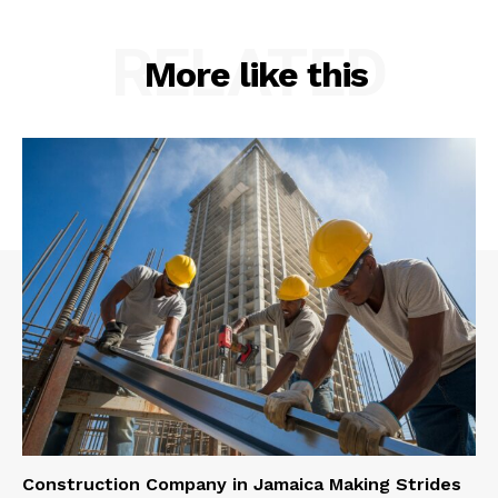
RELATED
More like this
Construction Company in Jamaica Making Strides