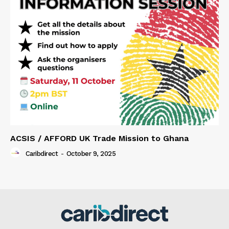
ACSIS / AFFORD UK Trade Mission to Ghana
Caribdirect
-
October 9, 2025