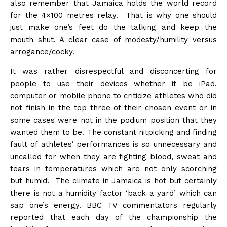
also remember that Jamaica holds the world record
for the 4×100 metres relay. That is why one should
just make one’s feet do the talking and keep the
mouth shut. A clear case of modesty/humility versus
arrogance/cocky.
It was rather disrespectful and disconcerting for
people to use their devices whether it be iPad,
computer or mobile phone to criticize athletes who did
not finish in the top three of their chosen event or in
some cases were not in the podium position that they
wanted them to be. The constant nitpicking and finding
fault of athletes’ performances is so unnecessary and
uncalled for when they are fighting blood, sweat and
tears in temperatures which are not only scorching
but humid. The climate in Jamaica is hot but certainly
there is not a humidity factor ‘back a yard’ which can
sap one’s energy. BBC TV commentators regularly
reported that each day of the championship the