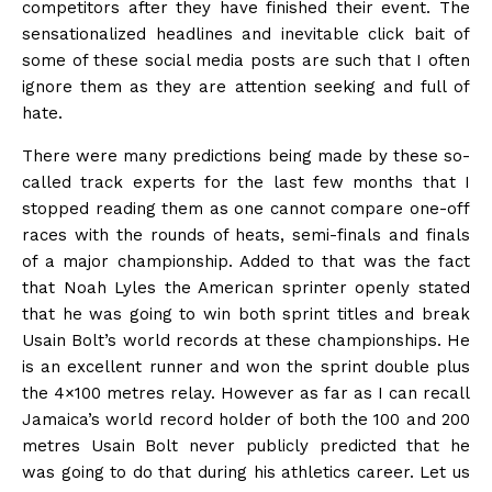
competitors after they have finished their event. The
sensationalized headlines and inevitable click bait of
some of these social media posts are such that I often
ignore them as they are attention seeking and full of
hate.
There were many predictions being made by these so-
called track experts for the last few months that I
stopped reading them as one cannot compare one-off
races with the rounds of heats, semi-finals and finals
of a major championship. Added to that was the fact
that Noah Lyles the American sprinter openly stated
that he was going to win both sprint titles and break
Usain Bolt’s world records at these championships. He
is an excellent runner and won the sprint double plus
the 4×100 metres relay. However as far as I can recall
Jamaica’s world record holder of both the 100 and 200
metres Usain Bolt never publicly predicted that he
was going to do that during his athletics career. Let us