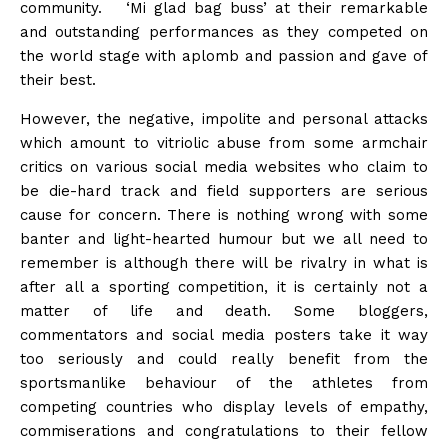
community. ‘Mi glad bag buss’ at their remarkable
and outstanding performances as they competed on
the world stage with aplomb and passion and gave of
their best.
However, the negative, impolite and personal attacks
which amount to vitriolic abuse from some armchair
critics on various social media websites who claim to
be die-hard track and field supporters are serious
cause for concern. There is nothing wrong with some
banter and light-hearted humour but we all need to
remember is although there will be rivalry in what is
after all a sporting competition, it is certainly not a
matter of life and death. Some bloggers,
commentators and social media posters take it way
too seriously and could really benefit from the
sportsmanlike behaviour of the athletes from
competing countries who display levels of empathy,
commiserations and congratulations to their fellow