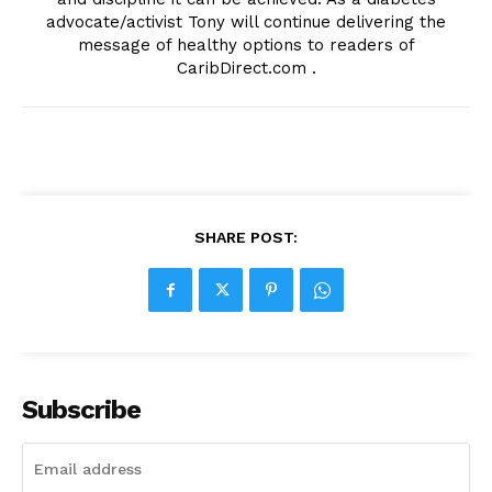
advocate/activist Tony will continue delivering the
message of healthy options to readers of
CaribDirect.com .
SHARE POST:
Subscribe