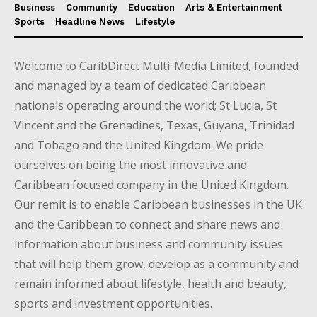
Business
Community
Education
Arts & Entertainment
Sports
Headline News
Lifestyle
Welcome to CaribDirect Multi-Media Limited, founded
and managed by a team of dedicated Caribbean
nationals operating around the world; St Lucia, St
Vincent and the Grenadines, Texas, Guyana, Trinidad
and Tobago and the United Kingdom. We pride
ourselves on being the most innovative and
Caribbean focused company in the United Kingdom.
Our remit is to enable Caribbean businesses in the UK
and the Caribbean to connect and share news and
information about business and community issues
that will help them grow, develop as a community and
remain informed about lifestyle, health and beauty,
sports and investment opportunities.