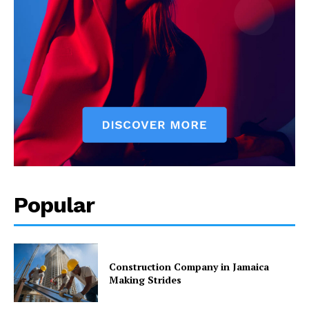
Popular
Construction Company in Jamaica
Making Strides