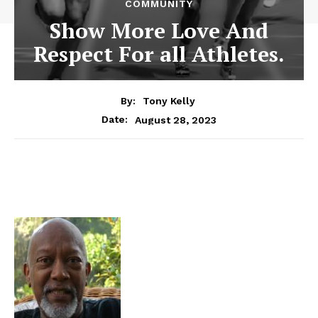
COMMUNITY
Show More Love And
Respect For all Athletes.
By:
Tony Kelly
August 28, 2023
Date: