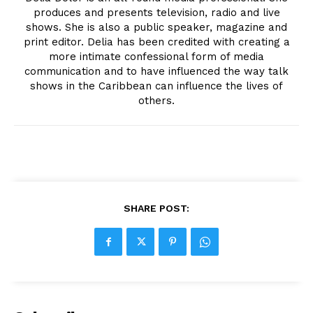
produces and presents television, radio and live
shows. She is also a public speaker, magazine and
print editor. Delia has been credited with creating a
more intimate confessional form of media
communication and to have influenced the way talk
shows in the Caribbean can influence the lives of
others.
SHARE POST: