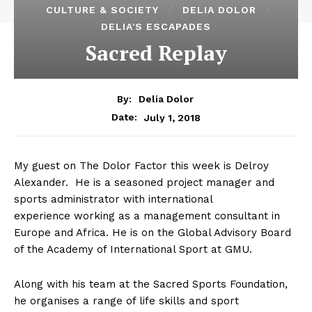
CULTURE & SOCIETY
DELIA DOLOR
DELIA'S ESCAPADES
Sacred Replay
By:
Delia Dolor
July 1, 2018
Date:
My guest on The Dolor Factor this week is Delroy
Alexander. He is a seasoned project manager and
sports administrator with international
experience working as a management consultant in
Europe and Africa. He is on the Global Advisory Board
of the Academy of International Sport at GMU.
Along with his team at the Sacred Sports Foundation,
he organises a range of life skills and sport