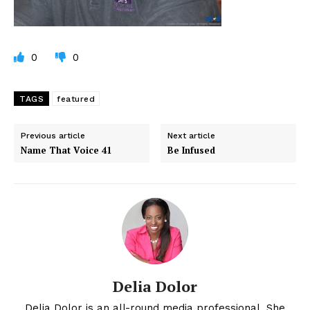
0
0
TAGS
featured
Previous article
Next article
Name That Voice 41
Be Infused
Delia Dolor
Delia Dolor is an all-round media professional. She