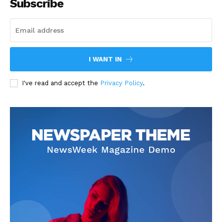
Subscribe
I WANT IN
I've read and accept the
Privacy Policy
.