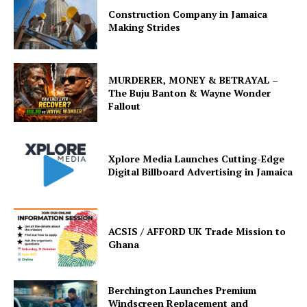
Construction Company in Jamaica
Making Strides
MURDERER, MONEY & BETRAYAL –
The Buju Banton & Wayne Wonder
Fallout
Xplore Media Launches Cutting-Edge
Digital Billboard Advertising in Jamaica
ACSIS / AFFORD UK Trade Mission to
Ghana
Berchington Launches Premium
Windscreen Replacement and