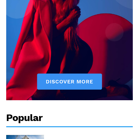
Popular