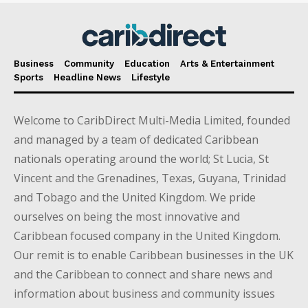
Business
Community
Education
Arts & Entertainment
Sports
Headline News
Lifestyle
Welcome to CaribDirect Multi-Media Limited, founded
and managed by a team of dedicated Caribbean
nationals operating around the world; St Lucia, St
Vincent and the Grenadines, Texas, Guyana, Trinidad
and Tobago and the United Kingdom. We pride
ourselves on being the most innovative and
Caribbean focused company in the United Kingdom.
Our remit is to enable Caribbean businesses in the UK
and the Caribbean to connect and share news and
information about business and community issues