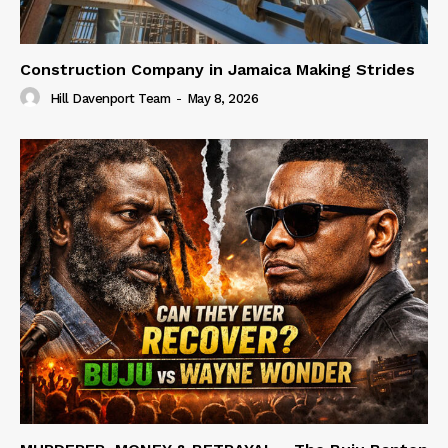
Construction Company in Jamaica Making Strides
Hill Davenport Team
-
May 8, 2026