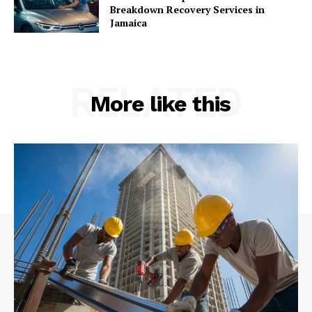
Breakdown Recovery Services in
Jamaica
RELATED
More like this