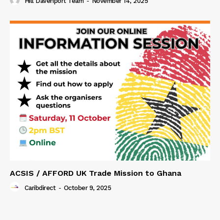
Hill Davenport Team
-
November 14, 2025
ACSIS / AFFORD UK Trade Mission to Ghana
Caribdirect
-
October 9, 2025