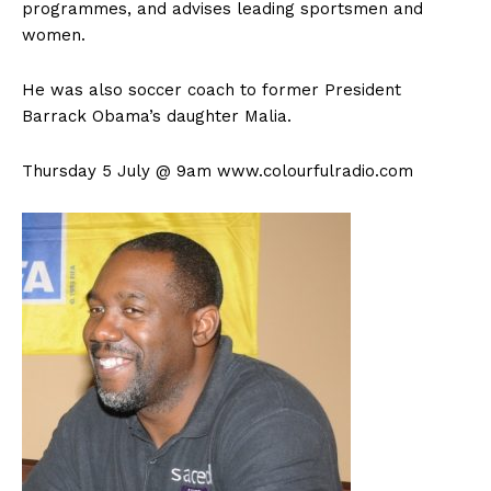
programmes, and advises leading sportsmen and
women.
He was also soccer coach to former President
Barrack Obama’s daughter Malia.
Thursday 5 July @ 9am www.colourfulradio.com