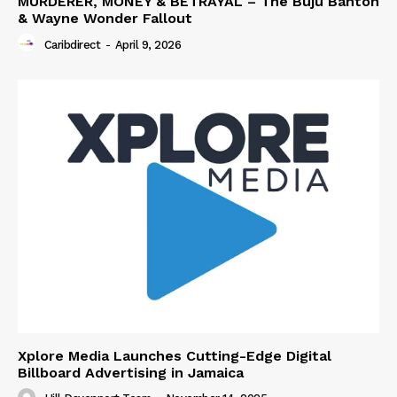
MURDERER, MONEY & BETRAYAL – The Buju Banton
& Wayne Wonder Fallout
Caribdirect
-
April 9, 2026
Xplore Media Launches Cutting-Edge Digital
Billboard Advertising in Jamaica