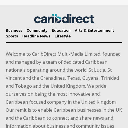
Business
Community
Education
Arts & Entertainment
Sports
Headline News
Lifestyle
Welcome to CaribDirect Multi-Media Limited, founded
and managed by a team of dedicated Caribbean
nationals operating around the world; St Lucia, St
Vincent and the Grenadines, Texas, Guyana, Trinidad
and Tobago and the United Kingdom. We pride
ourselves on being the most innovative and
Caribbean focused company in the United Kingdom.
Our remit is to enable Caribbean businesses in the UK
and the Caribbean to connect and share news and
information about business and community issues