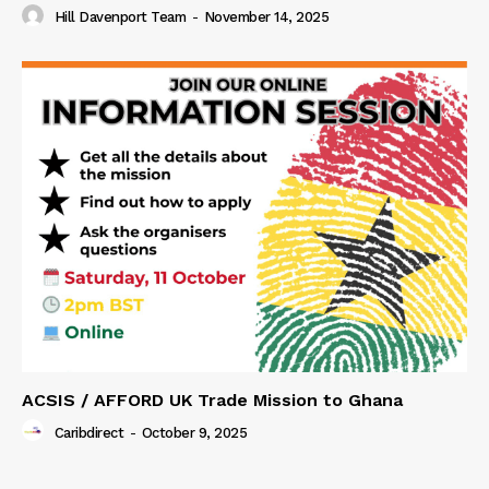
Hill Davenport Team
-
November 14, 2025
ACSIS / AFFORD UK Trade Mission to Ghana
Caribdirect
-
October 9, 2025