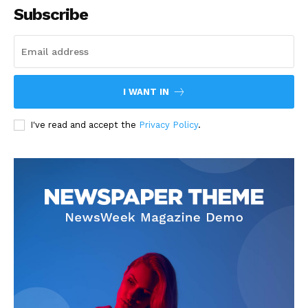
Subscribe
I WANT IN
I've read and accept the
Privacy Policy
.