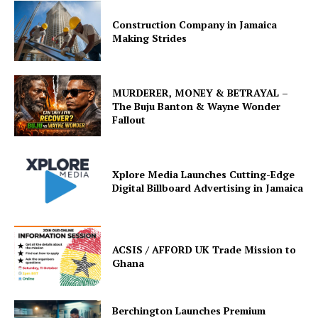
Construction Company in Jamaica
Making Strides
MURDERER, MONEY & BETRAYAL –
The Buju Banton & Wayne Wonder
Fallout
Xplore Media Launches Cutting-Edge
Digital Billboard Advertising in Jamaica
ACSIS / AFFORD UK Trade Mission to
Ghana
Berchington Launches Premium