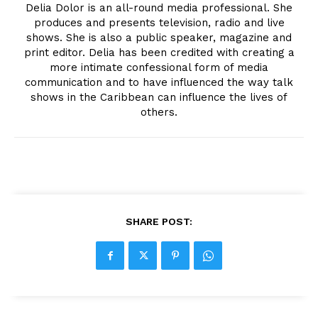
Delia Dolor is an all-round media professional. She
produces and presents television, radio and live
shows. She is also a public speaker, magazine and
print editor. Delia has been credited with creating a
more intimate confessional form of media
communication and to have influenced the way talk
shows in the Caribbean can influence the lives of
others.
SHARE POST: