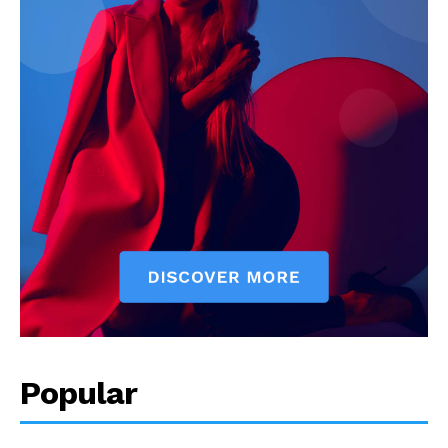
Popular