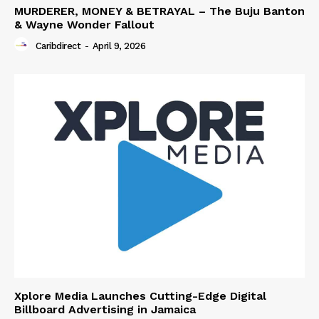
MURDERER, MONEY & BETRAYAL – The Buju Banton
& Wayne Wonder Fallout
Caribdirect
-
April 9, 2026
Xplore Media Launches Cutting-Edge Digital
Billboard Advertising in Jamaica