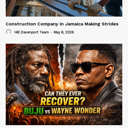
Construction Company in Jamaica Making Strides
Hill Davenport Team
-
May 8, 2026