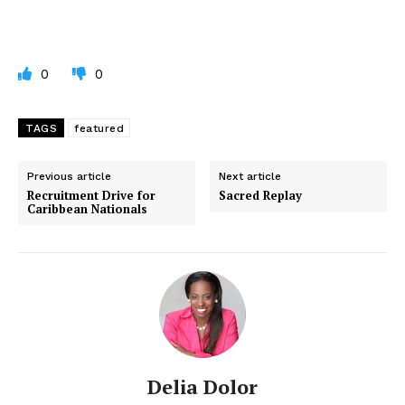
0
0
TAGS
featured
Previous article
Next article
Recruitment Drive for
Sacred Replay
Caribbean Nationals
Delia Dolor