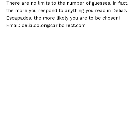
There are no limits to the number of guesses, in fact,
the more you respond to anything you read in Delia’s
Escapades, the more likely you are to be chosen!
Email:
delia.dolor@caribdirect.com