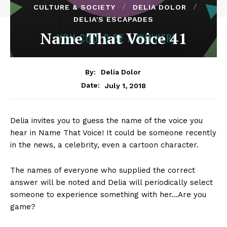
CULTURE & SOCIETY
DELIA DOLOR
DELIA'S ESCAPADES
Name That Voice 41
By:
Delia Dolor
July 1, 2018
Date:
Delia invites you to guess the name of the voice you
hear in Name That Voice! It could be someone recently
in the news, a celebrity, even a cartoon character.
The names of everyone who supplied the correct
answer will be noted and Delia will periodically select
someone to experience something with her…Are you
game?