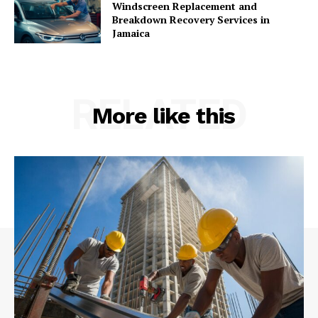
Windscreen Replacement and
Breakdown Recovery Services in
Jamaica
RELATED
More like this