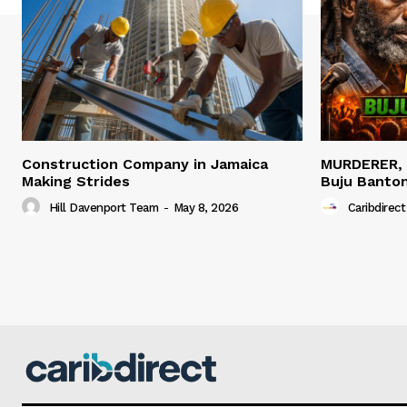
Construction Company in Jamaica
MURDERER,
Making Strides
Buju Banto
Hill Davenport Team
-
May 8, 2026
Caribdirect