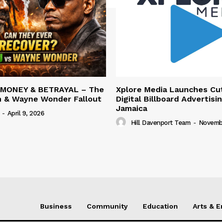
 MONEY & BETRAYAL – The
Xplore Media Launches Cu
n & Wayne Wonder Fallout
Digital Billboard Advertisin
Jamaica
-
April 9, 2026
Hill Davenport Team
-
Novembe
Business
Community
Education
Arts & 