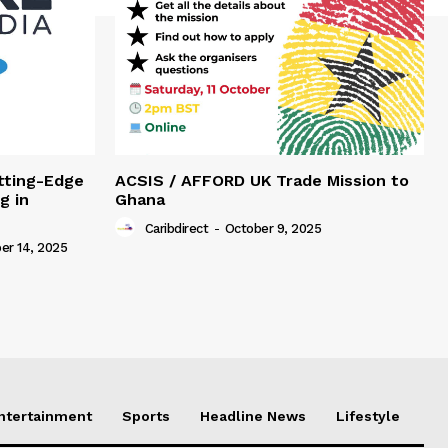
tting-Edge
ACSIS / AFFORD UK Trade Mission to
g in
Ghana
Caribdirect
-
October 9, 2025
r 14, 2025
Entertainment
Sports
Headline News
Lifestyle