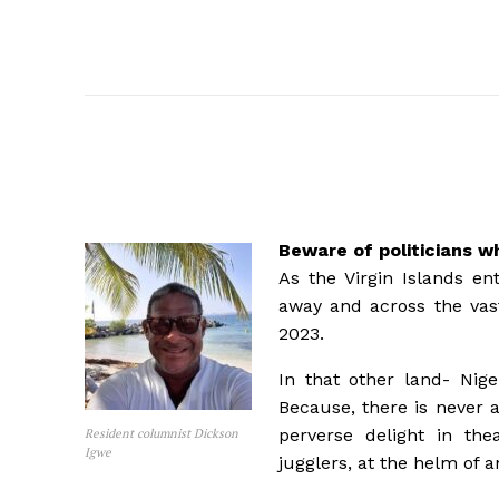
Beware of politicians w
As the Virgin Islands en
away and across the vast
2023.
In that other land- Nige
Because, there is never a
perverse delight in thea
Resident columnist Dickson
Igwe
jugglers, at the helm of 