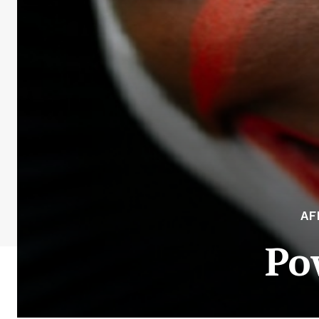
AF
Po