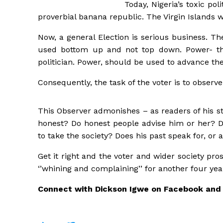
Today, Nigeria’s toxic pol
proverbial banana republic. The Virgin Islands w
Now, a general Election is serious business. Th
used bottom up and not top down. Power- the 
politician. Power, should be used to advance the
Consequently, the task of the voter is to observe
This Observer admonishes – as readers of his s
honest? Do honest people advise him or her? Do
to take the society? Does his past speak for, or 
Get it right and the voter and wider society pro
‘’whining and complaining’’ for another four yea
Connect with Dickson Igwe on Facebook and