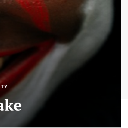
ITY
ake