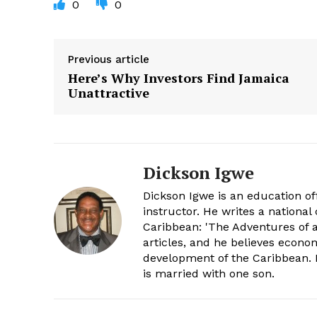
0
0
Previous article
Here’s Why Investors Find Jamaica
Unattractive
Dickson Igwe
Dickson Igwe is an education offi
instructor. He writes a nationa
Caribbean: 'The Adventures of a
articles, and he believes econo
development of the Caribbean. H
is married with one son.