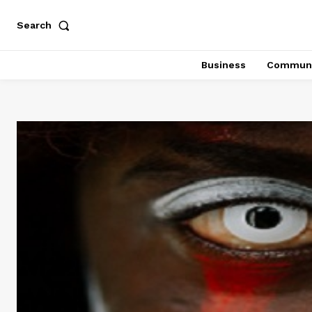
Search
Business
Communi