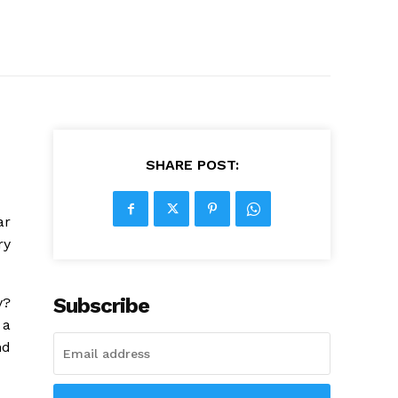
SHARE POST:
ar
ry
Subscribe
y?
 a
nd