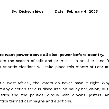
By:
Dickson Igwe
Date:
February 4, 2023
ho want power above all else; power before country.
ters the season of talk and promises, in another land f
 Atlantic elections will take place this month of Februa
ria West Africa-, the voters do never have it right. Wh
t any election serious discourse on policy nor vision, but
trics and the political circus with clowns, jesters, a
antics termed campaigns and elections.