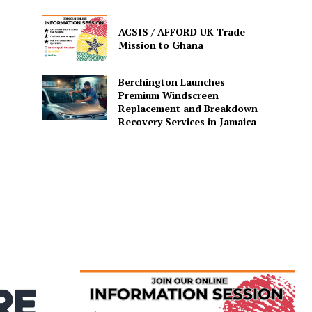
ACSIS / AFFORD UK Trade
Mission to Ghana
Berchington Launches
Premium Windscreen
Replacement and Breakdown
Recovery Services in Jamaica