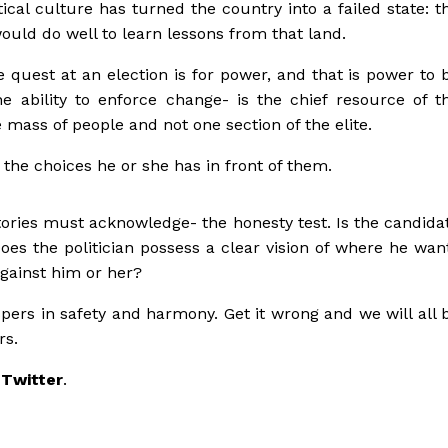
itical culture has turned the country into a failed state: t
ould do well to learn lessons from that land.
e quest at an election is for power, and that is power to 
ability to enforce change- is the chief resource of t
 mass of people and not one section of the elite.
 the choices he or she has in front of them.
tories must acknowledge- the honesty test. Is the candida
es the politician possess a clear vision of where he wan
against him or her?
spers in safety and harmony. Get it wrong and we will all 
rs.
 Twitter
.