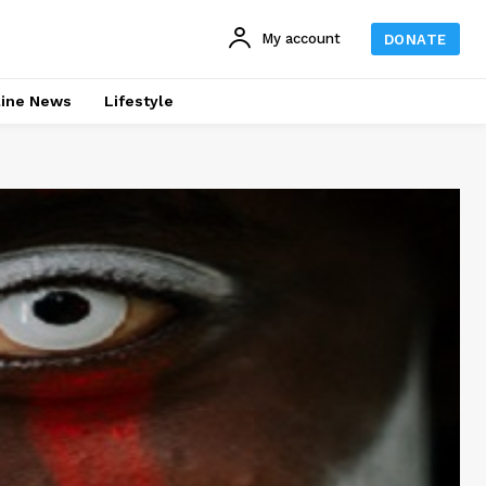
My account
DONATE
line News
Lifestyle