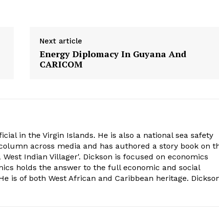
Next article
Energy Diplomacy In Guyana And
CARICOM
cial in the Virgin Islands. He is also a national sea safety
l column across media and has authored a story book on t
 West Indian Villager'. Dickson is focused on economics
mics holds the answer to the full economic and social
e is of both West African and Caribbean heritage. Dickso