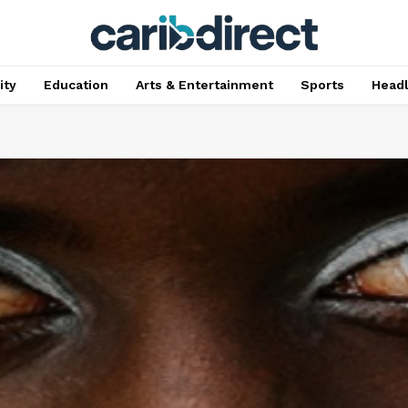
ty
Education
Arts & Entertainment
Sports
Head