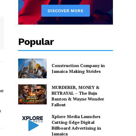
Popular
Construction Company in
Jamaica Making Strides
MURDERER, MONEY &
he
BETRAYAL – The Buju
Banton & Wayne Wonder
Fallout
n
Xplore Media Launches
Cutting-Edge Digital
Billboard Advertising in
Jamaica