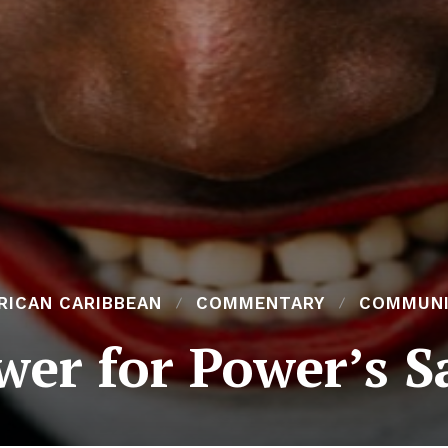
RICAN CARIBBEAN
COMMENTARY
COMMUN
wer for Power’s S