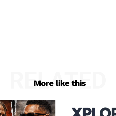
RELATED
More like this