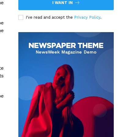
he
I WANT IN
I've read and accept the
Privacy Policy
.
be
he
te
ts
be