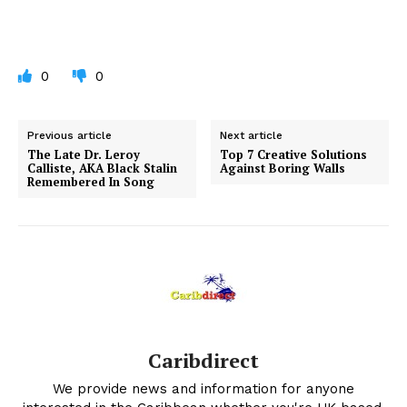
0
0
Previous article
Next article
The Late Dr. Leroy
Top 7 Creative Solutions
Calliste, AKA Black Stalin
Against Boring Walls
Remembered In Song
Caribdirect
We provide news and information for anyone