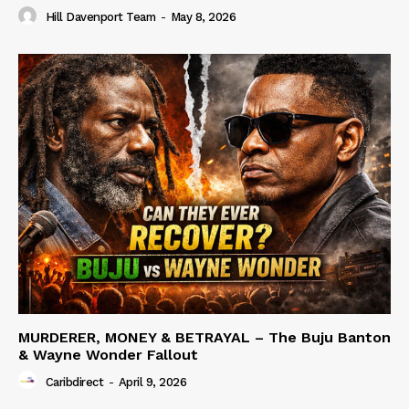
Hill Davenport Team
-
May 8, 2026
MURDERER, MONEY & BETRAYAL – The Buju Banton
& Wayne Wonder Fallout
Caribdirect
-
April 9, 2026