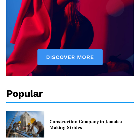
Popular
Construction Company in Jamaica
Making Strides