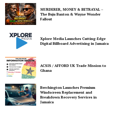
MURDERER, MONEY & BETRAYAL –
The Buju Banton & Wayne Wonder
Fallout
Xplore Media Launches Cutting-Edge
Digital Billboard Advertising in Jamaica
ACSIS / AFFORD UK Trade Mission to
Ghana
Berchington Launches Premium
Windscreen Replacement and
Breakdown Recovery Services in
Jamaica