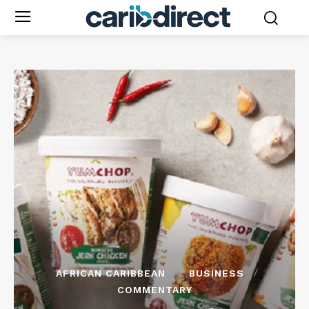
AFRICAN CARIBBEAN
BUSINESS
COMMENTARY