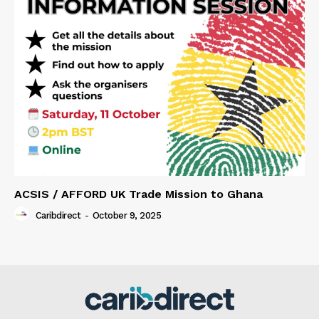
ACSIS / AFFORD UK Trade Mission to Ghana
Caribdirect
-
October 9, 2025