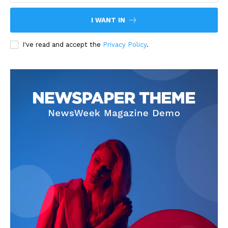
I WANT IN
I've read and accept the
Privacy Policy
.