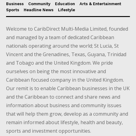
Business
Community
Education
Arts & Entertainment
Sports
Headline News
Lifestyle
Welcome to CaribDirect Multi-Media Limited, founded
and managed by a team of dedicated Caribbean
nationals operating around the world; St Lucia, St
Vincent and the Grenadines, Texas, Guyana, Trinidad
and Tobago and the United Kingdom. We pride
ourselves on being the most innovative and
Caribbean focused company in the United Kingdom.
Our remit is to enable Caribbean businesses in the UK
and the Caribbean to connect and share news and
information about business and community issues
that will help them grow, develop as a community and
remain informed about lifestyle, health and beauty,
sports and investment opportunities.