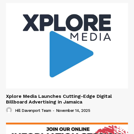
Xplore Media Launches Cutting-Edge Digital
Billboard Advertising in Jamaica
Hill Davenport Team
-
November 14, 2025