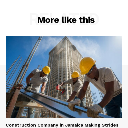
RELATED
More like this
Construction Company in Jamaica Making Strides