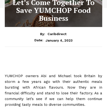
Let’s Come Together To
Save YUMCHOP Food
Business
By:
Caribdirect
January 4, 2023
Date:
YUMCHOP owners Abi and Michael took Britain by
storm a few years ago with their
authentic meals
bursting with African flavours. Now they are in
financial difficulty and stand to lose their factory. As a
community let’s see if we can help them continue
providing tasty meals to diverse communities.