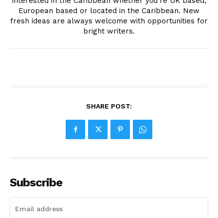
interested in the Caribbean whether you're UK based,
European based or located in the Caribbean. New
fresh ideas are always welcome with opportunities for
bright writers.
SHARE POST:
Subscribe