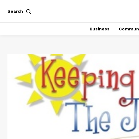
Search
Business
Communi