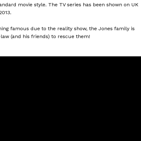
tandard movie style. The TV series has been shown on UK
2013.
ming famous due to the reality show, the Jones family is
law (and his friends) to rescue them!