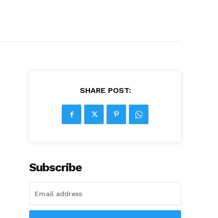
SHARE POST:
Subscribe