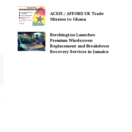
ACSIS / AFFORD UK Trade
Mission to Ghana
Berchington Launches
Premium Windscreen
Replacement and Breakdown
Recovery Services in Jamaica