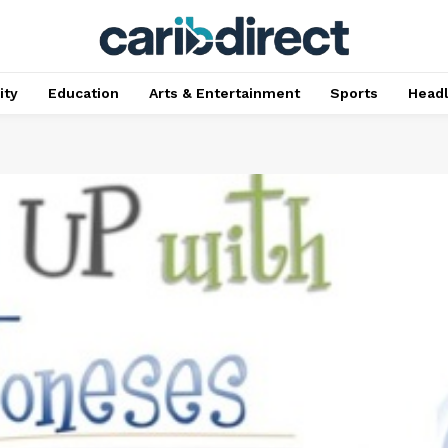
ty
Education
Arts & Entertainment
Sports
Head