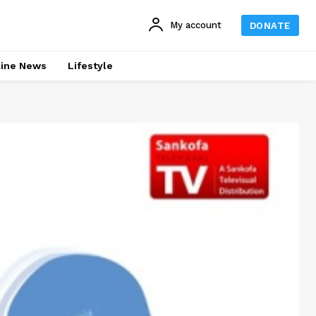
My account
DONATE
line News
Lifestyle