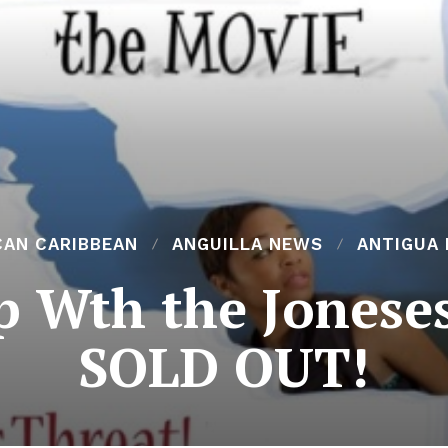
CAN CARIBBEAN
ANGUILLA NEWS
ANTIGUA
p Wth the Joneses
SOLD OUT!