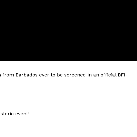
ilm from Barbados ever to be screened in an official BFI-
istoric event!