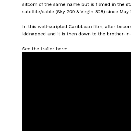
sitcom of the same name but is filmed in the s
satellite/cable (Sky-209 & Virgin-828) since May 
In this well-scripted Caribbean film, after beco
kidnapped and it is then down to the brother-in-
See the trailer here: