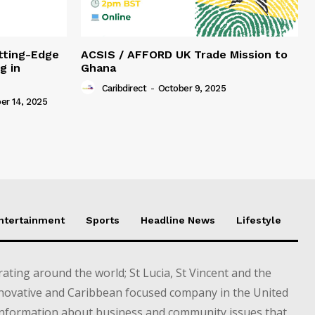
tting-Edge
ACSIS / AFFORD UK Trade Mission to
g in
Ghana
Caribdirect
-
October 9, 2025
r 14, 2025
Entertainment
Sports
Headline News
Lifestyle
ting around the world; St Lucia, St Vincent and the
novative and Caribbean focused company in the United
information about business and community issues that