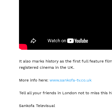
It also marks history as the first full feature f
registered cinema in the UK.
More info here:
www.sankofa-tv.co.uk
Tell all your friends in London not to miss this h
Sankofa Televisual