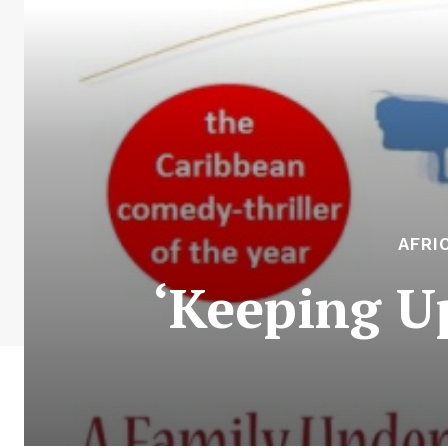
AFRI
‘Keeping U