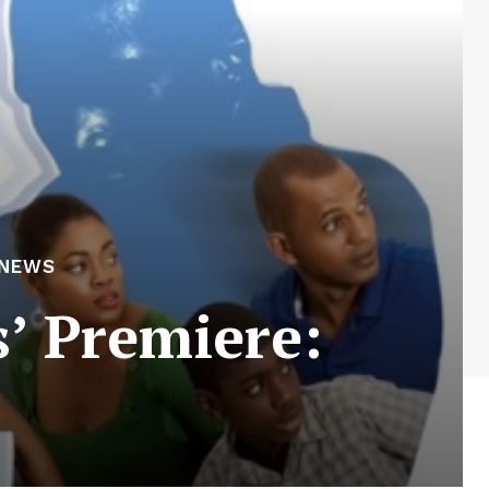
 NEWS
’ Premiere: