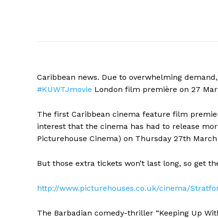
Caribbean news. Due to overwhelming demand, m
#KUWTJmovie
London
film première on 27 Mar
The first Caribbean cinema feature film premier
interest that the cinema has had to release more
Picturehouse Cinema) on Thursday 27th March
But those extra tickets won’t last long, so get 
http://www.picturehouses.co.uk/cinema/Strat
The Barbadian comedy-thriller “Keeping Up With