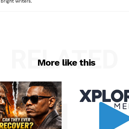
bright writers.
RELATED
More like this