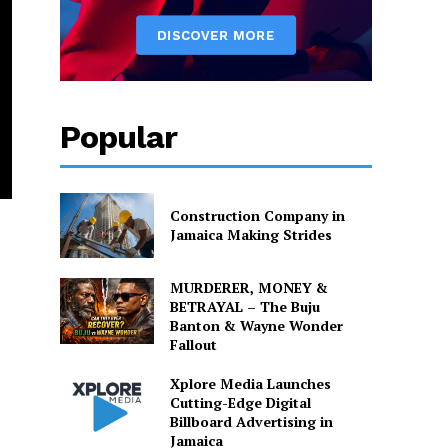
Popular
Construction Company in
Jamaica Making Strides
MURDERER, MONEY &
BETRAYAL – The Buju
Banton & Wayne Wonder
Fallout
Xplore Media Launches
Cutting-Edge Digital
Billboard Advertising in
Jamaica