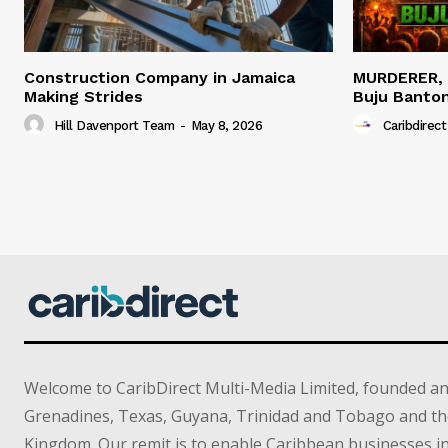
Construction Company in Jamaica
MURDERER,
Making Strides
Buju Banto
Hill Davenport Team
-
May 8, 2026
Caribdirect
Welcome to CaribDirect Multi-Media Limited, founded an
Grenadines, Texas, Guyana, Trinidad and Tobago and th
Kingdom. Our remit is to enable Caribbean businesses 