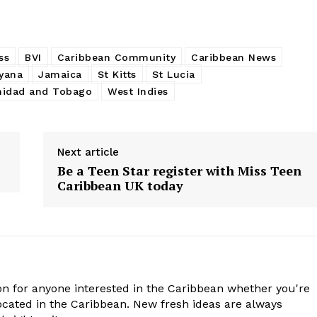
ss
BVI
Caribbean Community
Caribbean News
yana
Jamaica
St Kitts
St Lucia
nidad and Tobago
West Indies
Next article
Be a Teen Star register with Miss Teen
Caribbean UK today
n for anyone interested in the Caribbean whether you're
cated in the Caribbean. New fresh ideas are always