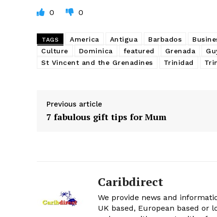
0
0
America
Antigua
Barbados
Busine
TAGS
Culture
Dominica
featured
Grenada
Gu
St Vincent and the Grenadines
Trinidad
Tri
Previous article
7 fabulous gift tips for Mum
Caribdirect
We provide news and informatio
UK based, European based or lo