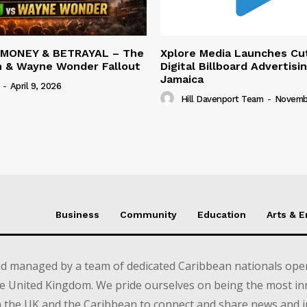
 MONEY & BETRAYAL – The
Xplore Media Launches Cu
n & Wayne Wonder Fallout
Digital Billboard Advertisin
Jamaica
-
April 9, 2026
Hill Davenport Team
-
Novembe
Business
Community
Education
Arts & 
d managed by a team of dedicated Caribbean nationals opera
e United Kingdom. We pride ourselves on being the most in
in the UK and the Caribbean to connect and share news and 