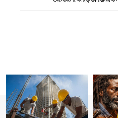
welcome with opportunities for 