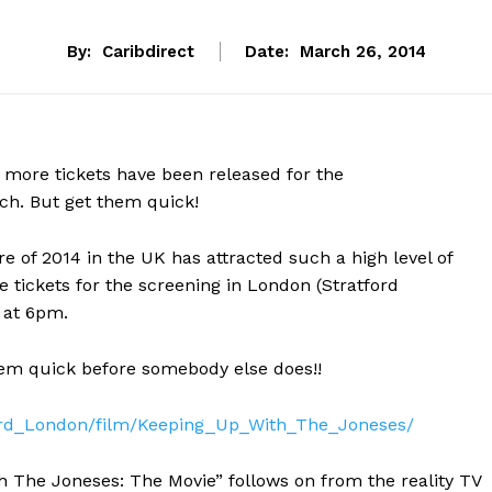
By:
Caribdirect
Date:
March 26, 2014
ore tickets have been released for the
ch. But get them quick!
e of 2014 in the UK has attracted such a high level of
 tickets for the screening in London (Stratford
 at 6pm.
them quick before somebody else does!!
ford_London/film/Keeping_Up_With_The_Joneses/
 The Joneses: The Movie” follows on from the reality TV