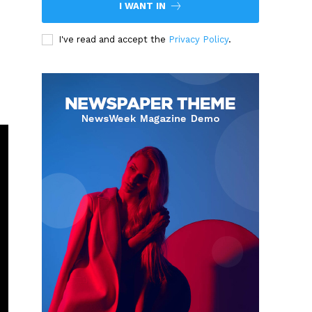
I WANT IN
I've read and accept the
Privacy Policy
.