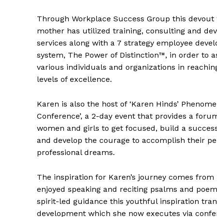
Through Workplace Success Group this devout 
mother has utilized training, consulting and d
services along with a 7 strategy employee deve
system, The Power of Distinction™, in order to a
various individuals and organizations in reachi
levels of excellence.
Karen is also the host of ‘Karen Hinds’ Pheno
Conference’, a 2-day event that provides a foru
women and girls to get focused, build a succes
and develop the courage to accomplish their pe
professional dreams.
The inspiration for Karen’s journey comes from
enjoyed speaking and reciting psalms and poem
spirit-led guidance this youthful inspiration tr
development which she now executes via confe