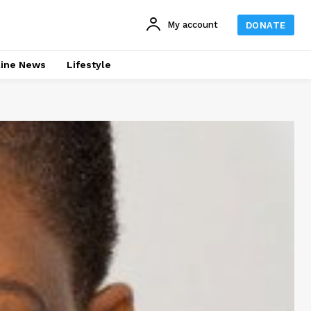
My account
DONATE
line News
Lifestyle