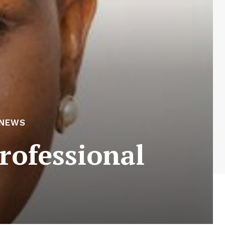
 NEWS
rofessional