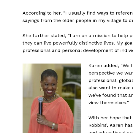
According to her, “I usually find ways to refer
sayings from the older people in my village to d
She further stated, “I am on a mission to help 
they can live powerfully distinctive lives. My goa
professional and personal development of indivi
Karen added, “We h
perspective we wa
professional, globa
also want to make 
we’ve found that an
view themselves.”
With her hope that 
Robbins’, Karen has
and educational or