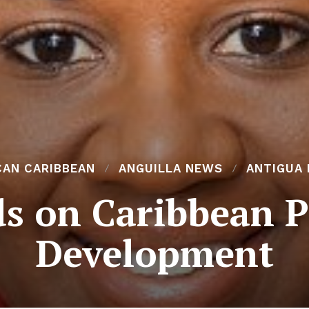
CAN CARIBBEAN
ANGUILLA NEWS
ANTIGUA
s on Caribbean P
Development