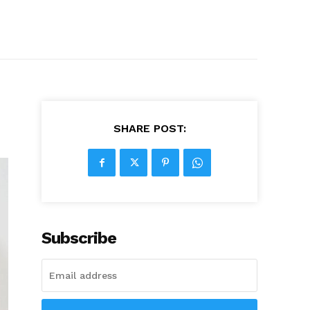
SHARE POST:
Subscribe