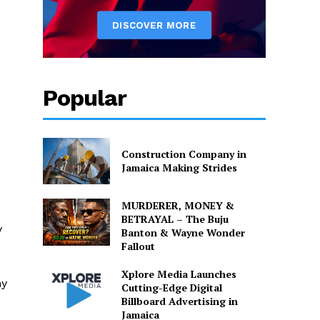
Popular
Construction Company in
Jamaica Making Strides
MURDERER, MONEY &
BETRAYAL – The Buju
y
Banton & Wayne Wonder
Fallout
Xplore Media Launches
ny
Cutting-Edge Digital
Billboard Advertising in
Jamaica