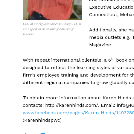
Executive Education
Connecticut, Meharr
CEO of Workplace Success Group LLC is
an expert in developing emerging
Additionally, she h
leaders
media outlets e.g. 
Magazine.
th
With repeat international clientele, a 6
book on 
designed to reflect the learning styles of vario
firm’s employee training and development for 
different regional companies to grow globally c
To obtain more information about Karen Hinds 
contacts: http://karenhinds.com/, Email:
info@K
www.facebook.com/pages/Karen-Hinds/1493280
(Karenhindspwc)