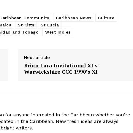
Caribbean Community
Caribbean News
Culture
maica
St Kitts
St Lucia
nidad and Tobago
West Indies
Next article
Brian Lara Invitational XI v
Warwickshire CCC 1990’s XI
n for anyone interested in the Caribbean whether you're
cated in the Caribbean. New fresh ideas are always
bright writers.