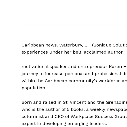
Caribbean news. Waterbury, CT (Sonique Soluti
experiences under her belt, acclaimed author,
motivational speaker and entrepreneur Karen Hi
journey to increase personal and professional 
within the Caribbean community’s workforce an
population.
Born and raised in St. Vincent and the Grenadin
who is the author of 5 books, a weekly newspap
columnist and CEO of Workplace Success Group
expert in developing emerging leaders.