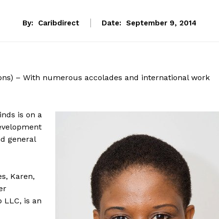
By:
Caribdirect
Date:
September 9, 2014
ons) – With numerous accolades and international work
nds is on a
development
d general
es, Karen,
er
 LLC, is an