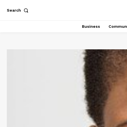
Search
Business
Communi