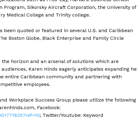
 Program, Sikorsky Aircraft Corporation, the University of
y Medical College and Trinity college.
as been quoted or featured in several U.S. and Caribbean
The Boston Globe, Black Enterprise and Family Circle
the horizon and an arsenal of solutions which are
us audiences, Karen Hinds eagerly anticipates expanding he
the entire Caribbean community and partnering with
ompetitive employees.
and Workplace Success Group please utilize the following
arenhinds.com
, Facebook:
01771625?ref=hl
; Twitter/Youtube: Keyword