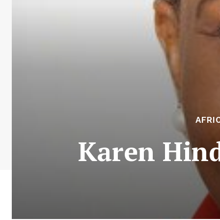
AFRI
Karen Hind