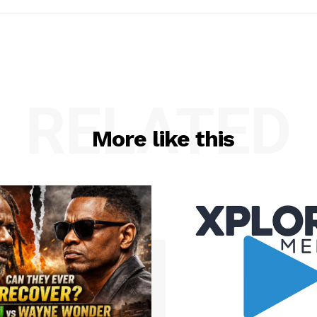
RELATED
More like this