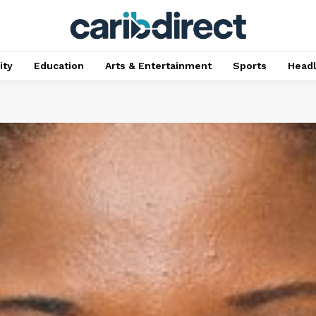
ty
Education
Arts & Entertainment
Sports
Head