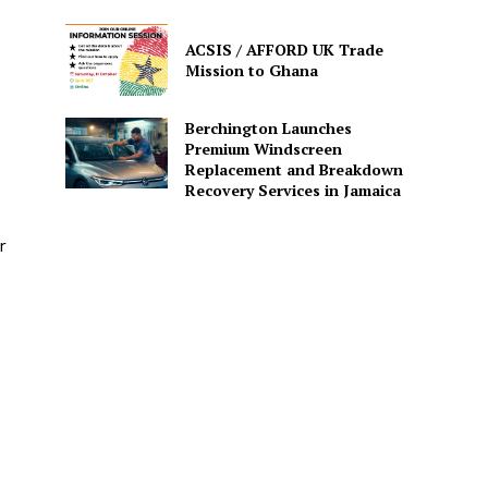
ACSIS / AFFORD UK Trade
Mission to Ghana
Berchington Launches
Premium Windscreen
Replacement and Breakdown
Recovery Services in Jamaica
r