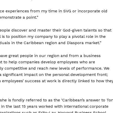
ence experiences from my time in SVG or incorporate old
emonstrate a point.”
people discover and master their God-given talents so that
l is to position my company to play a pivotal role in the
duals in the Caribbean region and Diaspora market.”
ave great people in our region and from a business
nt to help companies develop employees who are
lly competitive and reach new levels of performance. We
a significant impact on the personal development front;
 employees’ success at work is directly linked to how the
she is fondly referred to as the ‘Caribbean’s answer to To
 in the last 15 years worked with international corporate
ganizations such as Frito-Lay, Harvard Business School