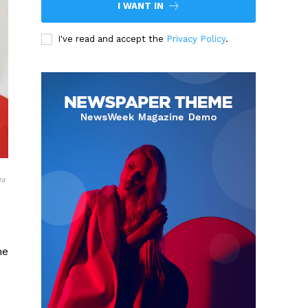
I WANT IN
I've read and accept the
Privacy Policy
.
ra
he