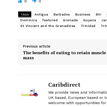
0
0
Antigua
Barbados
Business
BVI
TAGS
Dominica
featured
Grenada
Guyana
Ja
St Vincent and the Grenadines
Trinidad
Tri
Previous article
The benefits of eating to retain muscle
mass
Caribdirect
We provide news and informatio
UK based, European based or lo
welcome with opportunities for 