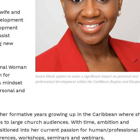
wife and
evelopment
lopment
ssist
ng new
menal Woman
m for
Karen Hinds aspires to make a significant impact on personal and
professional development within the Caribbean Region and Diaspo
s mindset
rsonal and
 her formative years growing up in the Caribbean where s
s to large church audiences. With time, ambition and
ansitioned into her current passion for human/professional
rences, workshops, seminars and webinars.