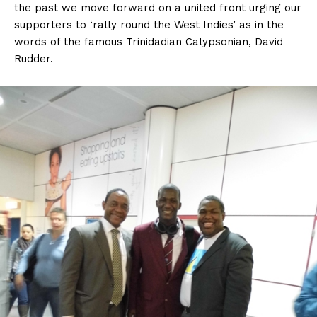
the past we move forward on a united front urging our
supporters to ‘rally round the West Indies’ as in the
words of the famous Trinidadian Calypsonian, David
Rudder.