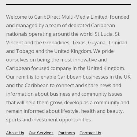
Welcome to CaribDirect Multi-Media Limited, founded
and managed by a team of dedicated Caribbean
nationals operating around the world; St Lucia, St
Vincent and the Grenadines, Texas, Guyana, Trinidad
and Tobago and the United Kingdom. We pride
ourselves on being the most innovative and
Caribbean focused company in the United Kingdom.
Our remit is to enable Caribbean businesses in the UK
and the Caribbean to connect and share news and
information about business and community issues
that will help them grow, develop as a community and
remain informed about lifestyle, health and beauty,
sports and investment opportunities.
About Us
Our Services
Partners
Contact Us