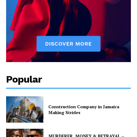
Popular
Construction Company in Jamaica
Making Strides
MURDERER, MONEY & BETRAYAL –