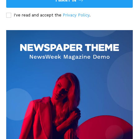
I WANT IN
I've read and accept the
Privacy Policy
.