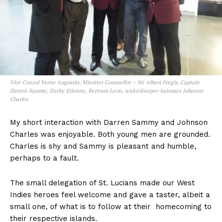
Vice Consul Verne Augustin, Minister Counsellor – Mr Albert Fregis, Captain
Darren Sammy, Darby Etienne, Bertram Leon, wicketkeeper-batsman Johnson
Charles
My short interaction with Darren Sammy and Johnson
Charles was enjoyable. Both young men are grounded.
Charles is shy and Sammy is pleasant and humble,
perhaps to a fault.
The small delegation of St. Lucians made our West
Indies heroes feel welcome and gave a taster, albeit a
small one, of what is to follow at their homecoming to
their respective islands.