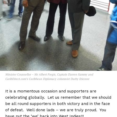
Minister Counsellor – Mr Albert Fregis, Captain Darren Sammy and
CaribDirect.com’s Caribbean Diplomacy columnist Darby Etienne
It is a momentous occasion and supporters are
celebrating globally. Let us remember that we should
be all round supporters in both victory and in the face
of defeat. Well done lads – we are truly proud. You
have put the ‘we’ back into West Indies!!!