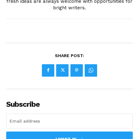
fresh ideas are always welcome with opportunities for
bright writers.
SHARE POST:
Subscribe