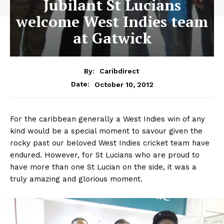
Jubilant St Lucians
welcome West Indies team
at Gatwick
By:
Caribdirect
October 10, 2012
Date:
For the caribbean generally a West Indies win of any
kind would be a special moment to savour given the
rocky past our beloved West Indies cricket team have
endured. However, for St Lucians who are proud to
have more than one St Lucian on the side, it was a
truly amazing and glorious moment.