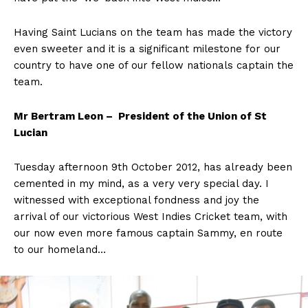
Having Saint Lucians on the team has made the victory
even sweeter and it is a significant milestone for our
country to have one of our fellow nationals captain the
team.
Mr Bertram Leon – President of the Union of St
Lucian
Tuesday afternoon 9th October 2012, has already been
cemented in my mind, as a very very special day. I
witnessed with exceptional fondness and joy the
arrival of our victorious West Indies Cricket team, with
our now even more famous captain Sammy, en route
to our homeland…