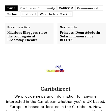
TAGS
Caribbean Community
CARICOM
Commonwealth
Culture
featured
West Indies Cricket
Previous article
Next article
Hilarious Blaggers raise
Princess ‘Deun Adedoyin-
the roof again at
Solarin honoured by
Broadway Theatre
BEFFTA
Caribdirect
We provide news and information for anyone
interested in the Caribbean whether you're UK based,
European based or located in the Caribbean. New