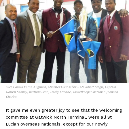
Vice Consul Verne Augustin, Minister Counsellor – Mr Albert Fregis, Captain
Darren Sammy, Bertram Leon, Darby Etienne, wicketkeeper-batsman Johnson
Charles
It gave me even greater joy to see that the welcoming
committee at Gatwick North Terminal, were all St
Lucian overseas nationals, except for our newly