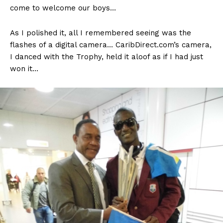
come to welcome our boys…
As I polished it, all I remembered seeing was the
flashes of a digital camera… CaribDirect.com’s camera,
I danced with the Trophy, held it aloof as if I had just
won it…