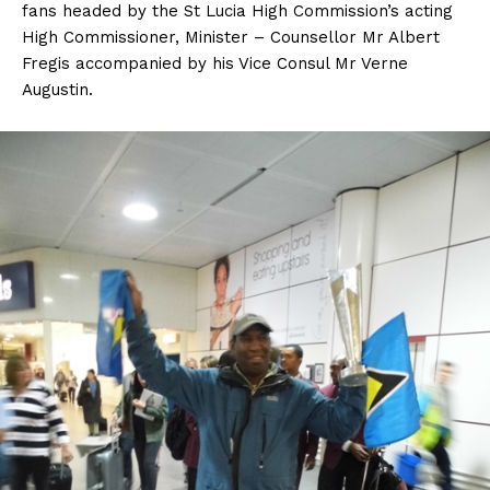
fans headed by the St Lucia High Commission’s acting
High Commissioner, Minister – Counsellor Mr Albert
Fregis accompanied by his Vice Consul Mr Verne
Augustin.