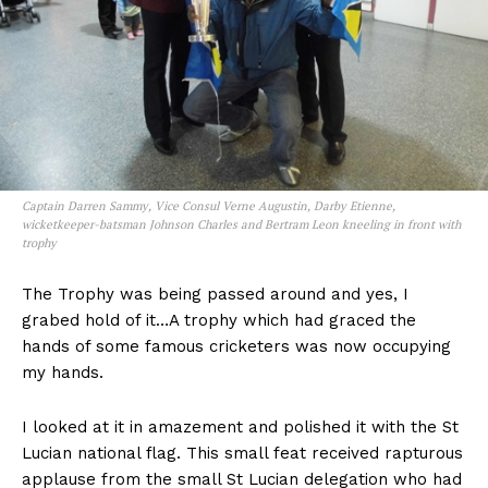
Captain Darren Sammy, Vice Consul Verne Augustin, Darby Etienne,
wicketkeeper-batsman Johnson Charles and Bertram Leon kneeling in front with
trophy
The Trophy was being passed around and yes, I
grabed hold of it…A trophy which had graced the
hands of some famous cricketers was now occupying
my hands.
I looked at it in amazement and polished it with the St
Lucian national flag. This small feat received rapturous
applause from the small St Lucian delegation who had