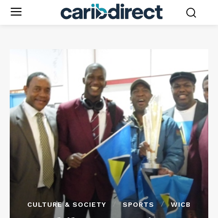
CULTURE & SOCIETY
SPORTS
WICB