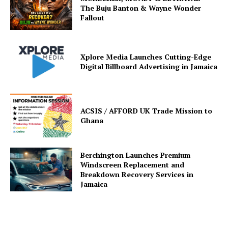
The Buju Banton & Wayne Wonder
Fallout
Xplore Media Launches Cutting-Edge
Digital Billboard Advertising in Jamaica
ACSIS / AFFORD UK Trade Mission to
Ghana
Berchington Launches Premium
Windscreen Replacement and
Breakdown Recovery Services in
Jamaica