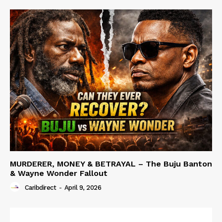
MURDERER, MONEY & BETRAYAL – The Buju Banton
& Wayne Wonder Fallout
Caribdirect
-
April 9, 2026