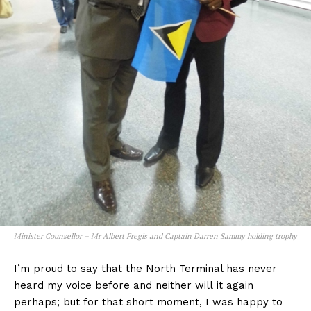
Minister Counsellor – Mr Albert Fregis and Captain Darren Sammy holding trophy
I’m proud to say that the North Terminal has never
heard my voice before and neither will it again
perhaps; but for that short moment, I was happy to