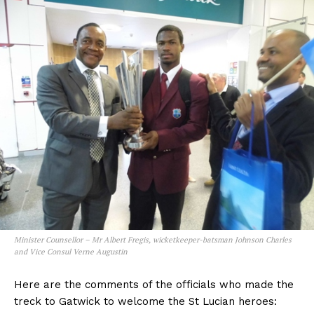
Minister Counsellor – Mr Albert Fregis, wicketkeeper-batsman Johnson Charles
and Vice Consul Verne Augustin
Here are the comments of the officials who made the
treck to Gatwick to welcome the St Lucian heroes: