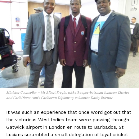
Minister Counsellor – Mr Albert Fregis, wicketkeeper-batsman Johnson Charles
and CaribDirect.com’s Caribbean Diplomacy columnist Darby Etienne
It was such an experience that once word got out that
the victorious West Indies team were passing through
Gatwick airport in London en route to Barbados, St
Lucians scrambled a small delegation of loyal cricket