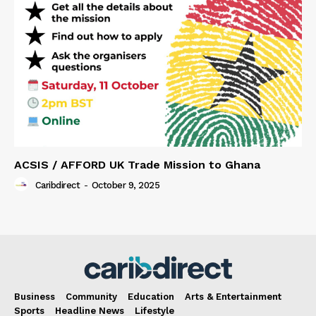
ACSIS / AFFORD UK Trade Mission to Ghana
Caribdirect
-
October 9, 2025
Business
Community
Education
Arts & Entertainment
Sports
Headline News
Lifestyle