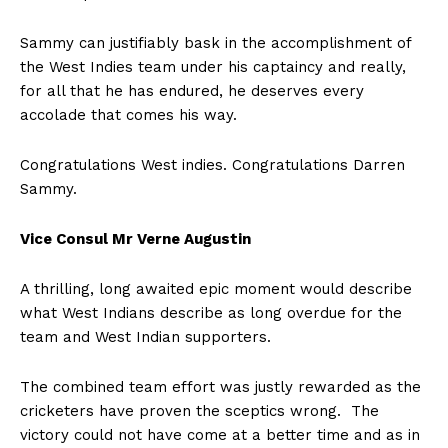
Sammy can justifiably bask in the accomplishment of
the West Indies team under his captaincy and really,
for all that he has endured, he deserves every
accolade that comes his way.
Congratulations West indies. Congratulations Darren
Sammy.
Vice Consul Mr Verne Augustin
A thrilling, long awaited epic moment would describe
what West Indians describe as long overdue for the
team and West Indian supporters.
The combined team effort was justly rewarded as the
cricketers have proven the sceptics wrong. The
victory could not have come at a better time and as in