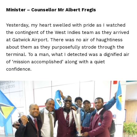
Minister – Counsellor Mr Albert Fregis
Yesterday, my heart swelled with pride as I watched
the contingent of the West Indies team as they arrived
at Gatwick Airport. There was no air of haughtiness
about them as they purposefully strode through the
terminal. To a man, what I detected was a dignified air
of ‘mission accomplished’ along with a quiet
confidence.