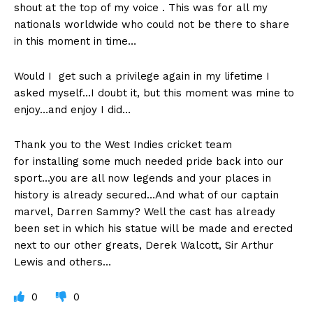
shout at the top of my voice . This was for all my
nationals worldwide who could not be there to share
in this moment in time…
Would I get such a privilege again in my lifetime I
asked myself…I doubt it, but this moment was mine to
enjoy…and enjoy I did…
Thank you to the West Indies cricket team
for installing some much needed pride back into our
sport…you are all now legends and your places in
history is already secured…And what of our captain
marvel, Darren Sammy? Well the cast has already
been set in which his statue will be made and erected
next to our other greats, Derek Walcott, Sir Arthur
Lewis and others…
0
0