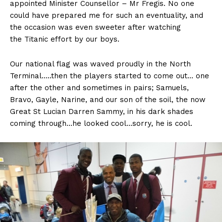
appointed Minister Counsellor – Mr Fregis. No one
could have prepared me for such an eventuality, and
the occasion was even sweeter after watching
the Titanic effort by our boys.
Our national flag was waved proudly in the North
Terminal…..then the players started to come out… one
after the other and sometimes in pairs; Samuels,
Bravo, Gayle, Narine, and our son of the soil, the now
Great St Lucian Darren Sammy, in his dark shades
coming through…he looked cool…sorry, he is cool.