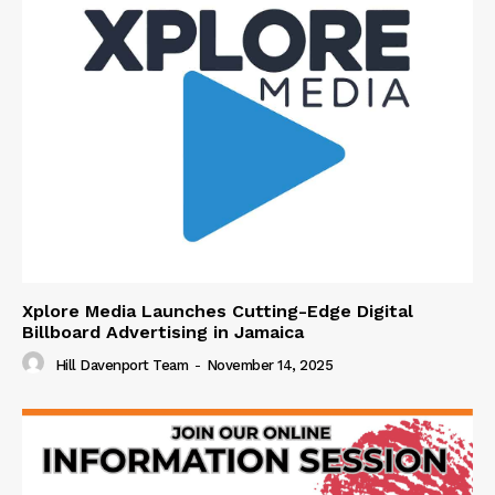
Xplore Media Launches Cutting-Edge Digital
Billboard Advertising in Jamaica
Hill Davenport Team
-
November 14, 2025