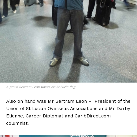
A proud Bertram Leon waves his St Lucin flag
Also on hand was Mr Bertram Leon – President of the
Union of St Lucian Overseas Associations and Mr Darby
Etienne, Career Diplomat and CaribDirect.com
columnist.