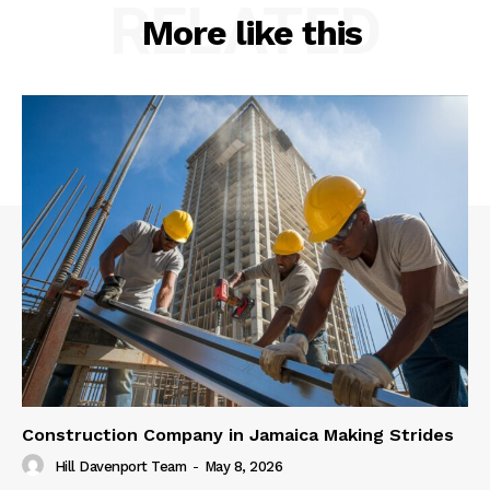
RELATED
More like this
Construction Company in Jamaica Making Strides
Hill Davenport Team
-
May 8, 2026