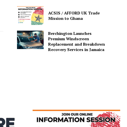
ACSIS / AFFORD UK Trade
Mission to Ghana
Berchington Launches
Premium Windscreen
Replacement and Breakdown
Recovery Services in Jamaica