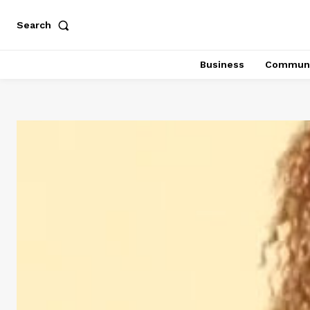
Search
Business
Communi