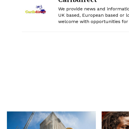
We provide news and informatio
UK based, European based or lo
welcome with opportunities for 