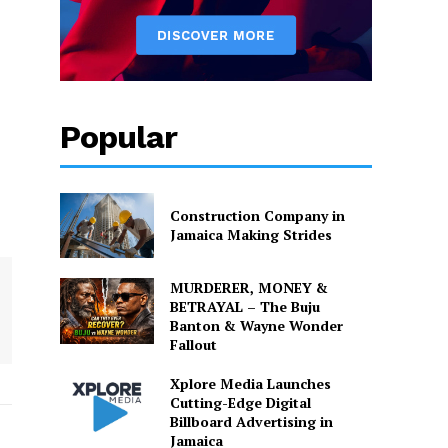
Popular
Construction Company in
Jamaica Making Strides
MURDERER, MONEY &
BETRAYAL – The Buju
Banton & Wayne Wonder
Fallout
Xplore Media Launches
Cutting-Edge Digital
Billboard Advertising in
Jamaica