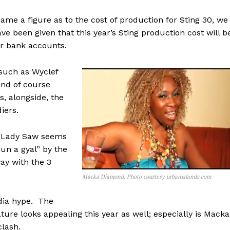
e a figure as to the cost of production for Sting 30, we
e been given that this year’s Sting production cost will b
ur bank accounts.
 such as Wyclef
nd of course
, alongside, the
iers.
at Lady Saw seems
dun a gyal” by the
ay with the 3
Macka Diamond. Photo courtesy urbanislandz.com
edia hype. The
eature looks appealing this year as well; especially is Macka
clash.