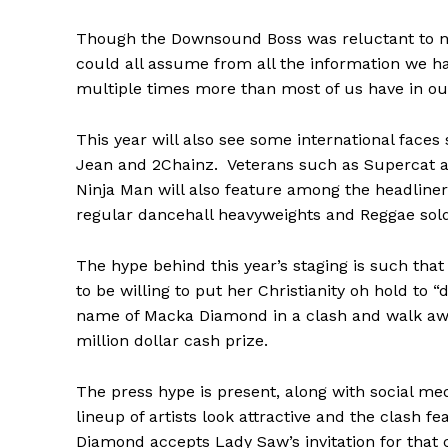
Though the Downsound Boss was reluctant to nam
could all assume from all the information we hav
multiple times more than most of us have in o
This year will also see some international faces
Jean and 2Chainz. Veterans such as Supercat a
Ninja Man will also feature among the headliners
regular dancehall heavyweights and Reggae sold
The hype behind this year’s staging is such th
to be willing to put her Christianity oh hold to “
name of Macka Diamond in a clash and walk aw
million dollar cash prize.
The press hype is present, along with social m
lineup of artists look attractive and the clash f
Diamond accepts Lady Saw’s invitation for that 