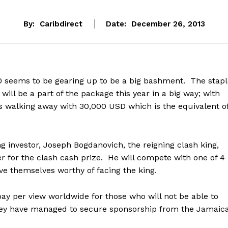
By:
Caribdirect
Date:
December 26, 2013
0 seems to be gearing up to be a big bashment. The stapl
 will be a part of the package this year in a big way; with
s walking away with 30,000 USD which is the equivalent o
g investor, Joseph Bogdanovich, the reigning clash king,
er for the clash cash prize. He will compete with one of 4
e themselves worthy of facing the king.
 pay per view worldwide for those who will not be able to
 they have managed to secure sponsorship from the Jamaic