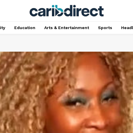
ty
Education
Arts & Entertainment
Sports
Head