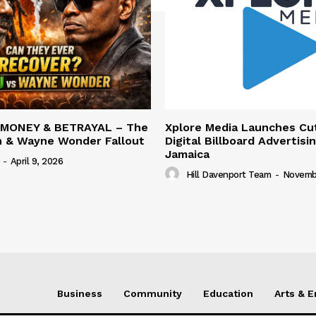
 MONEY & BETRAYAL – The
Xplore Media Launches Cu
n & Wayne Wonder Fallout
Digital Billboard Advertisin
Jamaica
-
April 9, 2026
Hill Davenport Team
-
Novembe
Business
Community
Education
Arts & 