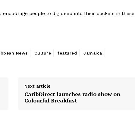
 encourage people to dig deep into their pockets in these
ibbean News
Culture
featured
Jamaica
Next article
CaribDirect launches radio show on
Colourful Breakfast