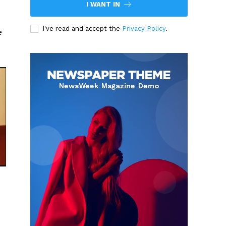
I WANT IN
I've read and accept the
Privacy Policy
.
e