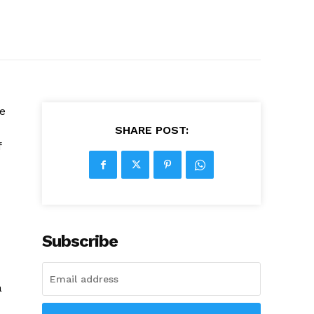
e
SHARE POST:
f
Subscribe
a