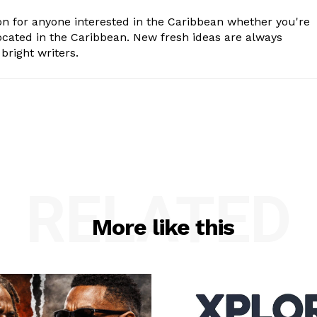
n for anyone interested in the Caribbean whether you're
cated in the Caribbean. New fresh ideas are always
bright writers.
RELATED
More like this