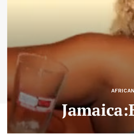
AFRICA
Jamaica:B