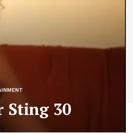
AINMENT
r Sting 30