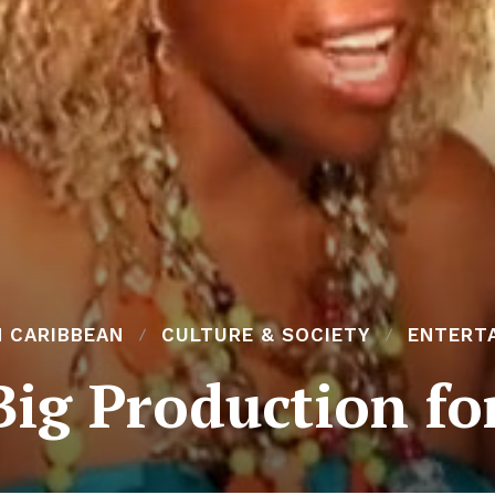
N CARIBBEAN
CULTURE & SOCIETY
ENTERT
ig Production fo