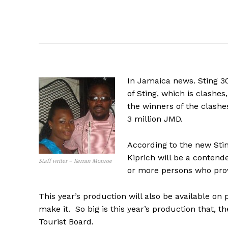
In Jamaica news. Sting 3
of Sting, which is clashes,
the winners of the clashe
3 million JMD.
According to the new Stin
Kiprich will be a contend
Staff writer – Kerran Monroe
or more persons who prov
This year’s production will also be available on
make it. So big is this year’s production that,
Tourist Board.