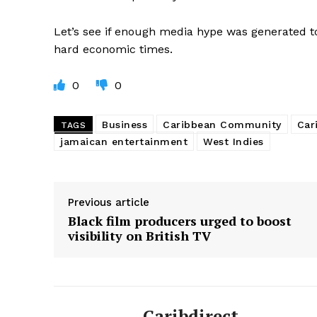
Let’s see if enough media hype was generated to
hard economic times.
0
0
Business
Caribbean Community
Car
TAGS
jamaican entertainment
West Indies
Previous article
Black film producers urged to boost
visibility on British TV
Caribdirect