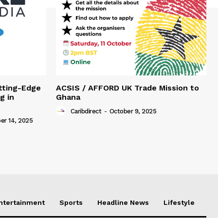
tting-Edge
ACSIS / AFFORD UK Trade Mission to
g in
Ghana
Caribdirect
-
October 9, 2025
r 14, 2025
Entertainment
Sports
Headline News
Lifestyle