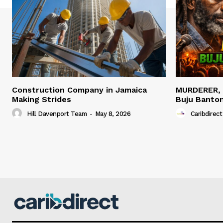
Construction Company in Jamaica
MURDERER,
Making Strides
Buju Banto
Hill Davenport Team
-
May 8, 2026
Caribdirect