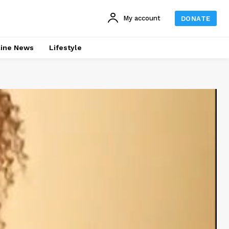
My account
DONATE
line News
Lifestyle