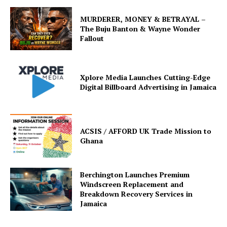
MURDERER, MONEY & BETRAYAL –
The Buju Banton & Wayne Wonder
Fallout
Xplore Media Launches Cutting-Edge
Digital Billboard Advertising in Jamaica
ACSIS / AFFORD UK Trade Mission to
Ghana
Berchington Launches Premium
Windscreen Replacement and
Breakdown Recovery Services in
Jamaica