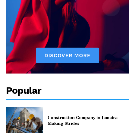
Popular
Construction Company in Jamaica
Making Strides