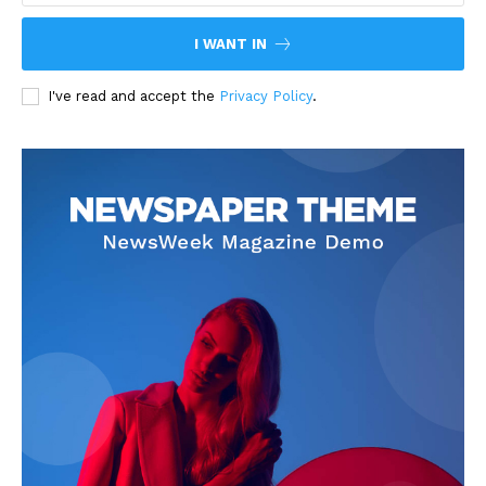
I WANT IN
I've read and accept the
Privacy Policy
.