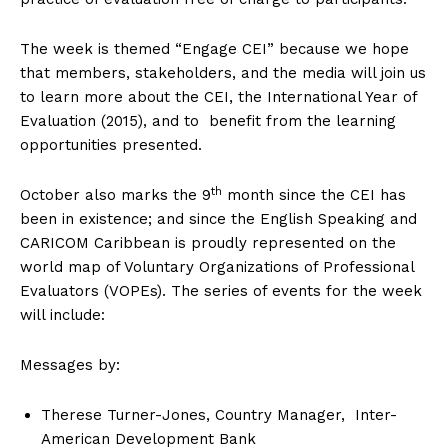
The week is themed “Engage CEI” because we hope
that members, stakeholders, and the media will join us
to learn more about the CEI, the International Year of
Evaluation (2015), and to benefit from the learning
opportunities presented.
th
October also marks the 9
month since the CEI has
been in existence; and since the English Speaking and
CARICOM Caribbean is proudly represented on the
world map of Voluntary Organizations of Professional
Evaluators (VOPEs). The series of events for the week
will include:
Messages by:
Therese Turner-Jones, Country Manager, Inter-
American Development Bank