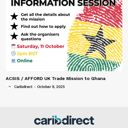
ACSIS / AFFORD UK Trade Mission to Ghana
Caribdirect
-
October 9, 2025