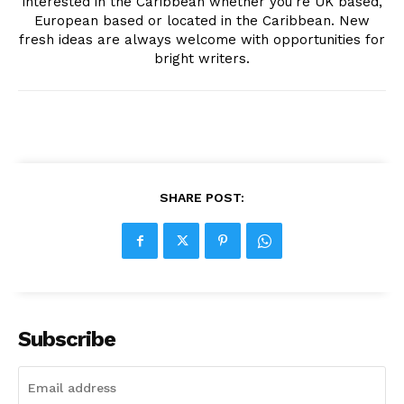
interested in the Caribbean whether you're UK based,
European based or located in the Caribbean. New
fresh ideas are always welcome with opportunities for
bright writers.
SHARE POST:
Subscribe