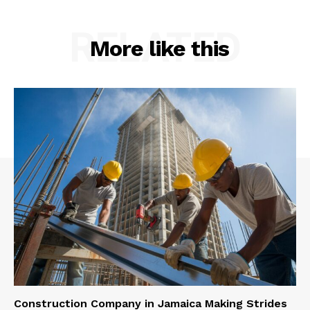
RELATED
More like this
Construction Company in Jamaica Making Strides