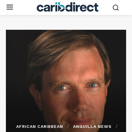
AFRICAN CARIBBEAN
ANGUILLA NEWS