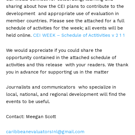
sharing about how the CEI plans to contribute to the
development and appropriate use of evaluation in
member countries. Please see the attached for a full
schedule of activities for the week; all events will be
held online.
CEI WEEK – Schedule of Actitivities v 2 1 1
We would appreciate if you could share the
opportunity contained in the attached schedule of
activities and this release with your readers. We thank
you in advance for supporting us in the matter
Journalists and communicators who specialize in
local, national, and regional development will find the
events to be useful.
Contact: Meegan Scott
caribbeanevaluatorsInl@gmail.com