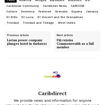
TAGS
America
Antigua
Barbados
Business
BVI
Caribbean Community
Caribbean News
CARICOM
Culture
Dominica
featured
Grenada
Guyana
Jamaica
St Kitts
St Lucia
St Vincent and the Grenadines
Trinidad
Trinidad and Tobago
West Indies
Previous article
Next article
Lucian power company
Fiji rejoins
plunges hotel in darkness
Commonwealth as a full
member
Caribdirect
We provide news and information for anyone