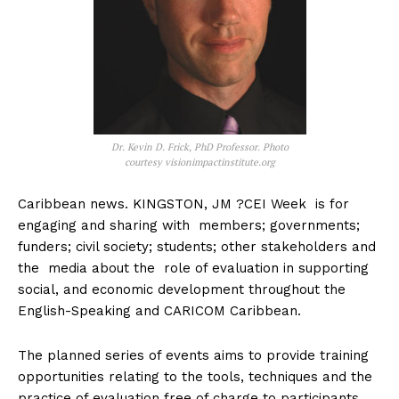
Dr. Kevin D. Frick, PhD Professor. Photo
courtesy visionimpactinstitute.org
Caribbean news. KINGSTON, JM ?CEI Week is for
engaging and sharing with members; governments;
funders; civil society; students; other stakeholders and
the media about the role of evaluation in supporting
social, and economic development throughout the
English-Speaking and CARICOM Caribbean.
The planned series of events aims to provide training
opportunities relating to the tools, techniques and the
practice of evaluation free of charge to participants.