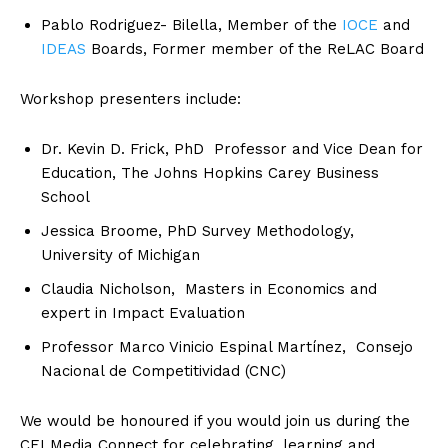
Pablo Rodriguez- Bilella, Member of the
IOCE
and
IDEAS
Boards, Former member of the ReLAC Board
Workshop presenters include:
Dr. Kevin D. Frick, PhD Professor and Vice Dean for
Education, The Johns Hopkins Carey Business
School
Jessica Broome, PhD Survey Methodology,
University of Michigan
Claudia Nicholson, Masters in Economics and
expert in Impact Evaluation
Professor Marco Vinicio Espinal Martínez, Consejo
Nacional de Competitividad (CNC)
We would be honoured if you would join us during the
CEI Media Connect for celebrating, learning and