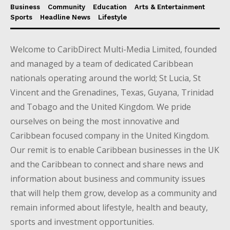
Business
Community
Education
Arts & Entertainment
Sports
Headline News
Lifestyle
Welcome to CaribDirect Multi-Media Limited, founded
and managed by a team of dedicated Caribbean
nationals operating around the world; St Lucia, St
Vincent and the Grenadines, Texas, Guyana, Trinidad
and Tobago and the United Kingdom. We pride
ourselves on being the most innovative and
Caribbean focused company in the United Kingdom.
Our remit is to enable Caribbean businesses in the UK
and the Caribbean to connect and share news and
information about business and community issues
that will help them grow, develop as a community and
remain informed about lifestyle, health and beauty,
sports and investment opportunities.