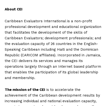
About CEI
Caribbean Evaluators International is a non-profit
professional development and educational organization
that facilitates the development of the skills of
Caribbean Evaluators; development professionals; and
the evaluation capacity of 26 countries in the English-
Speaking Caribbean including Haiti and the Dominican
Republic (CARICOM affiliates). Incorporated in Jamaica,
the CEI delivers its services and manages its
operations largely through an Internet based platform
that enables the participation of its global leadership
and membership.
The mission of the CEI
is to accelerate the
achievement of the Caribbean development results by
increasing individual and national evaluation capacity,