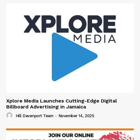
Xplore Media Launches Cutting-Edge Digital
Billboard Advertising in Jamaica
Hill Davenport Team
-
November 14, 2025