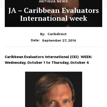
ANTIGUA NEWS
JA – Caribbean Evaluators
International week
By:
Caribdirect
September 27, 2014
Date:
Caribbean
Evaluators International (CEI) WEEK:
Wednesday, October 1 to Thursday, October 4