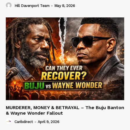
Hill Davenport Team
-
May 8, 2026
MURDERER, MONEY & BETRAYAL – The Buju Banton
& Wayne Wonder Fallout
Caribdirect
-
April 9, 2026