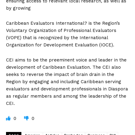
ensuring access to relevant local research, as well as
by growing
Caribbean Evaluators International? is the Region’s
Voluntary Organization of Professional Evaluators
(VOPE) that is recognized by the International
Organization for Development Evaluation (IOCE).
CEI aims to be the preeminent voice and leader in the
development of Caribbean Evaluation. The CEI also
seeks to reverse the impact of brain drain in the
Region by engaging and including Caribbean serving
evaluators and development professionals in Diaspora
as regular members and among the leadership of the
CEI.
0
0