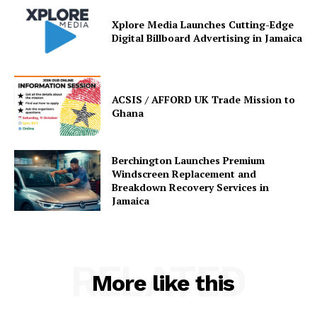
Xplore Media Launches Cutting-Edge
Digital Billboard Advertising in Jamaica
ACSIS / AFFORD UK Trade Mission to
Ghana
Berchington Launches Premium
Windscreen Replacement and
Breakdown Recovery Services in
Jamaica
RELATED
More like this