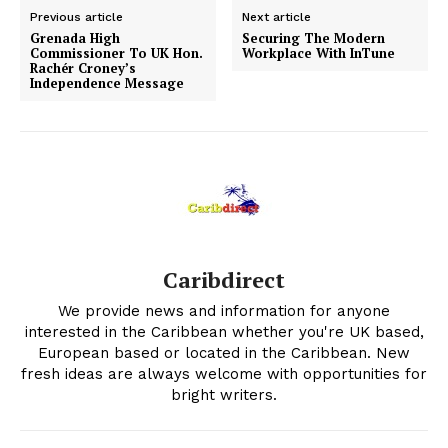
Previous article
Next article
Grenada High
Securing The Modern
Commissioner To UK Hon.
Workplace With InTune
Rachér Croney’s
Independence Message
Caribdirect
We provide news and information for anyone
interested in the Caribbean whether you're UK based,
European based or located in the Caribbean. New
fresh ideas are always welcome with opportunities for
bright writers.