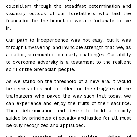
colonialism through the steadfast determination and
visionary outlook of our forefathers who laid the
foundation for the homeland we are fortunate to live
in.
Our path to independence was not easy, but it was
through unwavering and invincible strength that we, as
a nation, surmounted our early challenges. Our ability
to overcome adversity is a testament to the resilient
spirit of the Grenadian people.
As we stand on the threshold of a new era, it would
be remiss of us not to reflect on the struggles of the
trailblazers who paved the way such that today, we
can experience and enjoy the fruits of their sacrifice.
Their determination and desire to build a society
guided by principles of equality and justice for all, must
be duly recognized and applauded.