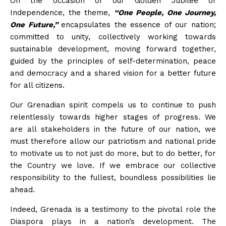
On the occasion of our Golden Jubilee of
Independence, the theme,
“One People, One Journey,
One Future,”
encapsulates the essence of our nation;
committed to unity, collectively working towards
sustainable development, moving forward together,
guided by the principles of self-determination, peace
and democracy and a shared vision for a better future
for all citizens.
Our Grenadian spirit compels us to continue to push
relentlessly towards higher stages of progress. We
are all stakeholders in the future of our nation, we
must therefore allow our patriotism and national pride
to motivate us to not just do more, but to do better, for
the Country we love. If we embrace our collective
responsibility to the fullest, boundless possibilities lie
ahead.
Indeed, Grenada is a testimony to the pivotal role the
Diaspora plays in a nation’s development. The