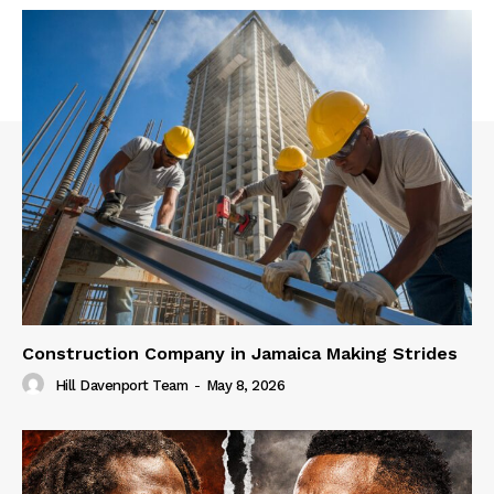
Construction Company in Jamaica Making Strides
Hill Davenport Team
-
May 8, 2026