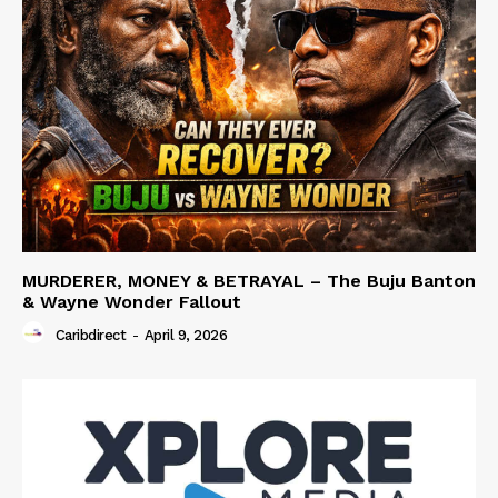
MURDERER, MONEY & BETRAYAL – The Buju Banton
& Wayne Wonder Fallout
Caribdirect
-
April 9, 2026