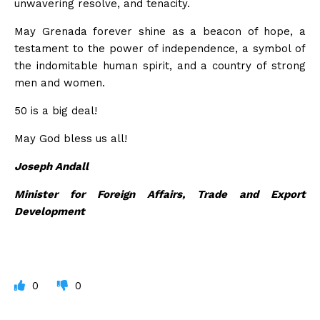
unwavering resolve, and tenacity.
May Grenada forever shine as a beacon of hope, a
testament to the power of independence, a symbol of
the indomitable human spirit, and a country of strong
men and women.
50 is a big deal!
May God bless us all!
Joseph Andall
Minister for Foreign Affairs, Trade and Export
Development
0
0