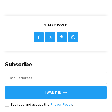
SHARE POST:
Subscribe
I WANT IN
I've read and accept the
Privacy Policy
.