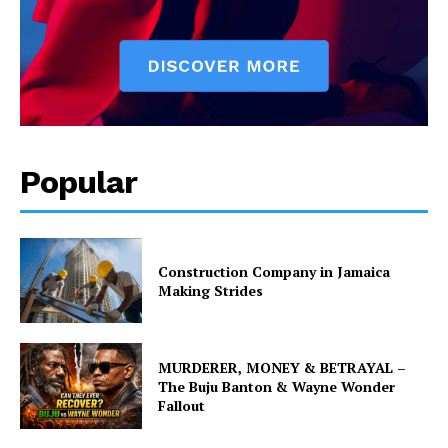
Popular
Construction Company in Jamaica
Making Strides
MURDERER, MONEY & BETRAYAL –
The Buju Banton & Wayne Wonder
Fallout