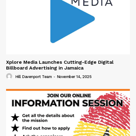
Xplore Media Launches Cutting-Edge Digital
Billboard Advertising in Jamaica
Hill Davenport Team
-
November 14, 2025