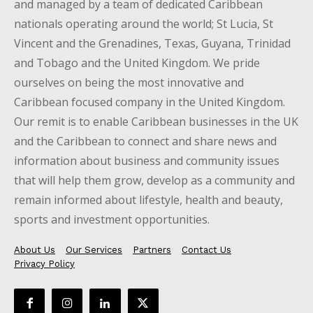
and managed by a team of dedicated Caribbean
nationals operating around the world; St Lucia, St
Vincent and the Grenadines, Texas, Guyana, Trinidad
and Tobago and the United Kingdom. We pride
ourselves on being the most innovative and
Caribbean focused company in the United Kingdom.
Our remit is to enable Caribbean businesses in the UK
and the Caribbean to connect and share news and
information about business and community issues
that will help them grow, develop as a community and
remain informed about lifestyle, health and beauty,
sports and investment opportunities.
About Us
Our Services
Partners
Contact Us
Privacy Policy