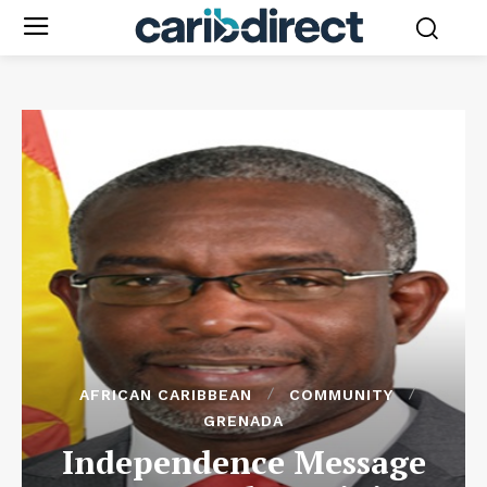
AFRICAN CARIBBEAN
COMMUNITY
GRENADA
Independence Message