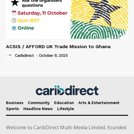
ACSIS / AFFORD UK Trade Mission to Ghana
Caribdirect
-
October 9, 2025
Business
Community
Education
Arts & Entertainment
Sports
Headline News
Lifestyle
Welcome to CaribDirect Multi-Media Limited, founded