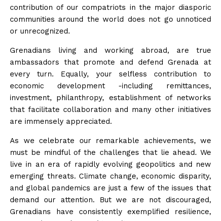
contribution of our compatriots in the major diasporic
communities around the world does not go unnoticed
or unrecognized.
Grenadians living and working abroad, are true
ambassadors that promote and defend Grenada at
every turn. Equally, your selfless contribution to
economic development -including remittances,
investment, philanthropy, establishment of networks
that facilitate collaboration and many other initiatives
are immensely appreciated.
As we celebrate our remarkable achievements, we
must be mindful of the challenges that lie ahead. We
live in an era of rapidly evolving geopolitics and new
emerging threats. Climate change, economic disparity,
and global pandemics are just a few of the issues that
demand our attention. But we are not discouraged,
Grenadians have consistently exemplified resilience,