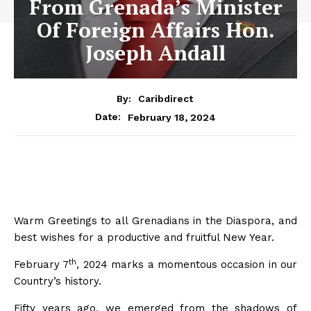
From Grenada’s Minister
Of Foreign Affairs Hon.
Joseph Andall
By:
Caribdirect
February 18, 2024
Date:
Warm Greetings to all Grenadians in the Diaspora, and
best wishes for a productive and fruitful New Year.
th
February 7
, 2024 marks a momentous occasion in our
Country’s history.
Fifty years ago, we emerged from the shadows of