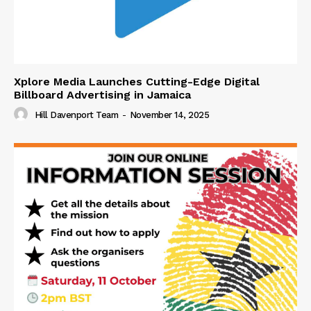
Xplore Media Launches Cutting-Edge Digital
Billboard Advertising in Jamaica
Hill Davenport Team
-
November 14, 2025