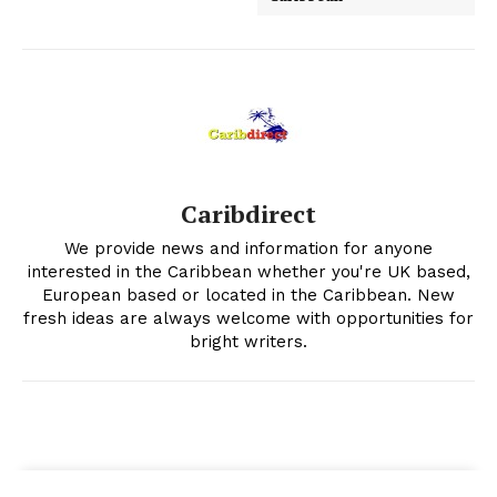
Caribdirect
We provide news and information for anyone
interested in the Caribbean whether you're UK based,
European based or located in the Caribbean. New
fresh ideas are always welcome with opportunities for
bright writers.