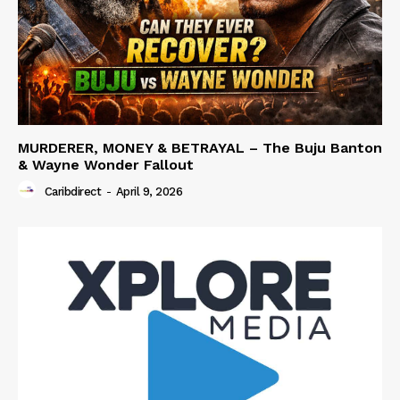
MURDERER, MONEY & BETRAYAL – The Buju Banton
& Wayne Wonder Fallout
Caribdirect
-
April 9, 2026