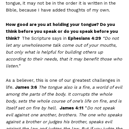
tongue, it may not be in the order it is written in the
Bible, because I have added thoughts of my own.
How good are you at holding your tongue? Do you
think before you speak or do you speak before you
think?
The Scripture says in
Ephesians 4:29
“
Do not
let any unwholesome talk come out of your mouths,
but only what is helpful for building others up
according to their needs, that it may benefit those who
listen.”
As a believer, this is one of our greatest challenges in
life.
James 3:6
The tongue also is a fire, a world of evil
among the parts of the body. It corrupts the whole
body, sets the whole course of one’s life on fire, and is
itself set on fire by hell.
James 4:11
“
Do not speak
evil against one another, brothers. The one who speaks
against a brother or judges his brother, speaks evil
against the law and judges the law. But if you judge the