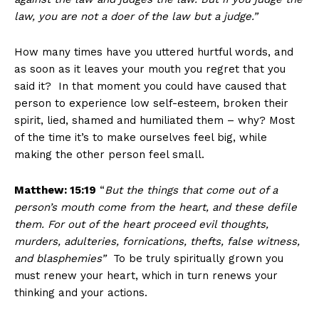
law, you are not a doer of the law but a judge.”
How many times have you uttered hurtful words, and
as soon as it leaves your mouth you regret that you
said it? In that moment you could have caused that
person to experience low self-esteem, broken their
spirit, lied, shamed and humiliated them – why? Most
of the time it’s to make ourselves feel big, while
making the other person feel small.
Matthew: 15:19
“
But the things that come out of a
person’s mouth come from the heart, and these defile
them. For out of the heart proceed evil thoughts,
murders, adulteries, fornications, thefts, false witness,
and blasphemies”
To be truly spiritually grown you
must renew your heart, which in turn renews your
thinking and your actions.