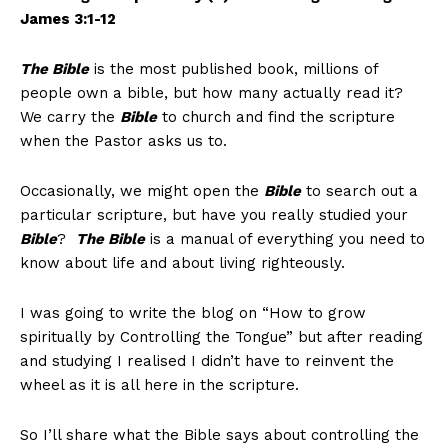
James 3:1-12
The Bible
is the most published book, millions of
people own a bible, but how many actually read it?
We carry the
Bible
to church and find the scripture
when the Pastor asks us to.
Occasionally, we might open the
Bible
to search out a
particular scripture, but have you really studied your
Bible
?
The Bible
is a manual of everything you need to
know about life and about living righteously.
I was going to write the blog on “How to grow
spiritually by Controlling the Tongue” but after reading
and studying I realised I didn’t have to reinvent the
wheel as it is all here in the scripture.
So I’ll share what the Bible says about controlling the