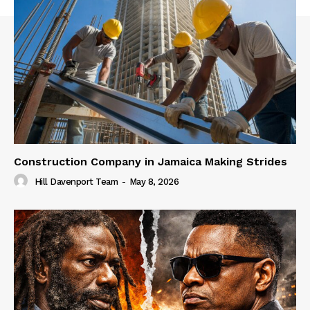
Construction Company in Jamaica Making Strides
Hill Davenport Team
-
May 8, 2026