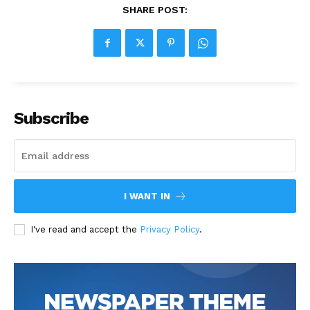
SHARE POST:
Subscribe
I WANT IN
I've read and accept the
Privacy Policy
.