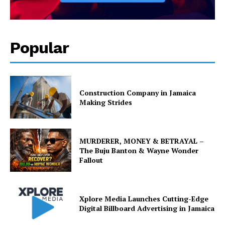
Popular
Construction Company in Jamaica
Making Strides
MURDERER, MONEY & BETRAYAL –
The Buju Banton & Wayne Wonder
Fallout
Xplore Media Launches Cutting-Edge
Digital Billboard Advertising in Jamaica