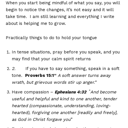
When you start being mindful of what you say, you will
begin to notice the changes, it’s not easy and it will
take time. I am still learning and everything I write
about is helping me to grow.
Practically things to do to hold your tongue
In tense situations, pray before you speak, and you
may find that your calm spirit returns
2.
If you have to say something, speak in a soft
tone.
Proverbs 15:1”
A soft answer turns away
wrath, but grievous words stir up anger.”
“
Have compassion –
Ephesians 4:32
And become
useful and helpful and kind to one another, tender
hearted (compassionate, understanding, loving-
hearted), forgiving one another [readily and freely],
as God in Christ forgave you
”