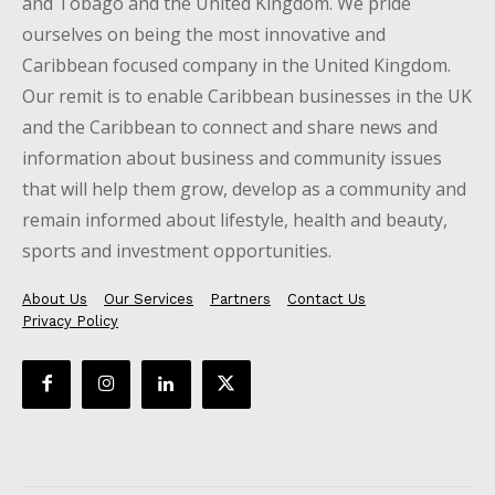
and Tobago and the United Kingdom. We pride
ourselves on being the most innovative and
Caribbean focused company in the United Kingdom.
Our remit is to enable Caribbean businesses in the UK
and the Caribbean to connect and share news and
information about business and community issues
that will help them grow, develop as a community and
remain informed about lifestyle, health and beauty,
sports and investment opportunities.
About Us
Our Services
Partners
Contact Us
Privacy Policy