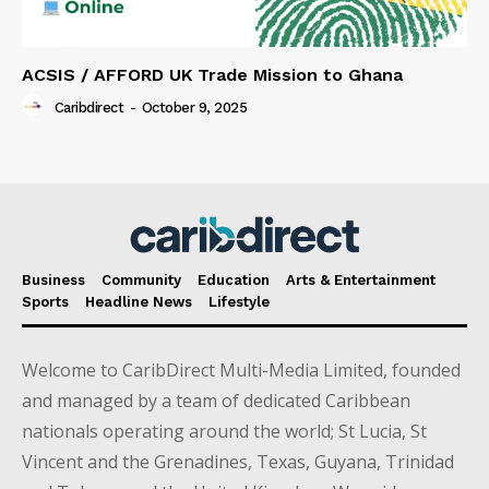
ACSIS / AFFORD UK Trade Mission to Ghana
Caribdirect
-
October 9, 2025
Business
Community
Education
Arts & Entertainment
Sports
Headline News
Lifestyle
Welcome to CaribDirect Multi-Media Limited, founded
and managed by a team of dedicated Caribbean
nationals operating around the world; St Lucia, St
Vincent and the Grenadines, Texas, Guyana, Trinidad