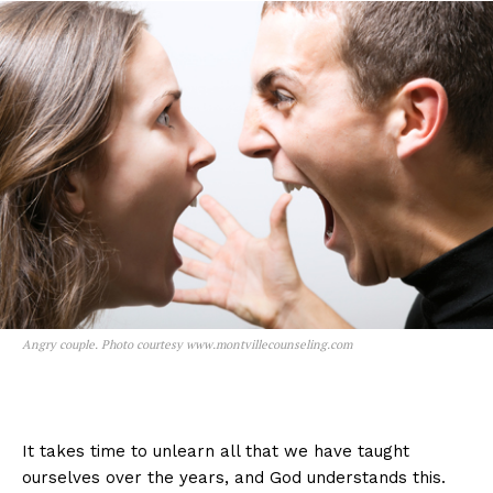
Angry couple. Photo courtesy www.montvillecounseling.com
It takes time to unlearn all that we have taught
ourselves over the years, and God understands this.