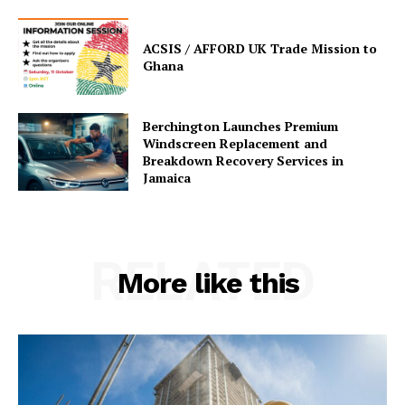
ACSIS / AFFORD UK Trade Mission to
Ghana
Berchington Launches Premium
Windscreen Replacement and
Breakdown Recovery Services in
Jamaica
RELATED
More like this