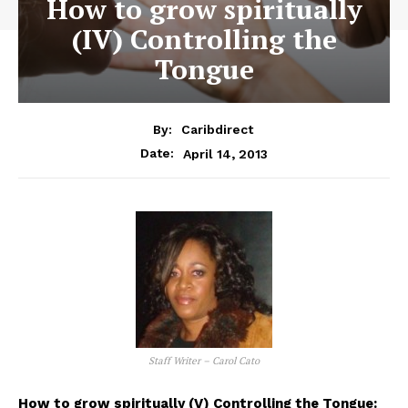
How to grow spiritually
(IV) Controlling the
Tongue
By:
Caribdirect
April 14, 2013
Date:
Staff Writer – Carol Cato
How to grow spiritually (V) Controlling the Tongue: