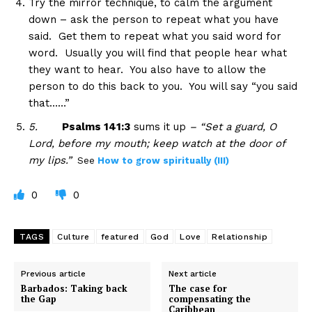
Try the mirror technique, to calm the argument
down – ask the person to repeat what you have
said. Get them to repeat what you said word for
word. Usually you will find that people hear what
they want to hear. You also have to allow the
person to do this back to you. You will say “you said
that……”
5.
Psalms 141:3
sums it up
– “Set a guard, O
Lord, before my mouth; keep watch at the door of
my lips.”
See
How to grow spiritually (III)
0
0
TAGS
Culture
featured
God
Love
Relationship
Previous article
Next article
Barbados: Taking back
The case for
the Gap
compensating the
Caribbean