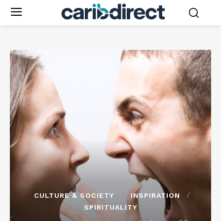
CULTURE & SOCIETY
INSPIRATION
SPIRITUALITY