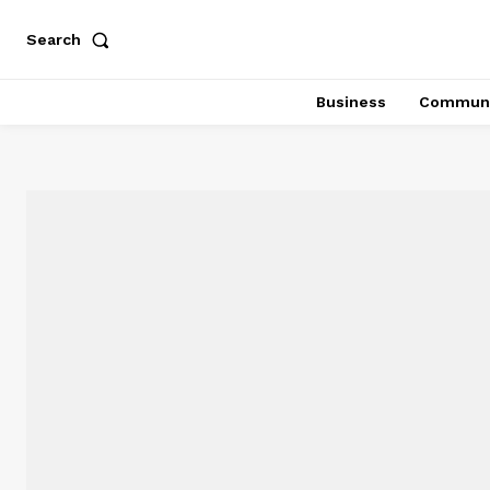
Search
Business
Communi