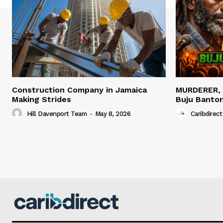
Construction Company in Jamaica
MURDERER,
Making Strides
Buju Banto
Hill Davenport Team
-
May 8, 2026
Caribdirect