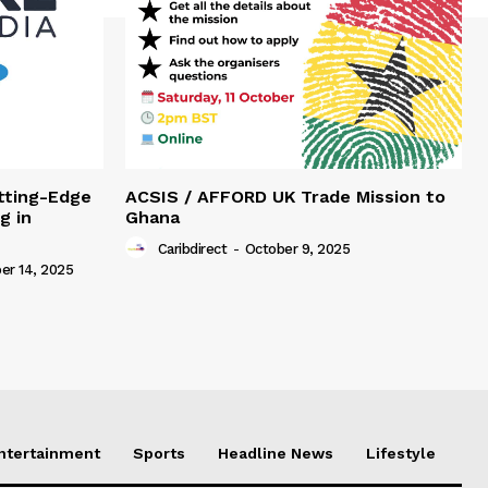
tting-Edge
ACSIS / AFFORD UK Trade Mission to
g in
Ghana
Caribdirect
-
October 9, 2025
r 14, 2025
Entertainment
Sports
Headline News
Lifestyle