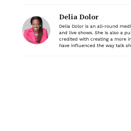
Delia Dolor
Delia Dolor is an all-round med
and live shows. She is also a pu
credited with creating a more 
have influenced the way talk sh