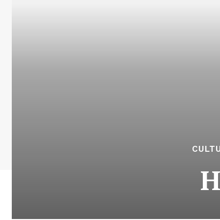
CULTU
H