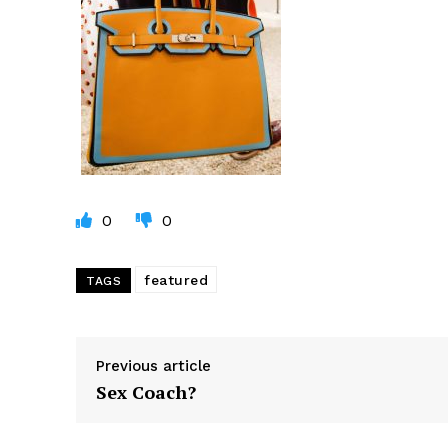
0
0
featured
TAGS
Previous article
Sex Coach?