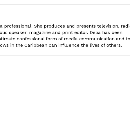
ia professional. She produces and presents television, radi
blic speaker, magazine and print editor. Delia has been
intimate confessional form of media communication and t
ows in the Caribbean can influence the lives of others.