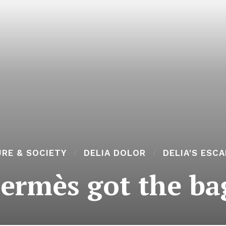
RE & SOCIETY
DELIA DOLOR
DELIA'S ESC
ermès got the ba