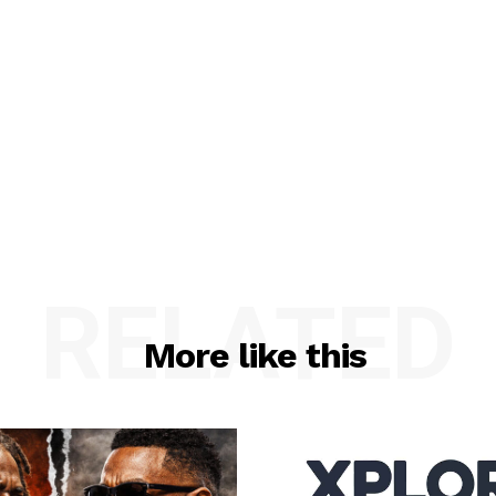
RELATED
More like this