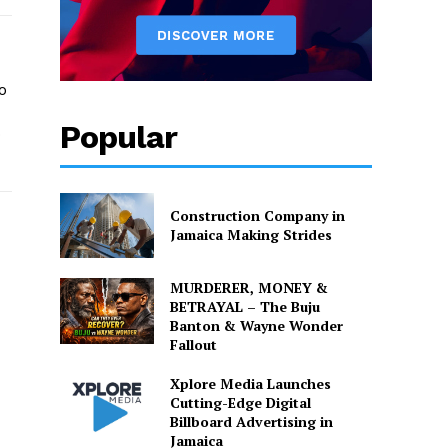
o
Popular
o
Construction Company in
Jamaica Making Strides
MURDERER, MONEY &
BETRAYAL – The Buju
Banton & Wayne Wonder
Fallout
Xplore Media Launches
Cutting-Edge Digital
Billboard Advertising in
Jamaica