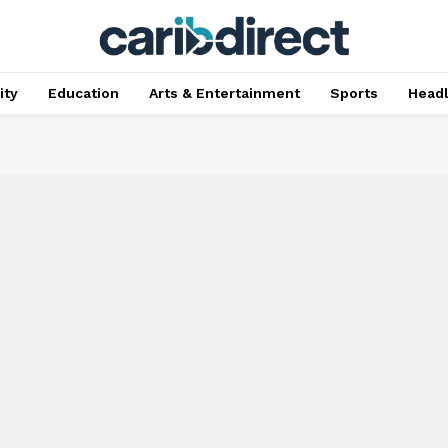
ty
Education
Arts & Entertainment
Sports
Head