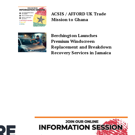
ACSIS / AFFORD UK Trade
Mission to Ghana
Berchington Launches
Premium Windscreen
Replacement and Breakdown
Recovery Services in Jamaica