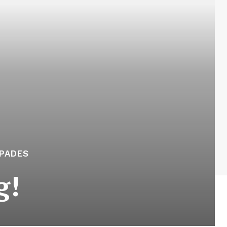
APADES
g!