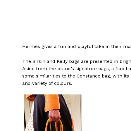
Hermès gives a fun and playful take in their mo
The Birkin and Kelly bags are presented in brigh
Aside from the brand’s signature bags, a flap b
some similarities to the Constance bag, with its
and variety of colours.