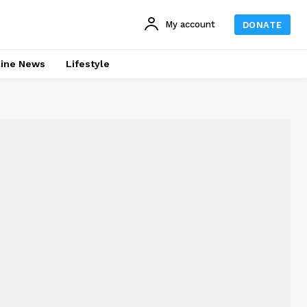
My account
DONATE
line News
Lifestyle