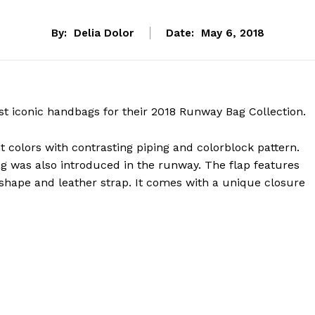
By:
Delia Dolor
Date:
May 6, 2018
st iconic handbags for their 2018 Runway Bag Collection.
t colors with contrasting piping and colorblock pattern.
ag was also introduced in the runway. The flap features
 shape and leather strap. It comes with a unique closure