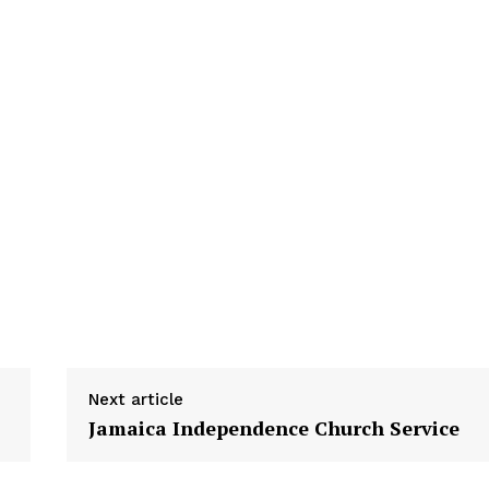
Next article
Jamaica Independence Church Service