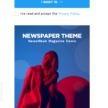
I WANT IN
I've read and accept the
Privacy Policy
.