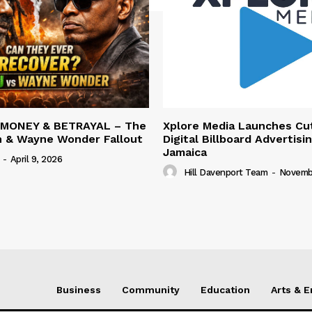
 MONEY & BETRAYAL – The
Xplore Media Launches Cu
n & Wayne Wonder Fallout
Digital Billboard Advertisin
Jamaica
-
April 9, 2026
Hill Davenport Team
-
Novembe
Business
Community
Education
Arts & 