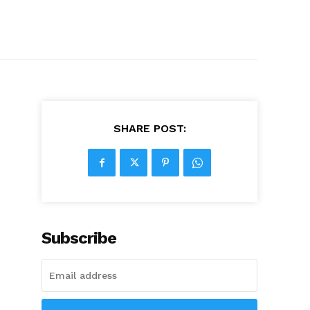
SHARE POST:
Subscribe