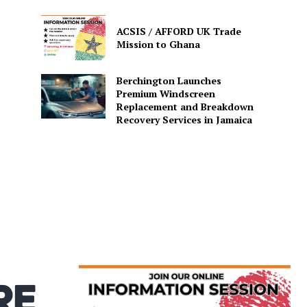
ACSIS / AFFORD UK Trade
Mission to Ghana
Berchington Launches
Premium Windscreen
Replacement and Breakdown
Recovery Services in Jamaica