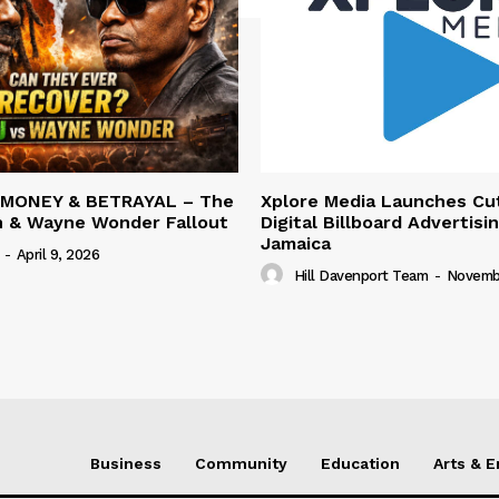
 MONEY & BETRAYAL – The
Xplore Media Launches Cu
n & Wayne Wonder Fallout
Digital Billboard Advertisin
Jamaica
-
April 9, 2026
Hill Davenport Team
-
Novembe
Business
Community
Education
Arts & 