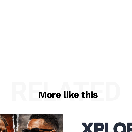
RELATED
More like this