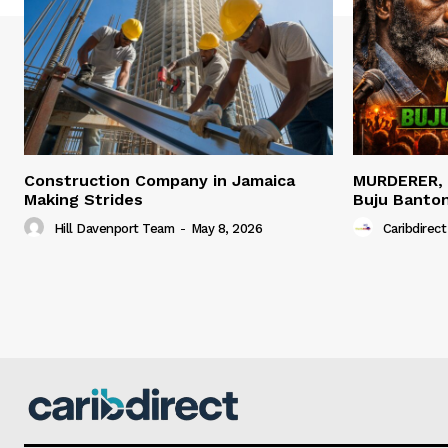
Construction Company in Jamaica
MURDERER,
Making Strides
Buju Banto
Hill Davenport Team
-
May 8, 2026
Caribdirect