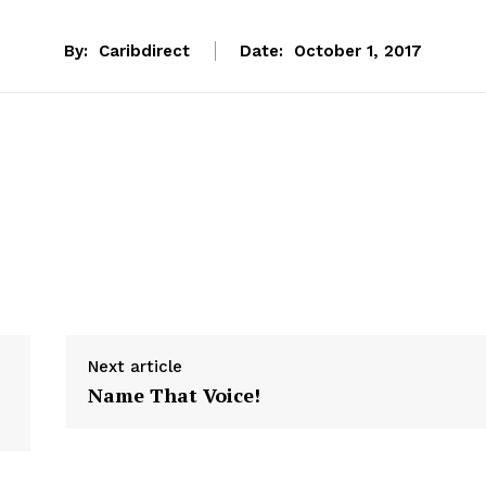
By:
Caribdirect
Date:
October 1, 2017
Next article
Name That Voice!