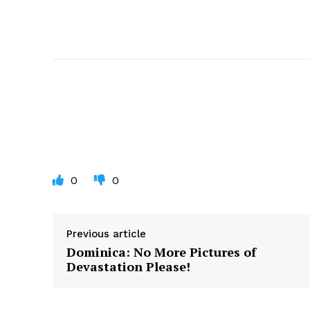
0
0
Previous article
Dominica: No More Pictures of
Devastation Please!