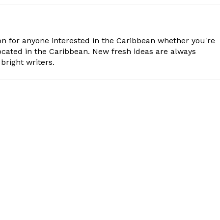
n for anyone interested in the Caribbean whether you're
cated in the Caribbean. New fresh ideas are always
bright writers.