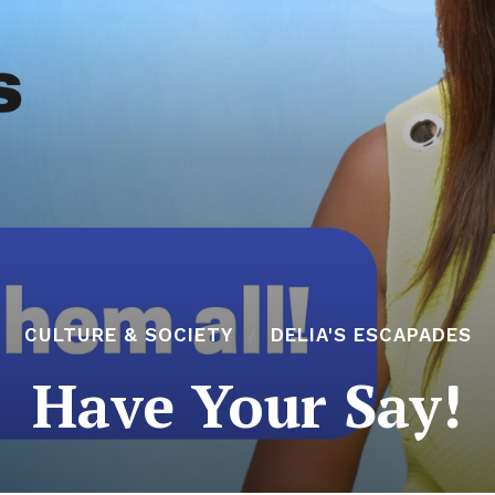
CULTURE & SOCIETY
DELIA'S ESCAPADES
Have Your Say!