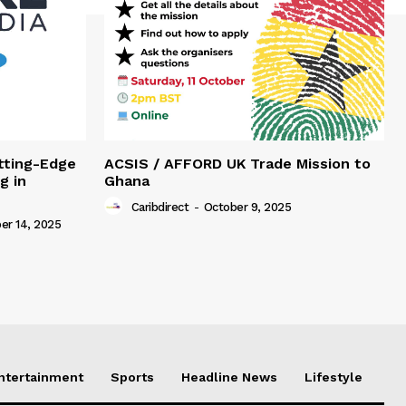
tting-Edge
ACSIS / AFFORD UK Trade Mission to
g in
Ghana
Caribdirect
-
October 9, 2025
r 14, 2025
Entertainment
Sports
Headline News
Lifestyle