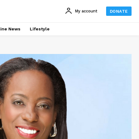
My account
DONATE
line News
Lifestyle