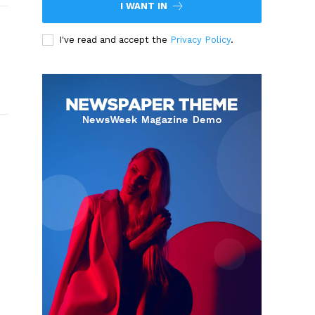
I WANT IN
I've read and accept the
Privacy Policy
.