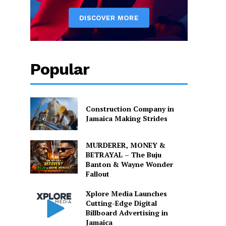
Popular
Construction Company in
Jamaica Making Strides
MURDERER, MONEY &
BETRAYAL – The Buju
Banton & Wayne Wonder
Fallout
Xplore Media Launches
Cutting-Edge Digital
Billboard Advertising in
Jamaica