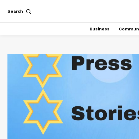
Search
Business
Communi