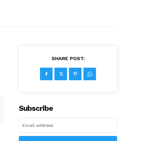
SHARE POST:
Subscribe