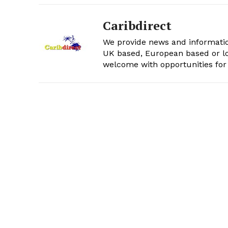
Caribdirect
We provide news and informatio
UK based, European based or lo
welcome with opportunities for 