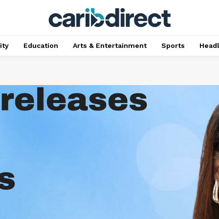
ty
Education
Arts & Entertainment
Sports
Head