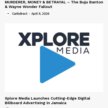
MURDERER, MONEY & BETRAYAL – The Buju Banton
& Wayne Wonder Fallout
Caribdirect
-
April 9, 2026
Xplore Media Launches Cutting-Edge Digital
Billboard Advertising in Jamaica