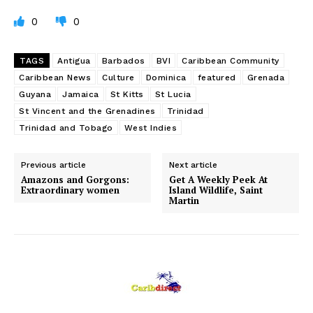
0
0
TAGS
Antigua
Barbados
BVI
Caribbean Community
Caribbean News
Culture
Dominica
featured
Grenada
Guyana
Jamaica
St Kitts
St Lucia
St Vincent and the Grenadines
Trinidad
Trinidad and Tobago
West Indies
Previous article
Next article
Amazons and Gorgons:
Get A Weekly Peek At
Extraordinary women
Island Wildlife, Saint
Martin