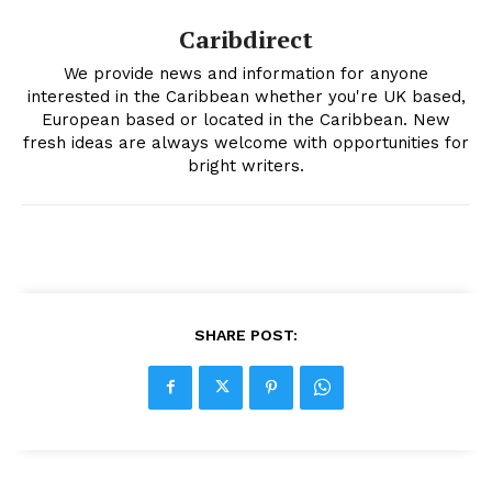
Caribdirect
We provide news and information for anyone
interested in the Caribbean whether you're UK based,
European based or located in the Caribbean. New
fresh ideas are always welcome with opportunities for
bright writers.
SHARE POST: