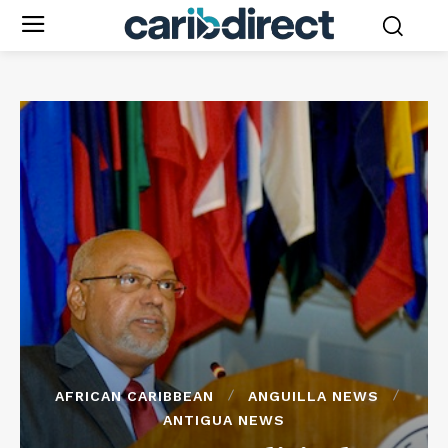
AFRICAN CARIBBEAN
ANGUILLA NEWS
ANTIGUA NEWS