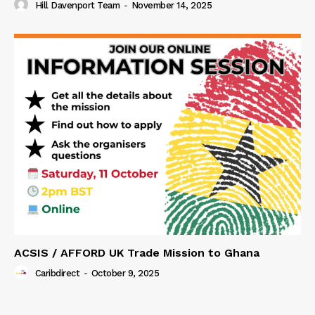
Hill Davenport Team
-
November 14, 2025
ACSIS / AFFORD UK Trade Mission to Ghana
Caribdirect
-
October 9, 2025