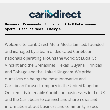
Business
Community
Education
Arts & Entertainment
Sports
Headline News
Lifestyle
Welcome to CaribDirect Multi-Media Limited, founded
and managed by a team of dedicated Caribbean
nationals operating around the world; St Lucia, St
Vincent and the Grenadines, Texas, Guyana, Trinidad
and Tobago and the United Kingdom. We pride
ourselves on being the most innovative and
Caribbean focused company in the United Kingdom.
Our remit is to enable Caribbean businesses in the UK
and the Caribbean to connect and share news and
information about business and community issues