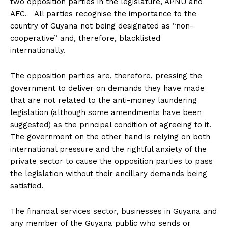
two opposition parties in the legislature, APNU and
AFC. All parties recognise the importance to the
country of Guyana not being designated as “non-
cooperative” and, therefore, blacklisted
internationally.
The opposition parties are, therefore, pressing the
government to deliver on demands they have made
that are not related to the anti-money laundering
legislation (although some amendments have been
suggested) as the principal condition of agreeing to it.
The government on the other hand is relying on both
international pressure and the rightful anxiety of the
private sector to cause the opposition parties to pass
the legislation without their ancillary demands being
satisfied.
The financial services sector, businesses in Guyana and
any member of the Guyana public who sends or