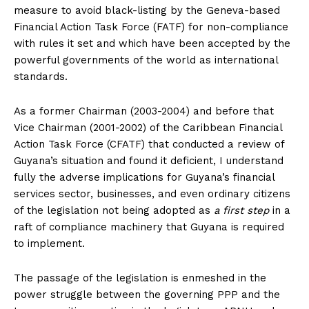
measure to avoid black-listing by the Geneva-based
Financial Action Task Force (FATF) for non-compliance
with rules it set and which have been accepted by the
powerful governments of the world as international
standards.
As a former Chairman (2003-2004) and before that
Vice Chairman (2001-2002) of the Caribbean Financial
Action Task Force (CFATF) that conducted a review of
Guyana’s situation and found it deficient, I understand
fully the adverse implications for Guyana’s financial
services sector, businesses, and even ordinary citizens
of the legislation not being adopted as
a first step
in a
raft of compliance machinery that Guyana is required
to implement.
The passage of the legislation is enmeshed in the
power struggle between the governing PPP and the