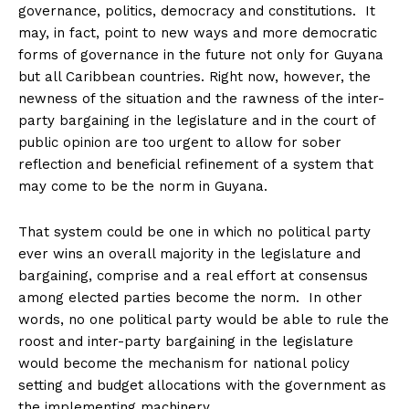
governance, politics, democracy and constitutions. It
may, in fact, point to new ways and more democratic
forms of governance in the future not only for Guyana
but all Caribbean countries. Right now, however, the
newness of the situation and the rawness of the inter-
party bargaining in the legislature and in the court of
public opinion are too urgent to allow for sober
reflection and beneficial refinement of a system that
may come to be the norm in Guyana.
That system could be one in which no political party
ever wins an overall majority in the legislature and
bargaining, comprise and a real effort at consensus
among elected parties become the norm. In other
words, no one political party would be able to rule the
roost and inter-party bargaining in the legislature
would become the mechanism for national policy
setting and budget allocations with the government as
the implementing machinery.