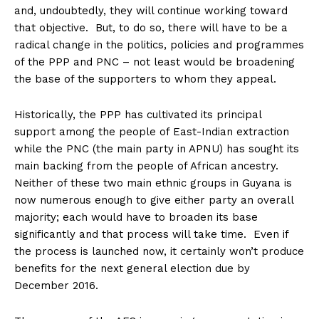
and, undoubtedly, they will continue working toward
that objective. But, to do so, there will have to be a
radical change in the politics, policies and programmes
of the PPP and PNC – not least would be broadening
the base of the supporters to whom they appeal.
Historically, the PPP has cultivated its principal
support among the people of East-Indian extraction
while the PNC (the main party in APNU) has sought its
main backing from the people of African ancestry.
Neither of these two main ethnic groups in Guyana is
now numerous enough to give either party an overall
majority; each would have to broaden its base
significantly and that process will take time. Even if
the process is launched now, it certainly won’t produce
benefits for the next general election due by
December 2016.