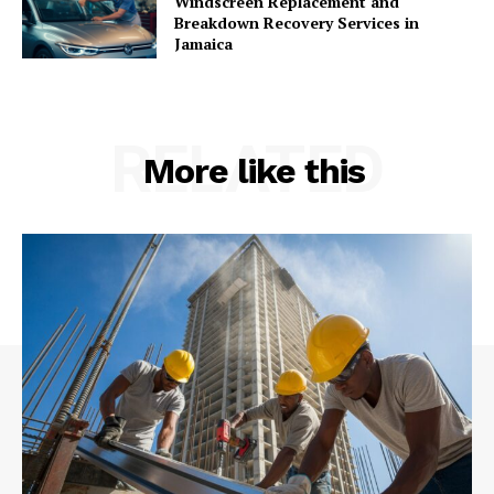
Windscreen Replacement and
Breakdown Recovery Services in
Jamaica
RELATED
More like this