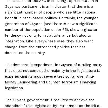
The success of the AFC in securing representation in
Guyana’s parliament is an indicator that there is a
significant number of people who see little national
benefit in race-based politics. Certainly, the younger
generation of Guyana (and there is now a significant
number of the population under 35), show a greater
tendency not only to racial tolerance but also to
integration. Like everywhere else, they also want
change from the entrenched politics that has
dominated the country.
The democratic experiment in Guyana of a ruling party
that does not control the majority in the legislature is
experiencing its most severe test so far over Anti-
Money Laundering and Counter Terrorism Financing
legislation.
The Guyana government is required to achieve the
adoption of this legislation by Parliament as the initial