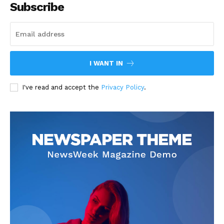
Subscribe
I WANT IN
I've read and accept the
Privacy Policy
.