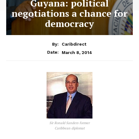
Guyana: political
negotiations a chance for
democracy
By:
Caribdirect
March 8, 2014
Date:
Sir Ronald Sanders former
Caribbean diplomat