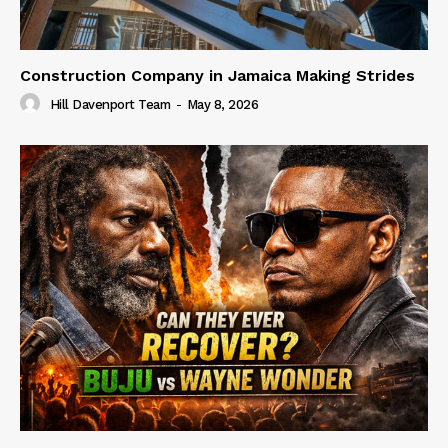
Construction Company in Jamaica Making Strides
Hill Davenport Team
-
May 8, 2026