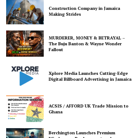
Construction Company in Jamaica
Making Strides
MURDERER, MONEY & BETRAYAL –
The Buju Banton & Wayne Wonder
Fallout
Xplore Media Launches Cutting-Edge
Digital Billboard Advertising in Jamaica
ACSIS / AFFORD UK Trade Mission to
Ghana
Berchington Launches Premium