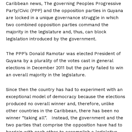
Caribbean news, The governing Peoples Progressive
Party/Civic (PPP) and the opposition parties in Guyana
are locked in a unique governance struggle in which
two combined opposition parties command the
majority in the legislature and, thus, can block
legislation introduced by the government.
The PPP’s Donald Ramotar was elected President of
Guyana by a plurality of the votes cast in general
elections in December 2011 but the party failed to win
an overall majority in the legislature.
Since then the country has had to experiment with an
exceptional model of democracy because the elections
produced no overall winner and, therefore, unlike
other countries in the Caribbean, there has been no
winner “taking all”. Instead, the government and the
two parties that comprise the opposition have had to