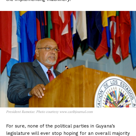
President Ramotar. Photo courtesy www.caribjournal.com
For sure, none of the political parties in Guyana’s
legislature will ever stop hoping for an overall majority