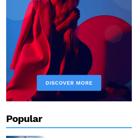
Popular