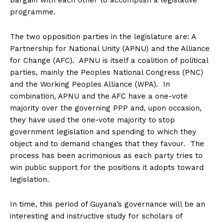
bargain with each other to accomplish a legislative
programme.
The two opposition parties in the legislature are: A
Partnership for National Unity (APNU) and the Alliance
for Change (AFC). APNU is itself a coalition of political
parties, mainly the Peoples National Congress (PNC)
and the Working Peoples Alliance (WPA). In
combination, APNU and the AFC have a one-vote
majority over the governing PPP and, upon occasion,
they have used the one-vote majority to stop
government legislation and spending to which they
object and to demand changes that they favour. The
process has been acrimonious as each party tries to
win public support for the positions it adopts toward
legislation.
In time, this period of Guyana’s governance will be an
interesting and instructive study for scholars of