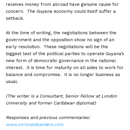
receives money from abroad have genuine cause for
concern. The Guyana economy could itself suffer a
setback.
At the time of writing, the negotiations between the
government and the opposition show no sign of an
early resolution. These negotiations will be the
biggest test of the political parties to operate Guyana’s
new form of democratic governance in the national
interest. It is time for maturity on all sides to work for
balance and compromise. It is no longer business as
usual.
(The writer is a Consultant, Senior Fellow at London
University and former Caribbean diplomat)
Responses and previous commentaries:
www.sirronaldsanders.com